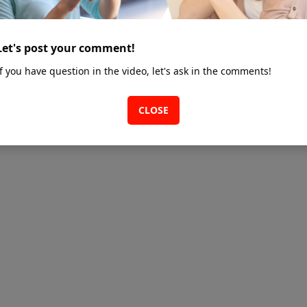
Let's post your comment!
If you have question in the video, let's ask in the comments!
CLOSE