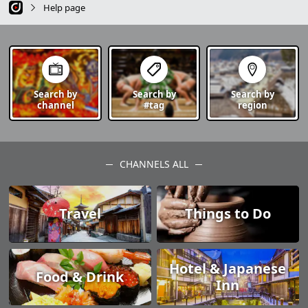
Help page
Search by
Search by
Search by
channel
#tag
region
CHANNELS ALL
Travel
Things to Do
Hotel & Japanese
Food & Drink
Inn