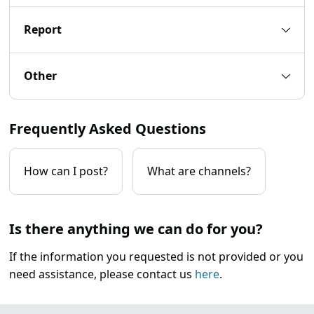
Report
Other
Frequently Asked Questions
How can I post?
What are channels?
Is there anything we can do for you?
If the information you requested is not provided or you
need assistance, please contact us
here
.