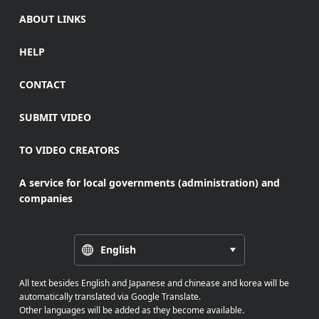
ABOUT LINKS
HELP
CONTACT
SUBMIT VIDEO
TO VIDEO CREATORS
A service for local governments (administration) and
companies
English
All text besides English and Japanese and chinease and korea will be
automatically translated via Google Translate.
Other languages will be added as they become available.