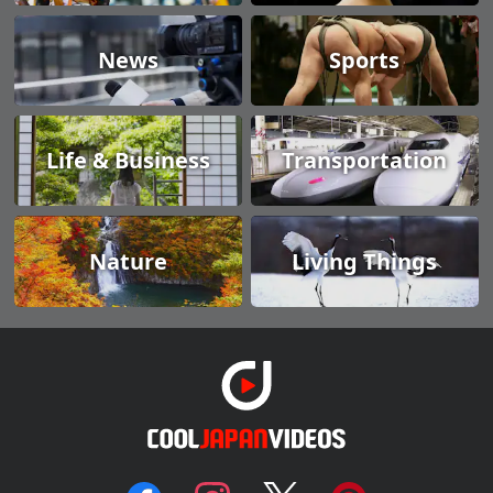
News
Sports
Life & Business
Transportation
Nature
Living Things