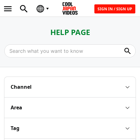
SIGN IN / SIGN UP
HELP PAGE
Channel
Area
Tag