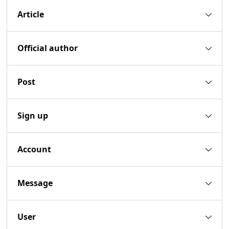
Article
Official author
Post
Sign up
Account
Message
User