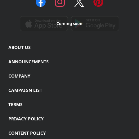
Coming soon
ABOUT US
ANNOUNCEMENTS
COMPANY
CAMPAIGN LIST
TERMS
PRIVACY POLICY
CONTENT POLICY