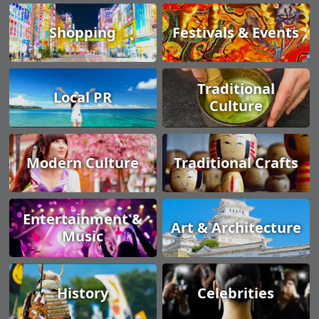
Shopping
Festivals & Events
Traditional
Local PR
Culture
Modern Culture
Traditional Crafts
Entertainment &
Art & Architecture
Music
History
Celebrities