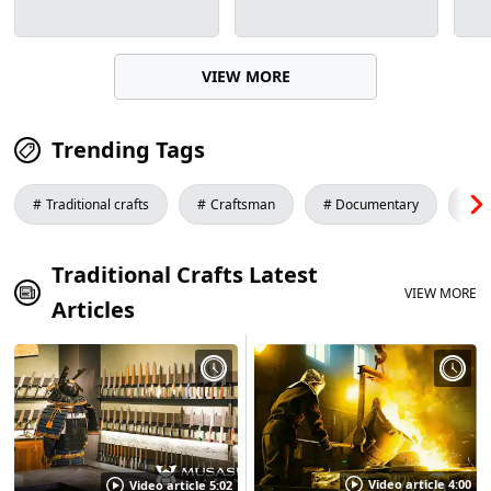
VIEW MORE
Trending Tags
Traditional crafts
Craftsman
Documentary
S
Traditional Crafts Latest
VIEW MORE
Articles
Video article 4:00
Video article 5:02