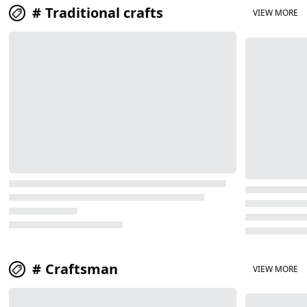
Traditional crafts
VIEW MORE
Craftsman
VIEW MORE