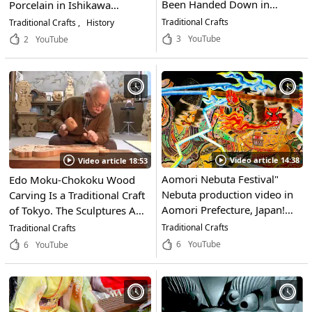
Been Handed Down in
Porcelain in Ishikawa
Tokushima for Generations.
Prefecture, Characterized by
Traditional Crafts
Traditional Crafts
History
Experience the Depth of
Its Elaborate Use of Brilliant
3
YouTube
2
YouTube
Traditional Japanese Dyeing!
Colors. Find Out Where to
Get Your Hands on These
Works of Art!
Video article 14:38
Video article 18:53
Aomori Nebuta Festival"
Edo Moku-Chokoku Wood
Nebuta production video in
Carving Is a Traditional Craft
Aomori Prefecture, Japan!
of Tokyo. The Sculptures Are
The hot passion of the
Known for Their Intricate
Traditional Crafts
Traditional Crafts
"Nebuta-makers" who carry
Designs and Elegant Beauty.
6
YouTube
6
YouTube
on the traditional festival is
Even Now, Highly-Skilled
inspiring!
Craftsmen Continue To
Preserve This Important
Japanese Culture