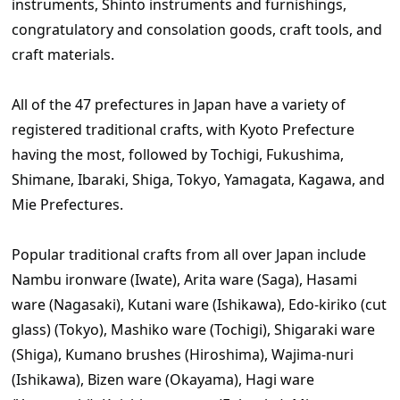
instruments, Shinto instruments and furnishings,
congratulatory and consolation goods, craft tools, and
craft materials.
All of the 47 prefectures in Japan have a variety of
registered traditional crafts, with Kyoto Prefecture
having the most, followed by Tochigi, Fukushima,
Shimane, Ibaraki, Shiga, Tokyo, Yamagata, Kagawa, and
Mie Prefectures.
Popular traditional crafts from all over Japan include
Nambu ironware (Iwate), Arita ware (Saga), Hasami
ware (Nagasaki), Kutani ware (Ishikawa), Edo-kiriko (cut
glass) (Tokyo), Mashiko ware (Tochigi), Shigaraki ware
(Shiga), Kumano brushes (Hiroshima), Wajima-nuri
(Ishikawa), Bizen ware (Okayama), Hagi ware