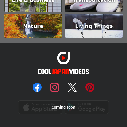
Nature
Living Things
Coming soon