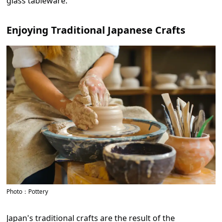
glass tableware.
Enjoying Traditional Japanese Crafts
Photo：Pottery
Japan's traditional crafts are the result of the