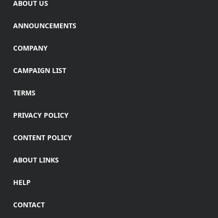
ABOUT US
ANNOUNCEMENTS
COMPANY
CAMPAIGN LIST
TERMS
PRIVACY POLICY
CONTENT POLICY
ABOUT LINKS
HELP
CONTACT