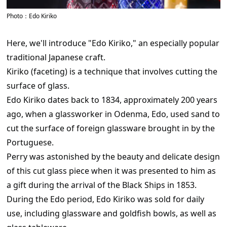
Photo：Edo Kiriko
Here, we'll introduce "Edo Kiriko," an especially popular
traditional Japanese craft.
Kiriko (faceting) is a technique that involves cutting the
surface of glass.
Edo Kiriko dates back to 1834, approximately 200 years
ago, when a glassworker in Odenma, Edo, used sand to
cut the surface of foreign glassware brought in by the
Portuguese.
Perry was astonished by the beauty and delicate design
of this cut glass piece when it was presented to him as
a gift during the arrival of the Black Ships in 1853.
During the Edo period, Edo Kiriko was sold for daily
use, including glassware and goldfish bowls, as well as