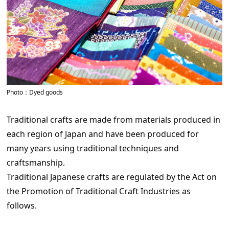
Photo：Dyed goods
Traditional crafts are made from materials produced in
each region of Japan and have been produced for
many years using traditional techniques and
craftsmanship.
Traditional Japanese crafts are regulated by the Act on
the Promotion of Traditional Craft Industries as
follows.