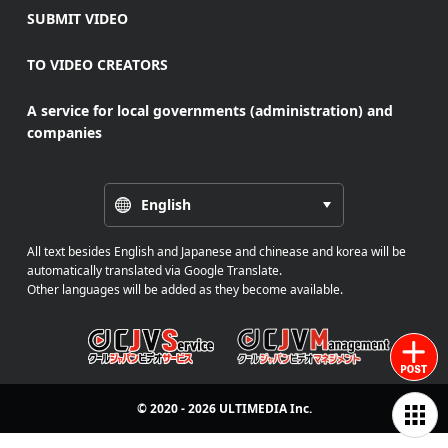
SUBMIT VIDEO
TO VIDEO CREATORS
A service for local governments (administration) and
companies
English
All text besides English and Japanese and chinease and korea will be
automatically translated via Google Translate.
Other languages will be added as they become available.
© 2020 - 2026
ULTIMEDIA
Inc.