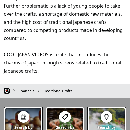
Further problematic is a lack of young people to take
over the crafts, a shortage of domestic raw materials,
and the high cost of traditional Japanese crafts
compared to competing products made in developing
countries.
COOL JAPAN VIDEOS is a site that introduces the
charms of Japan through videos related to traditional
Japanese crafts!
Channels
Traditional Crafts
Search by
Search by
Search by