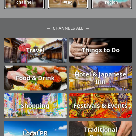
channel
#tag
region
CHANNELS ALL
Travel
Things to Do
Hotel & Japanese
Food & Drink
Inn
Shopping
Festivals & Events
Traditional
Local PR