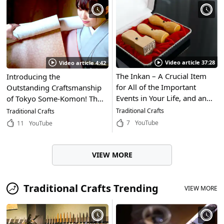
Fukushima Prefecture!
Video article 37:28
Video article 4:42
The Inkan – A Crucial Item
Introducing the
for All of the Important
Outstanding Craftsmanship
Events in Your Life, and an
of Tokyo Some-Komon! The
Essential Part of Japanese
Delicate Designs of These
Traditional Crafts
Traditional Crafts
Culture. In This Article, We'll
Kimono and Obi Are
7
YouTube
11
YouTube
Hear From the Inkan
Carefully Handmade by
Craftsmen Who Skillfully
Artisans
Carve the Complicated
VIEW MORE
Designs for Inkan!
Traditional Crafts Trending
VIEW MORE