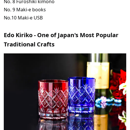
No. 8 Furoshiki kimono
No. 9 Maki-e books
No.10 Maki-e USB
Edo Kiriko - One of Japan's Most Popular
Traditional Crafts