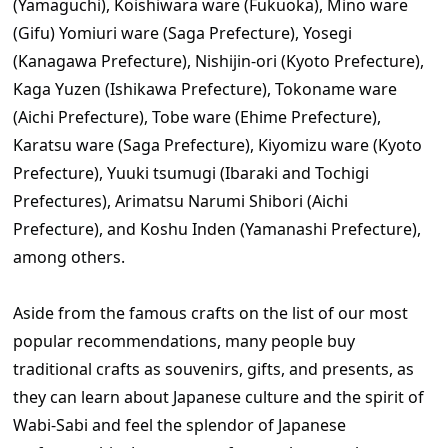
(Yamaguchi), Koishiwara ware (Fukuoka), Mino ware
(Gifu) Yomiuri ware (Saga Prefecture), Yosegi
(Kanagawa Prefecture), Nishijin-ori (Kyoto Prefecture),
Kaga Yuzen (Ishikawa Prefecture), Tokoname ware
(Aichi Prefecture), Tobe ware (Ehime Prefecture),
Karatsu ware (Saga Prefecture), Kiyomizu ware (Kyoto
Prefecture), Yuuki tsumugi (Ibaraki and Tochigi
Prefectures), Arimatsu Narumi Shibori (Aichi
Prefecture), and Koshu Inden (Yamanashi Prefecture),
among others.
Aside from the famous crafts on the list of our most
popular recommendations, many people buy
traditional crafts as souvenirs, gifts, and presents, as
they can learn about Japanese culture and the spirit of
Wabi-Sabi and feel the splendor of Japanese