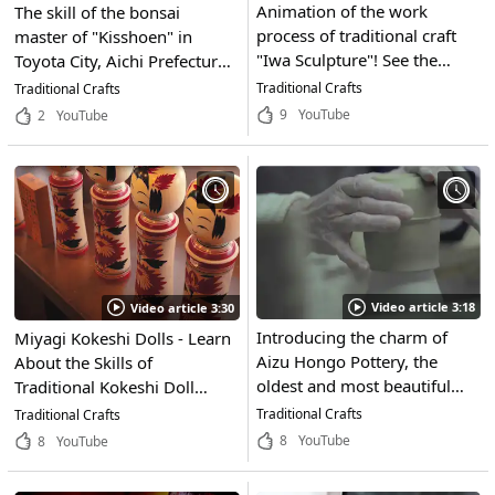
Animation of the work
The skill of the bonsai
process of traditional craft
master of "Kisshoen" in
"Iwa Sculpture"! See the
Toyota City, Aichi Prefecture!
works of art and artwork
The world of craftsmanship
Traditional Crafts
Traditional Crafts
created by craftsmen in
is shown in this video! See
9
YouTube
2
YouTube
Nanto City, Toyama
the art of fusion of the
Prefecture, the town of
natural beauty of materials
wood carving!
and human skill!
Video article 3:18
Video article 3:30
Introducing the charm of
Miyagi Kokeshi Dolls - Learn
Aizu Hongo Pottery, the
About the Skills of
oldest and most beautiful
Traditional Kokeshi Doll
traditional craft in Tohoku.
Makers From Miyagi
Traditional Crafts
Traditional Crafts
A work of art created by
Prefecture and their Craft
8
YouTube
8
YouTube
artisans at the kiln in the
That Has Been Delivering
town of Aizu Misato,
Smiles to Children for Years!