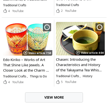
traditional craft with a soft
Furniture of Tokyo That
Traditional Crafts
Traditional Crafts
touch and transparent
Uses 0 Nails! One Woman,
2
YouTube
4
YouTube
beauty! Don't miss the
Fascinated by the
valuable video of the
Traditional Techniques of
production process where
the Edo Period, Passes on
you can see the craftsmen's
the Essence of Edo to the
handiwork!
Modern World
Video article 4:04
Video article 7:58
Chasen: Introducing the
Edo-Kiriko – Works of Art
Characteristics and History
That Shine Like Jewels. A
of the Takayama Tea Whisk
Closer Look at the Charm of
– A 500-Year-Old Utensil
This Traditional Craft of
Traditional Crafts
History
Traditional Crafts
Things to Do
Essential for Traditional
Tokyo, Which Can Cost
5
YouTube
4
YouTube
Japanese Tea Ceremony
Millions of Yen or More, and
How It's Made!
VIEW MORE