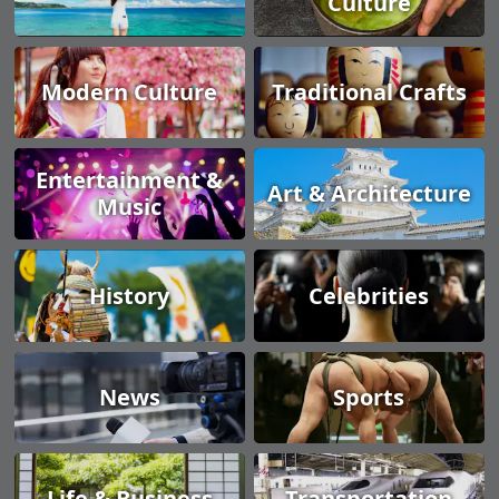
Culture
Modern Culture
Traditional Crafts
Entertainment &
Art & Architecture
Music
History
Celebrities
News
Sports
Life & Business
Transportation