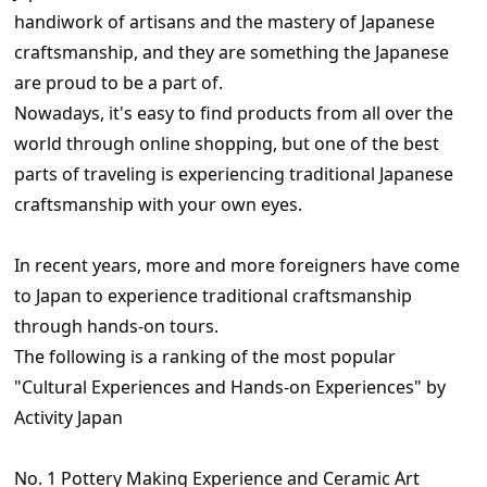
handiwork of artisans and the mastery of Japanese
craftsmanship, and they are something the Japanese
are proud to be a part of.
Nowadays, it's easy to find products from all over the
world through online shopping, but one of the best
parts of traveling is experiencing traditional Japanese
craftsmanship with your own eyes.
In recent years, more and more foreigners have come
to Japan to experience traditional craftsmanship
through hands-on tours.
The following is a ranking of the most popular
"Cultural Experiences and Hands-on Experiences" by
Activity Japan
No. 1 Pottery Making Experience and Ceramic Art