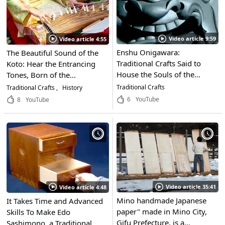
Video article 9:59
Video article 4:55
Enshu Onigawara:
The Beautiful Sound of the
Traditional Crafts Said to
Koto: Hear the Entrancing
House the Souls of the
Tones, Born of the
Demons Themselves! Only
Craftsmanship of Master
Traditional Crafts
Traditional Crafts
History
the Most Skilled Craftsmen
Artisans
6
YouTube
8
YouTube
Can Produce Their Soul
Piercing Glares. These
Master Artisans in Fukuroi,
Shizuoka Share Their
Thoughts on Enshu
Onigawara
Video article 35:41
Video article 4:48
Mino handmade Japanese
It Takes Time and Advanced
paper" made in Mino City,
Skills To Make Edo
Gifu Prefecture, is a
Sashimono, a Traditional