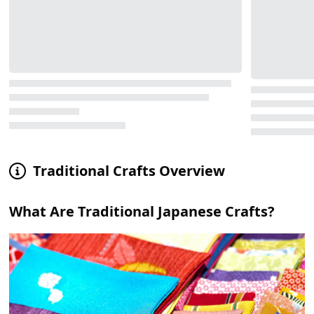
Traditional Crafts Overview
What Are Traditional Japanese Crafts?