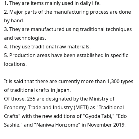
1. They are items mainly used in daily life.
2. Major parts of the manufacturing process are done
by hand.
3. They are manufactured using traditional techniques
and technologies.
4. They use traditional raw materials.
5. Production areas have been established in specific
locations.
It is said that there are currently more than 1,300 types
of traditional crafts in Japan.
Of those, 235 are designated by the Ministry of
Economy, Trade and Industry (METI) as "Traditional
Crafts" with the new additions of "Gyoda Tabi," "Edo
Sashie," and "Naniwa Honzome" in November 2019.