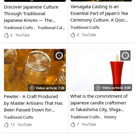
Yamagata Casting Is an
Discover Japanese Culture
Essential Part of Japan's Tea
Through Traditional
Ceremony Culture. A Quick
Japanese Knives — The
Look at the Traditional Craft
Appeal of MUSASHI JAPAN
Traditional Crafts
Traditional Crafts
Traditional Culture
Life & Business
of Yamagata City, Yamagata
and How to Choose the
4
YouTube
6
YouTube
and How It's Made!
Right Blade
Video article 4:00
Video article 7:28
What is the commitment of
Pewter - A Craft Produced
Japanese candle craftsmen
by Master Artisans That Has
in Takashima City, Shiga
Been Passed Down for
Prefecture, who continue to
Generations in Japan. A
Traditional Crafts
History
Traditional Crafts
challenge new things while
Close Look at One
7
YouTube
13
YouTube
preserving the tradition of
Pewtersmith Who Respects