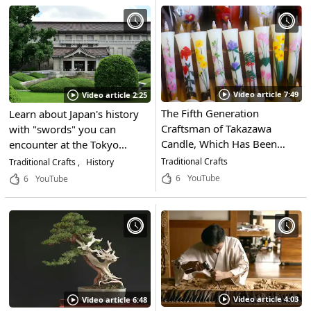
“Japanese candles,” a
the Tradition of His Craft
traditional Japanese
and a Look at His Beautiful
product?
Works
Video article 7:49
Video article 2:25
The Fifth Generation
Learn about Japan's history
Craftsman of Takazawa
with "swords" you can
Candle, Which Has Been
encounter at the Tokyo
Around Since the Meiji
National Museum in Taito-
Traditional Crafts
Traditional Crafts
History
Period, Talks About His
ku, Tokyo! The history of
6
YouTube
6
YouTube
Passion for Traditional
Japan is engraved in each of
Crafts! The Flames of Nanao
the approximately 120,000
Candles, Made by the
objects in the collection
Artisans of Nanao,
displayed in Japan's oldest
Ishikawa, Will Soothe Your
museum.
Soul...
Video article 4:03
Video article 6:48