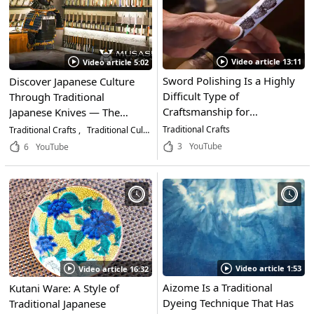
Video article 13:11
Video article 5:02
Sword Polishing Is a Highly
Discover Japanese Culture
Difficult Type of
Through Traditional
Craftsmanship for
Japanese Knives — The
Maintaining Japanese
Appeal of MUSASHI JAPAN
Traditional Crafts
Traditional Crafts
Traditional Culture
Life & Business
Swords. A Look at the
and How to Choose the
3
YouTube
6
YouTube
Uncompromising
Right Blade
Techniques That Go Into
Restoring Japan's Historical
Swords
Video article 1:53
Video article 16:32
Aizome Is a Traditional
Kutani Ware: A Style of
Dyeing Technique That Has
Traditional Japanese