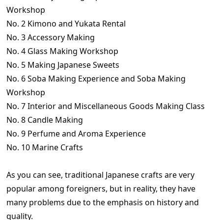
Workshop
No. 2 Kimono and Yukata Rental
No. 3 Accessory Making
No. 4 Glass Making Workshop
No. 5 Making Japanese Sweets
No. 6 Soba Making Experience and Soba Making
Workshop
No. 7 Interior and Miscellaneous Goods Making Class
No. 8 Candle Making
No. 9 Perfume and Aroma Experience
No. 10 Marine Crafts
As you can see, traditional Japanese crafts are very
popular among foreigners, but in reality, they have
many problems due to the emphasis on history and
quality.