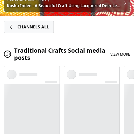
Koshu Inden - A Beautiful Craft Using Lacquered Deer Leather. Discover Japanese Culture and Craftsmanship With These Amazing Artisans in Kofu, Yamanashi!
CHANNELS ALL
Traditional Crafts Social media
VIEW MORE
posts