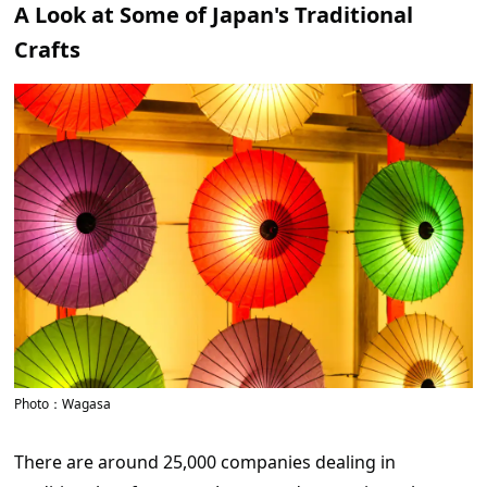
A Look at Some of Japan's Traditional
Crafts
Photo：Wagasa
There are around 25,000 companies dealing in