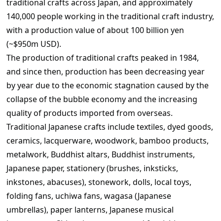
traditional crafts across Japan, and approximately
140,000 people working in the traditional craft industry,
with a production value of about 100 billion yen
(~$950m USD).
The production of traditional crafts peaked in 1984,
and since then, production has been decreasing year
by year due to the economic stagnation caused by the
collapse of the bubble economy and the increasing
quality of products imported from overseas.
Traditional Japanese crafts include textiles, dyed goods,
ceramics, lacquerware, woodwork, bamboo products,
metalwork, Buddhist altars, Buddhist instruments,
Japanese paper, stationery (brushes, inksticks,
inkstones, abacuses), stonework, dolls, local toys,
folding fans, uchiwa fans, wagasa (Japanese
umbrellas), paper lanterns, Japanese musical