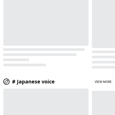
Japanese voice
VIEW MORE