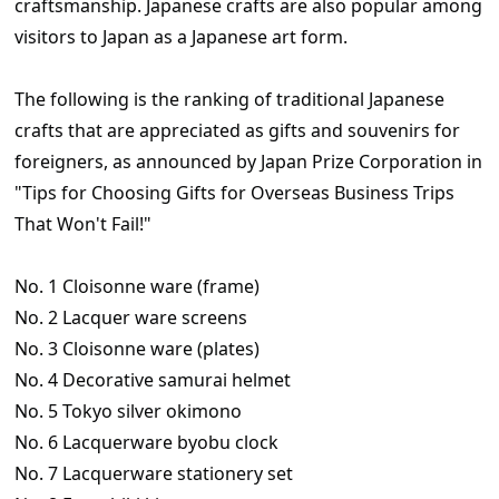
craftsmanship. Japanese crafts are also popular among
visitors to Japan as a Japanese art form.
The following is the ranking of traditional Japanese
crafts that are appreciated as gifts and souvenirs for
foreigners, as announced by Japan Prize Corporation in
"Tips for Choosing Gifts for Overseas Business Trips
That Won't Fail!"
No. 1 Cloisonne ware (frame)
No. 2 Lacquer ware screens
No. 3 Cloisonne ware (plates)
No. 4 Decorative samurai helmet
No. 5 Tokyo silver okimono
No. 6 Lacquerware byobu clock
No. 7 Lacquerware stationery set