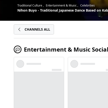
Traditional Culture
Entertainment & Music
Celebrities
Nihon Buyo - Traditional Japanese Dance Based on Kabu
CHANNELS ALL
Entertainment & Music Socia