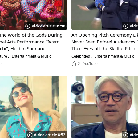
Video article 31:18
Vide
 the World of the Gods During
An Opening Pitch Ceremony Lik
onal Arts Performance "Iwami
Never Seen Before! Audiences 
chi", Held in Shimane
Their Eyes off the Skillful Pitchi
 Don't Miss the Exciting
“World Order," the Dance Unit 
lture
Entertainment & Music
Celebrities
Entertainment & Music
the Colorful Giant "Orochi"
Former MMA Fighter, Genki Su
e
2
YouTube
Video article 8:52
Vide