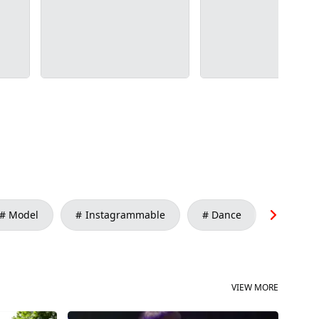
Model
Instagrammable
Dance
Conte
VIEW MORE