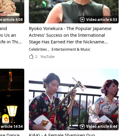
o article 4:08
Video article 6:53
 and
Ryoko Yonekura - The Popular Japanese
es Us an
Actress' Success on the International
fe in This
Stage Has Earned Her the Nickname
"Ratings Queen"! Learn the Secrets
Celebrities
Entertainment & Music
Behind Her Incredible Acting Ability!
2
YouTube
 article 14:54
Video article 6:44
ese Dance
Ki&Ki - A Female Shamisen Duo