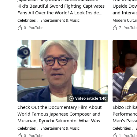
Kiki's Beautiful Sword Fighting Captivates
Upside Down
Fans All Over the World! A Look Inside
and Interv
Her Suitcase for a Glimpse at Her Private
Winner of 
Celebrities
Entertainment & Music
Modern Cultu
Life!
0
YouTube
7
YouTub
Video article 1:40
Check Out the Documentary Film About
Ebizo Ichik
World Famous Japanese Composer and
Performanc
Musician, Ryuichi Sakamoto. What Was It
Man’s Passi
That So Drastically Changed His Musical
Japanese Pe
Celebrities
Entertainment & Music
Celebrities
E
Expression?
0
YouTube
1
YouTub