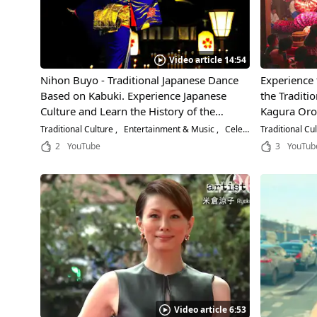
Video article 14:54
Nihon Buyo - Traditional Japanese Dance
Experience
Based on Kabuki. Experience Japanese
the Traditi
Culture and Learn the History of the
Kagura Oro
Beautiful Performing Art!
Prefecture!
Traditional Culture
Entertainment & Music
Celebrities
Traditional Cu
Rampage of 
2
YouTube
3
YouTub
on Stage!
Video article 6:53