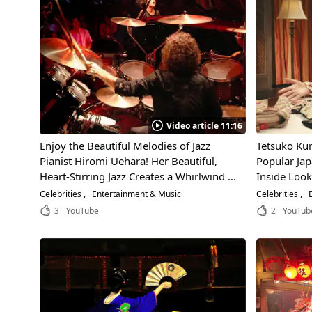
Video article 11:16
Enjoy the Beautiful Melodies of Jazz
Tetsuko Kur
Pianist Hiromi Uehara! Her Beautiful,
Popular Jap
Heart-Stirring Jazz Creates a Whirlwind of
Inside Look
Excitement Around the World!
Exciting In
Celebrities
Entertainment & Music
Celebrities
E
3
YouTube
2
YouTub