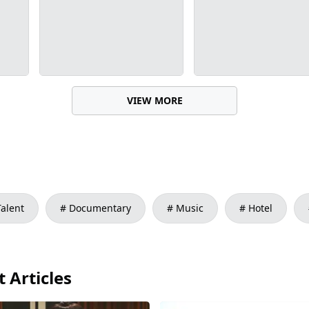
VIEW MORE
Talent
Documentary
Music
Hotel
 Articles