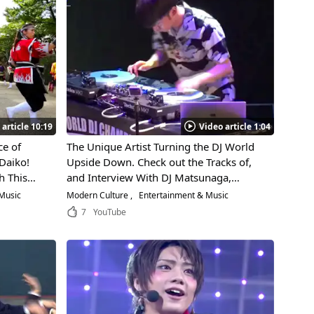
 article 10:19
Video article 1:04
e of
The Unique Artist Turning the DJ World
Daiko!
Upside Down. Check out the Tracks of,
h This
and Interview With DJ Matsunaga,
ts the
Winner of the World DJ Tournament!
Music
Modern Culture
Entertainment & Music
nawa!
7
YouTube