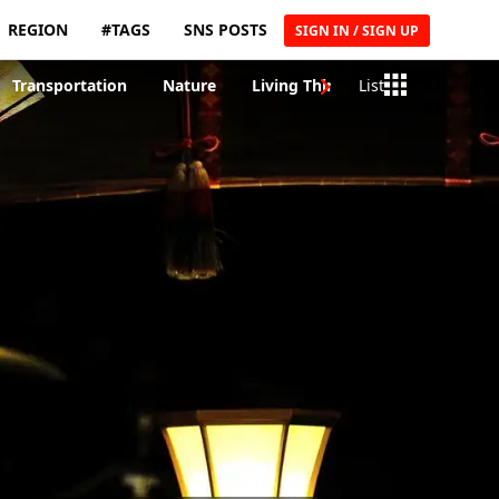
REGION
#TAGS
SNS POSTS
SIGN IN / SIGN UP
Transportation
Nature
Living Things
List