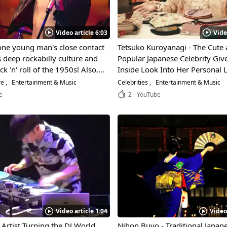
Video article 6:03
Vide
one young man's close contact
Tetsuko Kuroyanagi - The Cute
s deep rockabilly culture and
Popular Japanese Celebrity Giv
k 'n' roll of the 1950s! Also, a
Inside Look Into Her Personal Li
dance in Yoyogi Park in
Exciting Interview!
re
Entertainment & Music
Celebrities
Entertainment & Music
 Tokyo!
e
2
YouTube
Video article 1:04
Video
Artist Turning the DJ World
Nihon Buyo - Traditional Japan