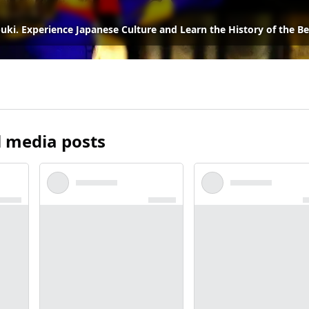
ki. Experience Japanese Culture and Learn the History of the Be
l media posts