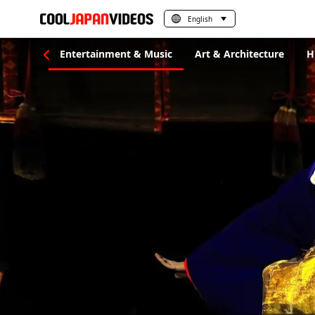
English
al Crafts
Entertainment & Music
Art & Architecture
H