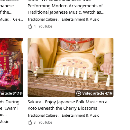
apanese
Performing Modern Arrangements of
f the
Traditional Japanese Music. Watch as
They Perform "Tsugaru Jongara Bushi," a
 Music
Celebrities
Traditional Culture
Entertainment & Music
Popular Japanese Folk Song!
4
YouTube
 article 31:18
Video article 4:16
ods During
Sakura - Enjoy Japanese Folk Music on a
ce "Iwami
Koto Beneath the Cherry Blossoms
ne
Traditional Culture
Entertainment & Music
ing
Music
3
YouTube
"Orochi"