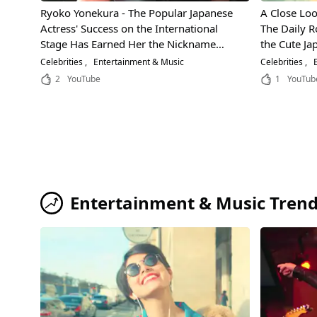
Ryoko Yonekura - The Popular Japanese
A Close Look
Actress' Success on the International
The Daily R
Stage Has Earned Her the Nickname
the Cute Ja
"Ratings Queen"! Learn the Secrets
Celebrities
Entertainment & Music
Celebrities
E
Behind Her Incredible Acting Ability!
2
YouTube
1
YouTub
Entertainment & Music Tren