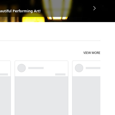
autiful Performing Art!
VIEW MORE