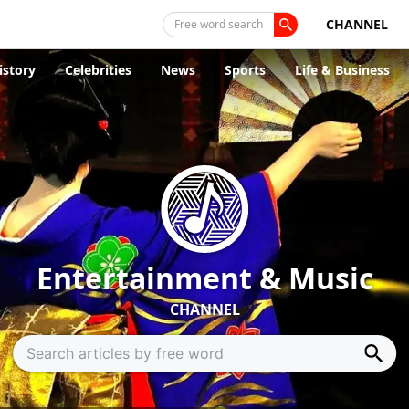
CHANNEL
Free word search
istory
Celebrities
News
Sports
Life & Business
Entertainment & Music
CHANNEL