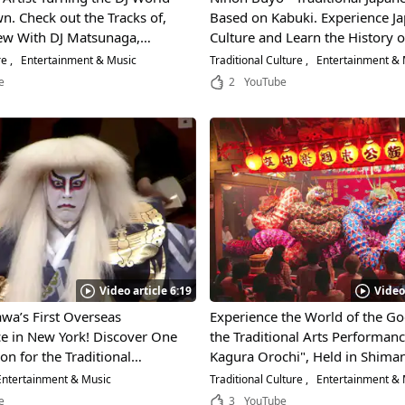
. Check out the Tracks of,
Based on Kabuki. Experience J
iew With DJ Matsunaga,
Culture and Learn the History o
the World DJ Tournament!
Beautiful Performing Art!
re
Entertainment & Music
Traditional Culture
Entertainment &
e
2
YouTube
Video article 6:19
Video
awa’s First Overseas
Experience the World of the G
e in New York! Discover One
the Traditional Arts Performan
on for the Traditional
Kagura Orochi", Held in Shima
rforming Art "Kabuki"!
Prefecture! Don't Miss the Excit
ntertainment & Music
Traditional Culture
Entertainment & 
Rampage of the Colorful Giant 
e
3
YouTube