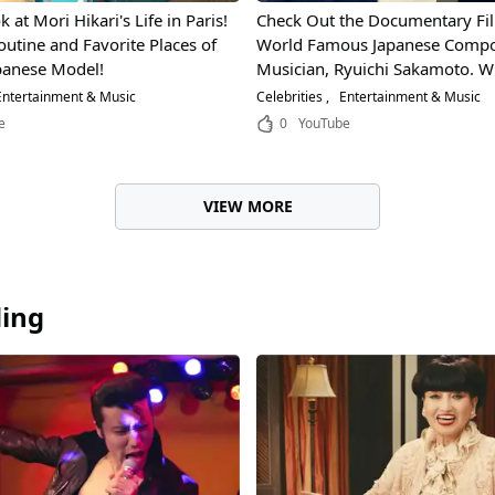
 at Mori Hikari's Life in Paris!
Check Out the Documentary Fi
outine and Favorite Places of
World Famous Japanese Compo
panese Model!
Musician, Ryuichi Sakamoto. W
That So Drastically Changed Hi
ntertainment & Music
Celebrities
Entertainment & Music
Expression?
e
0
YouTube
VIEW MORE
ding