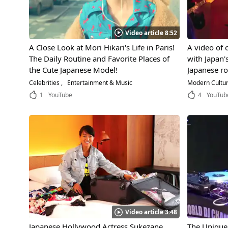
Video article 8:52
A Close Look at Mori Hikari's Life in Paris!
A video of 
The Daily Routine and Favorite Places of
with Japan'
the Cute Japanese Model!
Japanese roc
rock'n'roll 
Celebrities
Entertainment & Music
Modern Cultu
Shibuya-ku,
1
YouTube
4
YouTub
Video article 3:48
Japanese Hollywood Actress Sukezane
The Unique 