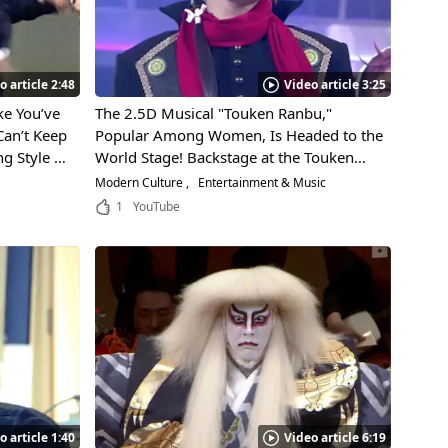
o article 2:48
Video article 3:25
e You’ve
The 2.5D Musical "Touken Ranbu,"
Can’t Keep
Popular Among Women, Is Headed to the
ng Style of
World Stage! Backstage at the Touken
Led by
Ranbu Performance in Paris!
Modern Culture
Entertainment & Music
do!
1
YouTube
o article 1:40
Video article 6:19