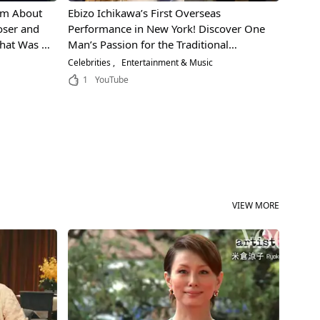
lm About
Ebizo Ichikawa’s First Overseas
ser and
Performance in New York! Discover One
hat Was It
Man’s Passion for the Traditional
s Musical
Japanese Performing Art "Kabuki"!
Celebrities
Entertainment & Music
1
YouTube
VIEW MORE