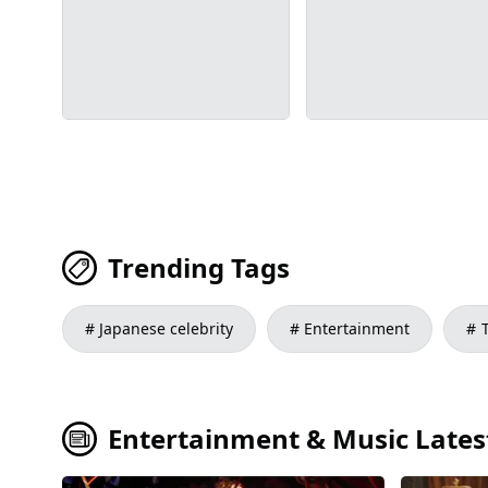
Trending Tags
Japanese celebrity
Entertainment
Entertainment & Music Latest