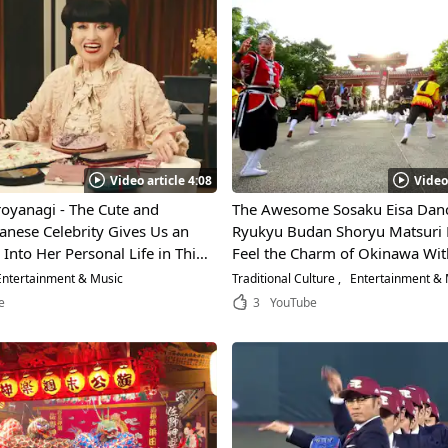
Video article 4:08
Video
oyanagi - The Cute and
The Awesome Sosaku Eisa Danc
anese Celebrity Gives Us an
Ryukyu Budan Shoryu Matsuri 
 Into Her Personal Life in This
Feel the Charm of Okinawa Wit
terview!
Powerful Dance That Implemen
ntertainment & Music
Traditional Culture
Entertainment & 
Traditional Martial Arts of Oki
e
3
YouTube