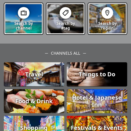
Search by
Search by
Search by
channel
#tag
region
CHANNELS ALL
Travel
Things to Do
Hotel & Japanese
Food & Drink
Inn
Shopping
Festivals & Events