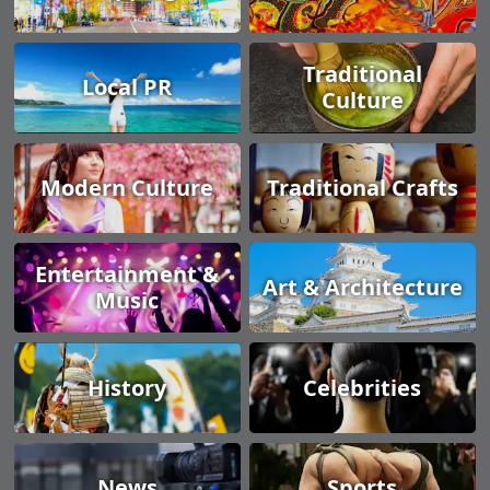
Traditional
Local PR
Culture
Modern Culture
Traditional Crafts
Entertainment &
Art & Architecture
Music
History
Celebrities
News
Sports