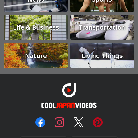
Life & Business
Transportation
Nature
Living Things