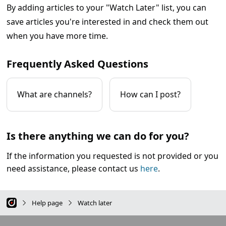
By adding articles to your "Watch Later" list, you can
save articles you're interested in and check them out
when you have more time.
Frequently Asked Questions
What are channels?
How can I post?
Is there anything we can do for you?
If the information you requested is not provided or you
need assistance, please contact us
here
.
Help page
Watch later