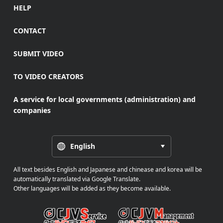
HELP
CONTACT
SUBMIT VIDEO
TO VIDEO CREATORS
A service for local governments (administration) and
companies
English
All text besides English and Japanese and chinease and korea will be
automatically translated via Google Translate.
Other languages will be added as they become available.