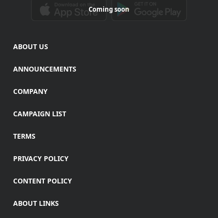
Coming soon
ABOUT US
ANNOUNCEMENTS
COMPANY
CAMPAIGN LIST
TERMS
PRIVACY POLICY
CONTENT POLICY
ABOUT LINKS