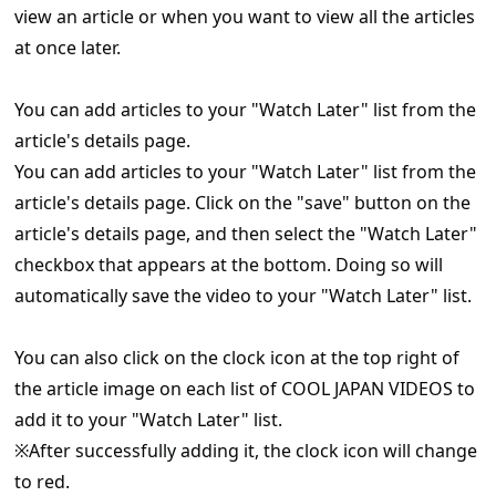
view an article or when you want to view all the articles
at once later.
You can add articles to your "Watch Later" list from the
article's details page.
You can add articles to your "Watch Later" list from the
article's details page. Click on the "save" button on the
article's details page, and then select the "Watch Later"
checkbox that appears at the bottom. Doing so will
automatically save the video to your "Watch Later" list.
You can also click on the clock icon at the top right of
the article image on each list of COOL JAPAN VIDEOS to
add it to your "Watch Later" list.
※After successfully adding it, the clock icon will change
to red.