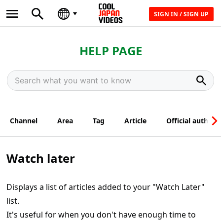
SIGN IN / SIGN UP
HELP PAGE
Channel
Area
Tag
Article
Official author
Watch later
Displays a list of articles added to your "Watch Later"
list.
It's useful for when you don't have enough time to