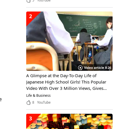
5
YouTube
2
Video article 8:26
A Glimpse at the Day-To-Day Life of
Japanese High School Girls! This Popular
Video With Over 3 Million Views, Gives
Viewers Insight Into the Daily Life of a
Life & Business
e
Japanese High School Girl, Through the
8
YouTube
Eyes of an International Student
3