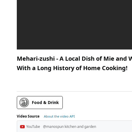
Mehari-zushi - A Local Dish of Mie and 
With a Long History of Home Cooking!
Food & Drink
Video Source
About the video API
YouTube
@manospun kitchen and garden