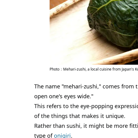
Photo：Mehari-zushi, a local cuisine from Japan's
The name "mehari-zushi," comes from
open one's eyes wide."
This refers to the eye-popping express
of the things that makes it unique.
Rather than sushi, it might be more fitti
type of
onigiri
.