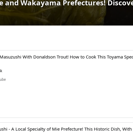
ie and Wakayama Prefectures! Discover
 Masuzushi With Donaldson Trout! How to Cook This Toyama Speci
nk
ube
shi - A Local Specialty of Mie Prefecture! This Historic Dish, With 