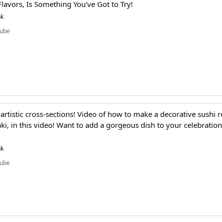
lavors, Is Something You've Got to Try!
nk
ube
 artistic cross-sections! Video of how to make a decorative sushi ro
ki, in this video! Want to add a gorgeous dish to your celebration
nk
ube