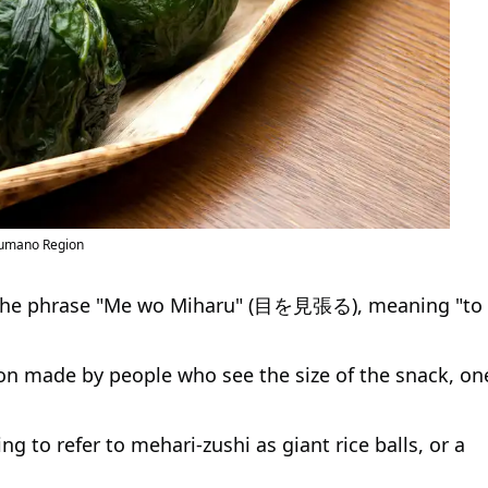
 Kumano Region
 the phrase "Me wo Miharu" (目を見張る), meaning "to
ion made by people who see the size of the snack, on
ng to refer to mehari-zushi as giant rice balls, or a