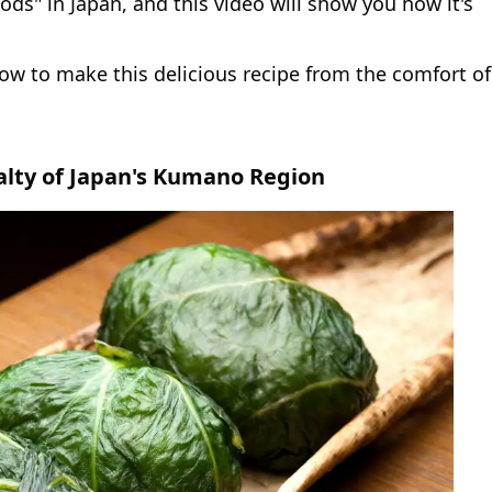
foods" in Japan, and this video will show you how it's
ow to make this delicious recipe from the comfort of
alty of Japan's Kumano Region