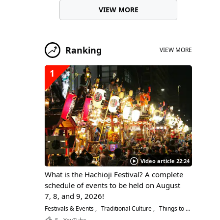
VIEW MORE
Ranking
VIEW MORE
1
Video article 22:24
What is the Hachioji Festival? A complete
schedule of events to be held on August
7, 8, and 9, 2026!
Festivals & Events
Traditional Culture
Things to Do