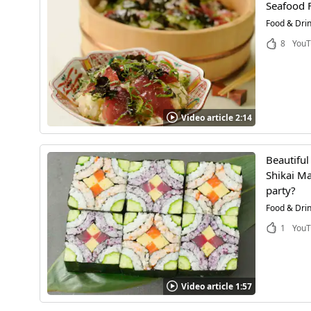
Seafood F
Food & Dri
8
YouT
Video article 2:14
Beautiful
Shikai Ma
party?
Food & Dri
1
YouT
Video article 1:57