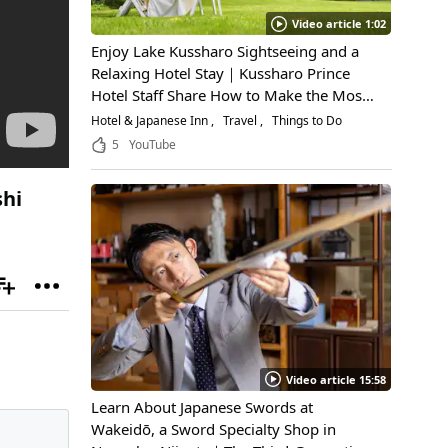
Video article 1:02
Enjoy Lake Kussharo Sightseeing and a
Relaxing Hotel Stay｜Kussharo Prince
Hotel Staff Share How to Make the Most
of a Scenic Getaway
Hotel & Japanese Inn
Travel
Things to Do
5
YouTube
shi
Video article 15:58
Learn About Japanese Swords at
Wakeidō, a Sword Specialty Shop in