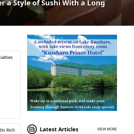
 a Style of Sushi With a Long
alties
Latest Articles
VIEW MORE
Its Rich