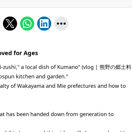
oved for Ages
ri-zushi," a local dish of Kumano" (vlog | 熊野の郷土料
un kitchen and garden."
ecialty of Wakayama and Mie prefectures and how to
 that has been handed down from generation to