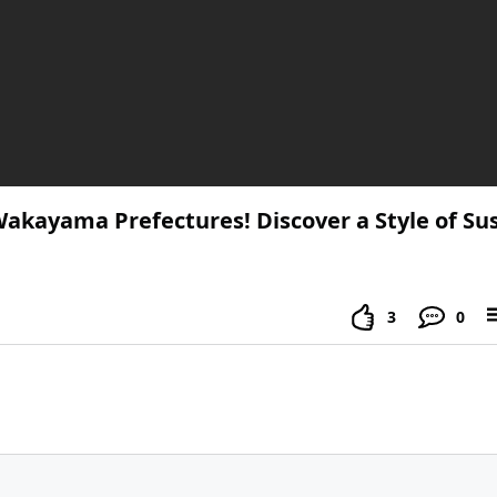
Wakayama Prefectures! Discover a Style of Su
3
0