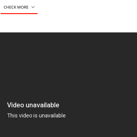
CHECK MORE