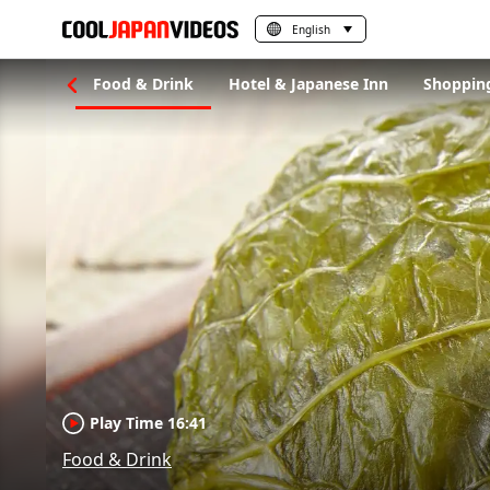
English
gs to Do
Food & Drink
Hotel & Japanese Inn
Shoppin
Play Time 16:41
Food & Drink