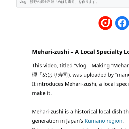
vlog | 熊野の郷土料理「めはり寿司」を作ります。
Mehari-zushi – A Local Specialty L
This video, titled "vlog｜Making "Meha
理「めはり寿司), was uploaded by "manosp
It introduces Mehari-zushi, a local sp
make it.
Mehari-zushi is a historical local dish
generation in Japan's
Kumano region
.