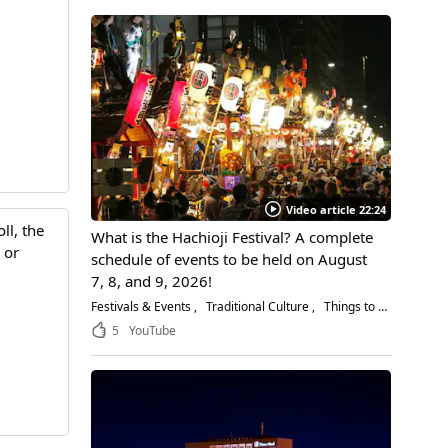
Video article 22:24
ll, the
What is the Hachioji Festival? A complete
 or
schedule of events to be held on August
7, 8, and 9, 2026!
Festivals & Events
Traditional Culture
Things to Do
5
YouTube