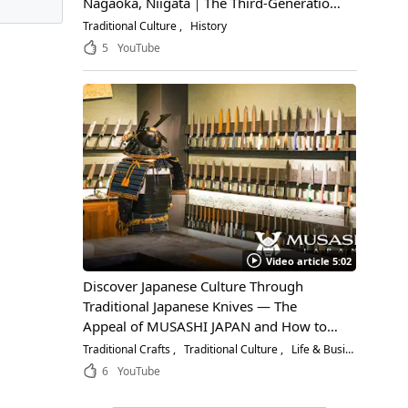
Nagaoka, Niigata｜The Third-Generation
Owner Shares Its Appeal, History, and
Traditional Culture
History
How to Enjoy It
5
YouTube
Video article 5:02
Discover Japanese Culture Through
Traditional Japanese Knives — The
Appeal of MUSASHI JAPAN and How to
Choose the Right Blade
Traditional Crafts
Traditional Culture
Life & Business
6
YouTube