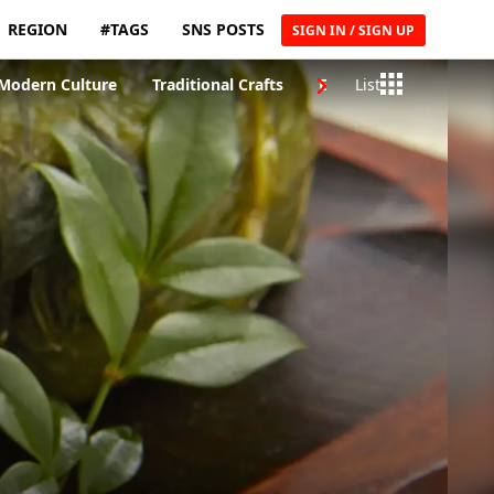
REGION
#TAGS
SNS POSTS
SIGN IN / SIGN UP
Modern Culture
Traditional Crafts
Entertainment & Musi
List