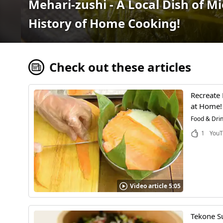
Mehari-zushi - A Local Dish of M
History of Home Cooking!
Check out these articles
Recreate
at Home!
Food & Dri
1
YouT
Video article 5:05
Tekone Su