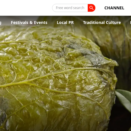
CHANNEL
Free word search
g
Festivals & Events
Local PR
Traditional Culture