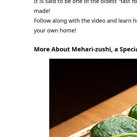
It is said to be one of the oldest "fast 
made!
Follow along with the video and learn h
your own home!
More About Mehari-zushi, a Speci