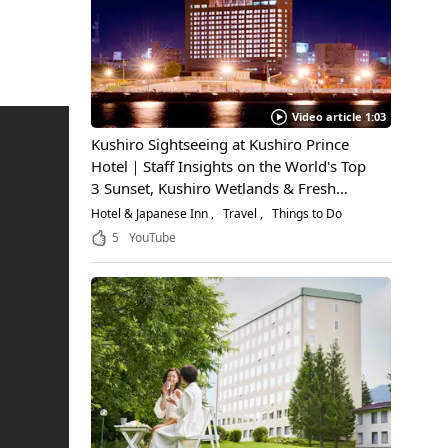
Video article 1:03
Kushiro Sightseeing at Kushiro Prince
Hotel｜Staff Insights on the World's Top
3 Sunset, Kushiro Wetlands & Fresh
Seafood
Hotel & Japanese Inn
Travel
Things to Do
5
YouTube