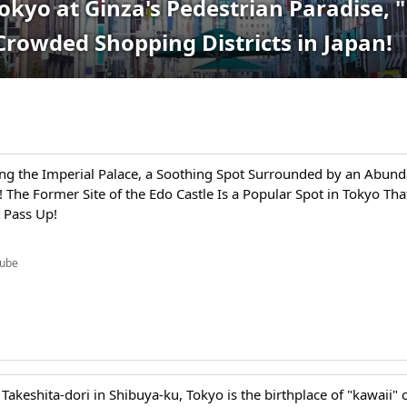
Tokyo at Ginza's Pedestrian Paradise,
Crowded Shopping Districts in Japan!
ng the Imperial Palace, a Soothing Spot Surrounded by an Abund
 The Former Site of the Edo Castle Is a Popular Spot in Tokyo Tha
 Pass Up!
ube
Takeshita-dori in Shibuya-ku, Tokyo is the birthplace of "kawaii" c