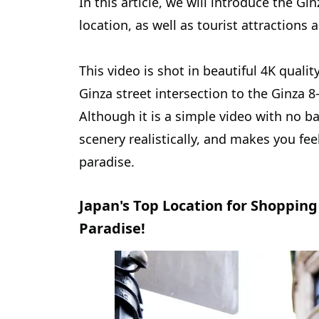
In this article, we will introduce the G
location, as well as tourist attractions 
This video is shot in beautiful 4K qualit
Ginza street intersection to the Ginza 
Although it is a simple video with no ba
scenery realistically, and makes you feel
paradise.
Japan's Top Location for Shopping 
Paradise!