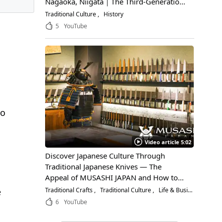
Nagaoka, Niigata｜The Third-Generation
Owner Shares Its Appeal, History, and
Traditional Culture
History
How to Enjoy It
5
YouTube
yo
Video article 5:02
Discover Japanese Culture Through
Traditional Japanese Knives — The
Appeal of MUSASHI JAPAN and How to
Choose the Right Blade
Traditional Crafts
Traditional Culture
Life & Business
e
6
YouTube