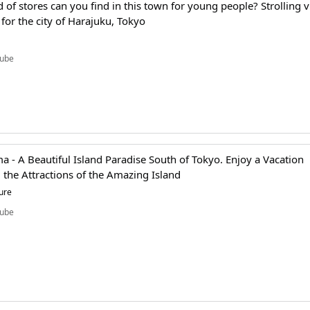
 of stores can you find in this town for young people? Strolling v
l for the city of Harajuku, Tokyo
ube
 - A Beautiful Island Paradise South of Tokyo. Enjoy a Vacation
 the Attractions of the Amazing Island
ure
ube