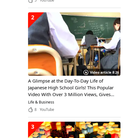
5
YouTube
2
Video article 8:26
A Glimpse at the Day-To-Day Life of
Japanese High School Girls! This Popular
Video With Over 3 Million Views, Gives
Viewers Insight Into the Daily Life of a
Life & Business
Japanese High School Girl, Through the
8
YouTube
Eyes of an International Student
3