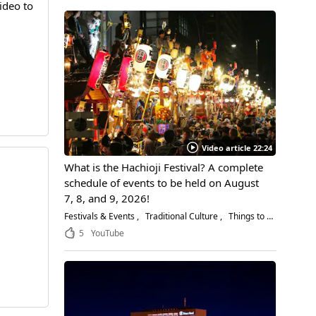
ideo to
Video article 22:24
What is the Hachioji Festival? A complete
schedule of events to be held on August
7, 8, and 9, 2026!
Festivals & Events
Traditional Culture
Things to Do
5
YouTube