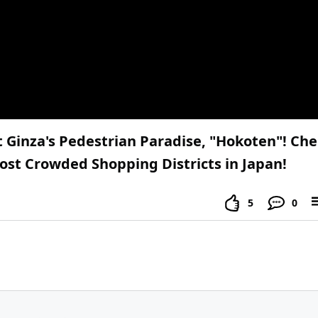
at Ginza's Pedestrian Paradise, "Hokoten"! Ch
ost Crowded Shopping Districts in Japan!
5
0