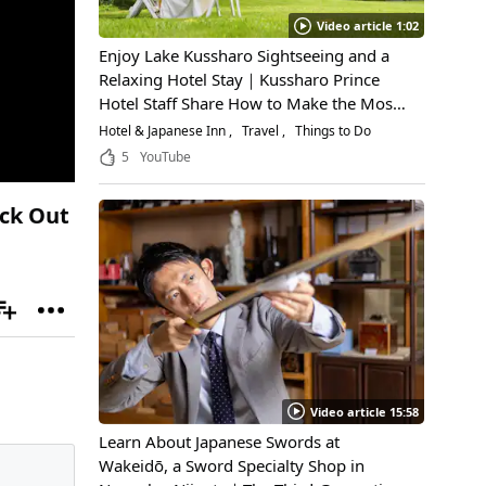
Video article 1:02
Enjoy Lake Kussharo Sightseeing and a
Relaxing Hotel Stay｜Kussharo Prince
Hotel Staff Share How to Make the Most
of a Scenic Getaway
Hotel & Japanese Inn
Travel
Things to Do
5
YouTube
eck Out
Video article 15:58
Learn About Japanese Swords at
Wakeidō, a Sword Specialty Shop in