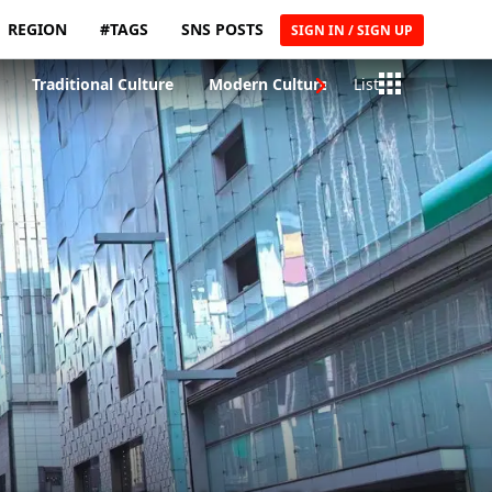
REGION
#TAGS
SNS POSTS
SIGN IN / SIGN UP
Traditional Culture
Modern Culture
List
Traditional Craft