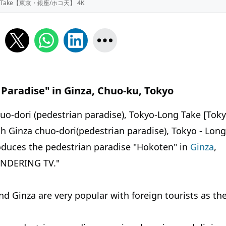
 - Long Take【東京・銀座/ホコ天】 4K
 Paradise" in Ginza, Chuo-ku, Tokyo
huo-dori (pedestrian paradise), Tokyo-Long Take [Tok
 Ginza chuo-dori(pedestrian paradise), Tokyo - Long
s the pedestrian paradise "Hokoten" in
Ginza
,
ANDERING TV."
d Ginza are very popular with foreign tourists as th