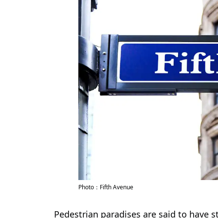
Photo：Fifth Avenue
Pedestrian paradises are said to have 