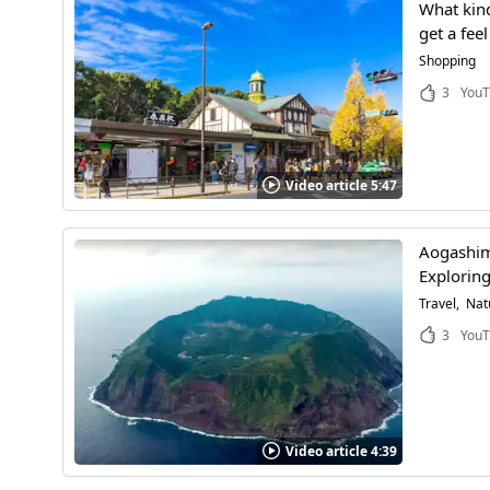
What kind
get a fee
Shopping
3
YouT
Video article 5:47
Aogashima
Exploring
Travel
Nat
3
YouT
Video article 4:39