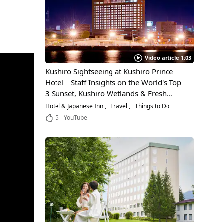
Video article 1:03
Kushiro Sightseeing at Kushiro Prince
Hotel｜Staff Insights on the World's Top
3 Sunset, Kushiro Wetlands & Fresh
Seafood
Hotel & Japanese Inn
Travel
Things to Do
5
YouTube