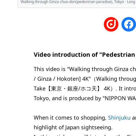
Walking through Ginza chuo-dori(pedestrian paradise), Tokyo
Video introduction of "Pedestrian
This video is "Walking through Ginza c
/ Ginza / Hokoten] 4K"（Walking through
Take【東京・銀座/ホコ天】 4K）. It introduce
Tokyo, and is produced by "NIPPON W
When it comes to shopping,
Shinjuku
an
highlight of Japan sightseeing.