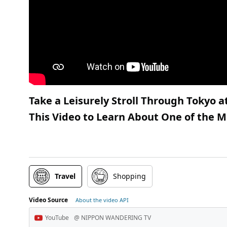
Take a Leisurely Stroll Through Tokyo 
This Video to Learn About One of the M
Travel
Shopping
Video Source
About the video API
YouTube
@ NIPPON WANDERING TV