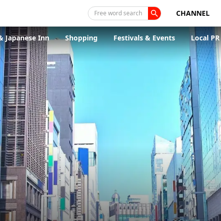
CHANNEL
Free word search
& Japanese Inn
Shopping
Festivals & Events
Local PR