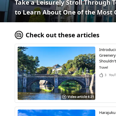
Take a Leisurely Stroll Through 
to Learn About One of the Most 
Check out these articles
Introduci
Greenery!
Shouldn't
Travel
3
YouT
Video article 6:21
Harajuku 