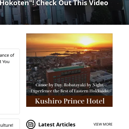
 "Hokoten"! Check Out This Video
ance of
t You
Latest Articles
VIEW MORE
ulture!