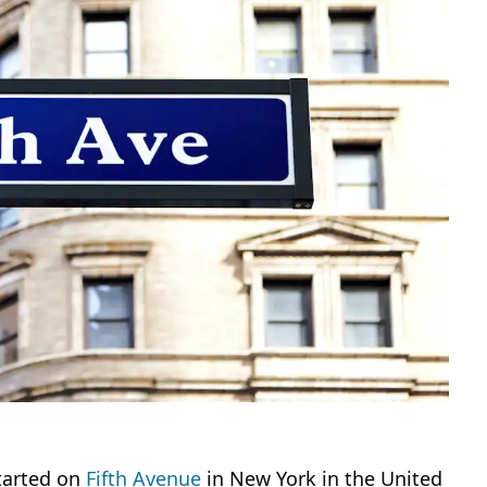
started on
Fifth Avenue
in New York in the United