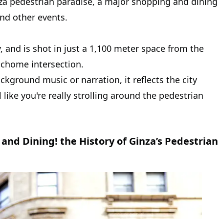
inza pedestrian paradise, a major shopping and dining
and other events.
y, and is shot in just a 1,100 meter space from the
8-chome intersection.
ckground music or narration, it reflects the city
 like you're really strolling around the pedestrian
and Dining! the History of Ginza’s Pedestrian