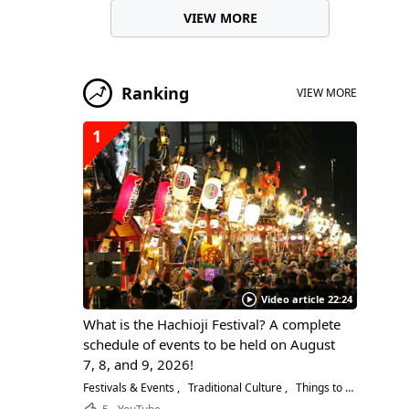
VIEW MORE
Ranking
VIEW MORE
1
Video article 22:24
What is the Hachioji Festival? A complete
schedule of events to be held on August
7, 8, and 9, 2026!
Festivals & Events
Traditional Culture
Things to Do