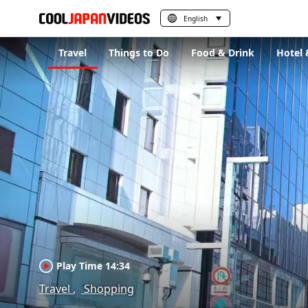
English
Travel
Things to Do
Food & Drink
Hotel 
Play Time 14:34
Travel
Shopping