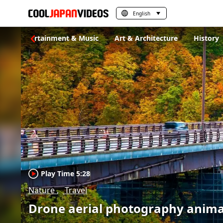
English
s
Entertainment & Music
Art & Architecture
History
Play Time 5:28
Nature
Travel
Drone aerial photography animat