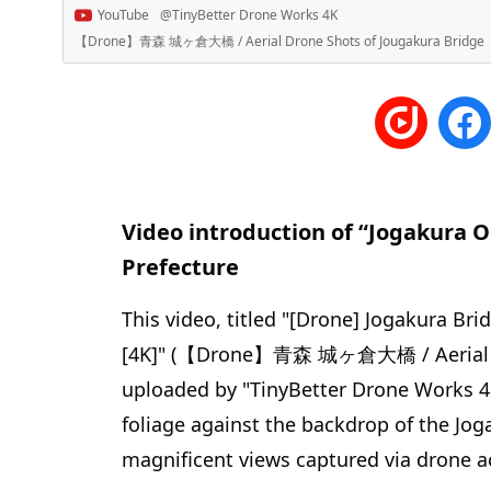
YouTube
@TinyBetter Drone Works 4K
【Drone】青森 城ヶ倉大橋 / Aerial Drone Shots of Jougakura Bridg
Video introduction of “Jogakura 
Prefecture
This video, titled "[Drone] Jogakura Br
[4K]" (【Drone】青森 城ヶ倉大橋 / Aerial Dr
uploaded by "TinyBetter Drone Works 4
foliage against the backdrop of the Jo
magnificent views captured via drone 