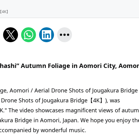
e【4K】
Ohashi” Autumn Foliage in Aomori City, Aomor
idge, Aomori / Aerial Drone Shots of Jougakura Bridge
one Shots of Jougakura Bridge【4K】), was
K." The video showcases magnificent views of autu
gakura Bridge in Aomori, Japan. We hope you enjoy th
accompanied by wonderful music.