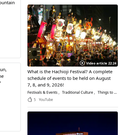
ountain
Video article 22:24
gun,
What is the Hachioji Festival? A complete
he
schedule of events to be held on August
?
7, 8, and 9, 2026!
Festivals & Events
Traditional Culture
Things to Do
5
YouTube