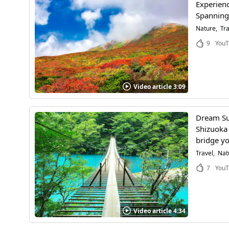
Experienc
Spanning 
Nature
Tra
9
YouT
Video article 3:09
Dream Su
Shizuoka 
bridge yo
Travel
Nat
7
YouT
Video article 4:34