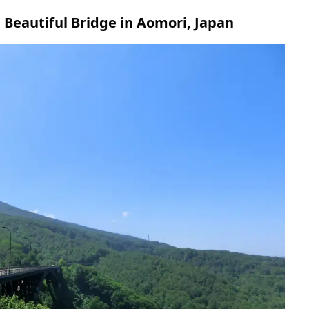
 Beautiful Bridge in Aomori, Japan