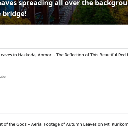
aves spreading all over the backgrou
 bridge!
aves in Hakkoda, Aomori - The Reflection of This Beautiful Red 
ube
t of the Gods – Aerial Footage of Autumn Leaves on Mt. Kurikom