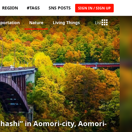
REGION
#TAGS
SNS POSTS
SIGN IN / SIGN UP
sportation
Nature
Living Things
List
ashi” in Aomori-city, Aomori-