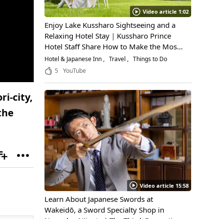
Video article 1:02
Enjoy Lake Kussharo Sightseeing and a
Relaxing Hotel Stay｜Kussharo Prince
Hotel Staff Share How to Make the Most
of a Scenic Getaway
Hotel & Japanese Inn
Travel
Things to Do
5
YouTube
i-city,
the
Video article 15:58
Learn About Japanese Swords at
Wakeidō, a Sword Specialty Shop in