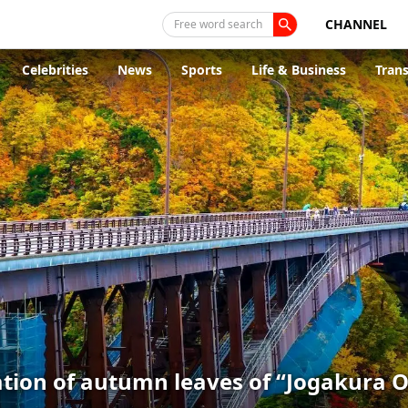
CHANNEL
Free word search
Celebrities
News
Sports
Life & Business
Tran
ion of autumn leaves of “Jogakura Oh