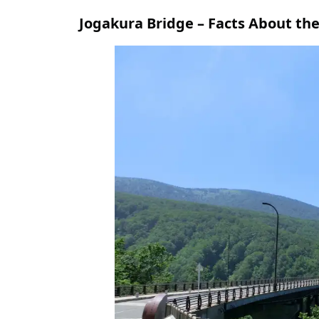
Jogakura Bridge – Facts About the