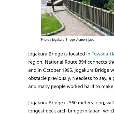
Photo：Jogakura Bridge, Aomori, Japan
Jogakura Bridge is located in
Towada-Ha
region. National Route 394 connects th
and in October 1995, Jogakura Bridge w
obstacle previously. Needless to say, a 
and many people worked hard to make i
Jogakura Bridge is 360 meters long, wit
longest deck arch bridge in Japan, whic