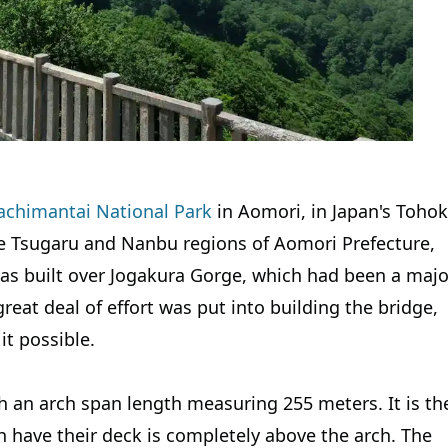
chimantai National Park
in Aomori, in Japan's Toho
e Tsugaru and Nanbu regions of Aomori Prefecture,
as built over Jogakura Gorge, which had been a majo
great deal of effort was put into building the bridge,
t possible.
h an arch span length measuring 255 meters. It is th
h have their deck is completely above the arch. The