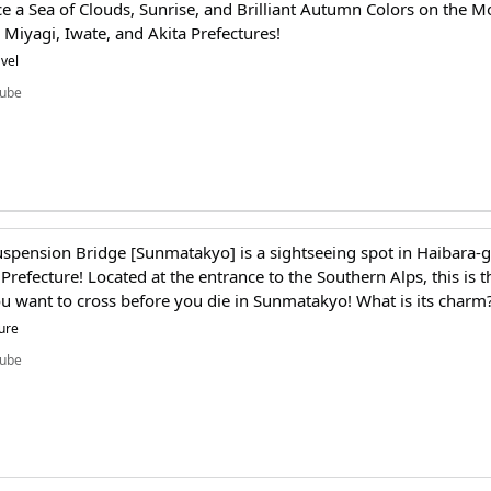
e a Sea of Clouds, Sunrise, and Brilliant Autumn Colors on the M
Miyagi, Iwate, and Akita Prefectures!
vel
ube
spension Bridge [Sunmatakyo] is a sightseeing spot in Haibara-
Prefecture! Located at the entrance to the Southern Alps, this is t
u want to cross before you die in Sunmatakyo! What is its charm
ure
ube