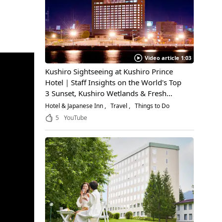
Video article 1:03
Kushiro Sightseeing at Kushiro Prince
Hotel｜Staff Insights on the World's Top
3 Sunset, Kushiro Wetlands & Fresh
Seafood
Hotel & Japanese Inn
Travel
Things to Do
5
YouTube