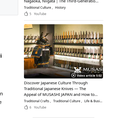
Nagaoka, Niigata｜The Third-Generation
Owner Shares Its Appeal, History, and
Traditional Culture
History
How to Enjoy It
5
YouTube
i
Video article 5:02
Discover Japanese Culture Through
Traditional Japanese Knives — The
mn
Appeal of MUSASHI JAPAN and How to
Choose the Right Blade
Traditional Crafts
Traditional Culture
Life & Business
e
6
YouTube