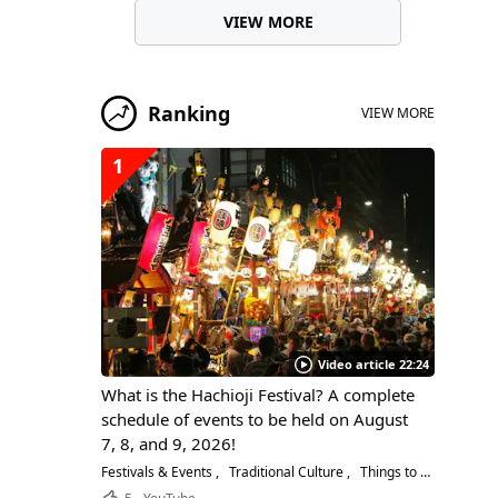
VIEW MORE
Ranking
VIEW MORE
1
Video article 22:24
What is the Hachioji Festival? A complete
schedule of events to be held on August
7, 8, and 9, 2026!
Festivals & Events
Traditional Culture
Things to Do