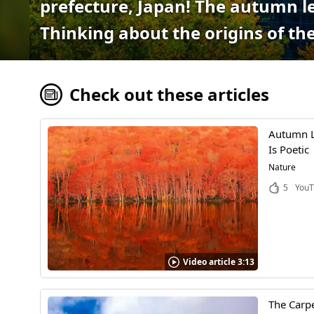
prefecture, Japan! The autumn le
Thinking about the origins of the
Check out these articles
Autumn Le
Is Poetic
Nature
5
YouT
Video article 3:13
The Carpe