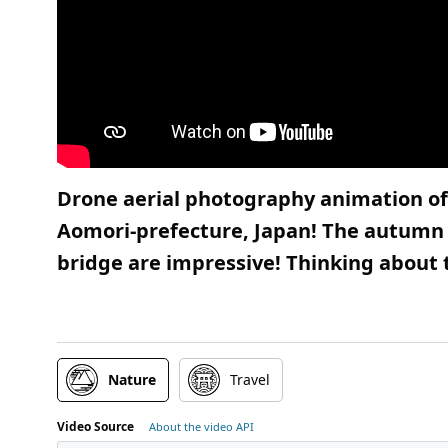
Drone aerial photography animation of
Aomori-prefecture, Japan! The autumn 
bridge are impressive! Thinking about t
Nature
Travel
Video Source
About the video API