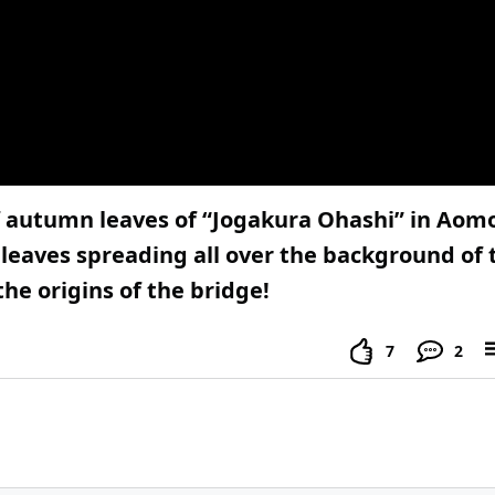
 autumn leaves of “Jogakura Ohashi” in Aomor
leaves spreading all over the background of 
he origins of the bridge!
7
2