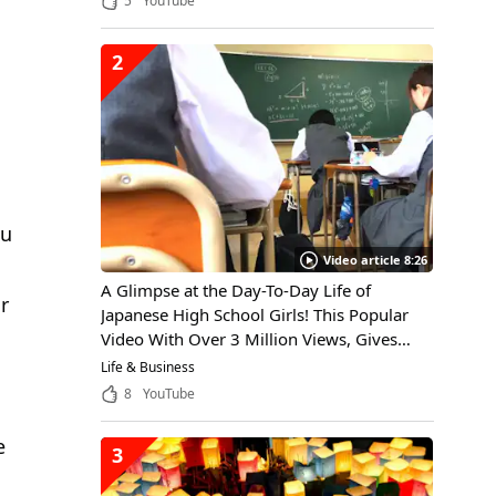
5
YouTube
2
ku
Video article 8:26
A Glimpse at the Day-To-Day Life of
r
Japanese High School Girls! This Popular
Video With Over 3 Million Views, Gives
Viewers Insight Into the Daily Life of a
Life & Business
Japanese High School Girl, Through the
8
YouTube
Eyes of an International Student
e
3