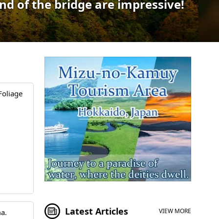
nd of the bridge are impressive!
Foliage
Latest Articles
VIEW MORE
a.