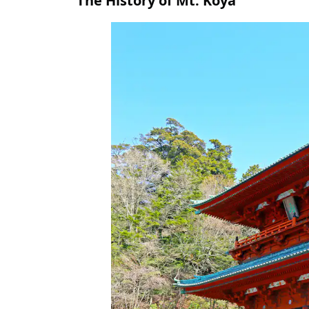
The History of Mt. Koya