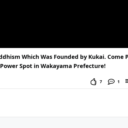
Buddhism Which Was Founded by Kukai. Come P
s Power Spot in Wakayama Prefecture!
7
1