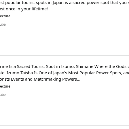
st popular tourist spots in Japan is a sacred power spot that you
east once in your lifetime!
tecture
ube
ine Is a Sacred Tourist Spot in Izumo, Shimane Where the Gods 
e. Izumo-Taisha Is One of Japan's Most Popular Power Spots, and
or Its Events and Matchmaking Powers...
tecture
ube