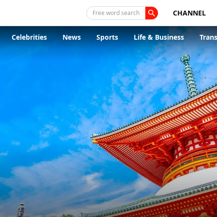
CHANNEL
Free word search
Celebrities
News
Sports
Life & Business
Tran