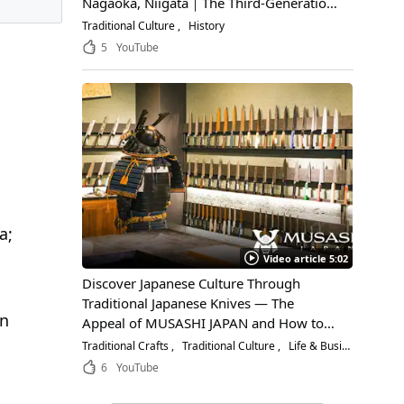
Nagaoka, Niigata｜The Third-Generation
Owner Shares Its Appeal, History, and
Traditional Culture
History
How to Enjoy It
5
YouTube
a;
Video article 5:02
Discover Japanese Culture Through
Traditional Japanese Knives — The
in
Appeal of MUSASHI JAPAN and How to
Choose the Right Blade
Traditional Crafts
Traditional Culture
Life & Business
6
YouTube