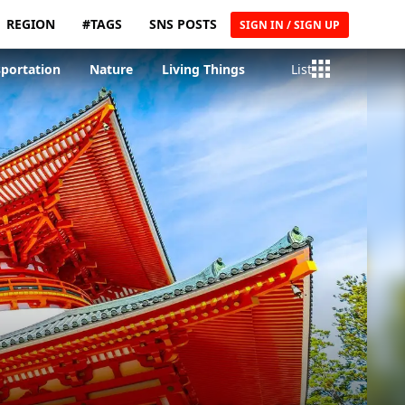
REGION
#TAGS
SNS POSTS
SIGN IN / SIGN UP
sportation
Nature
Living Things
List