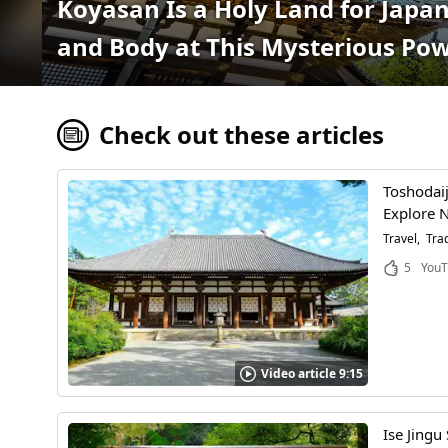
Koyasan Is a Holy Land for Jap
and Body at This Mysterious Po
Check out these articles
Toshodaij
Explore N
Travel
Trad
5
YouT
Video article 9:15
Ise Jingu