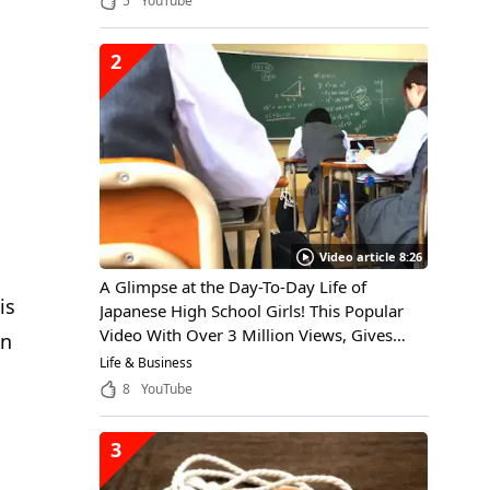
5
YouTube
2
Video article 8:26
A Glimpse at the Day-To-Day Life of
is
Japanese High School Girls! This Popular
Video With Over 3 Million Views, Gives
in
Viewers Insight Into the Daily Life of a
Life & Business
Japanese High School Girl, Through the
8
YouTube
Eyes of an International Student
3