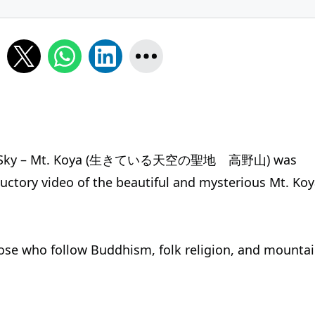
 in the Sky – Mt. Koya (生きている天空の聖地 高野山) was
ductory video of the beautiful and mysterious Mt. Koy
hose who follow Buddhism, folk religion, and mounta