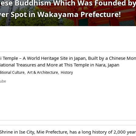
anese Buddhism Which Was Founded by
wer Spot in Wakayama Prefecture!
i Temple – A World Heritage Site in Japan, Built by a Chinese Mon
ational Treasures and More at This Temple in Nara, Japan
itional Culture
Art & Architecture
History
ube
 Shrine in Ise City, Mie Prefecture, has a long history of 2,000 yea