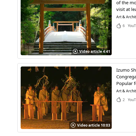
of the mo
visit at l
Art & Archi
6
YouT
Video article 4:41
Izumo Shr
Congregat
Popular f
Art & Archi
2
YouT
Video article 10:03