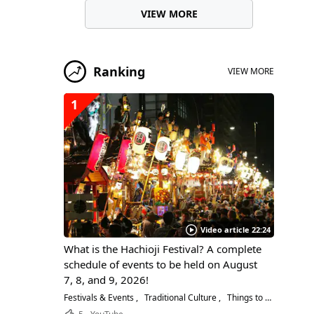
VIEW MORE
Ranking
VIEW MORE
1
Video article 22:24
What is the Hachioji Festival? A complete
schedule of events to be held on August
7, 8, and 9, 2026!
Festivals & Events
Traditional Culture
Things to Do