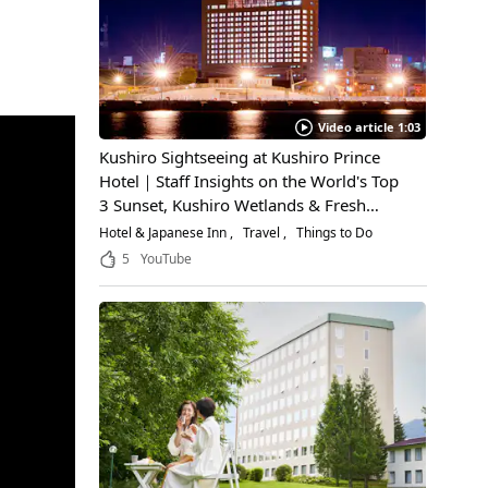
Video article 1:03
Kushiro Sightseeing at Kushiro Prince
Hotel｜Staff Insights on the World's Top
3 Sunset, Kushiro Wetlands & Fresh
Seafood
Hotel & Japanese Inn
Travel
Things to Do
5
YouTube