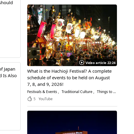
 should
Video article 22:24
of Japan
What is the Hachioji Festival? A complete
 Is Also
schedule of events to be held on August
7, 8, and 9, 2026!
Festivals & Events
Traditional Culture
Things to Do
5
YouTube