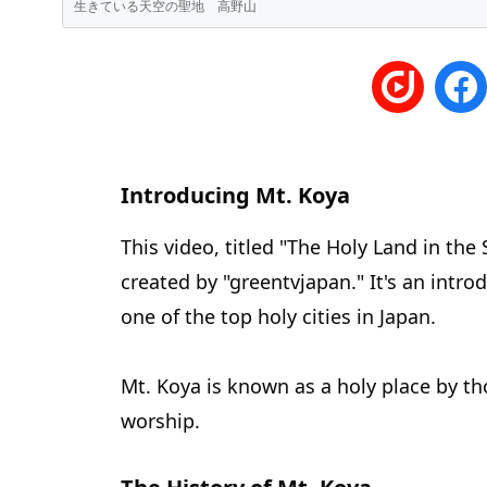
生きている天空の聖地 高野山
Introducing Mt. Koya
This video, titled "The Holy Land
created by "greentvjapan." It's an intro
one of the top holy cities in Japan.
Mt. Koya is known as a holy place by t
worship.