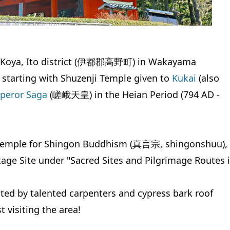
in Koya, Ito district (伊都郡高野町) in Wakayama
, starting with Shuzenji Temple given to
Kukai
(also
peror Saga
(嵯峨天皇) in the Heian Period (794 AD -
ad temple for Shingon Buddhism (真言宗, shingonshuu), 
age Site under "Sacred Sites and Pilgrimage Routes 
ted by talented carpenters and cypress bark roof
t visiting the area!