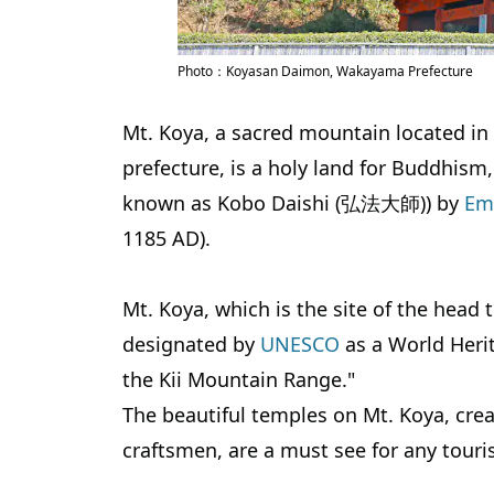
Photo：Koyasan Daimon, Wakayama Prefecture
Mt. Koya, a sacred mountain located 
prefecture, is a holy land for Buddhism
known as Kobo Daishi (弘法大師)) by
Em
1185 AD).
Mt. Koya, which is the site of the he
designated by
UNESCO
as a World Herit
the Kii Mountain Range."
The beautiful temples on Mt. Koya, crea
craftsmen, are a must see for any touris