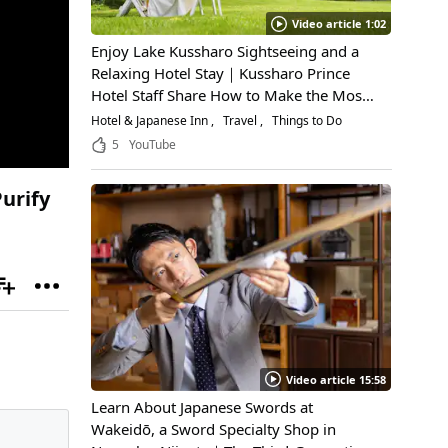
Video article 1:02
Enjoy Lake Kussharo Sightseeing and a
Relaxing Hotel Stay｜Kussharo Prince
Hotel Staff Share How to Make the Most
of a Scenic Getaway
Hotel & Japanese Inn
Travel
Things to Do
5
YouTube
urify
Video article 15:58
Learn About Japanese Swords at
Wakeidō, a Sword Specialty Shop in