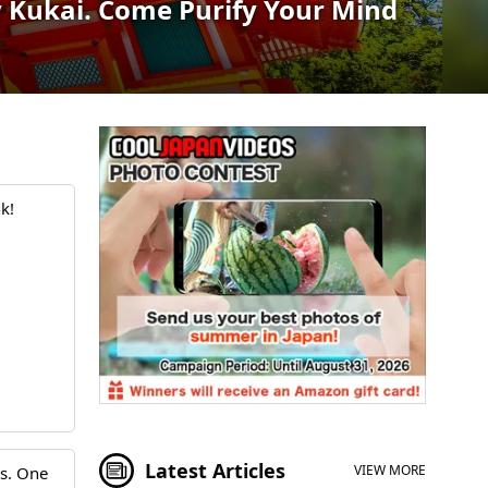
 Kukai. Come Purify Your Mind
k!
Latest Articles
VIEW MORE
rs. One