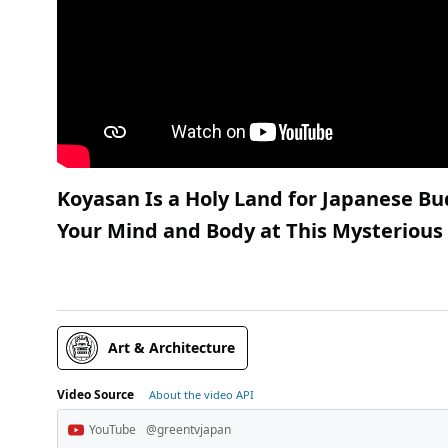
Koyasan Is a Holy Land for Japanese 
Your Mind and Body at This Mysteriou
Art & Architecture
Video Source
About the video API
YouTube
@greentvjapan