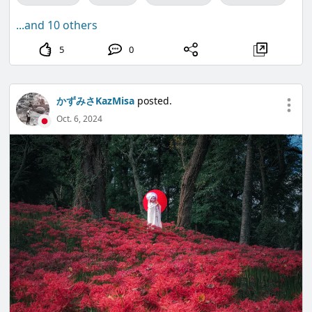
...and 10 others
5
0
かずみさKazMisa
posted.
Oct. 6, 2024