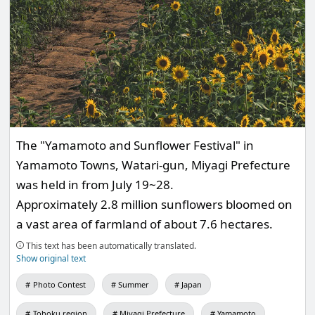
The "Yamamoto and Sunflower Festival" in
Yamamoto Towns, Watari-gun, Miyagi Prefecture
was held in from July 19~28.
Approximately 2.8 million sunflowers bloomed on
a vast area of farmland of about 7.6 hectares.
This text has been automatically translated.
Show original text
Photo Contest
Summer
Japan
Tohoku region
Miyagi Prefecture
Yamamoto