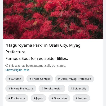
"Haguroyama Park" in Osaki City, Miyagi
Prefecture
Famous Spot for red spider lililies.
This text has been automatically translated.
Show original text
Autumn
Photo Contest
Osaki, Miyagi Prefecture
Miyagi Prefecture
Tohoku region
Spider Lily
Photogenic
Japan
Great view
Nature