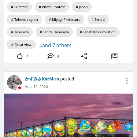
Summer
Photo Contest
Japan
Tohoku region
Miyagi Prefecture
Sendai
Tanabata
Sendai Tanabata
Tanabata decoration
...and 7 others
Great view
7
0
かずみさKazMisa
posted.
Aug. 12, 2024