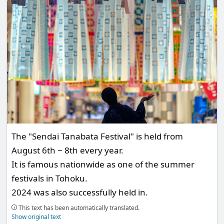
The "Sendai Tanabata Festival" is held from
August 6th ~ 8th every year.
It is famous nationwide as one of the summer
festivals in Tohoku.
2024 was also successfully held in.
This text has been automatically translated.
Show original text