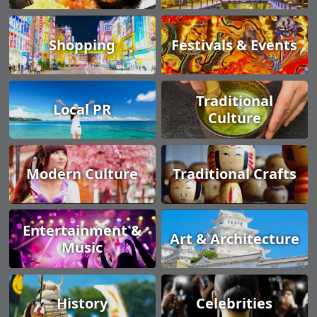
Shopping
Festivals & Events
Traditional
Local PR
Culture
Modern Culture
Traditional Crafts
Entertainment &
Art & Architecture
Music
History
Celebrities