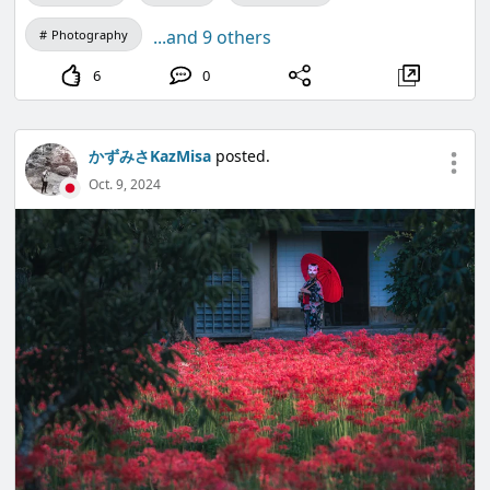
...and 9 others
Photography
6
0
かずみさKazMisa
posted.
Oct. 9, 2024