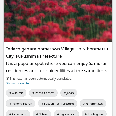
"Adachigahara hometown Village" in Nihonmatsu
City, Fukushima Prefecture
It is a popular spot where you can enjoy Samurai
residences and red spider liliies at the same time.
This text has been automatically translated.
Show original text
Autumn
Photo Contest
Japan
Tohoku region
Fukushima Prefecture
Nihommatsu
Great view
Nature
Sightseeing
Photogenic