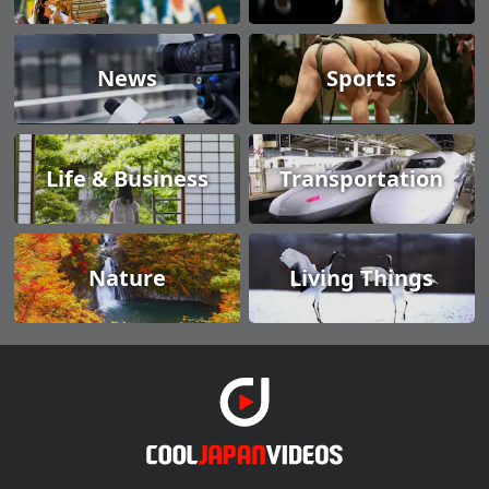
News
Sports
Life & Business
Transportation
Nature
Living Things