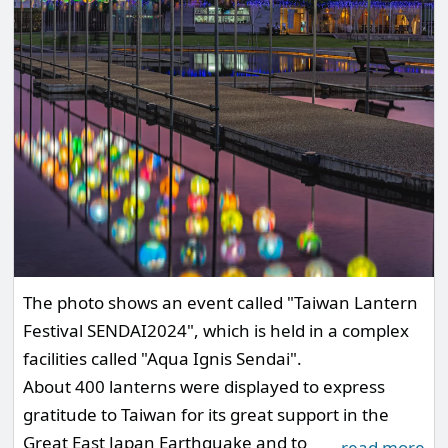
The photo shows an event called "Taiwan Lantern
Festival SENDAI2024", which is held in a complex
facilities called "Aqua Ignis Sendai".
About 400 lanterns were displayed to express
gratitude to Taiwan for its great support in the
Great East Japan Earthquake and to
…
read more