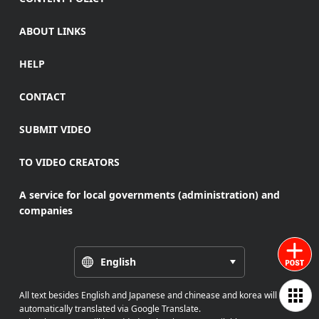
ABOUT LINKS
HELP
CONTACT
SUBMIT VIDEO
TO VIDEO CREATORS
A service for local governments (administration) and
companies
English
All text besides English and Japanese and chinease and korea will be
automatically translated via Google Translate.