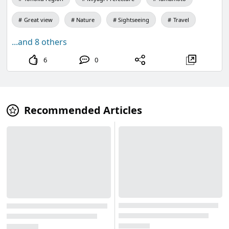
Great view
Nature
Sightseeing
Travel
...and 8 others
6
0
Recommended Articles