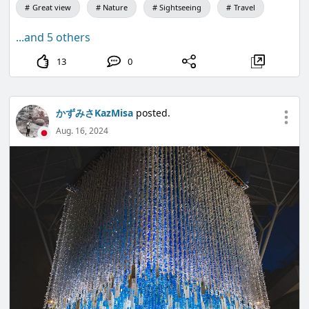
Great view
Nature
Sightseeing
Travel
...and 5 others
13
0
かずみさKazMisa
posted.
Aug. 16, 2024