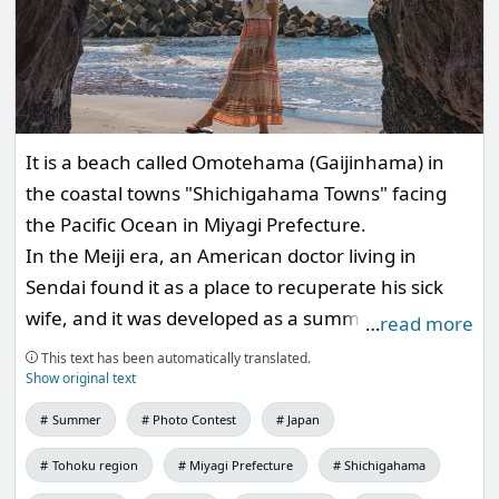
It is a beach called Omotehama (Gaijinhama) in
the coastal towns "Shichigahama Towns" facing
the Pacific Ocean in Miyagi Prefecture.
In the Meiji era, an American doctor living in
Sendai found it as a place to recuperate his sick
wife, and it was developed as a summer resort by
…
read more
American missionaries.
This text has been automatically translated.
Show original text
Summer
Photo Contest
Japan
Tohoku region
Miyagi Prefecture
Shichigahama