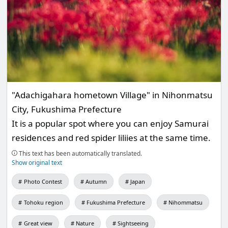
"Adachigahara hometown Village" in Nihonmatsu
City, Fukushima Prefecture
It is a popular spot where you can enjoy Samurai
residences and red spider liliies at the same time.
This text has been automatically translated.
Show original text
Photo Contest
Autumn
Japan
Tohoku region
Fukushima Prefecture
Nihommatsu
Great view
Nature
Sightseeing