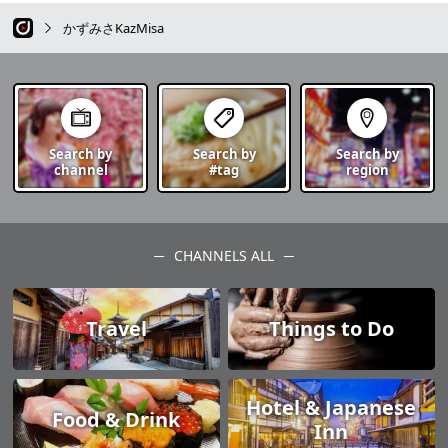
かずみさKazMisa
Search by
Search by
Search by
channel
#tag
region
CHANNELS ALL
Travel
Things to Do
Hotel & Japanese
Food & Drink
Inn