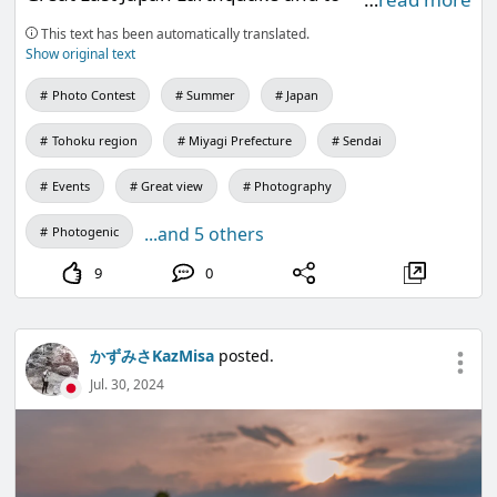
commemorate the 400th anniversary of the
This text has been automatically translated.
opening of Tainan City.
Show original text
Photo Contest
Summer
Japan
Tohoku region
Miyagi Prefecture
Sendai
Events
Great view
Photography
...and 5 others
Photogenic
9
0
かずみさKazMisa
posted.
Jul. 30, 2024