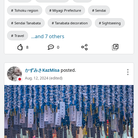
Tohoku region
Miyagi Prefecture
Sendai
Sendai Tanabata
Tanabata decoration
Sightseeing
...and 7 others
Travel
8
0
かずみさKazMisa
posted.
Aug. 12, 2024 (edited)