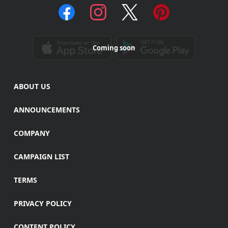
Coming soon
ABOUT US
ANNOUNCEMENTS
COMPANY
CAMPAIGN LIST
TERMS
PRIVACY POLICY
CONTENT POLICY