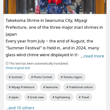
Takekoma Shrine in Iwanuma City, Miyagi
Prefecture, one of the three major inari shrines in
Japan
Every year from July ~ the end of August, the
"Summer Festival" is Held in, and in 2024, many
glass wind chime were displayed in the Precincts
…
read more
approach to the temple.
This text has been automatically translated.
I'm looking forward to next year.
Show original text
Summer
Photo Contest
Tohoku region
Miyagi Prefecture
Iwanuma
Traditional culture
Japan
Great view
Sightseeing
Travel
...and 10 others