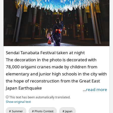
Sendai Tanabata Festival taken at night
The decoration in the photo is decorated with
78,000 origami cranes made by children from
elementary and junior high schools in the city with
the hope of reconstruction from the Great East
Japan Earthquake
…
read more
This year, it is said that it also contains a wish for
This text has been automatically translated.
the reconstruction of the Noto Peninsula
Show original text
earthquake
Summer
Photo Contest
Japan