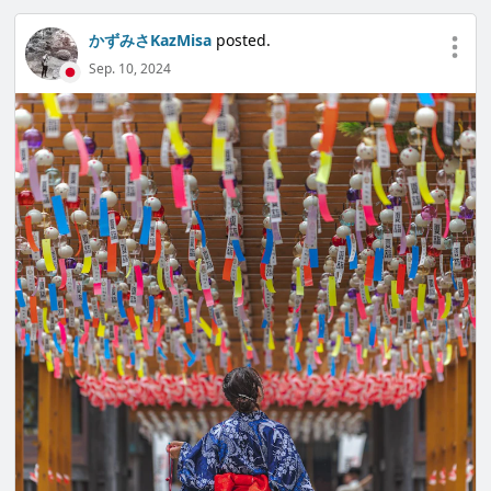
かずみさKazMisa
posted.
Sep. 10, 2024