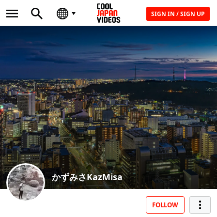
SIGN IN / SIGN UP
かずみさKazMisa
FOLLOW