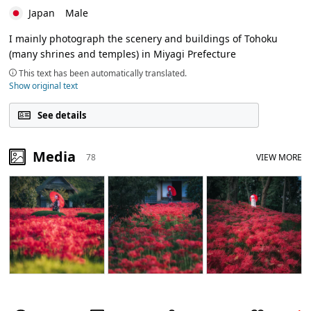
Japan
Male
I mainly photograph the scenery and buildings of Tohoku
(many shrines and temples) in Miyagi Prefecture
This text has been automatically translated.
Show original text
See details
Media
78
VIEW MORE