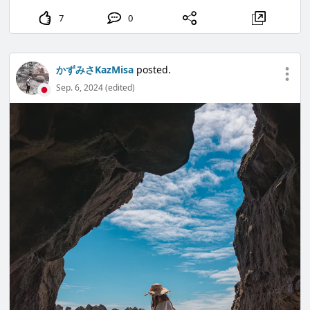
7
0
かずみさKazMisa
posted.
Sep. 6, 2024 (edited)