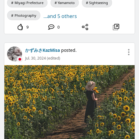
Miyagi Prefecture
Yamamoto
Sightseeing
...and 5 others
Photography
9
0
かずみさKazMisa
posted.
Jul. 30, 2024 (edited)