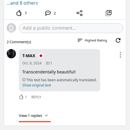
...and 8 others
7
2
Highest Rating
2
Comment(s)
T-MAX
Oct. 8, 2024
ID:1
Transcendentally beautiful!
This text has been automatically translated.
Show original text
1
REPLY
View 1 replies