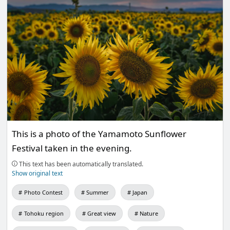
This is a photo of the Yamamoto Sunflower
Festival taken in the evening.
This text has been automatically translated.
Show original text
Photo Contest
Summer
Japan
Tohoku region
Great view
Nature