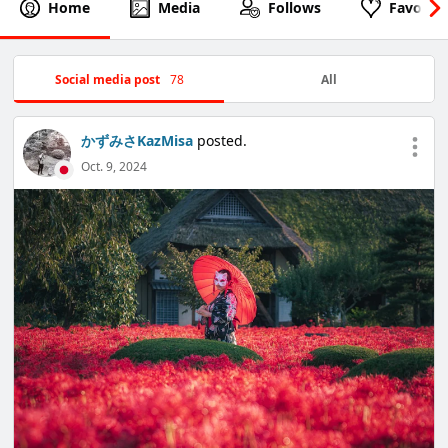
Home
Media
Follows
Favorite
Social media post
78
All
かずみさKazMisa
posted.
Oct. 9, 2024