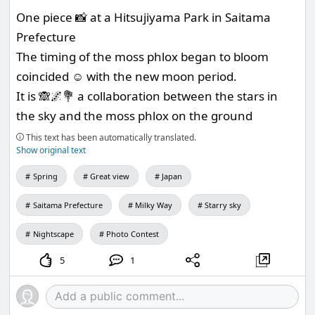
One piece 📸 at a Hitsujiyama Park in Saitama
Prefecture
The timing of the moss phlox began to bloom
coincided ☺️ with the new moon period.
It is 🙈🌌💐 a collaboration between the stars in
the sky and the moss phlox on the ground
This text has been automatically translated.
Show original text
Spring
Great view
Japan
Saitama Prefecture
Milky Way
Starry sky
Nightscape
Photo Contest
5
1