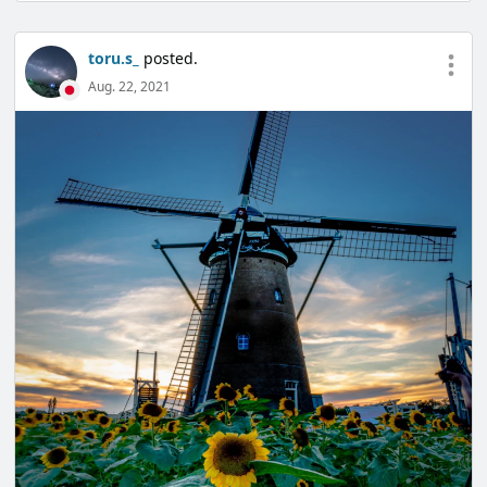
toru.s_
posted.
Aug. 22, 2021