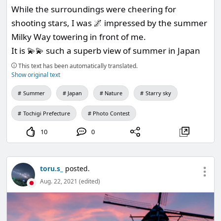
While the surroundings were cheering for
shooting stars, I was 🌌 impressed by the summer
Milky Way towering in front of me.
It is 💫💫 such a superb view of summer in Japan
This text has been automatically translated.
Show original text
Summer
Japan
Nature
Starry sky
Tochigi Prefecture
Photo Contest
10
0
toru.s_
posted.
Aug. 22, 2021 (edited)