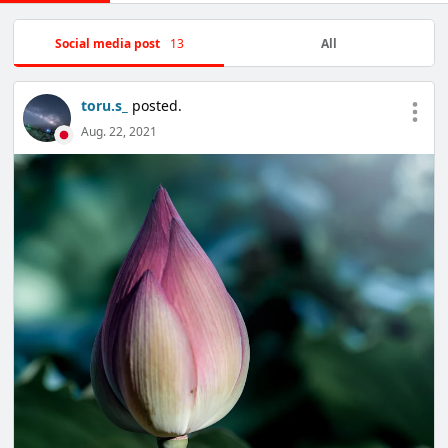
Social media post
13
All
toru.s_
posted.
Aug. 22, 2021