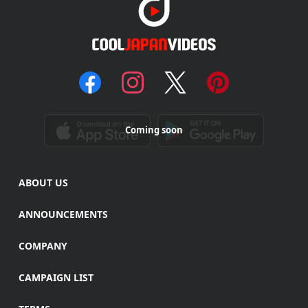
Coming soon
ABOUT US
ANNOUNCEMENTS
COMPANY
CAMPAIGN LIST