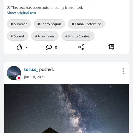
This text has been automatically translated.
Show original text
Summer
Kanto region
Chiba Prefecture
Sunset
Great view
Photo Contest
7
0
toru.s_
posted.
Jun. 18, 2021