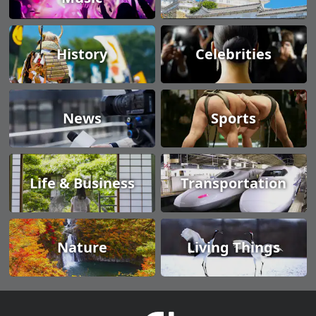
History
Celebrities
News
Sports
Life & Business
Transportation
Nature
Living Things