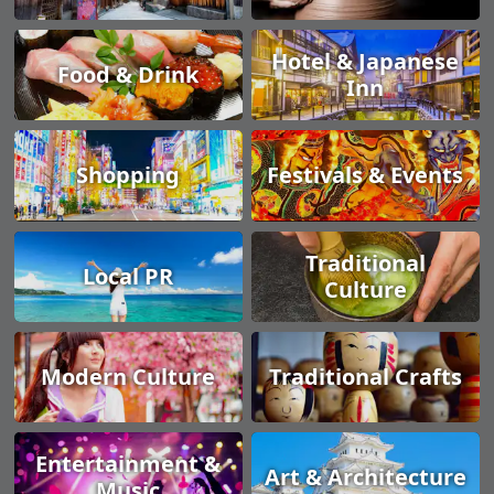
Hotel & Japanese
Food & Drink
Inn
Shopping
Festivals & Events
Traditional
Local PR
Culture
Modern Culture
Traditional Crafts
Entertainment &
Art & Architecture
Music