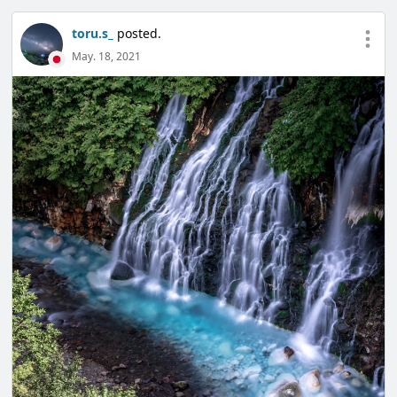
toru.s_
posted.
May. 18, 2021