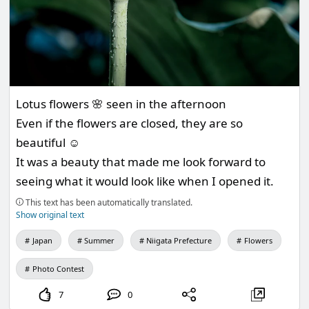
Lotus flowers 🌸 seen in the afternoon
Even if the flowers are closed, they are so
beautiful ☺️
It was a beauty that made me look forward to
seeing what it would look like when I opened it.
This text has been automatically translated.
Show original text
Japan
Summer
Niigata Prefecture
Flowers
Photo Contest
7
0