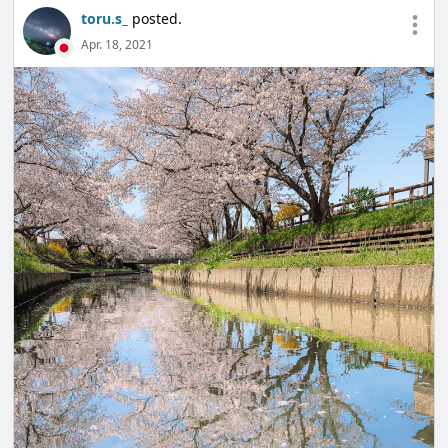
toru.s_
posted.
Apr. 18, 2021