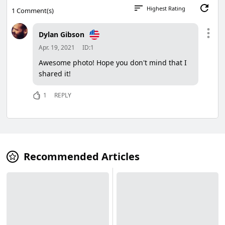
Highest Rating
1
Comment(s)
Dylan Gibson
Apr. 19, 2021
ID:1
Awesome photo! Hope you don't mind that I
shared it!
1
REPLY
Recommended Articles