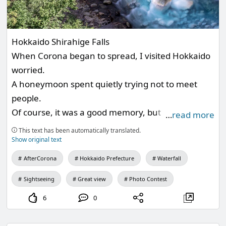
Hokkaido Shirahige Falls
When Corona began to spread, I visited Hokkaido
worried.
A honeymoon spent quietly trying not to meet
people.
Of course, it was a good memory, but it was a ☺️
…
read more
place I would like to visit again.
This text has been automatically translated.
Show original text
AfterCorona
Hokkaido Prefecture
Waterfall
Sightseeing
Great view
Photo Contest
6
0