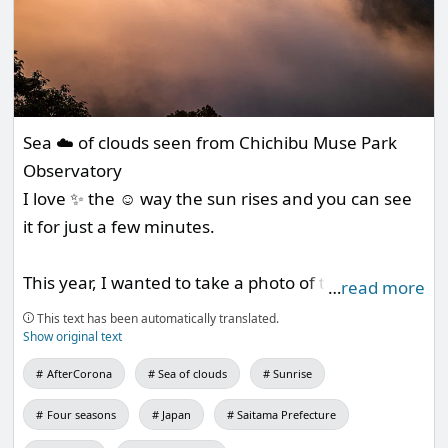
Sea ☁️ of clouds seen from Chichibu Muse Park
Observatory
I love ✨ the ☺️ way the sun rises and you can see
it for just a few minutes.
This year, I wanted to take a photo of the
…
read more
hydrangea and sea of clouds in Beauty Mountain
This text has been automatically translated.
Park, but unfortunately it seems that the parking
Show original text
lot is closed to prevent corona infection.
AfterCorona
Sea of clouds
Sunrise
Four seasons
Japan
Saitama Prefecture