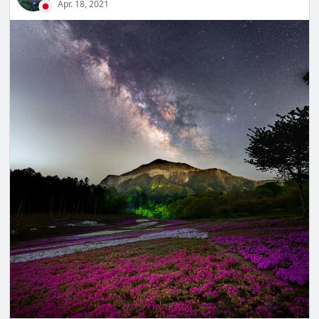
Apr. 18, 2021