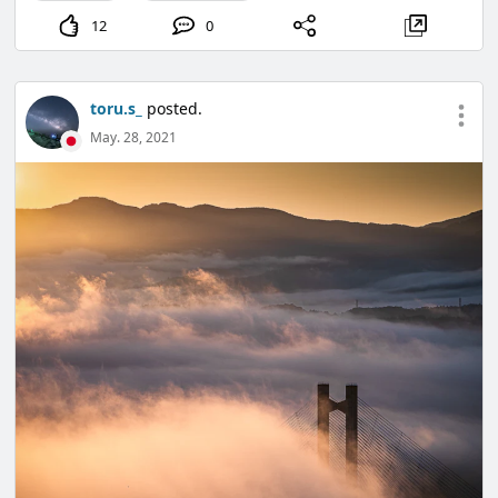
12
0
toru.s_
posted.
May. 28, 2021