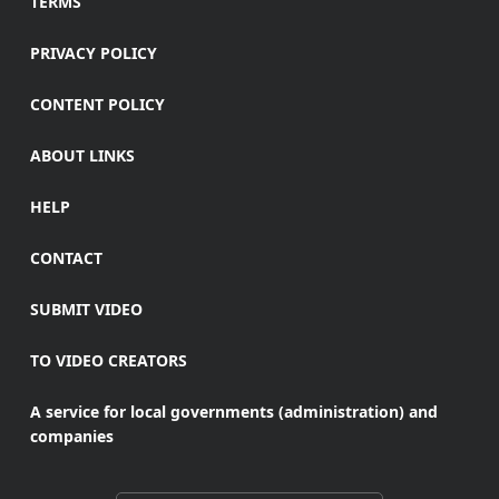
TERMS
PRIVACY POLICY
CONTENT POLICY
ABOUT LINKS
HELP
CONTACT
SUBMIT VIDEO
TO VIDEO CREATORS
A service for local governments (administration) and
companies