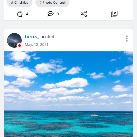
Chichibu
Photo Contest
4
0
toru.s_
posted.
May. 18, 2021