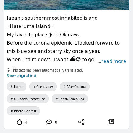
Japan's southernmost inhabited island
~Hateruma Island~
My favorite place ☀️ in Okinawa
Before the corona epidemic, I looked forward to
this blue sea and starry sky once a year.
When I calm down, I want ⛴😌 to go back to
…
read more
enjoy it to the fullest.
This text has been automatically translated.
Show original text
Japan
Great view
AfterCorona
Okinawa Prefecture
Coast/Beach/Sea
Photo Contest
4
0