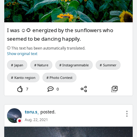
I was ☺️🌻 energized by the sunflowers who
seemed to be dancing happily.
This text has been automatically translated.
Show original text
Japan
Nature
Instagrammable
Summer
Kanto region
Photo Contest
7
0
toru.s_
posted.
Aug. 22, 2021