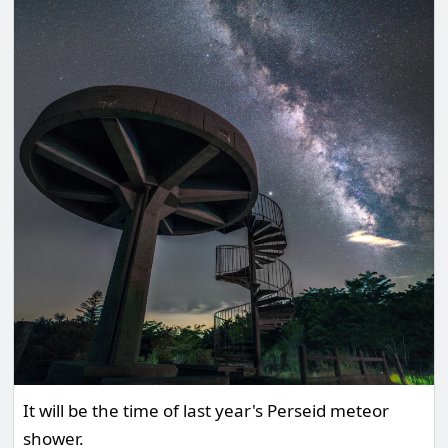
It will be the time of last year's Perseid meteor
shower.