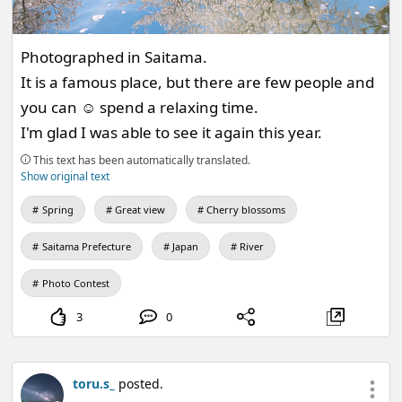
Photographed in Saitama.
It is a famous place, but there are few people and
you can ☺️ spend a relaxing time.
I'm glad I was able to see it again this year.
This text has been automatically translated.
Show original text
Spring
Great view
Cherry blossoms
Saitama Prefecture
Japan
River
Photo Contest
3
0
toru.s_
posted.