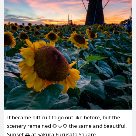
It became difficult to go out like before, but the
scenery remained 🌻☺️🌻 the same and beautiful.
Sunset 🌅 at Sakura Furusato Square