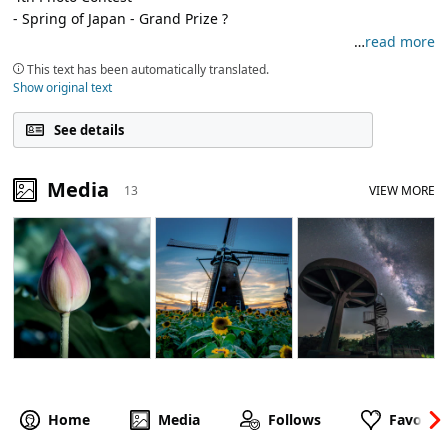
- Spring of Japan - Grand Prize ?
…
read more
I am ? ? an office worker who likes photography
This text has been automatically translated.
Thank ? you in advance
Show original text
See details
Media
13
VIEW MORE
Home
Media
Follows
Favorite