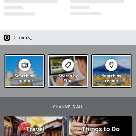
toru.s_
Search by
Search by
Search by
channel
#tag
region
CHANNELS ALL
Travel
Things to Do