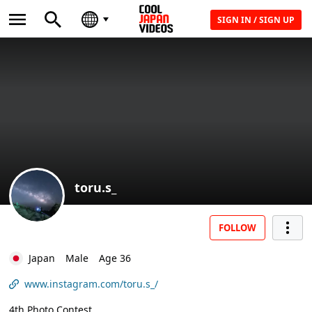
SIGN IN / SIGN UP
toru.s_
FOLLOW
Japan
Male
Age 36
www.instagram.com/toru.s_/
4th Photo Contest