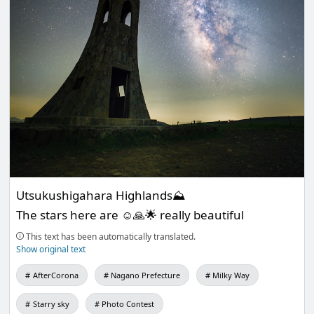
Utsukushigahara Highlands⛰
The stars here are ☺️🙏🌟 really beautiful
This text has been automatically translated.
Show original text
AfterCorona
Nagano Prefecture
Milky Way
Starry sky
Photo Contest