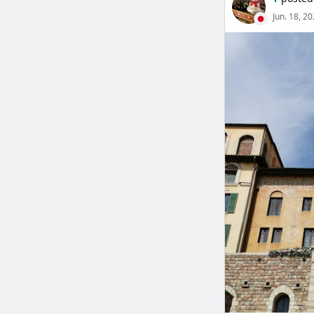
Jun. 18, 2