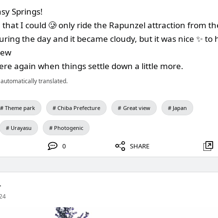
asy Springs!
e that I could 🥲 only ride the Rapunzel attraction from th
uring the day and it became cloudy, but it was nice ✨ to
iew
there again when things settle down a little more.
automatically translated.
Theme park
Chiba Prefecture
Great view
Japan
Urayasu
Photogenic
0
SHARE
.
24