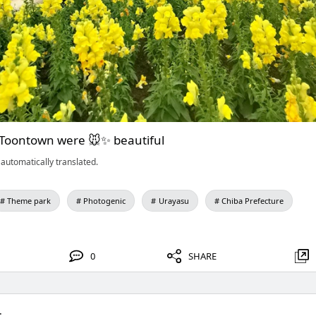
 Toontown were 🐭✨ beautiful
automatically translated.
Theme park
Photogenic
Urayasu
Chiba Prefecture
0
SHARE
.