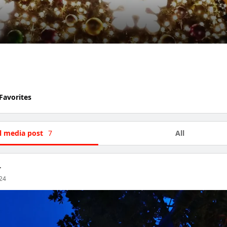
Favorites
l media post
7
All
.
024