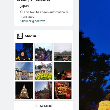
Japan
This text has been automatically
translated.
Show original text
Media
9
SHOW MORE