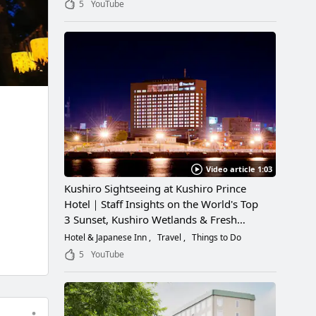
5
YouTube
Video article 1:03
Kushiro Sightseeing at Kushiro Prince
Hotel｜Staff Insights on the World's Top
3 Sunset, Kushiro Wetlands & Fresh
Seafood
Hotel & Japanese Inn
Travel
Things to Do
5
YouTube