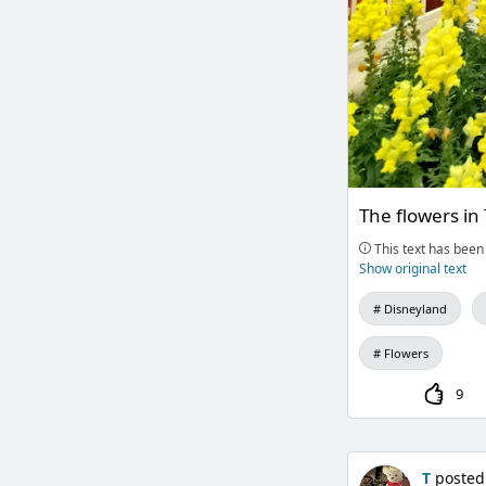
The flowers in
This text has been 
Show original text
Disneyland
Flowers
9
T
posted