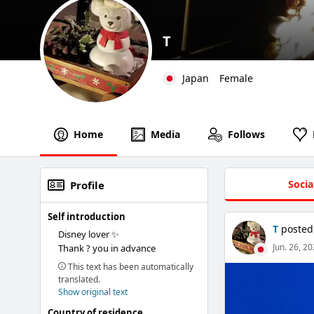
T
Japan
Female
Home
Media
Follows
Socia
Profile
Self introduction
T
posted
Disney lover ✨
Jun. 26, 2
Thank ? you in advance
This text has been automatically
translated.
Show original text
Country of residence