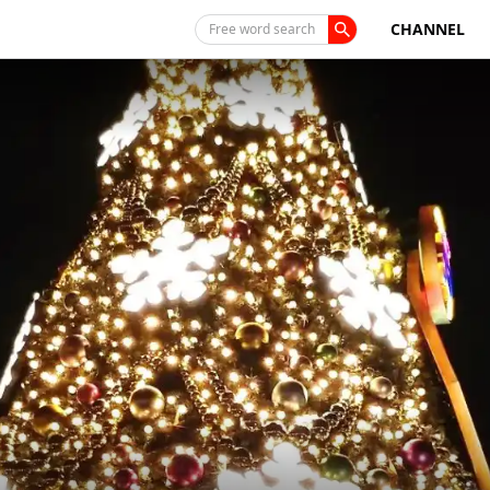
CHANNEL
Free word search