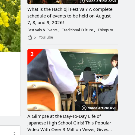
Video article 22:24
What is the Hachioji Festival? A complete
schedule of events to be held on August
7, 8, and 9, 2026!
Festivals & Events
Traditional Culture
Things to Do
5
YouTube
2
Video article 8:26
A Glimpse at the Day-To-Day Life of
Japanese High School Girls! This Popular
Video With Over 3 Million Views, Gives