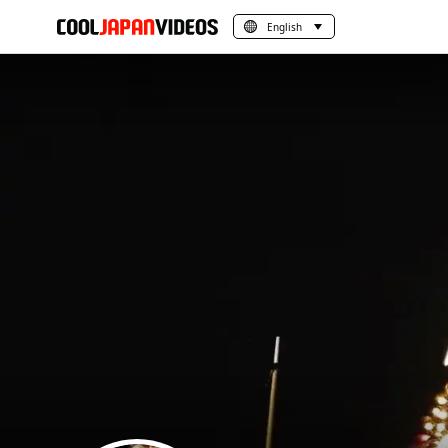
English