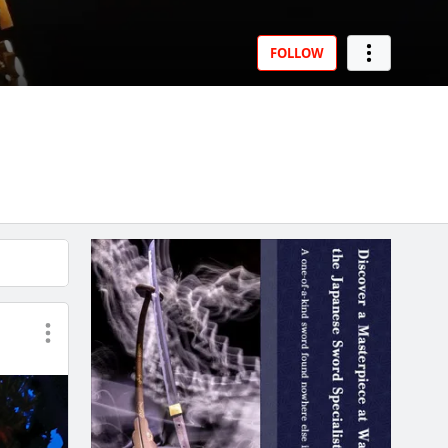
FOLLOW