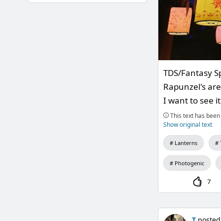
TDS/Fantasy S
Rapunzel's area
I want to see i
This text has been 
Show original text
Lanterns
Photogenic
7
T
posted