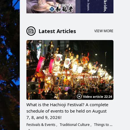
Latest Articles
VIEW MORE
Video article 22:24
What is the Hachioji Festival? A complete
schedule of events to be held on August
7, 8, and 9, 2026!
Festivals & Events
Traditional Culture
Things to Do