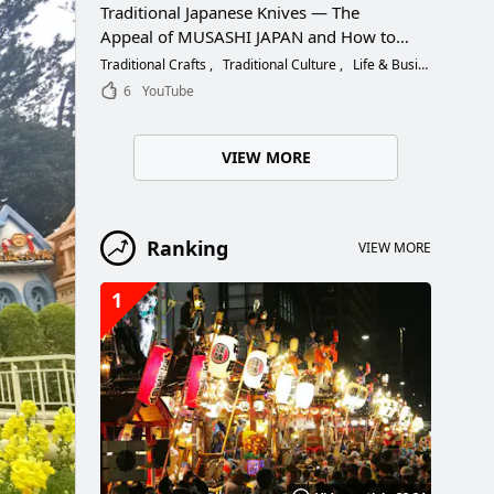
Traditional Japanese Knives — The
Appeal of MUSASHI JAPAN and How to
Choose the Right Blade
Traditional Crafts
Traditional Culture
Life & Business
6
YouTube
VIEW MORE
Ranking
VIEW MORE
1