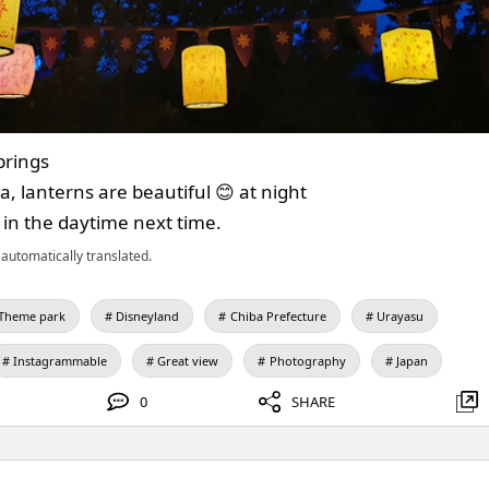
prings
, lanterns are beautiful 😊 at night
t in the daytime next time.
automatically translated.
Theme park
Disneyland
Chiba Prefecture
Urayasu
Instagrammable
Great view
Photography
Japan
0
SHARE
.