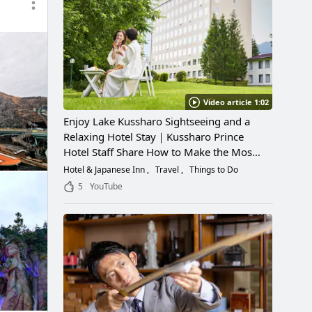
Video article 1:02
Enjoy Lake Kussharo Sightseeing and a
Relaxing Hotel Stay｜Kussharo Prince
Hotel Staff Share How to Make the Most
of a Scenic Getaway
Hotel & Japanese Inn
Travel
Things to Do
5
YouTube