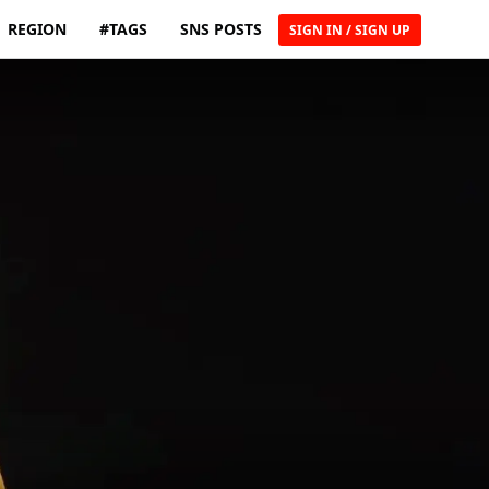
REGION
#TAGS
SNS POSTS
SIGN IN / SIGN UP