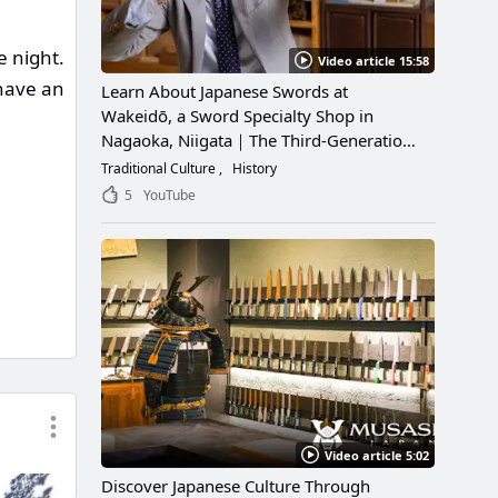
e night.
Video article 15:58
 have an
Learn About Japanese Swords at
Wakeidō, a Sword Specialty Shop in
Nagaoka, Niigata｜The Third-Generation
Owner Shares Its Appeal, History, and
Traditional Culture
History
How to Enjoy It
5
YouTube
Video article 5:02
Discover Japanese Culture Through