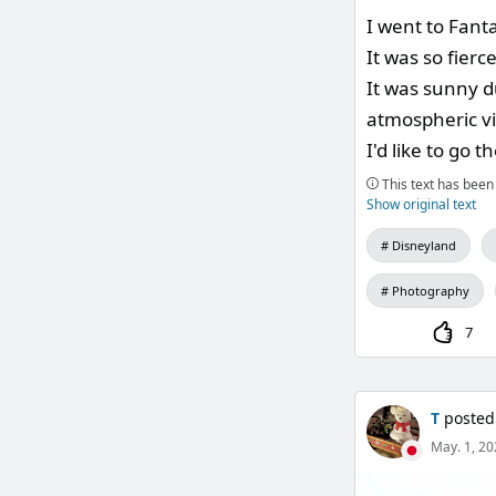
I went to Fant
It was so fierc
It was sunny d
atmospheric v
I'd like to go 
This text has been 
Show original text
Disneyland
Photography
7
T
posted
May. 1, 20