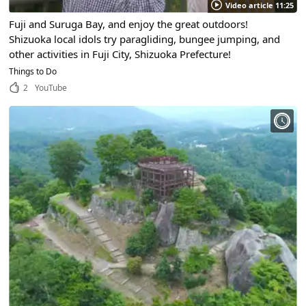
Video article 11:25
Fuji and Suruga Bay, and enjoy the great outdoors!
Shizuoka local idols try paragliding, bungee jumping, and
other activities in Fuji City, Shizuoka Prefecture!
Things to Do
2
YouTube