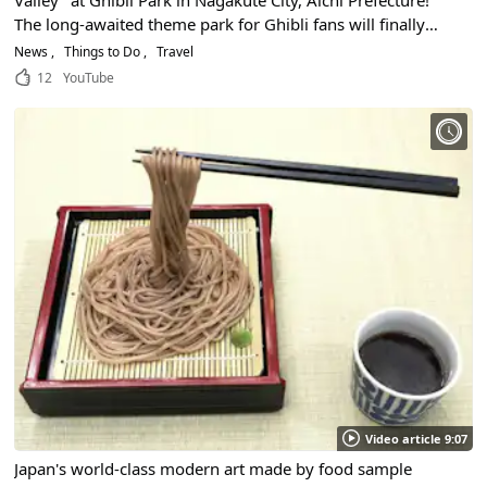
The long-awaited theme park for Ghibli fans will finally
open in Aichi Prefecture in the fall of 2022!
News
Things to Do
Travel
12
YouTube
Video article 9:07
Japan's world-class modern art made by food sample