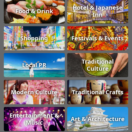
Hotel & Japanese
Food & Drink
Inn
Shopping
Festivals & Events
Traditional
Local PR
Culture
Modern Culture
Traditional Crafts
Entertainment &
Art & Architecture
Music