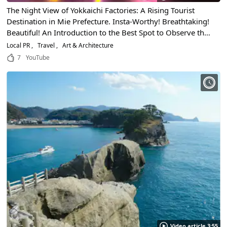
The Night View of Yokkaichi Factories: A Rising Tourist
Destination in Mie Prefecture. Insta-Worthy! Breathtaking!
Beautiful! An Introduction to the Best Spot to Observe the
Wondrous Night View and How to Enjoy the Factories at
Local PR
Travel
Art & Architecture
Night
7
YouTube
Video article 3:55