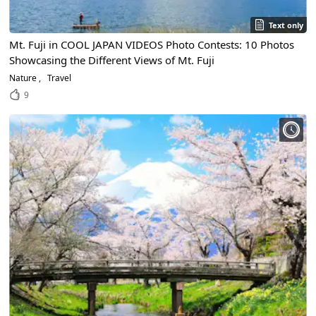
Text only
Mt. Fuji in COOL JAPAN VIDEOS Photo Contests: 10 Photos
Showcasing the Different Views of Mt. Fuji
Nature
Travel
9