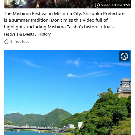
Video article 1:50
The Mishima Festival in Mishima City, Shizuoka Prefecture
is a summer tradition! Don't miss this video full of
highlights, including Mishima Taisha's historic rituals,
floats, warrior procession, and handheld fireworks!
Festivals & Events
History
3
YouTube