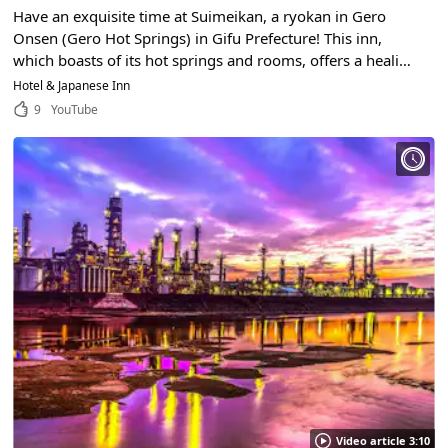
Have an exquisite time at Suimeikan, a ryokan in Gero
Onsen (Gero Hot Springs) in Gifu Prefecture! This inn,
which boasts of its hot springs and rooms, offers a healing
atmosphere that will make you want to visit again and
Hotel & Japanese Inn
again.
9
YouTube
Video article 3:10