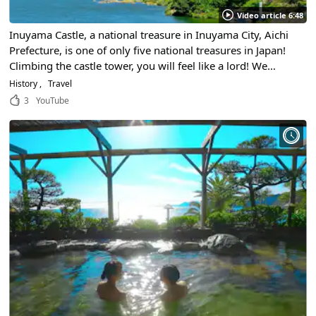
Video article 6:48
Inuyama Castle, a national treasure in Inuyama City, Aichi
Prefecture, is one of only five national treasures in Japan!
Climbing the castle tower, you will feel like a lord! We
propose a trip to immerse yourself in Japanese history!
History
Travel
3
YouTube