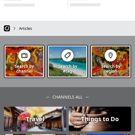
Articles
Search by
Search by
Search by
channel
#tag
region
CHANNELS ALL
Travel
Things to Do