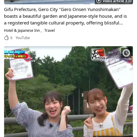
Video article 3:33
Gifu Prefecture, Gero City "Gero Onsen Yunoshimakan"
boasts a beautiful garden and Japanese-style house, and is
a registered tangible cultural property, offering blissful
moments in the famous hot spring!
Hotel & Japanese Inn
Travel
6
YouTube