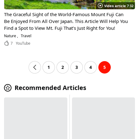
Video article 7:32
The Graceful Sight of the World-Famous Mount Fuji Can
Be Enjoyed From All Over Japan. This Article Will Help You
Find a Spot to View Mt. Fuji That’s Just Right for You!
Nature
Travel
7
YouTube
1
2
3
4
5
Recommended Articles