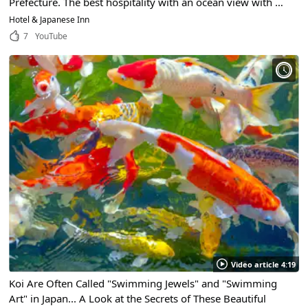
Prefecture. The best hospitality with an ocean view with a
guest room open-air bath with hot spring water!
Hotel & Japanese Inn
7
YouTube
Video article 4:19
Koi Are Often Called "Swimming Jewels" and "Swimming
Art" in Japan... A Look at the Secrets of These Beautiful