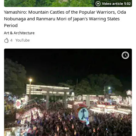
Video article 5:02
Yamashiro: Mountain Castles of the Popular Warriors, Oda
Nobunaga and Ranmaru Mori of Japan's Warring States
Period
Art & Architecture
4
YouTube