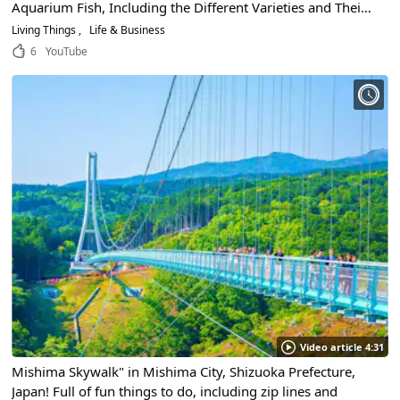
Aquarium Fish, Including the Different Varieties and Their
Characteristics!
Living Things
Life & Business
6
YouTube
Video article 4:31
Mishima Skywalk" in Mishima City, Shizuoka Prefecture,
Japan! Full of fun things to do, including zip lines and