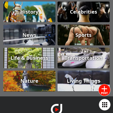
History
Celebrities
News
Sports
Life & Business
Transportation
Nature
Living Things