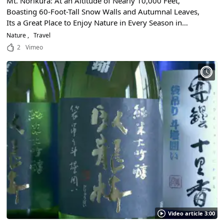
Mt. Norikura: At an Altitude of Nearly 10,000 Feet,
Boasting 60-Foot-Tall Snow Walls and Autumnal Leaves,
Its a Great Place to Enjoy Nature in Every Season in
Nagano and Gifu Prefectures!
Nature
Travel
2
Vimeo
Video article 3:00