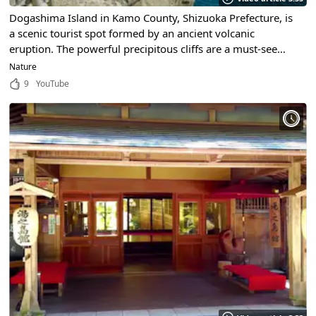
Dogashima Island in Kamo County, Shizuoka Prefecture, is
a scenic tourist spot formed by an ancient volcanic
eruption. The powerful precipitous cliffs are a must-see
sight in Izu.
Nature
9
YouTube