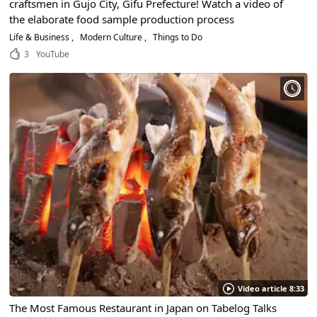
craftsmen in Gujo City, Gifu Prefecture! Watch a video of
the elaborate food sample production process
Life & Business
Modern Culture
Things to Do
3
YouTube
Video article 8:33
The Most Famous Restaurant in Japan on Tabelog Talks