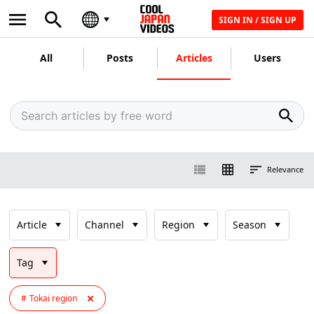
SIGN IN / SIGN UP
All
Posts
Articles
Users
Relevance
Article
Channel
Region
Season
Tag
Tokai region