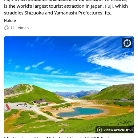
is the world's largest tourist attraction in Japan. Fuji, which
straddles Shizuoka and Yamanashi Prefectures. Its
mysterious beauty captivates all who see it.
Nature
11
Vimeo
Video article 0:53