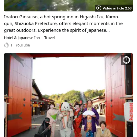
Video article 2:53
Inatori Ginsuiso, a hot spring inn in Higashi Izu, Kamo-
gun, Shizuoka Prefecture, offers elegant moments in the
great outdoors. Experience the spirit of Japanese
hospitality in our luxurious guest rooms, all with ocean
Hotel & Japanese Inn
Travel
views!
1
YouTube