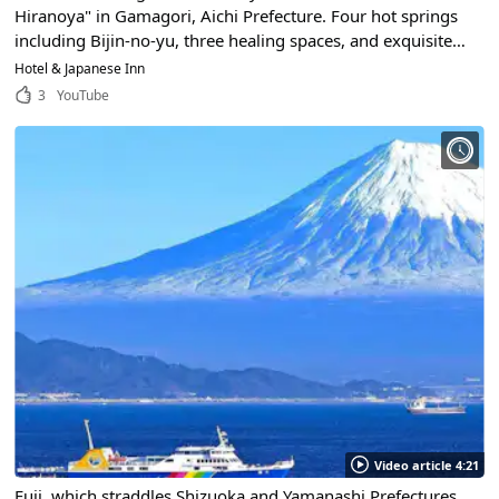
Hiranoya" in Gamagori, Aichi Prefecture. Four hot springs
including Bijin-no-yu, three healing spaces, and exquisite
cuisine... Why don't you spend the best time at Hiranoya?
Hotel & Japanese Inn
3
YouTube
Video article 4:21
Fuji, which straddles Shizuoka and Yamanashi Prefectures,