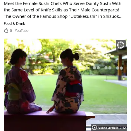
Meet the Female Sushi Chefs Who Serve Dainty Sushi With
the Same Level of Knife Skills as Their Male Counterparts!
The Owner of the Famous Shop "Uotakesushi" in Shizuoka
City, Shizuoka Talks About Her Commitment to Japanese
Food & Drink
Food!
0
YouTube
Video article 2:12