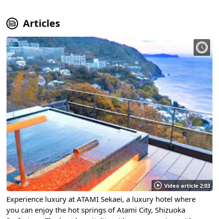
Articles
Video article 2:03
Experience luxury at ATAMI Sekaei, a luxury hotel where
you can enjoy the hot springs of Atami City, Shizuoka