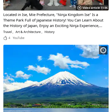
Video article 11:56
Located in Ise, Mie Prefecture, "Ninja Kingdom Ise" Is a
Theme Park Full of Japanese History! You Can Learn About
the History of Japan, Enjoy an Exciting Ninja Experience,
and Even Enjoy Gourmet Cuisine! Enjoy a Trip Back to
Travel
Art & Architecture
History
Japan's Sengoku Period!
4
YouTube