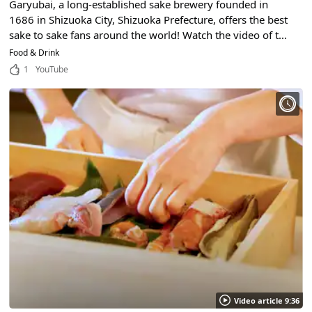
Garyubai, a long-established sake brewery founded in
1686 in Shizuoka City, Shizuoka Prefecture, offers the best
sake to sake fans around the world! Watch the video of the
craftsmanship and valuable production process!
Food & Drink
1
YouTube
Video article 9:36