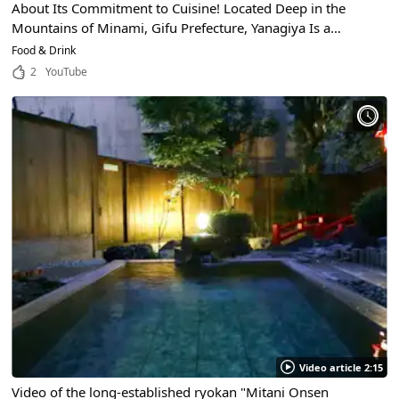
About Its Commitment to Cuisine! Located Deep in the
Mountains of Minami, Gifu Prefecture, Yanagiya Is a
Famous Michelin-Starred Restaurant With a Reputation for
Food & Drink
Excellence!
2
YouTube
Video article 2:15
Video of the long-established ryokan "Mitani Onsen