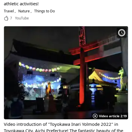
athletic activities!
Travel
Nature
Things to Do
7
YouTube
Video article 2:19
Video introduction of "Toyokawa Inari Yolmode 2022" in
Toyokawa City, Aichi Prefecture! The fantastic beauty of the