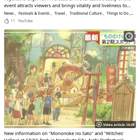
event attracts viewers and brings vitality and liveliness to
the community! Ticket information and highlights!
News
Festivals & Events
Travel
Traditional Culture
Things to Do
His
11
YouTube
Video article 14:29
New information on "Mononoke no Sato" and "Witches'
Valley" at Ghibli Park in Nagakute City, Aichi Prefecture!