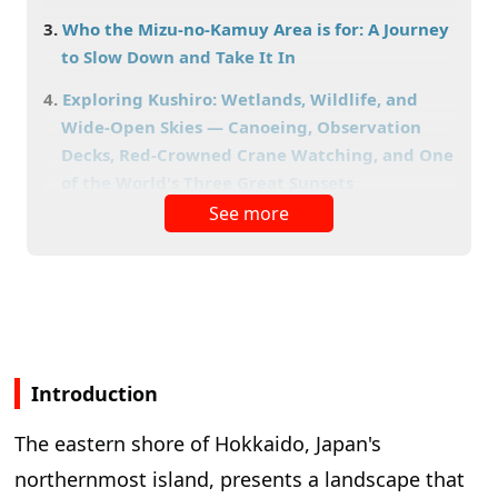
Who the Mizu-no-Kamuy Area is for: A Journey
to Slow Down and Take It In
Exploring Kushiro: Wetlands, Wildlife, and
Wide-Open Skies — Canoeing, Observation
Decks, Red-Crowned Crane Watching, and One
of the World's Three Great Sunsets
See more
Things to Do in Kushiro Shitsugen National Park
What Are the Highlights of Lake Akan? The
Appeal of a Stay-Based Area Where Marimo,
Akanko Ainu Kotan, and Lake Akan Onsen
Come Together
Akanko Ainu Kotan: A Place to Encounter Ainu
Introduction
Culture
Spending a Blissful Moment at Lake Akan Onsen
The eastern shore of Hokkaido, Japan's
What Are the Highlights of Lake Mashu?
northernmost island, presents a landscape that