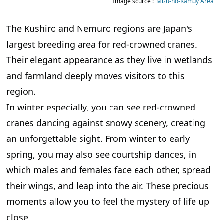
Image source :
Mizu-no-Kamuy Area
The Kushiro and Nemuro regions are Japan's
largest breeding area for red-crowned cranes.
Their elegant appearance as they live in wetlands
and farmland deeply moves visitors to this
region.
In winter especially, you can see red-crowned
cranes dancing against snowy scenery, creating
an unforgettable sight. From winter to early
spring, you may also see courtship dances, in
which males and females face each other, spread
their wings, and leap into the air. These precious
moments allow you to feel the mystery of life up
close.