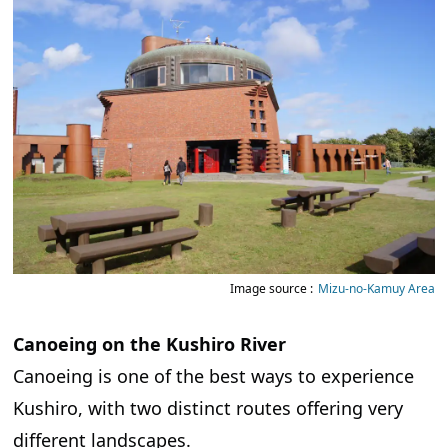
Image source :
Mizu-no-Kamuy Area
Canoeing on the Kushiro River
Canoeing is one of the best ways to experience
Kushiro, with two distinct routes offering very
different landscapes.