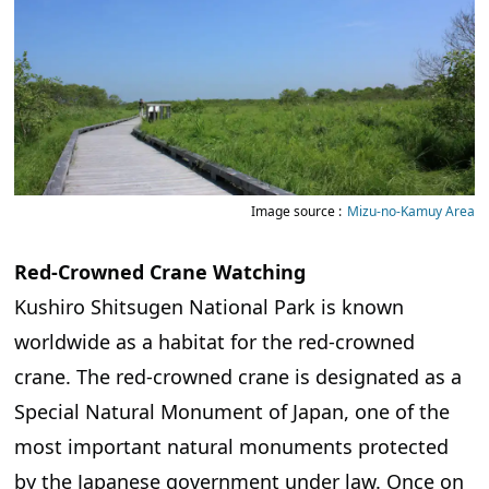
Image source :
Mizu-no-Kamuy Area
Red-Crowned Crane Watching
Kushiro Shitsugen National Park is known
worldwide as a habitat for the red-crowned
crane. The red-crowned crane is designated as a
Special Natural Monument of Japan, one of the
most important natural monuments protected
by the Japanese government under law. Once on