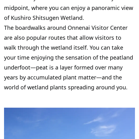
midpoint, where you can enjoy a panoramic view
of Kushiro Shitsugen Wetland.
The boardwalks around Onnenai Visitor Center
are also popular routes that allow visitors to
walk through the wetland itself. You can take
your time enjoying the sensation of the peatland
underfoot—peat is a layer formed over many
years by accumulated plant matter—and the
world of wetland plants spreading around you.