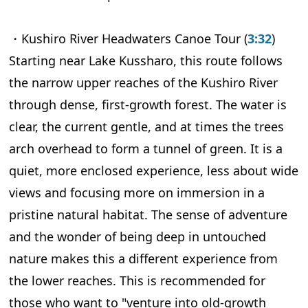
・Kushiro River Headwaters Canoe Tour (
3:32
)
Starting near Lake Kussharo, this route follows
the narrow upper reaches of the Kushiro River
through dense, first-growth forest. The water is
clear, the current gentle, and at times the trees
arch overhead to form a tunnel of green. It is a
quiet, more enclosed experience, less about wide
views and focusing more on immersion in a
pristine natural habitat. The sense of adventure
and the wonder of being deep in untouched
nature makes this a different experience from
the lower reaches. This is recommended for
those who want to "venture into old-growth