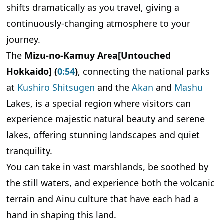
Introducing the Sea of Clouds, Observation
shifts dramatically as you travel, giving a
Decks, Teshikaga, and Kawayu Onsen
continuously-changing atmosphere to your
Lake Mashu's Fog and Sea of Clouds
journey.
Useful Nearby Information for Enjoying Lake
The
Mizu-no-Kamuy Area[Untouched
Mashu More Deeply
Hokkaido] (
0:54
)
, connecting the national parks
What Foods Should You Try in the Mizu-no-
Kamuy Area? Eastern Hokkaido Cuisine
at
Kushiro Shitsugen
and the
Akan
and
Mashu
Nurtured by the Blessings of Water and the
Lakes, is a special region where visitors can
Local Climate
experience majestic natural beauty and serene
Kushiro Area: Seafood and Robatayaki
lakes, offering stunning landscapes and quiet
Lake Akan Area: Lake Blessings and Ainu Food
tranquility.
Culture
You can take in vast marshlands, be soothed by
Teshikaga and Mashu Area: Inland Blessings and
Local Foods of a Hot Spring Region
the still waters, and experience both the volcanic
How Can You Enjoy Each Season? Seasonal
terrain and Ainu culture that have each had a
Highlights of the Mizu-no-Kamuy Area
hand in shaping this land.
Spring to Summer (May to August): A Season of