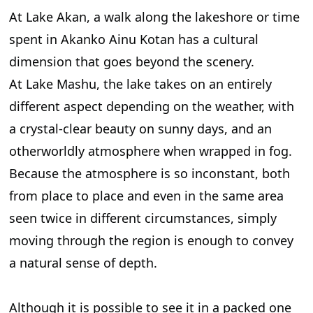
At Lake Akan, a walk along the lakeshore or time
spent in Akanko Ainu Kotan has a cultural
dimension that goes beyond the scenery.
At Lake Mashu, the lake takes on an entirely
different aspect depending on the weather, with
a crystal-clear beauty on sunny days, and an
otherworldly atmosphere when wrapped in fog.
Because the atmosphere is so inconstant, both
from place to place and even in the same area
seen twice in different circumstances, simply
moving through the region is enough to convey
a natural sense of depth.
Although it is possible to see it in a packed one