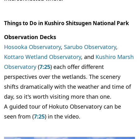
Things to Do in Kushiro Shitsugen National Park
Observation Decks
Hosooka Observatory
,
Sarubo Observatory
,
Kottaro Wetland Observatory
, and
Kushiro Marsh
Observatory
(
7:25
) each offer different
perspectives over the wetlands. The scenery
shifts dramatically with the weather and time of
day, so it's worth visiting more than one.
A guided tour of Hokuto Observatory can be
seen from (
7:25
) in the video.