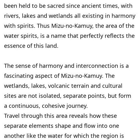
been held to be sacred since ancient times, with
rivers, lakes and wetlands all existing in harmony
with spirits. Thus Mizu-no-Kamuy, the area of the
water spirits, is a name that perfectly reflects the
essence of this land.
The sense of harmony and interconnection is a
fascinating aspect of Mizu-no-Kamuy. The
wetlands, lakes, volcanic terrain and cultural
sites are not isolated, separate points, but form
a continuous, cohesive journey.
Travel through this area reveals how these
separate elements shape and flow into one
another like the water for which the region is