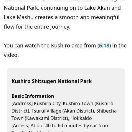
National Park, continuing on to Lake Akan and
Lake Mashu creates a smooth and meaningful
flow for the entire journey.
You can watch the Kushiro area from (
6:18
) in the
video.
Kushiro Shitsugen National Park
Basic Information
[Address] Kushiro City, Kushiro Town (Kushiro
District), Tsurui Village (Akan District), Shibecha
Town (Kawakami District), Hokkaido
[Access] About 40 to 60 minutes by car from