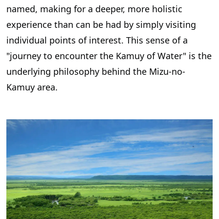
named, making for a deeper, more holistic
experience than can be had by simply visiting
individual points of interest. This sense of a
"journey to encounter the Kamuy of Water" is the
underlying philosophy behind the Mizu-no-
Kamuy area.