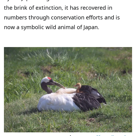
the brink of extinction, it has recovered in
numbers through conservation efforts and is
now a symbolic wild animal of Japan.