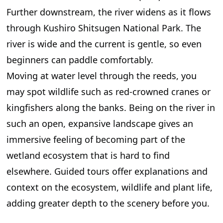
Further downstream, the river widens as it flows
through Kushiro Shitsugen National Park. The
river is wide and the current is gentle, so even
beginners can paddle comfortably.
Moving at water level through the reeds, you
may spot wildlife such as red-crowned cranes or
kingfishers along the banks. Being on the river in
such an open, expansive landscape gives an
immersive feeling of becoming part of the
wetland ecosystem that is hard to find
elsewhere. Guided tours offer explanations and
context on the ecosystem, wildlife and plant life,
adding greater depth to the scenery before you.