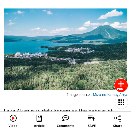
Image source :
Mizu-no-Kamuy Area
Lake Akan is widely known as the habitat of
marimo, a type of algae that grows into spherical
Video
Article
Comments
SAVE
Share
shapes and is designated as a Special Natural