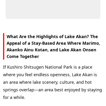
What Are the Highlights of Lake Akan? The
Appeal of a Stay-Based Area Where Marimo,
Akanko Ainu Kotan, and Lake Akan Onsen
Come Together
If Kushiro Shitsugen National Park is a place
where you feel endless openness, Lake Akan is
an area where lake scenery, culture, and hot
springs overlap—an area best enjoyed by staying
for a while.