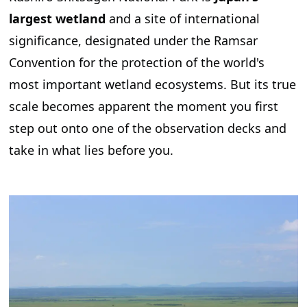
largest wetland
and a site of international
significance, designated under the Ramsar
Convention for the protection of the world's
most important wetland ecosystems. But its true
scale becomes apparent the moment you first
step out onto one of the observation decks and
take in what lies before you.