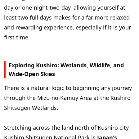
day or one-night-two-day, allowing yourself at
least two full days makes for a far more relaxed
and rewarding experience, especially if it is your
first time.
Exploring Kushiro: Wetlands, Wildlife, and
Wide-Open Skies
There is a natural logic to beginning any journey
through the Mizu-no-Kamuy Area at the Kushiro
Shitsugen Wetlands.
Stretching across the land north of Kushiro city,
Kushiro Shitsugen National Park is
Japan's