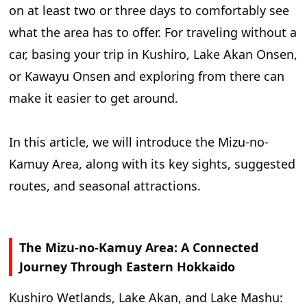
on at least two or three days to comfortably see
Travel Through the Mizu-no-Kamuy Area,
what the area has to offer. For traveling without a
Connecting Kushiro Shitsugen Wetland, Lake
car, basing your trip in Kushiro, Lake Akan Onsen,
Akan, and Lake Mashu
or Kawayu Onsen and exploring from there can
make it easier to get around.
In this article, we will introduce the Mizu-no-
Kamuy Area, along with its key sights, suggested
routes, and seasonal attractions.
The Mizu-no-Kamuy Area: A Connected
Journey Through Eastern Hokkaido
Kushiro Wetlands, Lake Akan, and Lake Mashu: