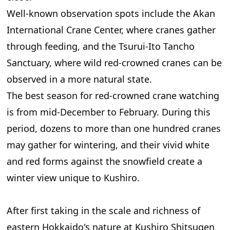
Well-known observation spots include the Akan
International Crane Center, where cranes gather
through feeding, and the Tsurui-Ito Tancho
Sanctuary, where wild red-crowned cranes can be
observed in a more natural state.
The best season for red-crowned crane watching
is from mid-December to February. During this
period, dozens to more than one hundred cranes
may gather for wintering, and their vivid white
and red forms against the snowfield create a
winter view unique to Kushiro.
After first taking in the scale and richness of
eastern Hokkaido's nature at Kushiro Shitsugen