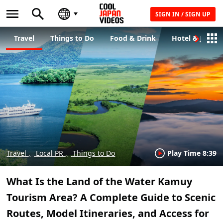
SIGN IN / SIGN UP
Travel
Things to Do
Food & Drink
Hotel & Japane
Travel
Local PR
Things to Do
Play Time 8:39
What Is the Land of the Water Kamuy
Tourism Area? A Complete Guide to Scenic
Routes, Model Itineraries, and Access for