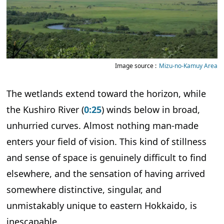
Image source :
Mizu-no-Kamuy Area
The wetlands extend toward the horizon, while
the Kushiro River (
0:25
) winds below in broad,
unhurried curves. Almost nothing man-made
enters your field of vision. This kind of stillness
and sense of space is genuinely difficult to find
elsewhere, and the sensation of having arrived
somewhere distinctive, singular, and
unmistakably unique to eastern Hokkaido, is
inescapable.