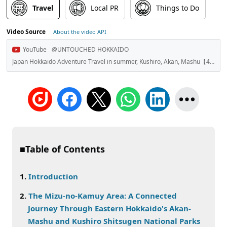
Travel
Local PR
Things to Do
Video Source
About the video API
YouTube
@UNTOUCHED HOKKAIDO
Japan Hokkaido Adventure Travel in summer, Kushiro, Akan, Mashu【4K】-Untouched HOKKAIDO-
■Table of Contents
Introduction
The Mizu-no-Kamuy Area: A Connected
Journey Through Eastern Hokkaido's Akan-
Mashu and Kushiro Shitsugen National Parks