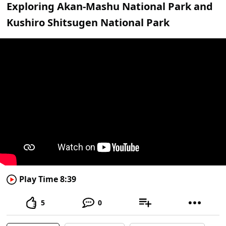
Exploring Akan-Mashu National Park and
Kushiro Shitsugen National Park
Play Time 8:39
5
0