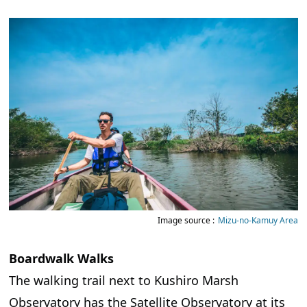
Image source :
Mizu-no-Kamuy Area
Boardwalk Walks
The walking trail next to Kushiro Marsh
Observatory has the Satellite Observatory at its