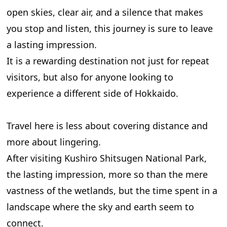
open skies, clear air, and a silence that makes
you stop and listen, this journey is sure to leave
a lasting impression.
It is a rewarding destination not just for repeat
visitors, but also for anyone looking to
experience a different side of Hokkaido.
Travel here is less about covering distance and
more about lingering.
After visiting Kushiro Shitsugen National Park,
the lasting impression, more so than the mere
vastness of the wetlands, but the time spent in a
landscape where the sky and earth seem to
connect.