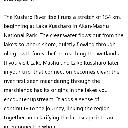
The Kushiro River itself runs a stretch of 154 km,
beginning at Lake Kussharo in Akan-Mashu
National Park. The clear water flows out from the
lake's southern shore, quietly flowing through
old-growth forest before reaching the wetlands.
If you visit Lake Mashu and Lake Kussharo later
in your trip, that connection becomes clear: the
river first seen meandering through the
marshlands has its origins in the lakes you
encounter upstream. It adds a sense of
continuity to the journey, linking the region
together and clarifying the landscape into an
interconnected whole.