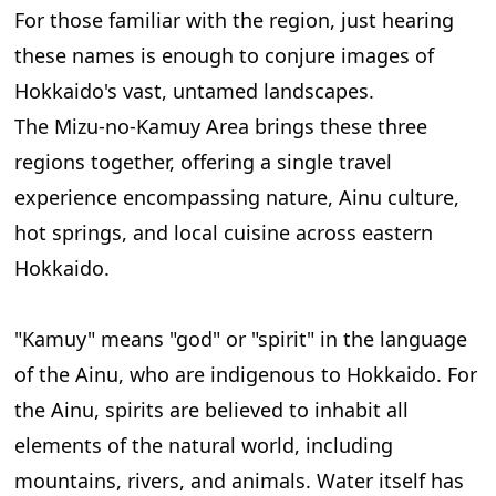
For those familiar with the region, just hearing
these names is enough to conjure images of
Hokkaido's vast, untamed landscapes.
The Mizu-no-Kamuy Area brings these three
regions together, offering a single travel
experience encompassing nature, Ainu culture,
hot springs, and local cuisine across eastern
Hokkaido.
"Kamuy" means "god" or "spirit" in the language
of the Ainu, who are indigenous to Hokkaido. For
the Ainu, spirits are believed to inhabit all
elements of the natural world, including
mountains, rivers, and animals. Water itself has