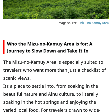
Image source :
Mizu-no-Kamuy Area
Who the Mizu-no-Kamuy Area is for: A
Journey to Slow Down and Take It In
The Mizu-no-Kamuy Area is especially suited to
travelers who want more than just a checklist of
scenic views.
Its a place to settle into, from soaking in the
beautiful nature and Ainu culture, to literally
soaking in the hot springs and enjoying the
varied local food. For travelers drawn to wide-