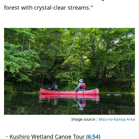
forest with crystal-clear streams."
Image source :
Mizu-no-Kamuy Area
・Kushiro Wetland Canoe Tour (
6:54
)