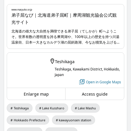
01 Kussharo Kotan Ainu Folk Museum
www.masyuko.or.jp
Experience Ainu culture and learn from various
弟子屈なび｜北海道弟子屈町｜摩周湖観光協会公式観
光サイト
perspectives on food, clothing, and shelter 👀📝
北海道の雄大な大自然を満喫できる弟子屈（てしかが）町へようこ
そ。世界有数の透明度を誇る摩周湖や、100年以上の歴史を持つ川湯
02 Kussharo Eco Tours
温泉街、日本一大きなカルデラ湖の屈斜路湖、今なお噴気を上げる
Everyone, including children, the elderly, those in
硫黄山など魅力的な大自然が広がっています。オールシーズン楽し
める弟子屈で素晴らしい思い出を作りましょう。
wheelchairs, and even dogs, can enjoy canoeing
Teshikaga
together and immerse themselves in nature 🛶✨
Teshikaga, Kawakami District, Hokkaido,
Japan
03 Katase Nature Guide Office
Open in Google Maps
Enjoy the great outdoors of Teshikaga with a
Enlarge map
Access guide
private guide! There are plans that explain the
stars in the night sky too ⋆⋆✶☆.。.:*・゜ 🔭
Teshikaga
Lake Kussharo
Lake Mashu
04 Kawayu Public Bathhouse Yukichi
Hokkaido Prefecture
kawayuonsen station
A retro public bathhouse with a nostalgic charm.