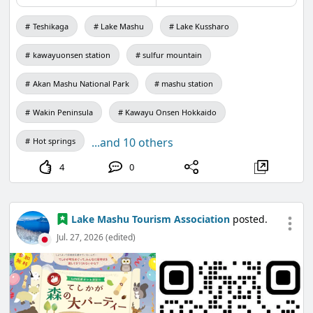
Teshikaga
Lake Mashu
Lake Kussharo
kawayuonsen station
sulfur mountain
Akan Mashu National Park
mashu station
Wakin Peninsula
Kawayu Onsen Hokkaido
...and 10 others
Hot springs
4
0
Lake Mashu Tourism Association
posted.
Jul. 27, 2026 (edited)