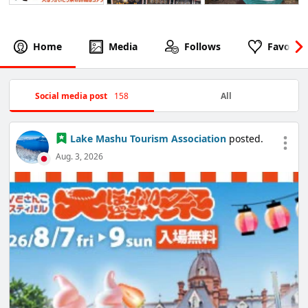
Home
Media
Follows
Favorite
Social media post
158
All
Lake Mashu Tourism Association
posted.
Aug. 3, 2026