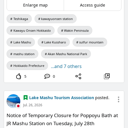
been addressing the water temperature and
Enlarge map
Access guide
water quality surveys of Lake Mashu over the
Teshikaga
kawayuonsen station
years and discuss the results obtained, while
considering the future of Lake Mashu together.
Kawayu Onsen Hokkaido
Wakin Peninsula
Lake Mashu
Lake Kussharo
sulfur mountain
mashu station
Akan Mashu National Park
"Looking into Lake Mashu: The Underwater World
...and 7 others
Hokkaido Prefecture
Revealed by Water Temperature and Water
Quality Surveys"
5
0
Instructor: Hideo Oyagi, Department of
Comprehensive Policy Studies, Nanzan University
Lake Mashu Tourism Association
posted.
Date: August 27th (Thursday) 18:00-20:00
Jul. 26, 2026
*On that day, the opening hours will be extended
Notice of Temporary Closure for Poppoyu Bath at
until 21:00.
JR Mashu Station on Tuesday, July 28th
Admission is free