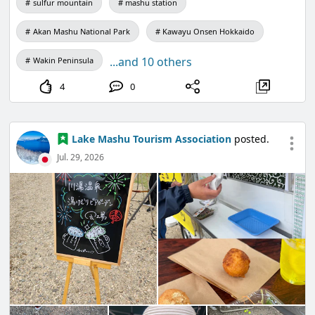
sulfur mountain
mashu station
【Organizers】The Sapporo Television
Akan Mashu National Park
Kawayu Onsen Hokkaido
Broadcasting Co., Ltd., Hokkaido Akarenga Mirai
Kiko
...and 10 others
Wakin Peninsula
【Support】Hokkaido, Sapporo City, Sapporo City
4
0
Board of Education
【Cooperation】STV Radio Co., Ltd.
Lake Mashu Tourism Association
posted.
Jul. 29, 2026