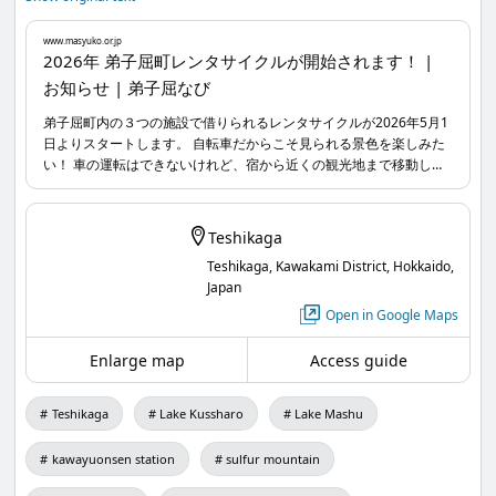
www.masyuko.or.jp
Reservations and payments can be made through
2026年 弟子屈町レンタサイクルが開始されます！ |
お知らせ | 弟子屈なび
the reservation site.
Convenient! And easy! Please use them according
弟子屈町内の３つの施設で借りられるレンタサイクルが2026年5月1
日よりスタートします。 自転車だからこそ見られる景色を楽しみた
to your travel plans.
い！ 車の運転はできないけれど、宿から近くの観光地まで移動した
For more details, visit Teshikaga Navi or check the
い！ など、様々なシーンでご活用頂けます。 予約サイトからご予約
&決済も可能です。 便利に！そして、手軽に！ぜひ旅のプランに合
reservation form.
わせてお使いください。
Teshikaga
Teshikaga, Kawakami District, Hokkaido,
select-type.com
...
Japan
www.masyuko.or.jp
...
Open in Google Maps
Enlarge map
Access guide
Teshikaga
Lake Kussharo
Lake Mashu
kawayuonsen station
sulfur mountain