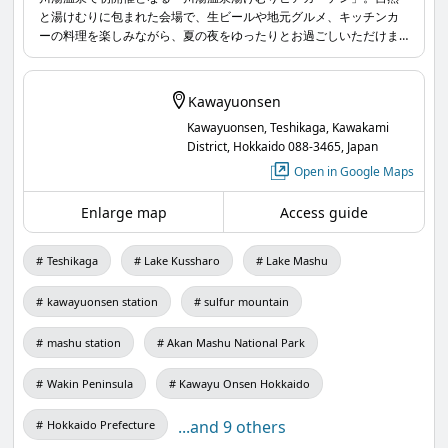
と湯けむりに包まれた会場で、生ビールや地元グルメ、キッチンカ
Thank you to everyone who attended and
ーの料理を楽しみながら、夏の夜をゆったりとお過ごしいただけま
participated🧚🏻‍♀️💫
す。お子さま向けの「子ども縁日」や街歩き企画「Awake from
KAWAYU」も同時開催。大人から子どもまで楽しめる、川湯温泉の
www.masyuko.or.jp
...
新しい夏の風物詩です。
Kawayuonsen
Kawayuonsen, Teshikaga, Kawakami
District, Hokkaido 088-3465, Japan
Open in Google Maps
Enlarge map
Access guide
Teshikaga
Lake Kussharo
Lake Mashu
kawayuonsen station
sulfur mountain
mashu station
Akan Mashu National Park
Wakin Peninsula
Kawayu Onsen Hokkaido
...and 9 others
Hokkaido Prefecture