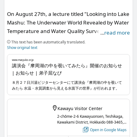
On August 27th, a lecture titled "Looking into Lake
Mashu: The Underwater World Revealed by Water
Temperature and Water Quality Surveys" will be
…
read more
held at the Kawayu Visitor Center.
This text has been automatically translated.
Show original text
Lake Mashu, known for its high transparency, is
www.masyuko.or.jp
recognized as a scenic spot representing Akan-
講演会『摩周湖の中を覗いてみたら』開催のお知らせ
| お知らせ | 弟子屈なび
Mashu National Park.
At the same time, it has gained attention as an
８月２７日川湯ビジターセンターにて講演会『摩周湖の中を覗いて
みたら 水温・水質調査から見える水面下の世界』が行われます。
indicator reflecting the impact of substances
emitted into the atmosphere due to climate
change and human activities, with continuous
Kawayu Visitor Center
annual water temperature and water quality
2-chōme-2-6 Kawayuonsen, Teshikaga,
Kawakami District, Hokkaido 088-3465,
surveys being conducted.
Japan
Open in Google Maps
In this lecture, we will reflect on how we have