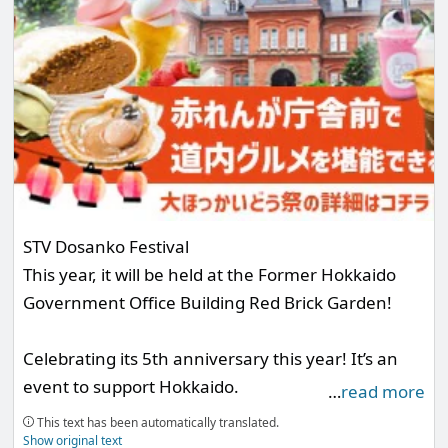
STV Dosanko Festival
This year, it will be held at the Former Hokkaido
Government Office Building Red Brick Garden!
Celebrating its 5th anniversary this year! It’s an
event to support Hokkaido.
…
read more
Experience the charm of Hokkaido with three days
This text has been automatically translated.
of "drinking, eating, and having fun!" The Mashu
Show original text