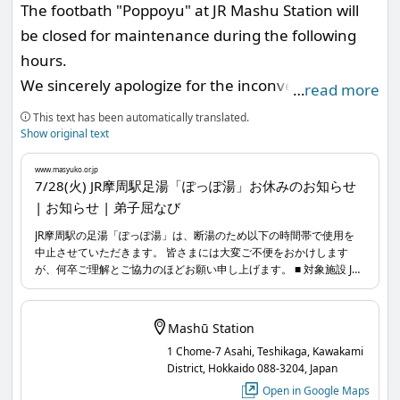
The footbath "Poppoyu" at JR Mashu Station will
www.masyuko.or.jp
...
be closed for maintenance during the following
hours.
We sincerely apologize for the inconvenience and
…
read more
appreciate your understanding and cooperation.
This text has been automatically translated.
Show original text
■ Facility Affected
www.masyuko.or.jp
Footbath "Poppoyu" at JR Mashu Station
7/28(火) JR摩周駅足湯「ぽっぽ湯」お休みのお知らせ
| お知らせ | 弟子屈なび
■ Closure Date and Time
JR摩周駅の足湯「ぽっぽ湯」は、断湯のため以下の時間帯で使用を
中止させていただきます。 皆さまには大変ご不便をおかけします
Tuesday, July 28, 2026, from 8:00 AM to 5:00 PM
が、何卒ご理解とご協力のほどお願い申し上げます。 ■ 対象施設 JR
www.masyuko.or.jp
...
摩周駅足湯「ぽっぽ湯」 ■ 利用休止日時 2026年7月28日(火) 8時〜
17時
Mashū Station
1 Chome-7 Asahi, Teshikaga, Kawakami
District, Hokkaido 088-3204, Japan
Open in Google Maps