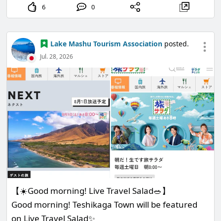
6
0
Lake Mashu Tourism Association
posted.
Jul. 28, 2026
【☀️Good morning! Live Travel Salad🥗】
Good morning! Teshikaga Town will be featured
on Live Travel Salad✨