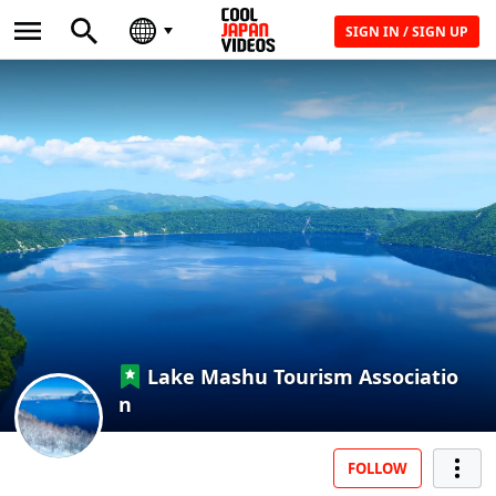
SIGN IN / SIGN UP
Lake Mashu Tourism Associatio
n
FOLLOW