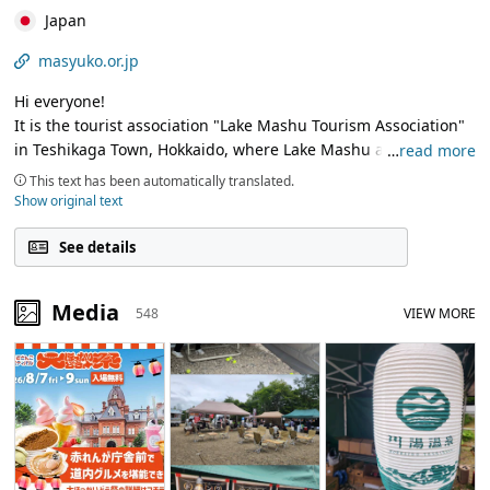
Japan
masyuko.or.jp
Hi everyone!
It is the tourist association "Lake Mashu Tourism Association"
in Teshikaga Town, Hokkaido, where Lake Mashu and Lake
…
read more
Kussharo, which are popular tourist spots in Hokkaido, are
This text has been automatically translated.
located.
Show original text
The surface of Lake Mashu boasts the world's most
See details
transparent surface, and the magnificent nature of Lake
Kussharo, which is also the largest caldera lake in the Japan (a
Media
548
VIEW MORE
lake with water accumulated in the crater of a volcano)!
We will send out the charm of Teshikaga Town that we would
like many people to know, so thank you!