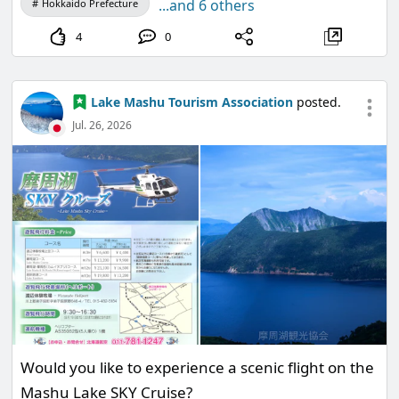
...and 6 others
Hokkaido Prefecture
Go around Teshikaga town and deliver the
4
0
invitations to the animals.
A grand party filled with delicious food is about to
begin!
Lake Mashu Tourism Association
posted.
Jul. 26, 2026
<Event Period>
From Saturday, August 8, 2026, to Sunday,
November 29, 2026
<How to Participate>
Would you like to experience a scenic flight on the
1. Add the official LINE account of the Lake Mashu
Mashu Lake SKY Cruise?
Tourism Association as a friend!