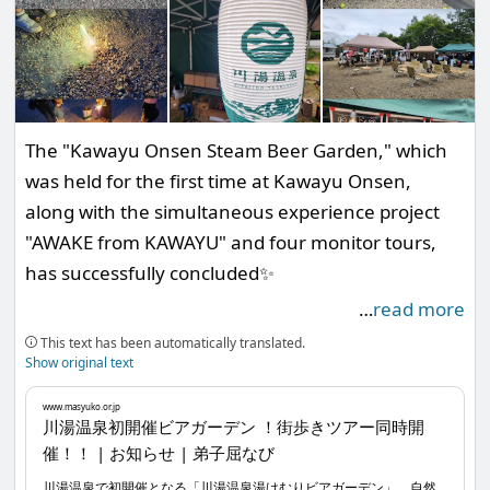
The "Kawayu Onsen Steam Beer Garden," which
was held for the first time at Kawayu Onsen,
along with the simultaneous experience project
"AWAKE from KAWAYU" and four monitor tours,
has successfully concluded✨
…
read more
There were moments when the weather turned
This text has been automatically translated.
bad, but it seems that many people enjoyed
Show original text
themselves☺️🎶 So, I will post just a few photos
www.masyuko.or.jp
here.
川湯温泉初開催ビアガーデン ！街歩きツアー同時開
催！！ | お知らせ | 弟子屈なび
川湯温泉で初開催となる「川湯温泉湯けむりビアガーデン」。自然