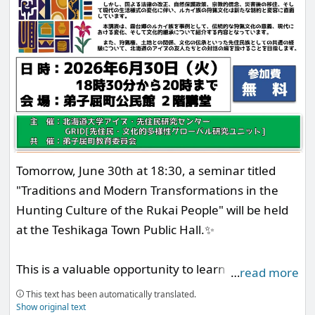
Tomorrow, June 30th at 18:30, a seminar titled
"Traditions and Modern Transformations in the
Hunting Culture of the Rukai People" will be held
at the Teshikaga Town Public Hall.✨
This is a valuable opportunity to learn about
…
read more
diversity based on Ainu and Indigenous cultures,
This text has been automatically translated.
featuring Professor Taiban Sasala from the
Show original text