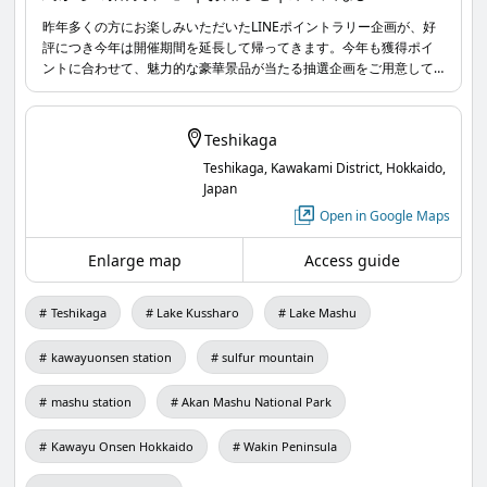
【Teshikaga Forest Grand Party – Invitation from
昨年多くの方にお楽しみいただいたLINEポイントラリー企画が、好
評につき今年は開催期間を延長して帰ってきます。今年も獲得ポイ
the Swans】
ントに合わせて、魅力的な豪華景品が当たる抽選企画をご用意して
One day, a swan staying at the lake said.
いますので、みなさまの参加を心よりお待ちしています。
Teshikaga
Teshikaga, Kawakami District, Hokkaido,
Japan
"It's almost time for the annual 'Teshikaga Forest
Open in Google Maps
Grand Party'! But I haven't been able to hand out
Enlarge map
Access guide
invitations to my friends to bring delicious food for
the party yet... Could you go around Teshikaga
Teshikaga
Lake Kussharo
Lake Mashu
town and deliver the invitations to everyone?"
kawayuonsen station
sulfur mountain
mashu station
Akan Mashu National Park
Kawayu Onsen Hokkaido
Wakin Peninsula
You have been chosen as the messenger by the
swan.