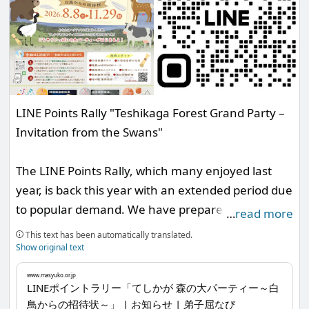
LINE Points Rally "Teshikaga Forest Grand Party –
Invitation from the Swans"
The LINE Points Rally, which many enjoyed last
year, is back this year with an extended period due
to popular demand. We have prepared an exciting
…
read more
lottery with attractive grand prizes based on the
This text has been automatically translated.
points you earn, and we sincerely look forward to
Show original text
your participation.
www.masyuko.or.jp
LINEポイントラリー「てしかが 森の大パーティー～白
鳥からの招待状～」 | お知らせ | 弟子屈なび