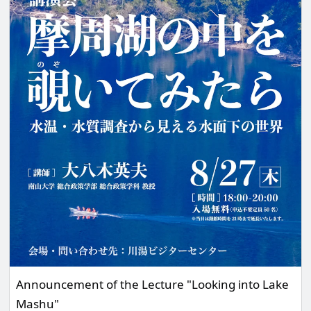
Announcement of the Lecture "Looking into Lake
Mashu"