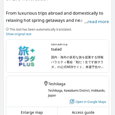
From luxurious trips abroad and domestically to
relaxing hot spring getaways and nearby day
…
read more
trips... the information program 'Good morning!
This text has been automatically translated.
Live Travel Salad' offers a wide range of travel
Show original text
styles. Every week, wonderful guests appear, and
tsplus.asahi.co.jp
this time, Akira Fukuzawa will broadly introduce
tsalad
the highlights of Teshikaga🧚🏻‍♀️💫 Be sure to
国内・海外の多彩な旅を提案する情報
バラエティ番組「朝だ！生です旅サラ
watch!
ダ」の公式WEBサイト。来週予告やプ
レゼント情報、各コーナーの詳細記事
など掲載中です！
Saturday, August 1st, 8:00 - 9:30 AM, TV Asahi
Teshikaga
tsplus.asahi.co.jp
...
Teshikaga, Kawakami District, Hokkaido,
Japan
#Akira Fukuzawa #Good morning Live Travel
Open in Google Maps
Salad
Enlarge map
Access guide