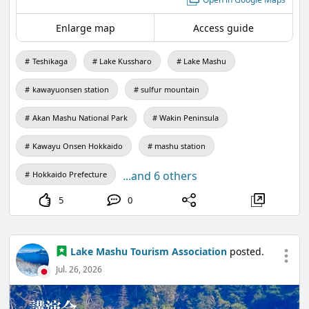
Enlarge map
Access guide
You can also take aerial photos, providing a
chance to capture Teshikaga's magnificent nature
Teshikaga
Lake Kussharo
Lake Mashu
from perspectives you usually can't see!
It's well-received by photographers.
kawayuonsen station
sulfur mountain
Please take advantage of this special opportunity.
Akan Mashu National Park
Wakin Peninsula
Kawayu Onsen Hokkaido
mashu station
【Application and Inquiries】
011-781-1247
...and 6 others
Hokkaido Prefecture
*Reception period: July 13 to August 19 (9:00 AM -
5
0
5:00 PM)
*Same-day applications are also welcome.
Lake Mashu Tourism Association
posted.
Jul. 26, 2026