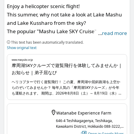
Enjoy a helicopter scenic flight!
2. Visit the spots in your preferred order and
This summer, why not take a look at Lake Mashu
timing, and scan the QR codes displayed at each
and Lake Kussharo from the sky?
spot to earn points!
The popular "Mashu Lake SKY Cruise" will operate
3. Apply for gifts based on the number of points
…
read more
again this year.
you collect!
This text has been automatically translated.
The period is from Saturday, August 8, 2026, to
Show original text
Wednesday, August 19, for a total of 12 days. You
www.masyuko.or.jp
can enjoy scenic flights ranging from 3 to 12
摩周湖SKYクルーズで遊覧飛行を体験してみませんか |
お知らせ | 弟子屈なび
minutes between 9:30 AM and 4:30 PM.
For more details, please check the messages sent
(On the last day, August 19, it will end at 3 PM.)
from the official LINE account of the Lake Mashu
ヘリコプターで行く遊覧飛行！ この夏、摩周湖や屈斜路湖を上空か
らのぞいてみませんか？ 毎年人気の「摩周湖SKYクルーズ」が今年
Among them, the 12-minute course flying over
Tourism Association.
も運航されます。 期間は、2026年8月8日（土）～ 8月19日（水）の
Lake Mashu and Mt. Mashu offers a breathtaking
www.masyuko.or.jp
...
12日間。9:30〜16:30の時間で3分～12分の遊覧飛行を楽しめます。
（最終日8月19日は15時で終了） 中でも、摩周湖と摩周岳の上空を
panorama that you can only experience on this
飛行する12分間のコースでは、この遊覧飛行でしか体験することの
Watanabe Experience Farm
scenic flight!
できない感動の大パノラマに出合えます！ ぜひこの機会にご体験く
646-4 Teshikagagenya, Teshikaga,
ださい。
Don't miss this opportunity to experience it.
Kawakami District, Hokkaido 088-3222,
Japan
Open in Google Maps