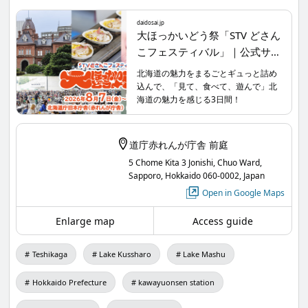
Lake Tourism Association from Teshikagacho will
daidosai.jp
also participate!
大ほっかいどう祭「STV どさん
こフェスティバル」｜公式サ
イト
Let’s head to the Former Hokkaido Government
北海道の魅力をまるごとギュっと詰め
込んで、「見て、食べて、遊んで」北
Office Building Red Brick Garden this weekend.
海道の魅力を感じる3日間！
For more details, please visit the official website.
daidosai.jp
/
道庁赤れんが庁舎 前庭
5 Chome Kita 3 Jonishi, Chuo Ward,
Sapporo, Hokkaido 060-0002, Japan
STV Dosanko Festival
Open in Google Maps
【Date】August 7, 2026 (Friday) 10:00 AM - 6:00
Enlarge map
Access guide
PM, August 8, 2026 (Saturday) 10:00 AM - 6:00 PM,
August 9, 2026 (Sunday) 10:00 AM - 6:00 PM
Teshikaga
Lake Kussharo
Lake Mashu
【Venue】Hokkaido Government Former Main
Building (Red Brick Office) Red Brick Garden
Hokkaido Prefecture
kawayuonsen station
【Admission】Free