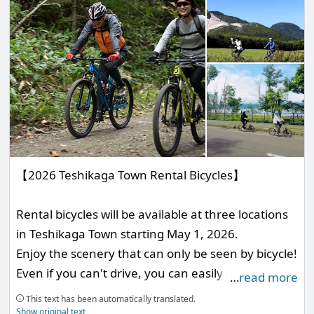
【2026 Teshikaga Town Rental Bicycles】
Rental bicycles will be available at three locations
in Teshikaga Town starting May 1, 2026.
Enjoy the scenery that can only be seen by bicycle!
Even if you can't drive, you can easily move from
…
read more
your accommodation to nearby tourist spots!
This text has been automatically translated.
These bicycles can be used in various situations.
Show original text