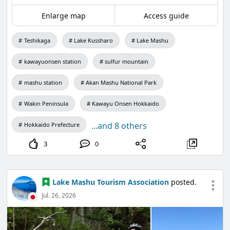
Enlarge map
Access guide
Teshikaga
Lake Kussharo
Lake Mashu
kawayuonsen station
sulfur mountain
mashu station
Akan Mashu National Park
Wakin Peninsula
Kawayu Onsen Hokkaido
...and 8 others
Hokkaido Prefecture
3
0
Lake Mashu Tourism Association
posted.
Jul. 26, 2026