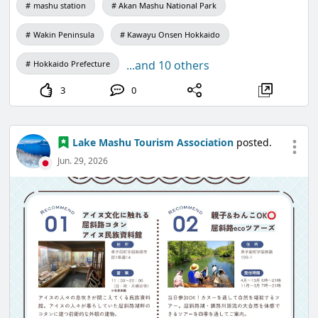
mashu station
Akan Mashu National Park
Wakin Peninsula
Kawayu Onsen Hokkaido
...and 10 others
Hokkaido Prefecture
3
0
Lake Mashu Tourism Association
posted.
Jun. 29, 2026