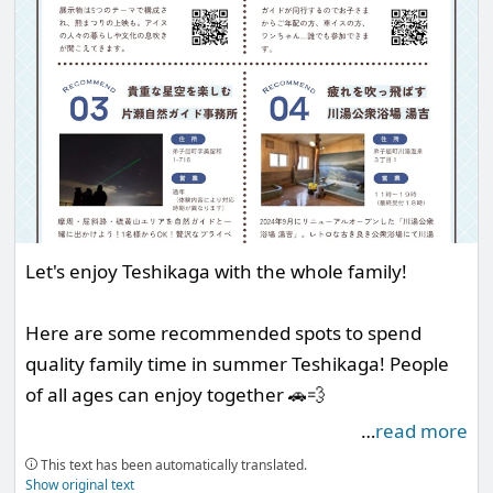
Let's enjoy Teshikaga with the whole family!
Here are some recommended spots to spend
quality family time in summer Teshikaga! People
of all ages can enjoy together 🚗💨
…
read more
___
This text has been automatically translated.
Show original text