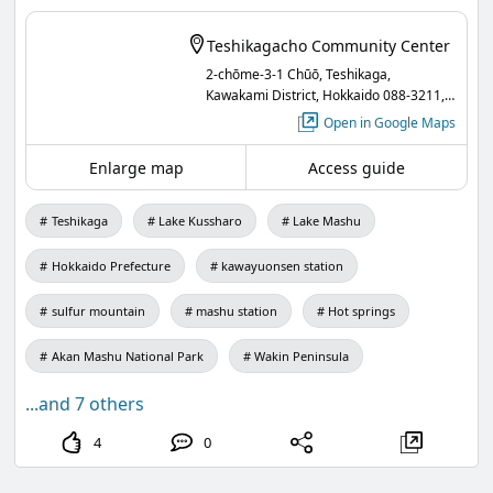
Institute of Archaeology, National Cheng Kung
Teshikagacho Community Center
University in Taiwan.
2-chōme-3-1 Chūō, Teshikaga,
Kawakami District, Hokkaido 088-3211,
A panel exhibition will also be concurrently held in
Japan
Open in Google Maps
the lobby of the public hall!❣️
Enlarge map
Access guide
Participation is free, so everyone is welcome to
join us!
Teshikaga
Lake Kussharo
Lake Mashu
"Traditions and Modern Transformations in the
Hokkaido Prefecture
kawayuonsen station
Hunting Culture of the Rukai People"
sulfur mountain
mashu station
Hot springs
Date and Time: Tuesday, June 30, 2026, from
18:30 to 20:00
Akan Mashu National Park
Wakin Peninsula
Venue: 2nd Floor Auditorium, Teshikaga Town
...and 7 others
Public Hall
4
0
Instructor: Professor Taiban Sasala from the
Institute of Archaeology, National Cheng Kung