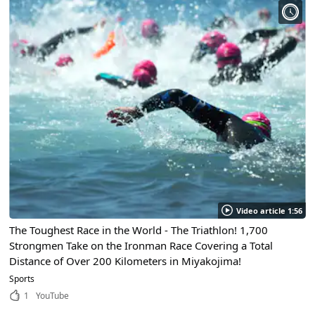
Video article 1:56
The Toughest Race in the World - The Triathlon! 1,700
Strongmen Take on the Ironman Race Covering a Total
Distance of Over 200 Kilometers in Miyakojima!
Sports
1
YouTube