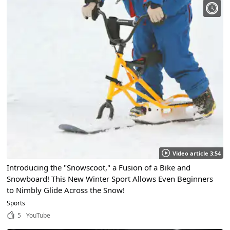
Video article 3:54
Introducing the "Snowscoot," a Fusion of a Bike and
Snowboard! This New Winter Sport Allows Even Beginners
to Nimbly Glide Across the Snow!
Sports
5
YouTube