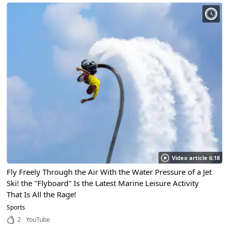
Video article 6:18
Fly Freely Through the Air With the Water Pressure of a Jet
Ski! the "Flyboard" Is the Latest Marine Leisure Activity
That Is All the Rage!
Sports
2
YouTube