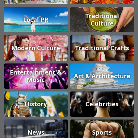
Traditional
Local PR
Culture
Modern Culture
Traditional Crafts
Entertainment &
Art & Architecture
Music
History
Celebrities
News
Sports