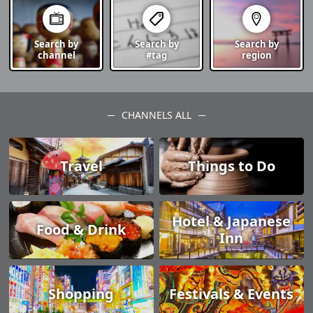
Search by
Search by
Search by
channel
#tag
region
CHANNELS ALL
Travel
Things to Do
Hotel & Japanese
Food & Drink
Inn
Shopping
Festivals & Events