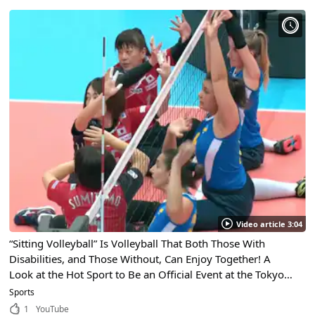
Video article 3:04
“Sitting Volleyball” Is Volleyball That Both Those With
Disabilities, and Those Without, Can Enjoy Together! A
Look at the Hot Sport to Be an Official Event at the Tokyo
2020 Paralympics!
Sports
1
YouTube