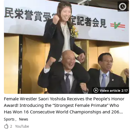
Video article 2:17
Female Wrestler Saori Yoshida Receives the People’s Honor
Award! Introducing the “Strongest Female Primate” Who
Has Won 16 Consecutive World Championships and 206
Consecutive Individual Competitions, an Unprecedented
Sports
News
Record!
2
YouTube