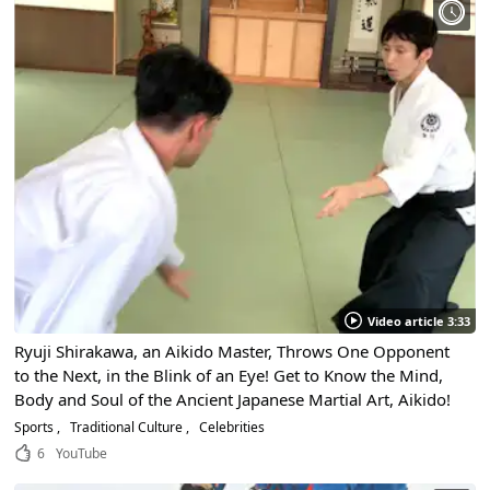
Video article 3:33
Ryuji Shirakawa, an Aikido Master, Throws One Opponent
to the Next, in the Blink of an Eye! Get to Know the Mind,
Body and Soul of the Ancient Japanese Martial Art, Aikido!
Sports
Traditional Culture
Celebrities
6
YouTube