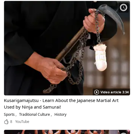
Video article 3:34
Kusarigamajutsu - Learn About the Japanese Martial Art
Used by Ninja and Samurai!
Sports
Traditional Culture
History
8
YouTube