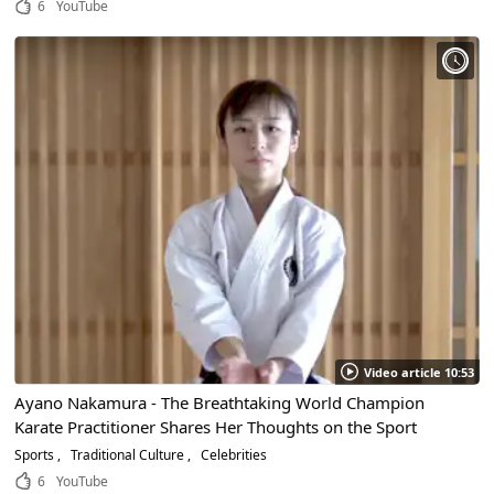
6
YouTube
Video article 10:53
Ayano Nakamura - The Breathtaking World Champion
Karate Practitioner Shares Her Thoughts on the Sport
Sports
Traditional Culture
Celebrities
6
YouTube