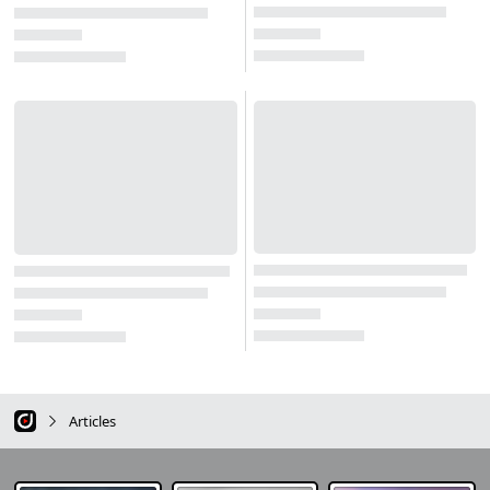
Articles