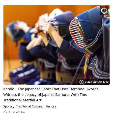
Video article 6:12
Kendo - The Japanese Sport That Uses Bamboo Swords.
Witness the Legacy of Japan's Samurai With This
Traditional Martial Art!
Sports
Traditional Culture
History
2
YouTube