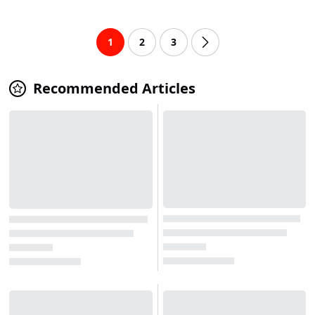
1
2
3
Recommended Articles