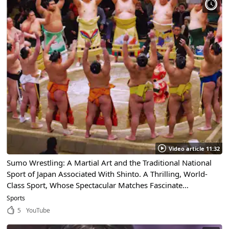
Video article 11:32
Sumo Wrestling: A Martial Art and the Traditional National
Sport of Japan Associated With Shinto. A Thrilling, World-
Class Sport, Whose Spectacular Matches Fascinate
Spectators!
Sports
5
YouTube