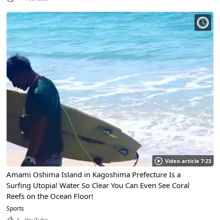
Video article 7:23
Amami Oshima Island in Kagoshima Prefecture Is a
Surfing Utopia! Water So Clear You Can Even See Coral
Reefs on the Ocean Floor!
Sports