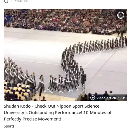
1
YouTube
Video article 10:31
Shudan Kodo - Check Out Nippon Sport Science
University's Outstanding Performance! 10 Minutes of
Perfectly Precise Movement!
Sports