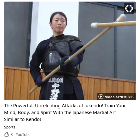
Video article 3:19
The Powerful, Unrelenting Attacks of Jukendo! Train Your
Mind, Body, and Spirit With the Japanese Martial Art
Similar to Kendo!
Sports
3
YouTube