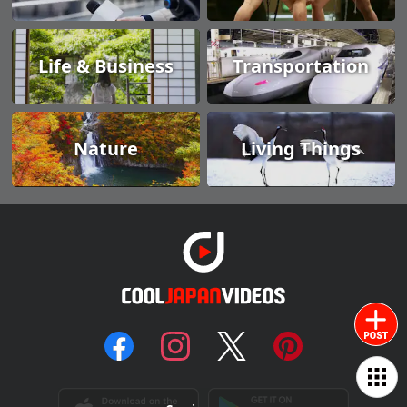
Life & Business
Transportation
Nature
Living Things