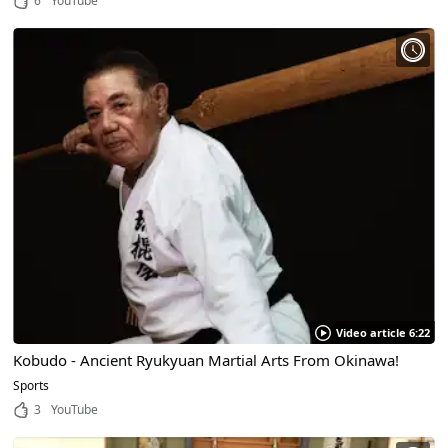
6
YouTube
Video article 6:22
Kobudo - Ancient Ryukyuan Martial Arts From Okinawa!
Sports
3
YouTube