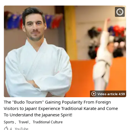
Video article 4:59
The "Budo Tourism" Gaining Popularity From Foreign
Visitors to Japan! Experience Traditional Karate and Come
To Understand the Japanese Spirit!
Sports
Travel
Traditional Culture
4
YouTube