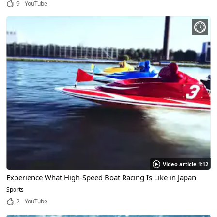
9
YouTube
Video article 1:12
Experience What High-Speed Boat Racing Is Like in Japan
Sports
2
YouTube