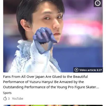
Video article 6:27
Fans From All Over Japan Are Glued to the Beautiful
Performance of Yuzuru Hanyu! Be Amazed by the
Outstanding Performance of the Young Pro Figure Skater
Who Received the People’s Honour Award!
Sports
3
YouTube