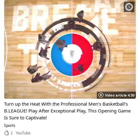
Video article 4:30
Turn up the Heat With the Professional Men’s Basketball’s
B.LEAGUE! Play After Exceptional Play, This Opening Game
Is Sure to Captivate!
Sports
2
YouTube