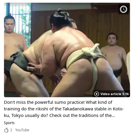
Video article 5:16
Don't miss the powerful sumo practice! What kind of
training do the rikishi of the Takadanokawa stable in Koto-
ku, Tokyo usually do? Check out the traditions of the
national sport and their daily lives!
Sports
2
YouTube