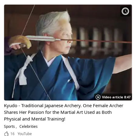
Video article 8:47
Kyudo - Traditional Japanese Archery. One Female Archer
Shares Her Passion for the Martial Art Used as Both
Physical and Mental Training!
Sports
Celebrities
16
YouTube