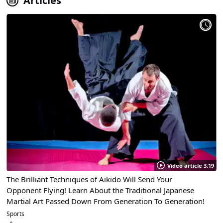
Articles
Video article 3:19
The Brilliant Techniques of Aikido Will Send Your
Opponent Flying! Learn About the Traditional Japanese
Martial Art Passed Down From Generation To Generation!
Sports