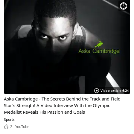
Video article 6:24
Aska Cambridge - The Secrets Behind the Track and Field
Star's Strength! A Video Interview With the Olympic
Medalist Reveals His Passion and Goals
Sports
2
YouTube