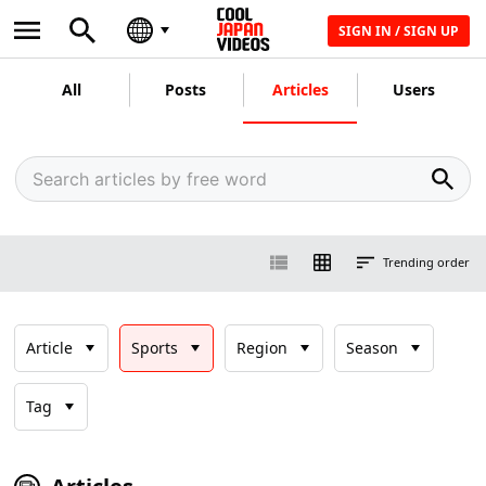
SIGN IN / SIGN UP
All
Posts
Articles
Users
Trending order
Article
Sports
Region
Season
Tag