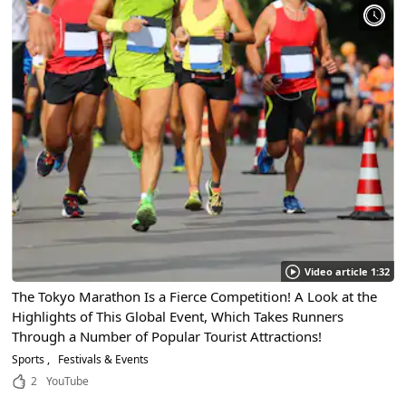
Video article 1:32
The Tokyo Marathon Is a Fierce Competition! A Look at the
Highlights of This Global Event, Which Takes Runners
Through a Number of Popular Tourist Attractions!
Sports
Festivals & Events
2
YouTube