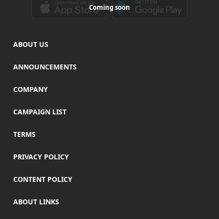
Coming soon
ABOUT US
ANNOUNCEMENTS
COMPANY
CAMPAIGN LIST
TERMS
PRIVACY POLICY
CONTENT POLICY
ABOUT LINKS