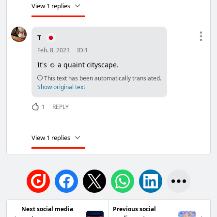
View 1 replies
T
Feb. 8, 2023
ID:1
It's ☺ a quaint cityscape.
This text has been automatically translated.
Show original text
1
REPLY
View 1 replies
Next social media
Previous social