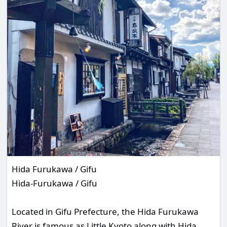
Hida Furukawa / Gifu
Hida-Furukawa / Gifu
Located in Gifu Prefecture, the Hida Furukawa
River is famous as Little Kyoto along with Hida