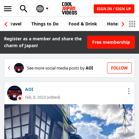
SIGN IN / SIGN UP
Travel
Things to Do
Food & Drink
Hotel & Japane
Register as a member and share the
Free membership
charm of Japan!
See more social media posts by
AOI
FOLLOW
AOI
Feb. 8, 2023 (edited)