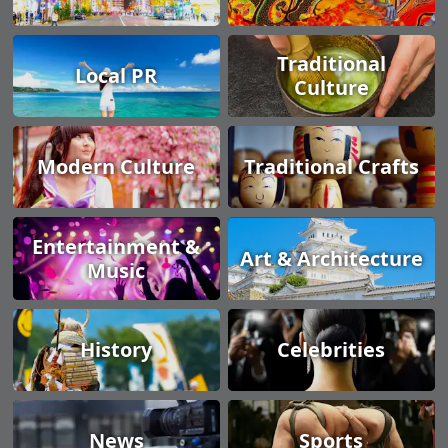
Traditional
Local PR
Culture
Modern Culture
Traditional Crafts
Entertainment &
Art & Architecture
Music
History
Celebrities
News
Sports