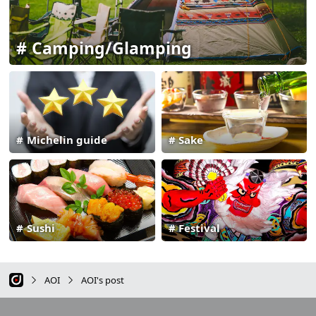
Camping/Glamping
Michelin guide
Sake
Sushi
Festival
AOI
AOI's post