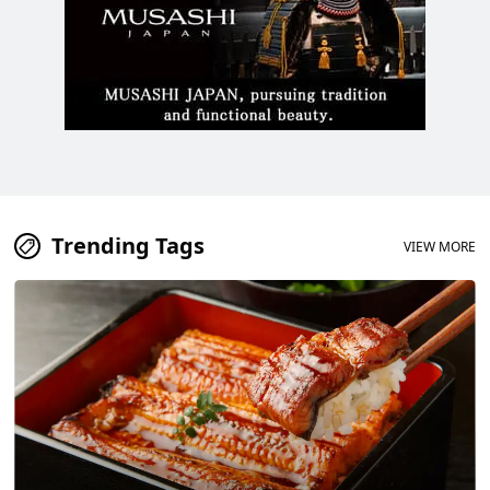
Trending Tags
VIEW MORE