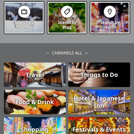
Search by
Search by
Search by
channel
#tag
region
CHANNELS ALL
Travel
Things to Do
Hotel & Japanese
Food & Drink
Inn
Shopping
Festivals & Events