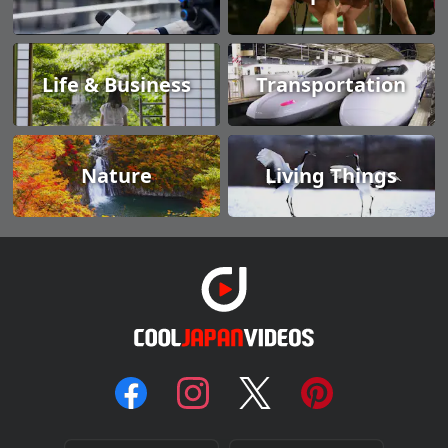
Life & Business
Transportation
Nature
Living Things