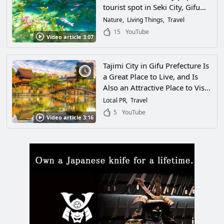
tourist spot in Seki City, Gifu
Prefecture, a beautiful, colorful
Nature
Living Things
Travel
scene like a painting spread out
15
YouTube
Video article 3:07
before my eyes!
Tajimi City in Gifu Prefecture Is
a Great Place to Live, and Is
Also an Attractive Place to Visit!
the City Has Many Facilities
Local PR
Travel
Where You Can Get a Taste of
5
YouTube
Video article 3:16
Traditional Japanese Crafts,
History, and Culture!