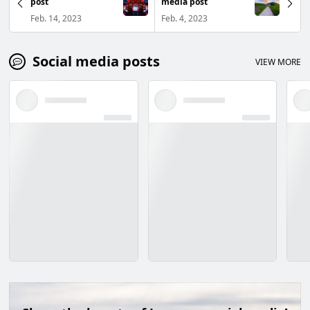
post
media post
Feb. 14, 2023
Feb. 4, 2023
Social media posts
VIEW MORE