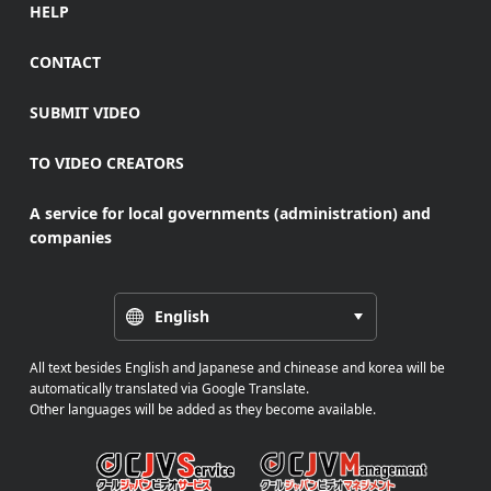
HELP
CONTACT
SUBMIT VIDEO
TO VIDEO CREATORS
A service for local governments (administration) and
companies
English
All text besides English and Japanese and chinease and korea will be
automatically translated via Google Translate.
Other languages will be added as they become available.