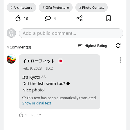
Architecture
Gifu Prefecture
Photo Contest
13
4
Highest Rating
4
Comment(s)
イエローフィット
Feb. 9, 2023
ID:2
It's Kyoto ^^
Did the fish swim too? 🐡
Nice photo!
This text has been automatically translated.
Show original text
1
REPLY