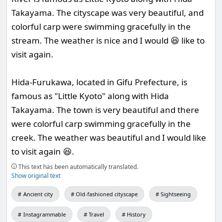
Takayama. The cityscape was very beautiful, and
colorful carp were swimming gracefully in the
stream. The weather is nice and I would 😆 like to
visit again.
Hida-Furukawa, located in Gifu Prefecture, is
famous as "Little Kyoto" along with Hida
Takayama. The town is very beautiful and there
were colorful carp swimming gracefully in the
creek. The weather was beautiful and I would like
to visit again 😆.
This text has been automatically translated.
Show original text
Ancient city
Old-fashioned cityscape
Sightseeing
Instagrammable
Travel
History