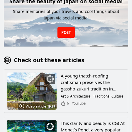
Share the beauty of Japan on social media!
Share memories of your travels and cool things about
Japan via social media!
POST
Check out these articles
A young thatch-roofing
craftsman preserves the
gassho-zukuri tradition in
Shirakawa-go, Ono-gun, Gifu
Art & Architecture
Traditional Culture
Prefecture! World Cultural
6
YouTube
Video article 19:29
Heritage buildings filled with
the wisdom of our ancestors
are created by the high skills of
This clarity and beauty is CG! At
craftsmen.
Monet's Pond, a very popular