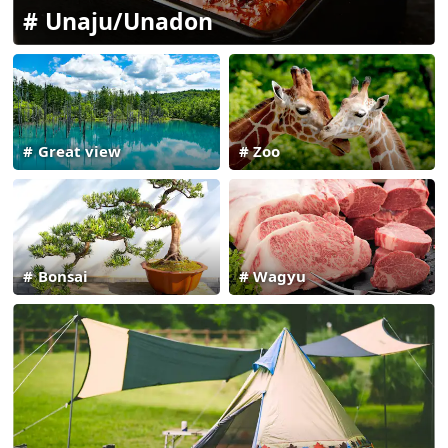
Unaju/Unadon
Great view
Zoo
Bonsai
Wagyu