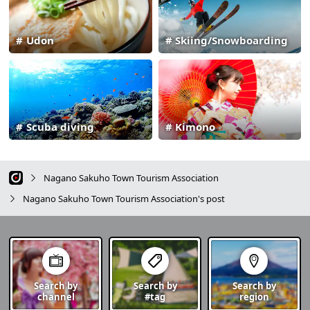
Udon
Skiing/Snowboarding
Scuba diving
Kimono
Nagano Sakuho Town Tourism Association
Nagano Sakuho Town Tourism Association's post
Search by
Search by
Search by
channel
#tag
region