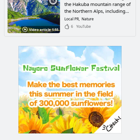
the Hakuba mountain range of
the Northern Alps, including
the spectacular natural scenery,
Local PR
Nature
sea of clouds, and star-filled
6
YouTube
Video article 1:55
sky in Hakuba Village,
Kitaazumi-gun, Nagano
Prefecture, which you should
see at least once!