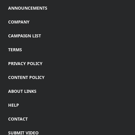
ANNOUNCEMENTS
COMPANY
CAMPAIGN LIST
TERMS
PRIVACY POLICY
CONTENT POLICY
ABOUT LINKS
HELP
CONTACT
SUBMIT VIDEO