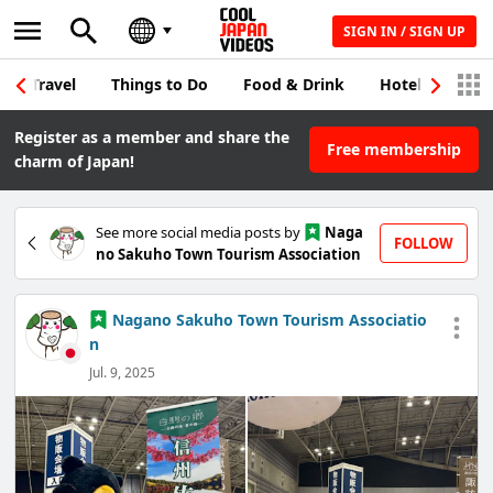
SIGN IN / SIGN UP
Travel
Things to Do
Food & Drink
Hotel & Japane
Register as a member and share the
Free membership
charm of Japan!
See more social media posts by
Naga
FOLLOW
no Sakuho Town Tourism Association
Nagano Sakuho Town Tourism Associatio
n
Jul. 9, 2025