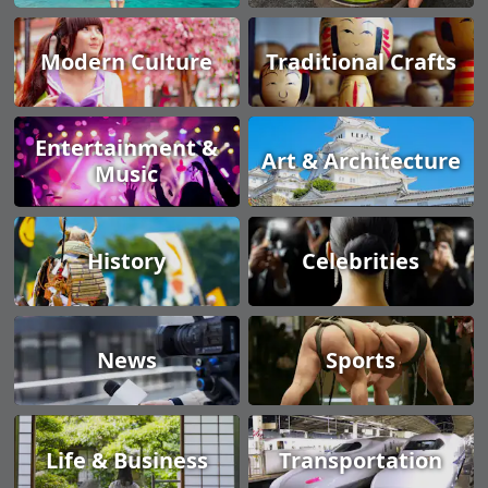
Modern Culture
Traditional Crafts
Entertainment &
Art & Architecture
Music
History
Celebrities
News
Sports
Life & Business
Transportation