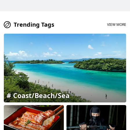
Trending Tags
VIEW MORE
Coast/Beach/Sea