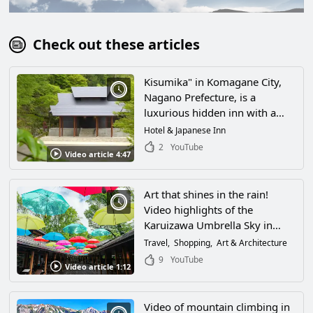
Check out these articles
Kisumika" in Komagane City,
Nagano Prefecture, is a
luxurious hidden inn with a
magnificent view of the
Hotel & Japanese Inn
Japanese Alps! If you want to
2
YouTube
Video article 4:47
enjoy an extraordinary luxury
resort atmosphere in the midst
of the great outdoors, go to
Art that shines in the rain!
this hotel!
Video highlights of the
Karuizawa Umbrella Sky in
Kitasaku County, Nagano
Travel
Shopping
Art & Architecture
Prefecture! Also, how to enjoy
9
YouTube
Video article 1:12
Harunire Terrace, where the
whole area is buzzing with
installations!
Video of mountain climbing in