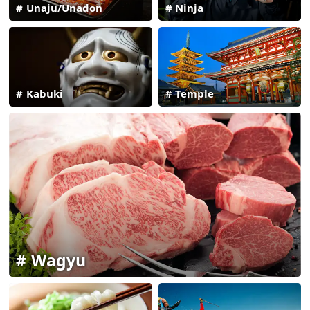
Unaju/Unadon
Ninja
Kabuki
Temple
Wagyu