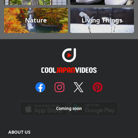
Nature
Living Things
Coming soon
ABOUT US