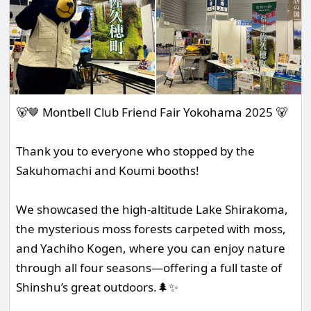
🐻🤎 Montbell Club Friend Fair Yokohama 2025 🐻
Thank you to everyone who stopped by the
Sakuhomachi and Koumi booths!
We showcased the high-altitude Lake Shirakoma,
the mysterious moss forests carpeted with moss,
and Yachiho Kogen, where you can enjoy nature
through all four seasons—offering a full taste of
Shinshu’s great outdoors.🌲✨