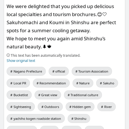
We were delighted that you picked up delicious
local specialties and tourism brochures.😊🤍
Sakuhomachi and Koumi in Shinshu are perfect
spots for a summer cooling getaway.
We hope to meet you again amid Shinshu’s
natural beauty.🌲🍁
This text has been automatically translated.
Show original text
Nagano Prefecture
official
Tourism Association
Local PR
Recommendation
Nature
Sakuho
Bucketlist
Great view
Traditional culture
Sightseeing
Outdoors
Hidden gem
River
yachiho kogen roadside station
Shinshu