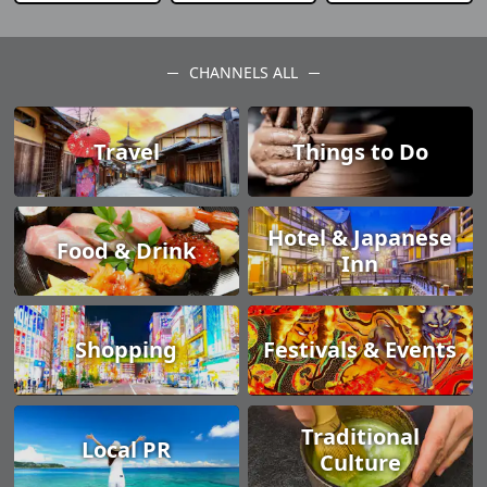
CHANNELS ALL
Travel
Things to Do
Hotel & Japanese
Food & Drink
Inn
Shopping
Festivals & Events
Traditional
Local PR
Culture