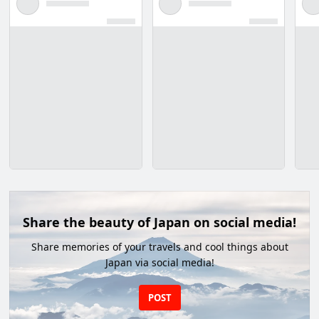
Share the beauty of Japan on social media!
Share memories of your travels and cool things about
Japan via social media!
POST