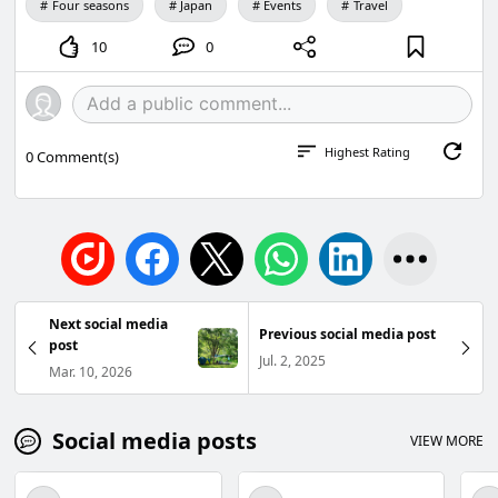
Four seasons
Japan
Events
Travel
10
0
Highest Rating
0
Comment(s)
Next social media
Previous social media post
post
Jul. 2, 2025
Mar. 10, 2026
Social media posts
VIEW MORE