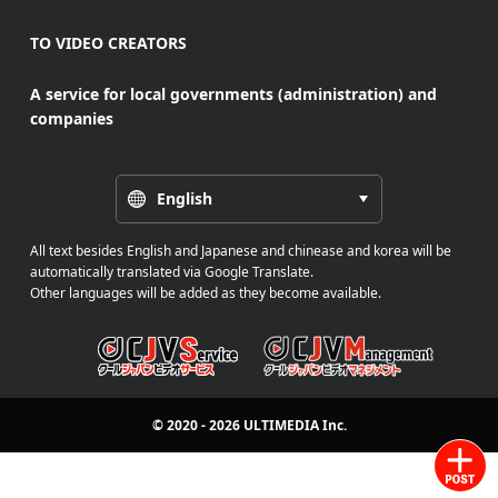
TO VIDEO CREATORS
A service for local governments (administration) and
companies
English
All text besides English and Japanese and chinease and korea will be
automatically translated via Google Translate.
Other languages will be added as they become available.
© 2020 - 2026
ULTIMEDIA
Inc.