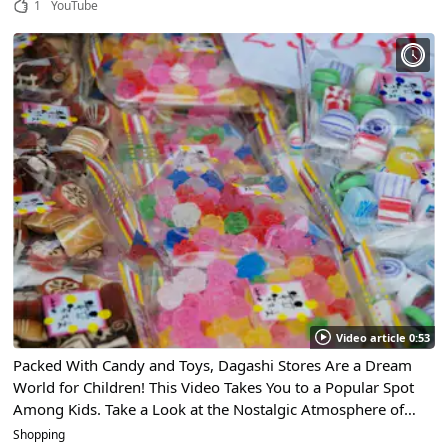
1
YouTube
Video article 0:53
Packed With Candy and Toys, Dagashi Stores Are a Dream
World for Children! This Video Takes You to a Popular Spot
Among Kids. Take a Look at the Nostalgic Atmosphere of
These Candy Stores!
Shopping