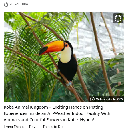
9
YouTube
Video article 2:05
Kobe Animal Kingdom – Exciting Hands on Petting
Experiences Inside an All-Weather Indoor Facility With
Animals and Colorful Flowers in Kobe, Hyogo!
Living Things
Travel
Things to Do