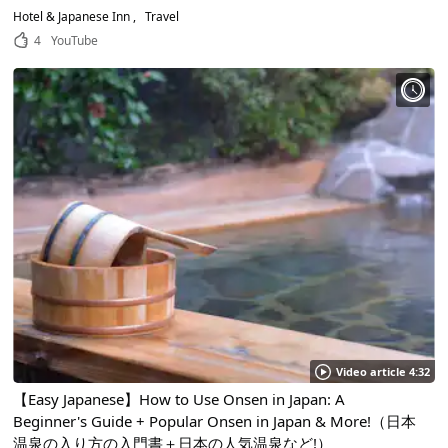
Hotel & Japanese Inn
Travel
4
YouTube
Video article 4:32
【Easy Japanese】How to Use Onsen in Japan: A
Beginner's Guide + Popular Onsen in Japan & More!（日本
温泉の入り方の入門書＋日本の人気温泉など!）