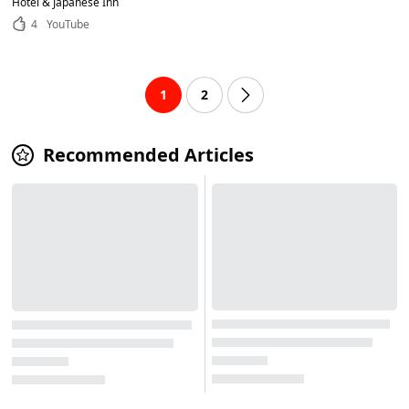
Hotel & Japanese Inn
4
YouTube
1
2
Recommended Articles