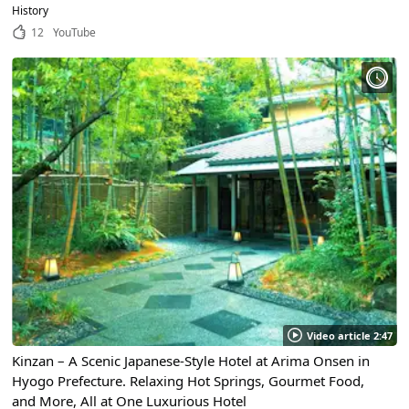
Attracts Thousands of Tourists From All Over the World!
History
12
YouTube
Video article 2:47
Kinzan – A Scenic Japanese-Style Hotel at Arima Onsen in
Hyogo Prefecture. Relaxing Hot Springs, Gourmet Food,
and More, All at One Luxurious Hotel