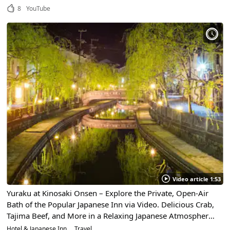
8
YouTube
Video article 1:53
Yuraku at Kinosaki Onsen – Explore the Private, Open-Air
Bath of the Popular Japanese Inn via Video. Delicious Crab,
Tajima Beef, and More in a Relaxing Japanese Atmosphere
in Hyogo Prefecture
Hotel & Japanese Inn
Travel