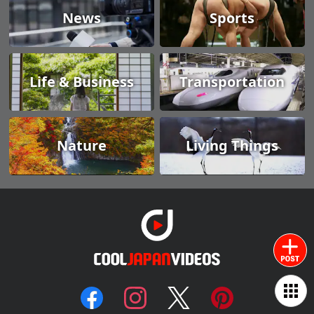
News
Sports
Life & Business
Transportation
Nature
Living Things