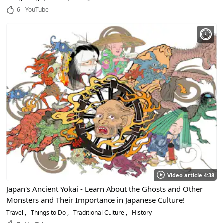
6
YouTube
Video article 4:38
Japan's Ancient Yokai - Learn About the Ghosts and Other
Monsters and Their Importance in Japanese Culture!
Travel
Things to Do
Traditional Culture
History