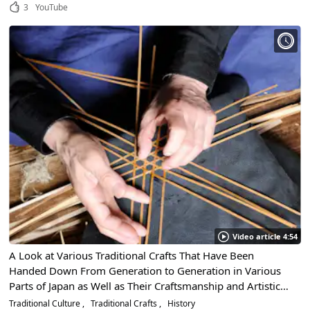
3
YouTube
Video article 4:54
A Look at Various Traditional Crafts That Have Been
Handed Down From Generation to Generation in Various
Parts of Japan as Well as Their Craftsmanship and Artistic
Beauty
Traditional Culture
Traditional Crafts
History