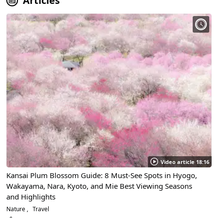
Articles
Video article 18:16
Kansai Plum Blossom Guide: 8 Must-See Spots in Hyogo,
Wakayama, Nara, Kyoto, and Mie Best Viewing Seasons
and Highlights
Nature
Travel