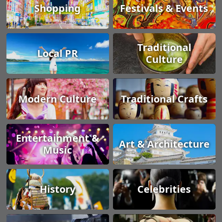
Shopping
Festivals & Events
Traditional
Local PR
Culture
Modern Culture
Traditional Crafts
Entertainment &
Art & Architecture
Music
History
Celebrities