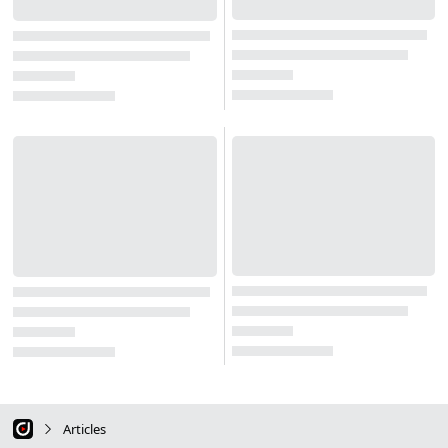
Articles