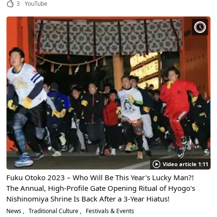
3
YouTube
Video article 1:11
Fuku Otoko 2023 – Who Will Be This Year's Lucky Man?!
The Annual, High-Profile Gate Opening Ritual of Hyogo's
Nishinomiya Shrine Is Back After a 3-Year Hiatus!
News
Traditional Culture
Festivals & Events