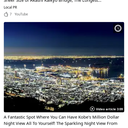
Sheer Size of Akashi Kaikyo Bridge, The Longest
Suspension Bridge in the World!
Local PR
7
YouTube
Video article 3:09
A Fantastic Spot Where You Can Have Kobe's Million Dollar
Night View All To Yourself! The Sparkling Night View From