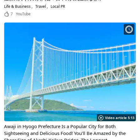
Life & Business
Travel
Local PR
7
YouTube
Video article 5:13
Awaji in Hyogo Prefecture Is a Popular City for Both
Sightseeing and Delicious Food! You'll Be Amazed by the