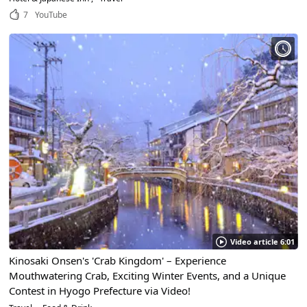
7
YouTube
Video article 6:01
Kinosaki Onsen's 'Crab Kingdom' – Experience
Mouthwatering Crab, Exciting Winter Events, and a Unique
Contest in Hyogo Prefecture via Video!