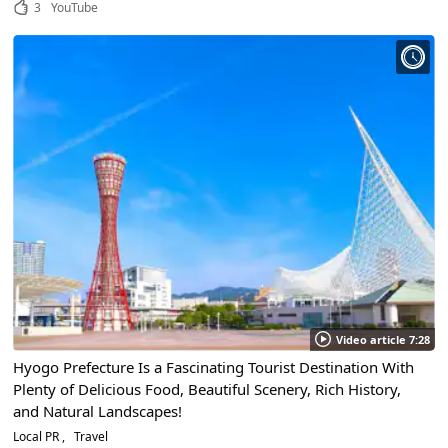
3
YouTube
Video article 7:28
Hyogo Prefecture Is a Fascinating Tourist Destination With
Plenty of Delicious Food, Beautiful Scenery, Rich History,
and Natural Landscapes!
Local PR
Travel