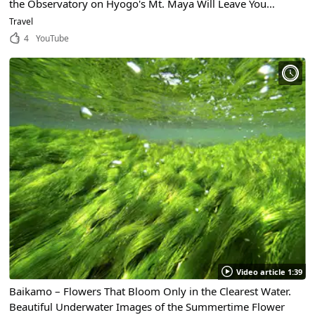
the Observatory on Hyogo's Mt. Maya Will Leave You
Speechless!
Travel
4
YouTube
Video article 1:39
Baikamo – Flowers That Bloom Only in the Clearest Water.
Beautiful Underwater Images of the Summertime Flower