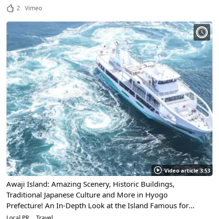
2
Vimeo
Video article 3:53
Awaji Island: Amazing Scenery, Historic Buildings,
Traditional Japanese Culture and More in Hyogo
Prefecture! An In-Depth Look at the Island Famous for
Some of the World's Largest Whirlpools!
Local PR
Travel