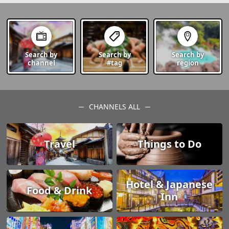
Search by
Search by
Search by
channel
#tag
region
CHANNELS ALL
Travel
Things to Do
Hotel & Japanese
Food & Drink
Inn