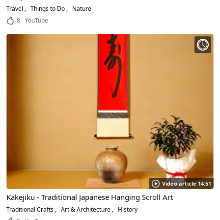
Travel
Things to Do
Nature
8
YouTube
Video article 14:51
Kakejiku - Traditional Japanese Hanging Scroll Art
Traditional Crafts
Art & Architecture
History