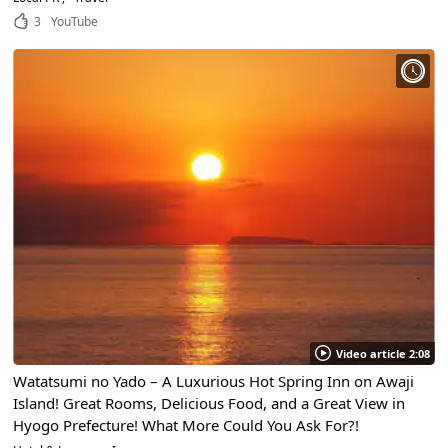
3
YouTube
Video article 2:08
Watatsumi no Yado – A Luxurious Hot Spring Inn on Awaji
Island! Great Rooms, Delicious Food, and a Great View in
Hyogo Prefecture! What More Could You Ask For?!