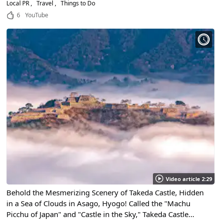
Little-Known Spots!
Local PR
Travel
Things to Do
6
YouTube
Video article 2:29
Behold the Mesmerizing Scenery of Takeda Castle, Hidden
in a Sea of Clouds in Asago, Hyogo! Called the "Machu
Picchu of Japan" and "Castle in the Sky," Takeda Castle