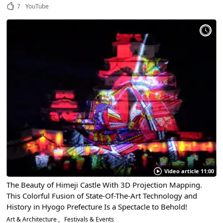
7
YouTube
Video article 11:00
The Beauty of Himeji Castle With 3D Projection Mapping.
This Colorful Fusion of State-Of-The-Art Technology and
History in Hyogo Prefecture Is a Spectacle to Behold!
Art & Architecture
Festivals & Events