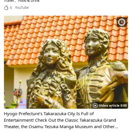
Travel
Food & Drink
6
YouTube
Video article 0:00
Hyogo Prefecture’s Takarazuka City Is Full of
Entertainment! Check Out the Classic Takarazuka Grand
Theater, the Osamu Tezuka Manga Museum and Other