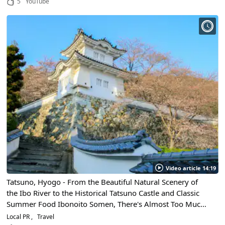
5
YouTube
Video article 14:19
Tatsuno, Hyogo - From the Beautiful Natural Scenery of
the Ibo River to the Historical Tatsuno Castle and Classic
Summer Food Ibonoito Somen, There's Almost Too Much
Sightseeing To Be Done Here!
Local PR
Travel