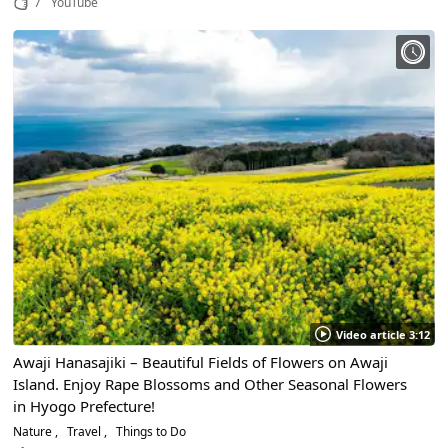
7
YouTube
Video article 3:12
Awaji Hanasajiki – Beautiful Fields of Flowers on Awaji
Island. Enjoy Rape Blossoms and Other Seasonal Flowers
in Hyogo Prefecture!
Nature
Travel
Things to Do