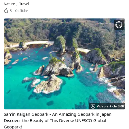
Nature
Travel
5
YouTube
Video article 3:00
San'in Kaigan Geopark - An Amazing Geopark in Japan!
Discover the Beauty of This Diverse UNESCO Global
Geopark!