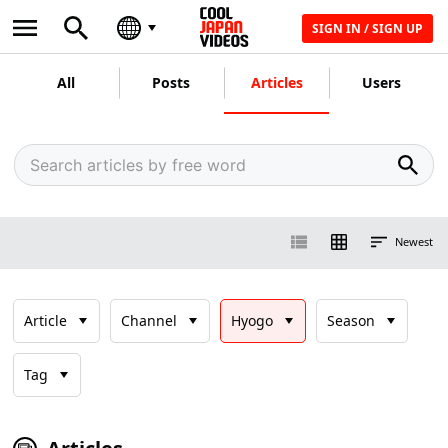
SIGN IN / SIGN UP
All
Posts
Articles
Users
Newest
Article
Channel
Hyogo
Season
Tag