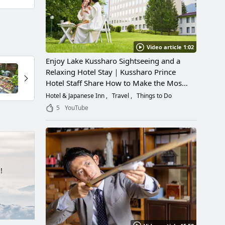
Video article 1:02
Enjoy Lake Kussharo Sightseeing and a
Relaxing Hotel Stay｜Kussharo Prince
Hotel Staff Share How to Make the Most
of a Scenic Getaway
Hotel & Japanese Inn
Travel
Things to Do
5
YouTube
!