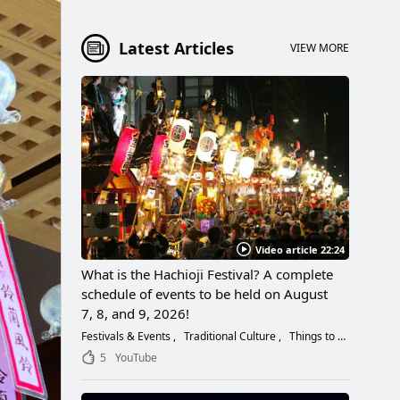
Latest Articles
VIEW MORE
Video article 22:24
What is the Hachioji Festival? A complete
schedule of events to be held on August
7, 8, and 9, 2026!
Festivals & Events
Traditional Culture
Things to Do
5
YouTube