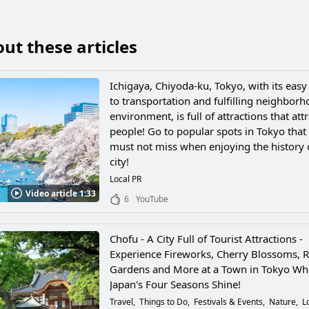
ut these articles
Ichigaya, Chiyoda-ku, Tokyo, with its easy
to transportation and fulfilling neighbor
environment, is full of attractions that attr
people! Go to popular spots in Tokyo that
must not miss when enjoying the history 
city!
Local PR
Video article 1:33
6
YouTube
Chofu - A City Full of Tourist Attractions -
Experience Fireworks, Cherry Blossoms, 
Gardens and More at a Town in Tokyo Wh
Japan's Four Seasons Shine!
Travel
Things to Do
Festivals & Events
Nature
L