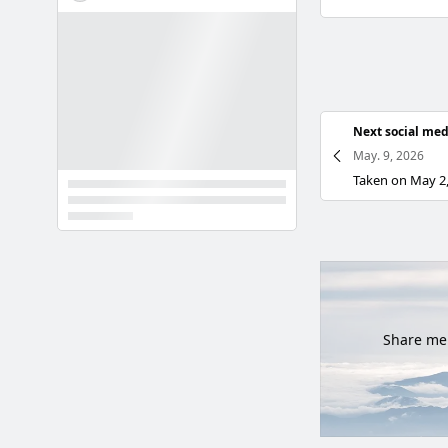
Next social med
May. 9, 2026
Share mem