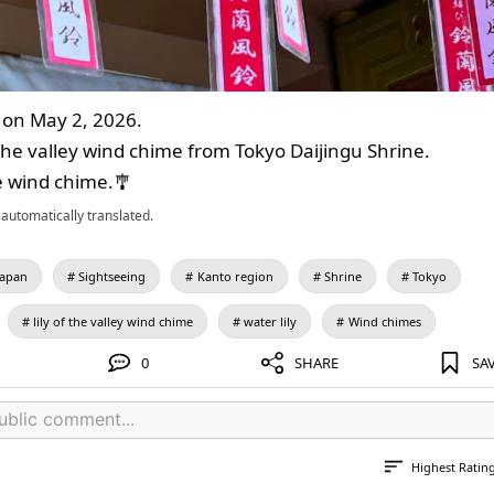
on May 2, 2026.
of the valley wind chime from Tokyo Daijingu Shrine.
te wind chime.🎐
automatically translated.
Japan
Sightseeing
Kanto region
Shrine
Tokyo
lily of the valley wind chime
water lily
Wind chimes
0
SHARE
SA
Highest Ratin