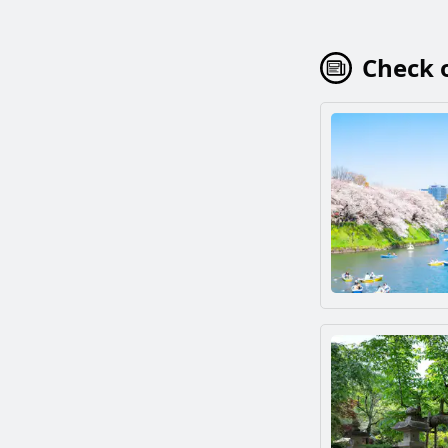
Check o