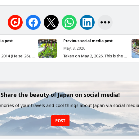
ia post
Previous social media post
May. 8, 2026
Taken on May 2, 2014 (Heisei 26). This is a Suzuran Fūrin, a type of traditional Japanese wind chime.
Taken on May 2, 2026. This is the "Blessing Water Flower Handwashing" at Tokyo Daijingu Shrine. It looks beautiful from any angle. Available for a limited time until May 6.
Share the beauty of Japan on social media!
ories of your travels and cool things about Japan via social media
POST