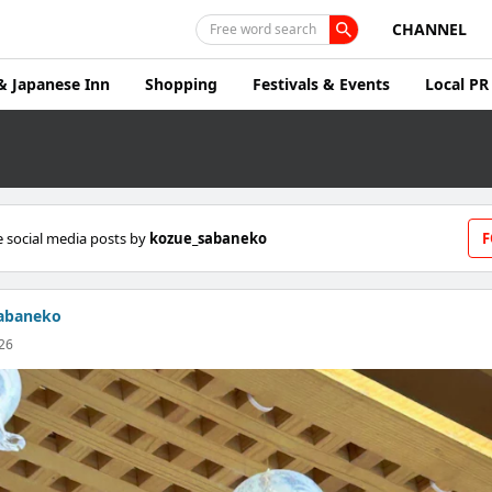
CHANNEL
Free word search
& Japanese Inn
Shopping
Festivals & Events
Local PR
 social media posts by
kozue_sabaneko
F
abaneko
26