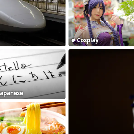
Cosplay
Japanese