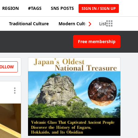
REGION
#TAGS
SNS POSTS
SIGN IN / SIGN UP
Traditional Culture
Modern Culture
List
Traditional Craft
Free membership
OLLOW