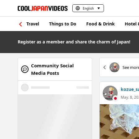
English
Travel
Things to Do
Food & Drink
Hotel 
Register as a member and share the charm of Japan!
Community Social
See more
Media Posts
kozue_s
May. 8, 20