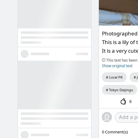
Photographed 
This is a lily 
It is a very cu
This text has been 
Show original text
Local PR
Tokyo Daijingu
6
0
Comment(s)