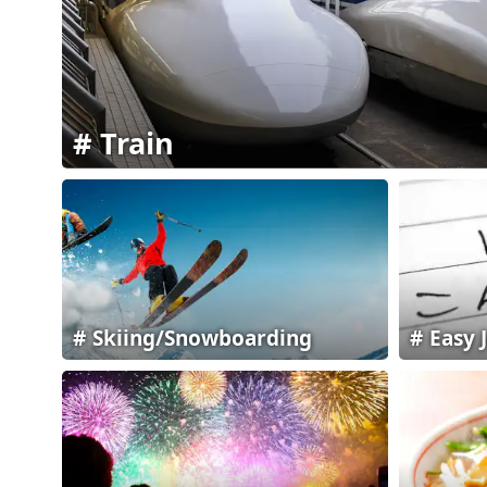
Train
Skiing/Snowboarding
Easy 