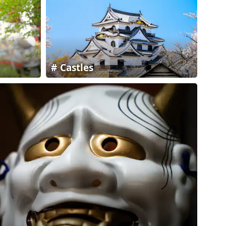
Castles