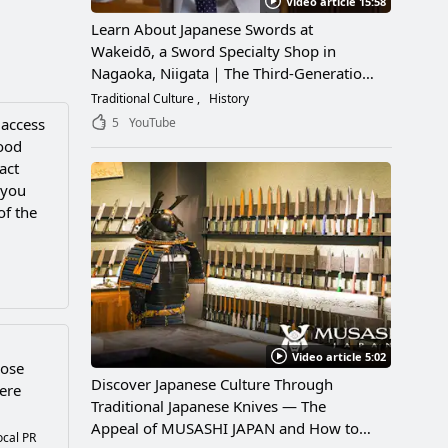
Video article 15:58
Learn About Japanese Swords at
Wakeidō, a Sword Specialty Shop in
Nagaoka, Niigata｜The Third-Generation
Owner Shares Its Appeal, History, and
Traditional Culture
History
How to Enjoy It
5
YouTube
 access
hood
act
 you
of the
Video article 5:02
Rose
Discover Japanese Culture Through
ere
Traditional Japanese Knives — The
Appeal of MUSASHI JAPAN and How to
ocal PR