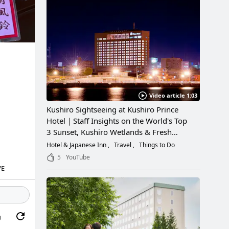
Video article 1:03
Kushiro Sightseeing at Kushiro Prince
Hotel｜Staff Insights on the World's Top
3 Sunset, Kushiro Wetlands & Fresh
Seafood
Hotel & Japanese Inn
Travel
Things to Do
5
YouTube
VE
g