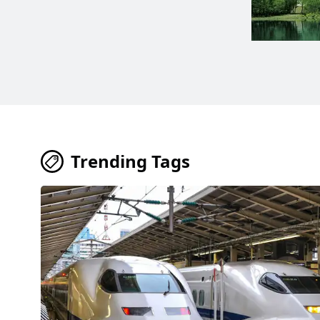
Trending Tags