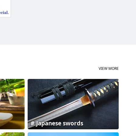
VIEW MORE
Japanese swords