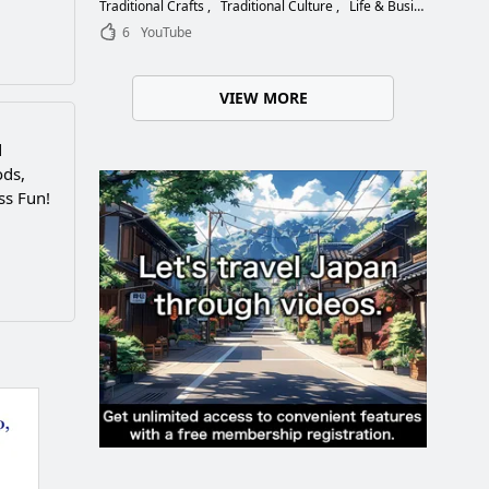
Choose the Right Blade
Traditional Crafts
Traditional Culture
Life & Business
6
YouTube
VIEW MORE
d
ods,
ss Fun!