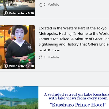
5
YouTube
Video article 0:30
Located in the Western Part of the Tokyo
Metropolis, Hachioji Is Home to the Worl
Famous Mt. Takao. A Mixture of Great Fo
Sightseeing and History That Offers Endle
Local PR
Travel
8
YouTube
Video article 2:38