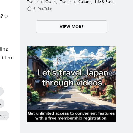
Choose the Right Blade
Traditional Crafts
Traditional Culture
Life & Business
6
YouTube
a? ✨
VIEW MORE
ling
d find
s
ism)