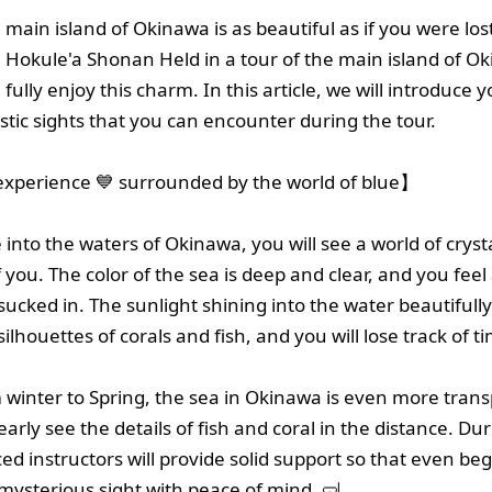
main island of Okinawa is as beautiful as if you were lost
 Hokule'a Shonan Held in a tour of the main island of O
ully enjoy this charm. In this article, we will introduce y
stic sights that you can encounter during the tour.
xperience 💙 surrounded by the world of blue】
nto the waters of Okinawa, you will see a world of crysta
f you. The color of the sea is deep and clear, and you feel 
sucked in. The sunlight shining into the water beautifully
silhouettes of corals and fish, and you will lose track of t
m winter to Spring, the sea in Okinawa is even more tran
arly see the details of fish and coral in the distance. Du
ed instructors will provide solid support so that even be
 mysterious sight with peace of mind. 🤿