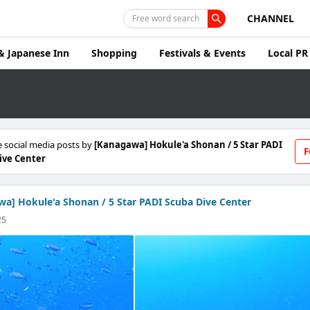
CHANNEL
Free word search
& Japanese Inn
Shopping
Festivals & Events
Local PR
 social media posts by
[Kanagawa] Hokule'a Shonan / 5 Star PADI
F
ive Center
a] Hokule'a Shonan / 5 Star PADI Scuba Dive Center
25