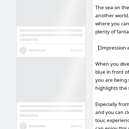
The sea on the 
another world.
where you can f
plenty of fanta
【Impression e
When you dive i
blue in front o
you are being 
highlights the 
Especially fro
and you can cle
tour, experienc
can enjoy this