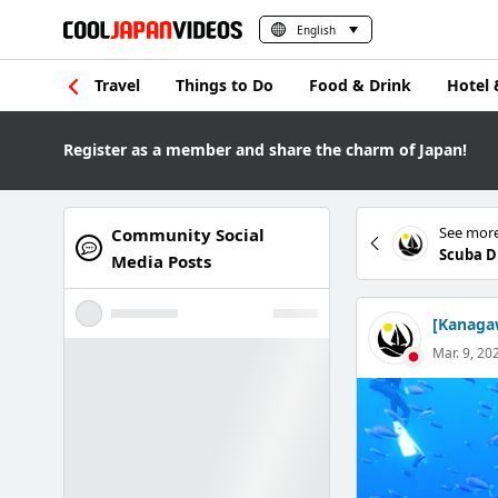
English
Travel
Things to Do
Food & Drink
Hotel 
Register as a member and share the charm of Japan!
See more
Community Social
Scuba D
Media Posts
[Kanagaw
Mar. 9, 20