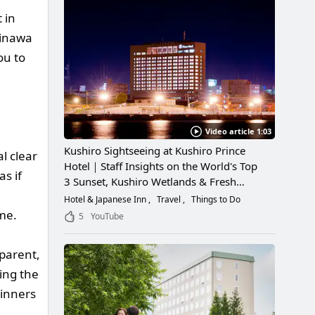
 in
kinawa
ou to
Video article 1:03
Kushiro Sightseeing at Kushiro Prince
l clear
Hotel｜Staff Insights on the World's Top
as if
3 Sunset, Kushiro Wetlands & Fresh
Seafood
Hotel & Japanese Inn
Travel
Things to Do
ime.
5
YouTube
sparent,
ring the
ginners