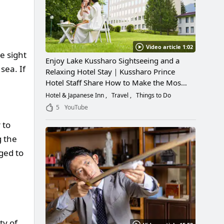
Video article 1:02
e sight
Enjoy Lake Kussharo Sightseeing and a
sea. If
Relaxing Hotel Stay｜Kussharo Prince
Hotel Staff Share How to Make the Most
of a Scenic Getaway
Hotel & Japanese Inn
Travel
Things to Do
5
YouTube
 to
g the
ged to
ty of