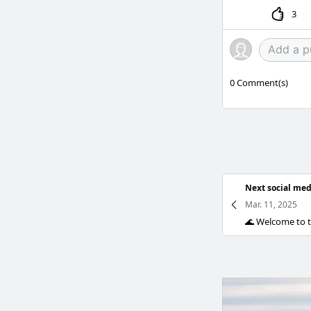
3
0
Comment(s)
Next social med
Mar. 11, 2025