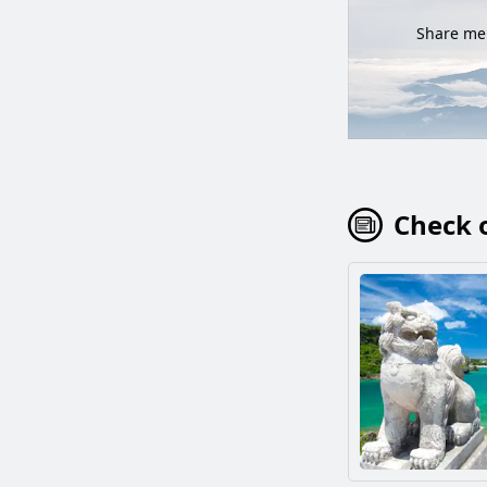
Share mem
Check o