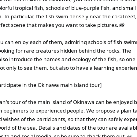
olorful tropical fish, schools of blue-purple fish, and smal
h. In particular, the fish swim densely near the coral reef,
rfect scene that makes you want to take pictures. 📸
ou can enjoy each of them, admiring schools of fish swi
looking for rare creatures hidden behind the rocks. The
 also introduce the names and ecology of the fish, so one 
not only to see them, but also to have a learning experien
articipate in the Okinawa main island tour]
n's tour of the main island of Okinawa can be enjoyed 
 beginners to experienced people. We propose a plan ta
nd wishes of the participants, so that they can safely expe
orld of the sea. Details and dates of the tour are availab
bsite and social media, so be sure to check them out. 👀