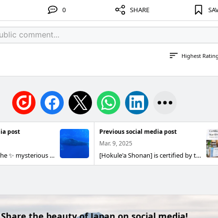
0
SHARE
SA
Highest Ratin
ia post
Previous social media post
Mar. 9, 2025
🌊 Welcome to the ✨ mysterious and beautiful world of the sea I went again this year! Annual event 3 days 2 nights tour🐋 of Okinawa Impression diving, and dreamy whale watching... It was a special experience that stayed with me all the time. The dance of the dogfish and damselfish flocking in the coral forest was a masterpiece, and it was truly indescribably beautiful. What is the appeal of whale watching? Speaking of winter in Okinawa, whale watching is not to be missed. Humpback whales appear in the waters around Okinawa for breeding in winter, and you can see their Powerful presence right in front of you. By combining whale watching after diving, you can enjoy the waters of Okinawa even deeper. 🐳 Whale Trivia The humpback whale is a large whale that can reach up to 15 meters and weigh up to 30 tons. Their graceful swimming and dynamic jumps (yellowtail ching) are spectacular. Humpback whales are also famous as "singing whales", where male whales sing beautifully to communicate with their mates. 🪸 Beautiful sea with coral forests The sea in Okinawa is also known as the "Coral Forest" where colorful corals spread all over. Corals are an important part of the marine ecosystem, and the colorful fish that live there are truly fantastic. For divers, it is truly a Impression moment to experience such a rich world of the sea up close. Thank you to everyone who participated for a wonderful three days! 😃 Dive, drink, eat... It was a great memory! smile 📅 Next held in: Early March 2026 If you couldn't make it this year, be sure to do it next time! 💪 Experience this unforgettable impression together! Thoughts 🌈 of Hokule'a Shonan At Hokule'a Shonan, we believe that diving is not just an adventure, but a journey to explore the unknown and discover a new side of ourselves. You may be able to meet a new self by encountering Okinawa's rich sea creatures and entrusting yourself to the quiet and serene blue world. "Let's embark on a journey into a world we have not yet seen." We hope you will join us on this tour. 🌊
[Hokule'a Shonan] is certified by the PADI 5 Star ID Center! [Hokule'a Shonan goes to the PADI5 Star ID Center] Hokule'a Shonan is the seventh dive shop in Kanagawa Prefecture to be officially certified as a PADI 5 Star Instructor Development Center (PADI 5 Star ID Center) in July 2024! [What is the PADI 5 Star ID Center?] 】 The PADI 5 Star ID Center is a special dive center 🤿 that not only meets the standards of a 5 Star Dive Center, but also provides training from beginner Sense OW divers to aspiring professional instructors This certification is awarded only to 5-Star Dive Centers that meet the following four PADI criteria and are recognized for their higher water level education and achievements: Education: We offer a wide range of educational programs from beginner to advanced Participation in community activities: Contribution through activities and events in the local community Environmental Protection Activities: Proactive Efforts to Protect the Environment Equipment & Experience: Extensive diving equipment and high-quality diving experience In this way, the PADI 5 Star ID Center is a certification built on our desire to "share the joy of diving with as many people as possible" and our belief that we want to provide safe, high-quality services to divers. [A diving experience that you can enjoy with peace of mind] Hokule'a Shonan is a small dive shop, but they put a lot of effort into meticulous care and safety measures. Since we try to respond closely to each customer, we have created an environment where you can Fun diving with peace of mind while valuing the relationship of trust between the instructor and the customer. Under the theme of "Let's embark on a journey to a world we have not yet seen!", we want to provide an exciting experience of discovering new worlds and values through diving. Hokule'a Shonan is not just a diving experience, but also a place where you can feel comfortable in harmony with nature and discover a new you. We will continue to work hard to bring you new discoveries that inspire your sense of adventure, experiences that make you feel Gari connect with your Nature, and Impression that will last a lifetime. When you come to our shop, we would be happy if you could talk a little about the sea!
Share the beauty of Japan on social media!