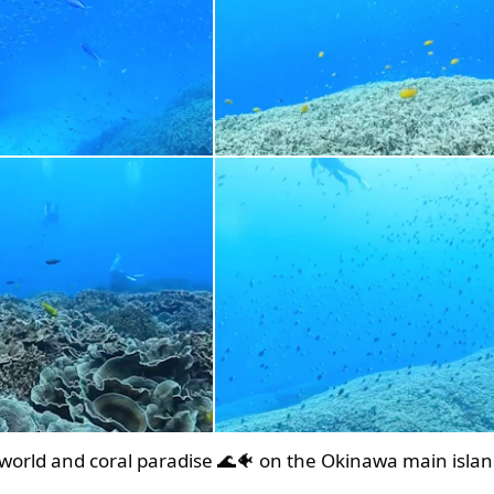
world and coral paradise 🌊🐠 on the Okinawa main islan