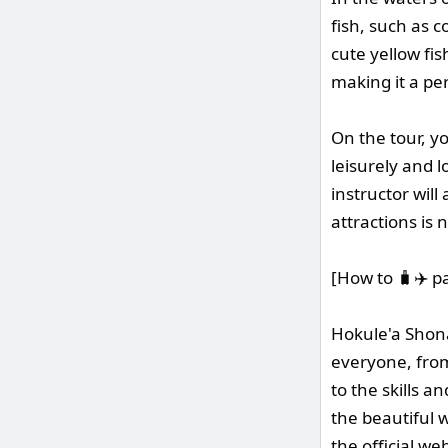
fish, such as c
cute yellow fis
making it a pe
On the tour, y
leisurely and 
instructor will
attractions is 
[How to 🧳✈️ p
Hokule'a Shona
everyone, from
to the skills a
the beautiful w
the official we