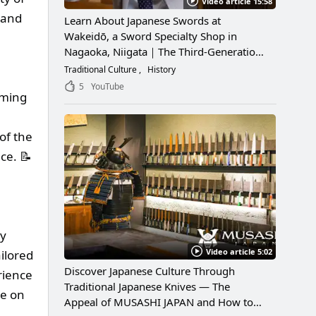
Video article 15:58
l and
Learn About Japanese Swords at
Wakeidō, a Sword Specialty Shop in
Nagaoka, Niigata｜The Third-Generation
Owner Shares Its Appeal, History, and
Traditional Culture
History
How to Enjoy It
5
YouTube
mming
of the
ce. 📝
by
Video article 5:02
ilored
Discover Japanese Culture Through
rience
Traditional Japanese Knives — The
le on
Appeal of MUSASHI JAPAN and How to