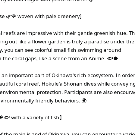
ise 🌿🪸 woven with pale greenery]
l reefs are impressive with their gentle greenish hue. Th
ing out like a flower garden is truly a paradise under the 
ly, you can see colorful small fish swimming around
in the coral gaps, like a scene from an Anime. 🐟🐡
e an important part of Okinawa's rich ecosystem. In order
eautiful coral reef, Hokule'a Shonan dives while conveyin
environmental protection. Participants are also encoura
vironmentally friendly behaviors. 🌍
🐟 with a variety of fish】
of the main island of Okinawa, you can encounter a varie