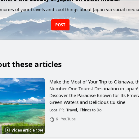
ories of your travels and cool things about Japan via social media
POST
ut these articles
Make the Most of Your Trip to Okinawa, t
Number One Tourist Destination in Japan!
Discover the Paradise Known for Its Emer
Green Waters and Delicious Cuisine!
Local PR
Travel
Things to Do
6
YouTube
Video article 1:44