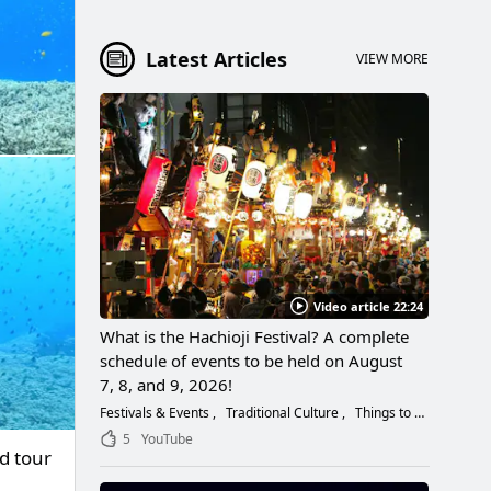
Latest Articles
VIEW MORE
Video article 22:24
What is the Hachioji Festival? A complete
schedule of events to be held on August
7, 8, and 9, 2026!
Festivals & Events
Traditional Culture
Things to Do
5
YouTube
d tour