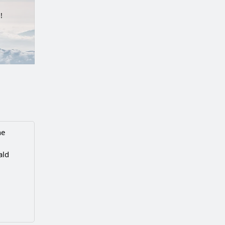
!
he
ald