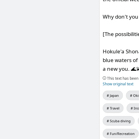
Why don't you 
[The possibilit
Hokule'a Shona
blue waters of
a new you. 🌊
This text has been 
Show original text
Japan
Oki
Travel
In
Scuba diving
Fun/Recreation