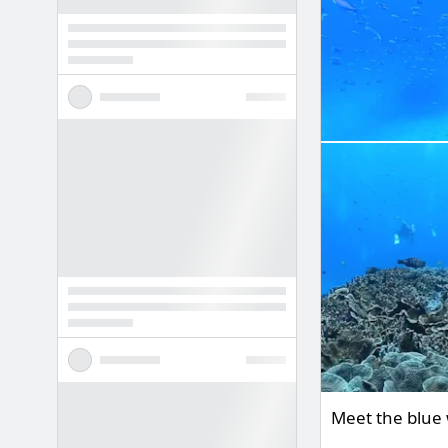
Meet the blue 