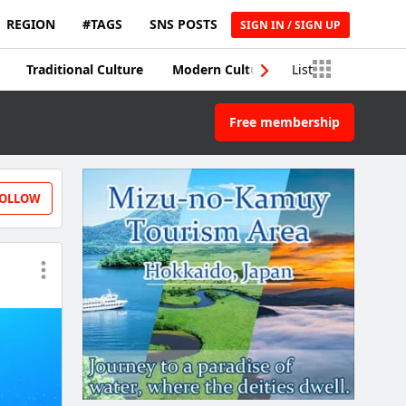
REGION
#TAGS
SNS POSTS
SIGN IN / SIGN UP
Traditional Culture
Modern Culture
List
Traditional Craft
Free membership
OLLOW