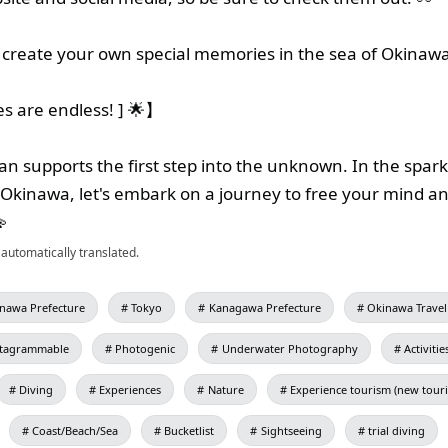
create your own special memories in the sea of Okinaw
ies are endless! ] 🌟】
n supports the first step into the unknown. In the spark
 Okinawa, let's embark on a journey to free your mind an

automatically translated.
nawa Prefecture
Tokyo
Kanagawa Prefecture
Okinawa Travel
stagrammable
Photogenic
Underwater Photography
Activitie
Diving
Experiences
Nature
Experience tourism (new tour
Coast/Beach/Sea
Bucketlist
Sightseeing
trial diving