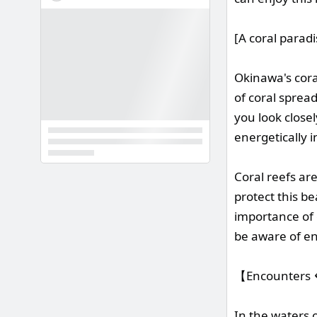
[A coral parad
Okinawa's cora
of coral spread
you look close
energetically 
Coral reefs ar
protect this b
importance of 
be aware of en
【Encounters 🐠
In the waters 