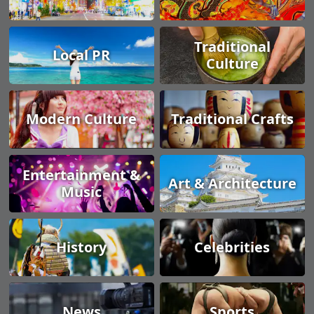
Traditional
Local PR
Culture
Modern Culture
Traditional Crafts
Entertainment &
Art & Architecture
Music
History
Celebrities
News
Sports