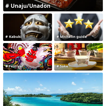
Unaju/Unadon
Kabuki
Michelin guide
Festival
Sake