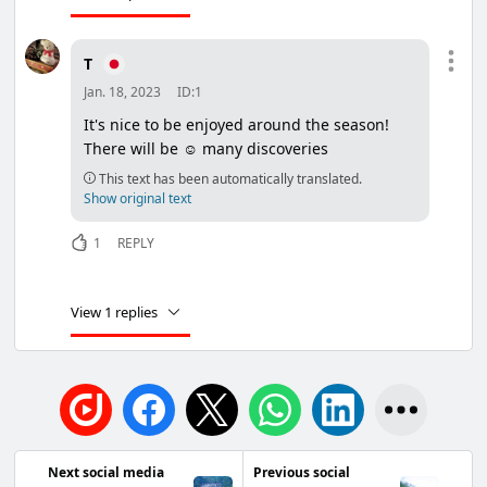
T
Jan. 18, 2023
ID:1
It's nice to be enjoyed around the season!
There will be ☺ many discoveries
This text has been automatically translated.
Show original text
1
REPLY
View 1 replies
Next social media
Previous social