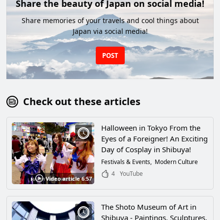
Share the beauty of Japan on social media!
Share memories of your travels and cool things about
Japan via social media!
POST
Check out these articles
Halloween in Tokyo From the
Eyes of a Foreigner! An Exciting
Day of Cosplay in Shibuya!
Festivals & Events
Modern Culture
4
YouTube
Video article 6:57
The Shoto Museum of Art in
Shibuya - Paintings, Sculptures,