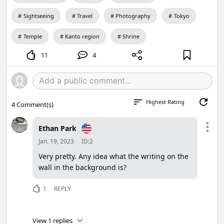
Sightseeing
Travel
Photography
Tokyo
Temple
Kanto region
Shrine
11
4
Highest Rating
4
Comment(s)
Ethan Park
Jan. 19, 2023
ID:2
Very pretty. Any idea what the writing on the
wall in the background is?
1
REPLY
View 1 replies