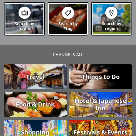
Search by
Search by
Search by
channel
#tag
region
CHANNELS ALL
Travel
Things to Do
Hotel & Japanese
Food & Drink
Inn
Shopping
Festivals & Events