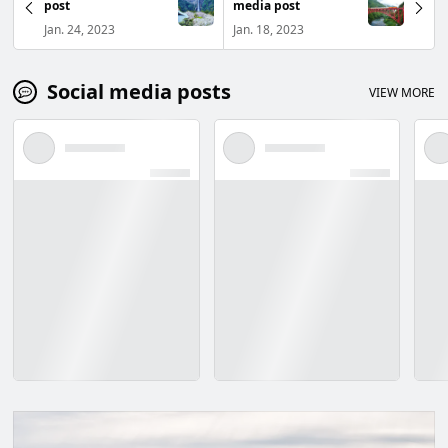
post
media post
Jan. 24, 2023
Jan. 18, 2023
Social media posts
VIEW MORE