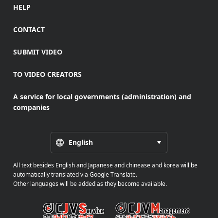
HELP
CONTACT
SUBMIT VIDEO
TO VIDEO CREATORS
A service for local governments (administration) and
companies
English
All text besides English and Japanese and chinease and korea will be
automatically translated via Google Translate.
Other languages will be added as they become available.