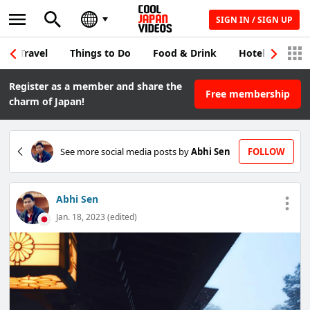
SIGN IN / SIGN UP
Travel
Things to Do
Food & Drink
Hotel & Japane
Register as a member and share the
Free membership
charm of Japan!
See more social media posts by
Abhi Sen
FOLLOW
Abhi Sen
Jan. 18, 2023 (edited)