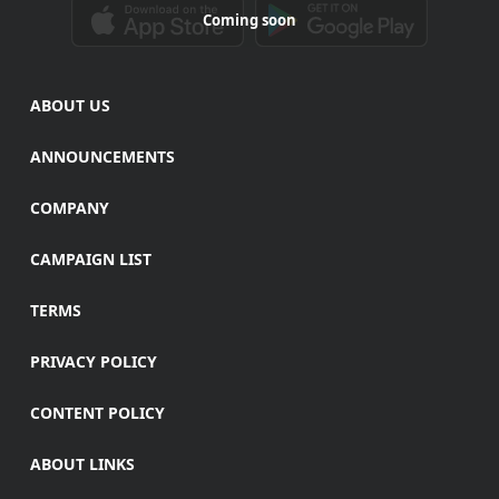
Coming soon
ABOUT US
ANNOUNCEMENTS
COMPANY
CAMPAIGN LIST
TERMS
PRIVACY POLICY
CONTENT POLICY
ABOUT LINKS