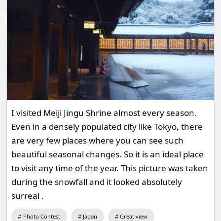
I visited Meiji Jingu Shrine almost every season.
Even in a densely populated city like Tokyo, there
are very few places where you can see such
beautiful seasonal changes. So it is an ideal place
to visit any time of the year. This picture was taken
during the snowfall and it looked absolutely
surreal .
Photo Contest
Japan
Great view