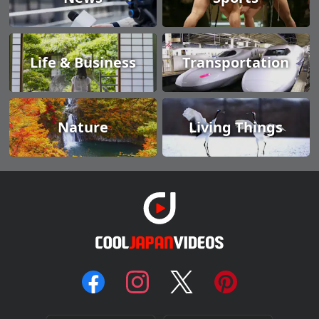
Life & Business
Transportation
Nature
Living Things