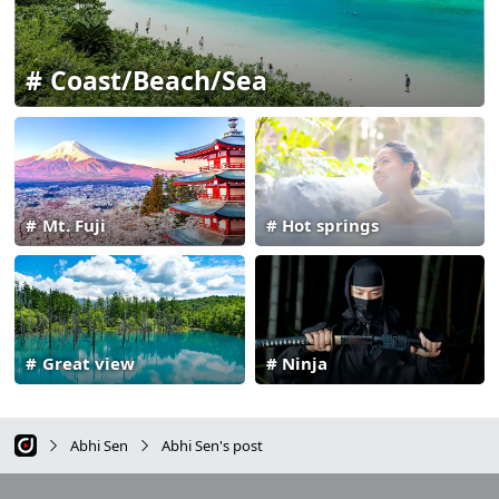
Coast/Beach/Sea
Mt. Fuji
Hot springs
Great view
Ninja
Abhi Sen
Abhi Sen's post