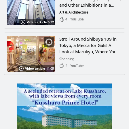
and Other Exhibitions in a
Museum Where Even the
Art & Architecture
Building Is a Work of Art!
4
YouTube
Video article 5:32
Stroll Around Shibuya 109 in
Tokyo, a Mecca for Gals! A
Look at Marukyu, Where You
Can Enjoy Japan’s Kawaii
Shopping
Culture and the Hottest Fashion
2
YouTube
Video article 11:05
Among Japan’s Youth!