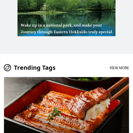
Trending Tags
VIEW MORE