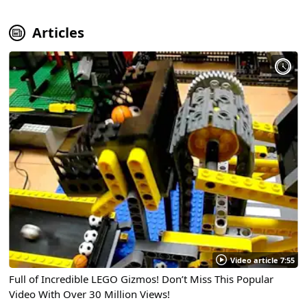
Articles
Video article 7:55
Full of Incredible LEGO Gizmos! Don’t Miss This Popular
Video With Over 30 Million Views!