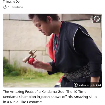
Things to Do
1
YouTube
Video article 2:44
The Amazing Feats of a Kendama God! The 10-Time
Kendama Champion in Japan Shows off His Amazing Skills
in a Ninja-Like Costume!