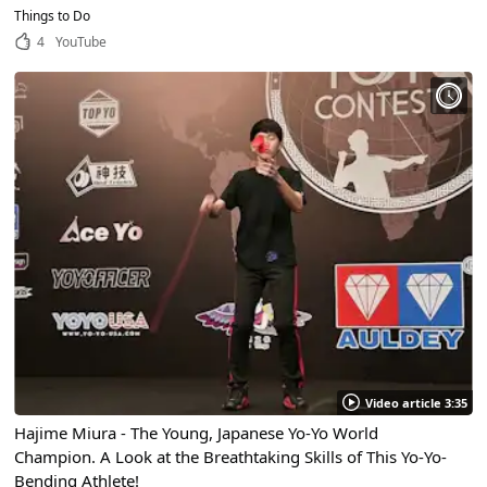
High-Quality Toy!
Things to Do
4
YouTube
Video article 3:35
Hajime Miura - The Young, Japanese Yo-Yo World
Champion. A Look at the Breathtaking Skills of This Yo-Yo-
Bending Athlete!