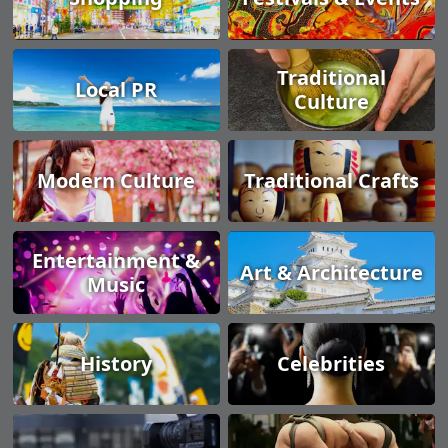
Traditional
Local PR
Culture
Modern Culture
Traditional Crafts
Entertainment &
Art & Architecture
Music
History
Celebrities