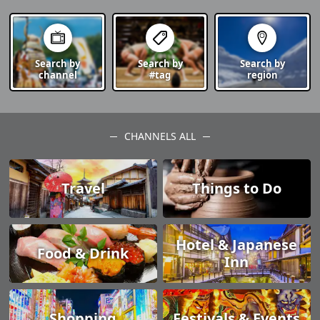
Search by
Search by
Search by
channel
#tag
region
CHANNELS ALL
Travel
Things to Do
Hotel & Japanese
Food & Drink
Inn
Shopping
Festivals & Events