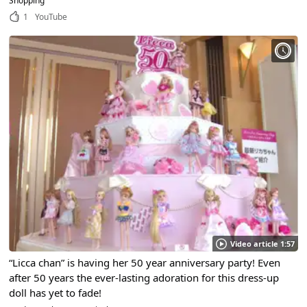
Shopping
1
YouTube
Video article 1:57
“Licca chan” is having her 50 year anniversary party! Even
after 50 years the ever-lasting adoration for this dress-up
doll has yet to fade!