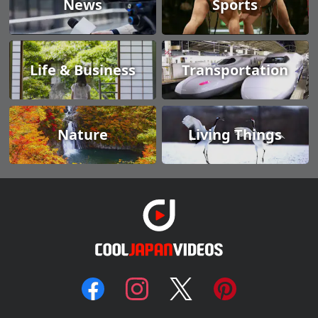
News
Sports
Life & Business
Transportation
Nature
Living Things