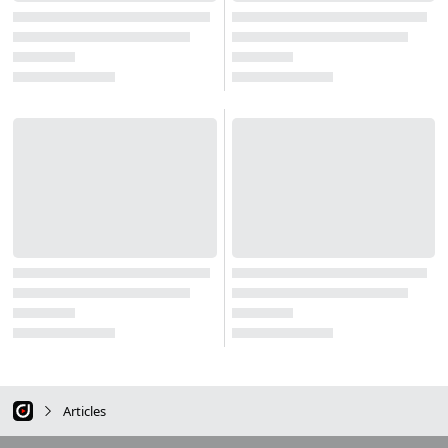
Articles