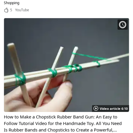
of high quality!
Shopping
5
YouTube
Video article 6:10
How to Make a Chopstick Rubber Band Gun: An Easy to
Follow Tutorial Video for the Handmade Toy. All You Need
Is Rubber Bands and Chopsticks to Create a Powerful,