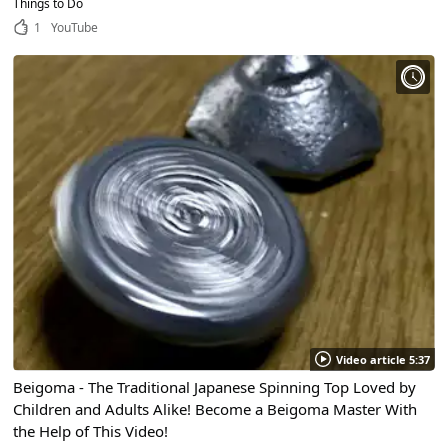
Things to Do
1
YouTube
Video article 5:37
Beigoma - The Traditional Japanese Spinning Top Loved by
Children and Adults Alike! Become a Beigoma Master With
the Help of This Video!