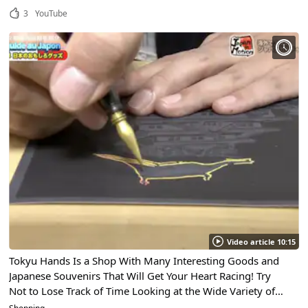
3
YouTube
Video article 10:15
Tokyu Hands Is a Shop With Many Interesting Goods and
Japanese Souvenirs That Will Get Your Heart Racing! Try
Not to Lose Track of Time Looking at the Wide Variety of
Japanese Goods Available!