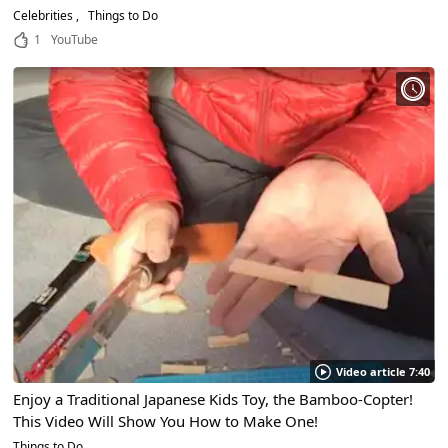
Celebrities
Things to Do
1
YouTube
Video article 7:40
Enjoy a Traditional Japanese Kids Toy, the Bamboo-Copter!
This Video Will Show You How to Make One!
Things to Do