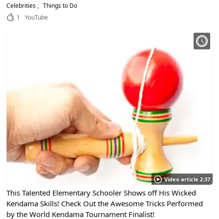
Celebrities
Things to Do
1
YouTube
Video article 2:37
This Talented Elementary Schooler Shows off His Wicked
Kendama Skills! Check Out the Awesome Tricks Performed
by the World Kendama Tournament Finalist!