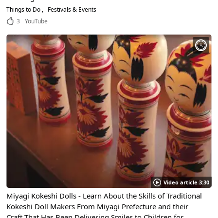
Things to Do
Festivals & Events
3
YouTube
Video article 3:30
Miyagi Kokeshi Dolls - Learn About the Skills of Traditional
Kokeshi Doll Makers From Miyagi Prefecture and their
Craft That Has Been Delivering Smiles to Children for