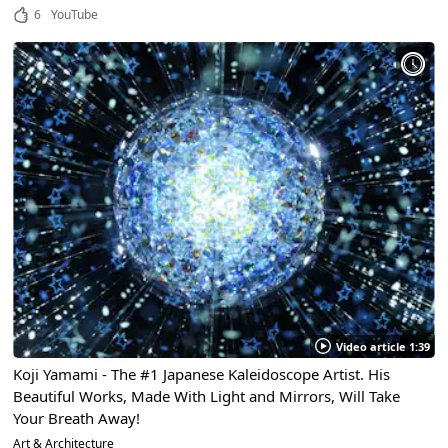
6
YouTube
Video article 1:39
Koji Yamami - The #1 Japanese Kaleidoscope Artist. His
Beautiful Works, Made With Light and Mirrors, Will Take
Your Breath Away!
Art & Architecture