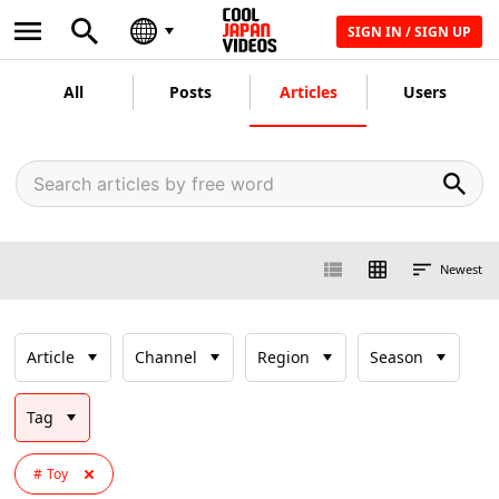
SIGN IN / SIGN UP
All
Posts
Articles
Users
Newest
Article
Channel
Region
Season
Tag
Toy