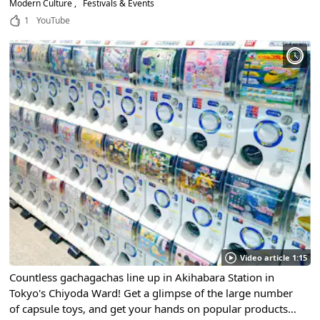
Modern Culture
Festivals & Events
1
YouTube
Video article 1:15
Countless gachagachas line up in Akihabara Station in
Tokyo's Chiyoda Ward! Get a glimpse of the large number
of capsule toys, and get your hands on popular products