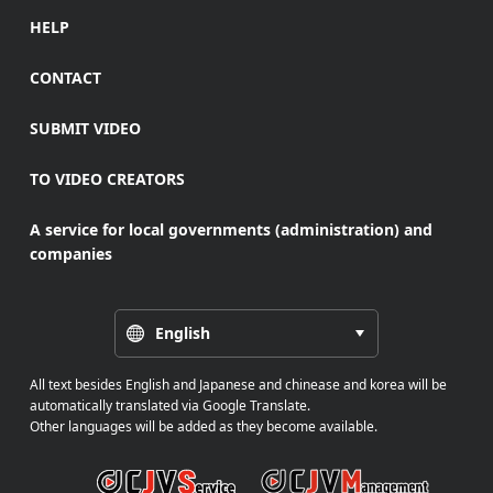
HELP
CONTACT
SUBMIT VIDEO
TO VIDEO CREATORS
A service for local governments (administration) and
companies
English
All text besides English and Japanese and chinease and korea will be
automatically translated via Google Translate.
Other languages will be added as they become available.