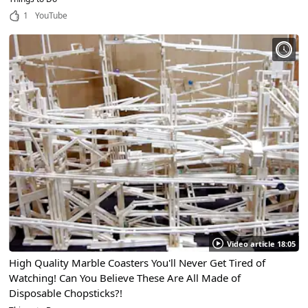
1
YouTube
Video article 18:05
High Quality Marble Coasters You'll Never Get Tired of
Watching! Can You Believe These Are All Made of
Disposable Chopsticks?!