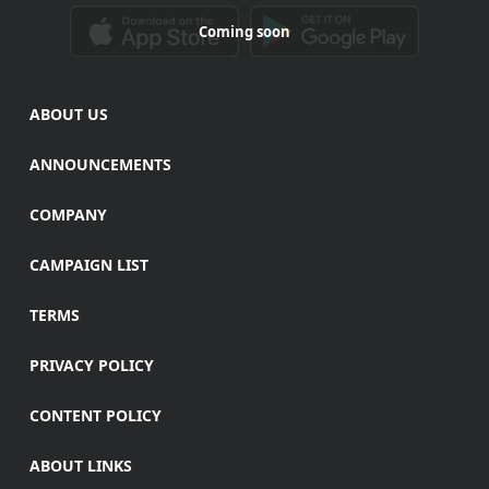
Coming soon
ABOUT US
ANNOUNCEMENTS
COMPANY
CAMPAIGN LIST
TERMS
PRIVACY POLICY
CONTENT POLICY
ABOUT LINKS