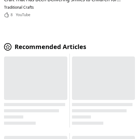
Years!
Traditional Crafts
8
YouTube
Recommended Articles