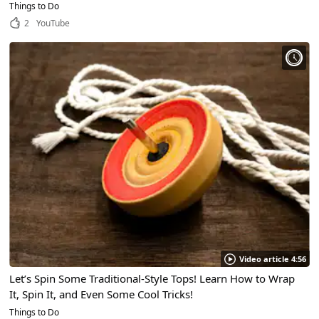
Things to Do
2
YouTube
Video article 4:56
Let’s Spin Some Traditional-Style Tops! Learn How to Wrap
It, Spin It, and Even Some Cool Tricks!
Things to Do