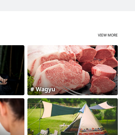
VIEW MORE
Wagyu