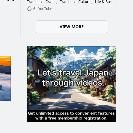
Choose the Right Blade
Traditional Crafts
Traditional Culture
Life & Business
6
YouTube
VIEW MORE