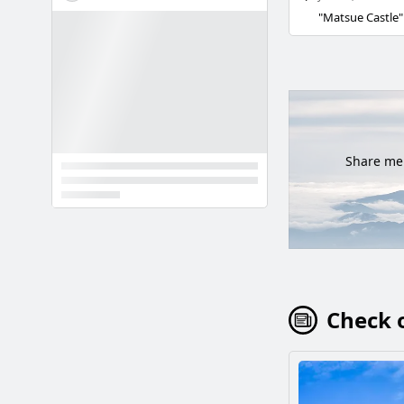
Share mem
Check o