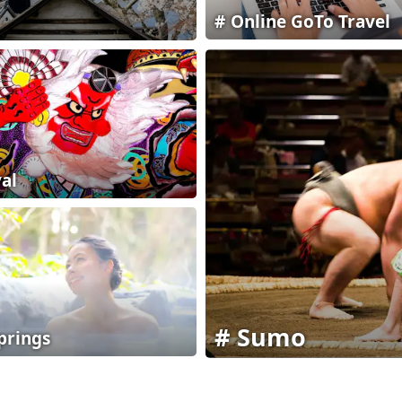
Online GoTo Travel
val
Sumo
prings