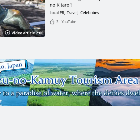
no Kitaro"!
Local PR
Travel
Celebrities
3
YouTube
Video article 2:00