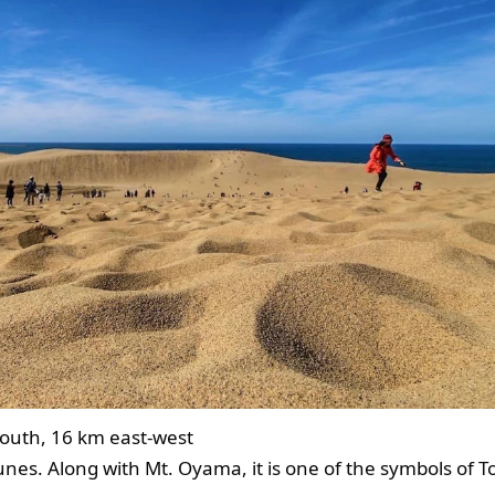
outh, 16 km east-west
nes. Along with Mt. Oyama, it is one of the symbols of To