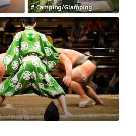
Camping/Glamping