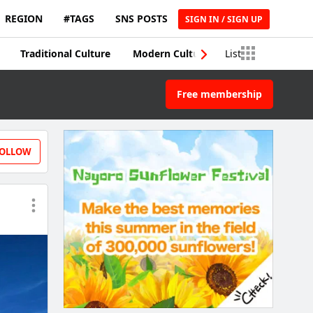
REGION
#TAGS
SNS POSTS
SIGN IN / SIGN UP
Traditional Culture
Modern Culture
List
Traditional Craft
Free membership
OLLOW