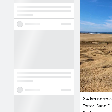
2.4 km north-s
Tottori Sand Du