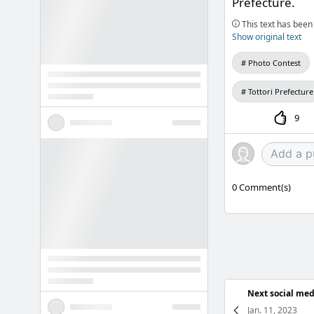
Prefecture.
This text has been 
Show original text
Photo Contest
Tottori Prefecture
9
0
Comment(s)
Next social med
Jan. 11, 2023