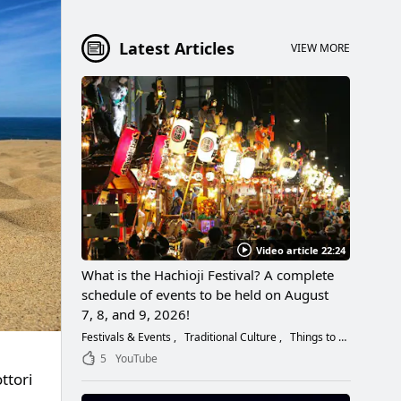
Latest Articles
VIEW MORE
Video article 22:24
What is the Hachioji Festival? A complete
schedule of events to be held on August
7, 8, and 9, 2026!
Festivals & Events
Traditional Culture
Things to Do
5
YouTube
ttori