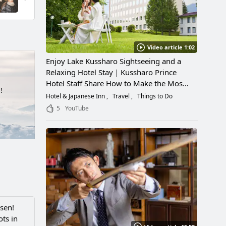
Video article 1:02
Enjoy Lake Kussharo Sightseeing and a
Relaxing Hotel Stay｜Kussharo Prince
Hotel Staff Share How to Make the Most
!
of a Scenic Getaway
Hotel & Japanese Inn
Travel
Things to Do
5
YouTube
sen!
ts in