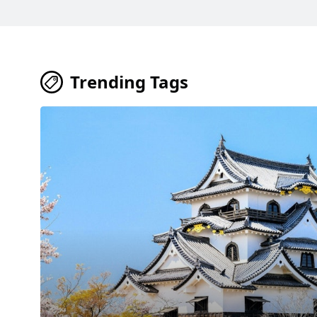
Trending Tags