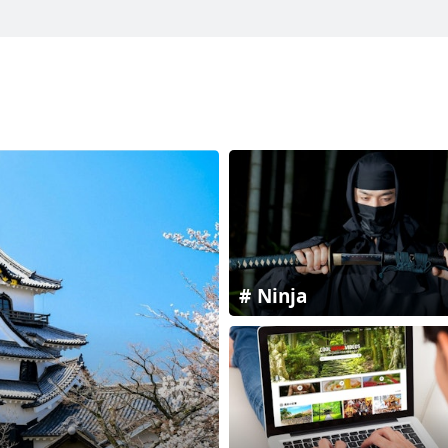
Ninja