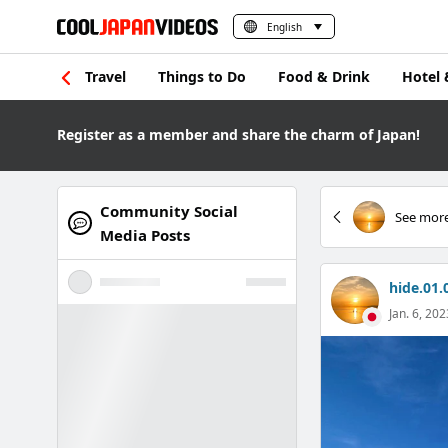
English
Travel
Things to Do
Food & Drink
Hotel 
Register as a member and share the charm of Japan!
Community Social
See more
Media Posts
hide.01.
Jan. 6, 202