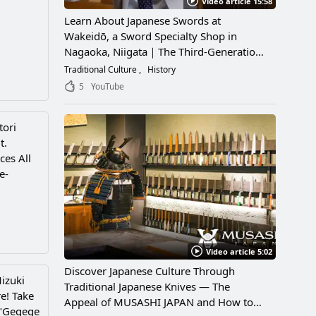
Video article 15:58
Learn About Japanese Swords at
Wakeidō, a Sword Specialty Shop in
Nagaoka, Niigata｜The Third-Generation
Owner Shares Its Appeal, History, and
Traditional Culture
History
How to Enjoy It
5
YouTube
tori
t.
ces All
e-
Video article 5:02
Discover Japanese Culture Through
izuki
Traditional Japanese Knives — The
re! Take
Appeal of MUSASHI JAPAN and How to
 "Gegege