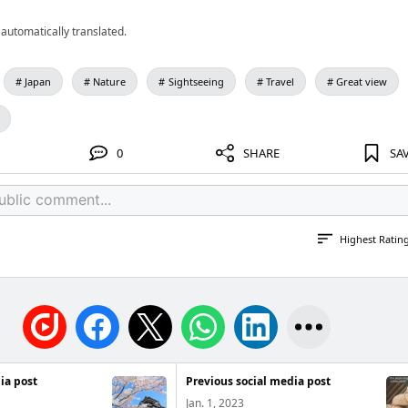
automatically translated.
Japan
Nature
Sightseeing
Travel
Great view
0
SHARE
SA
Highest Ratin
ia post
Previous social media post
Jan. 1, 2023