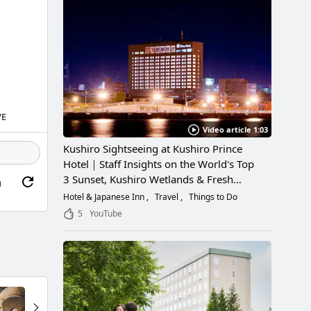
VE
Video article 1:03
Kushiro Sightseeing at Kushiro Prince
Hotel｜Staff Insights on the World's Top
3 Sunset, Kushiro Wetlands & Fresh
g
Seafood
Hotel & Japanese Inn
Travel
Things to Do
5
YouTube