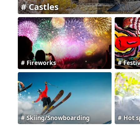
Castles
Fireworks
Festi
Skiing/Snowboarding
Hot s