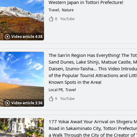
Western Japan in Tottori Prefecture!
Travel
Nature
8
YouTube
Video article 4:38
The San'in Region Has Everything! The Tot
Sand Dunes, Lake Shinji, Matsue Castle, M
Daisen, Izumo-Taisha... This Video Introdu
of the Popular Tourist Attractions and Littl
Known Spots in the Area!
Local PR
Travel
9
YouTube
Video article 3:36
177 Yokai Await Your Arrival on Shigeru M
Road in Sakaiminato City, Tottori Prefectu
a Walk Through the City of the Creator of