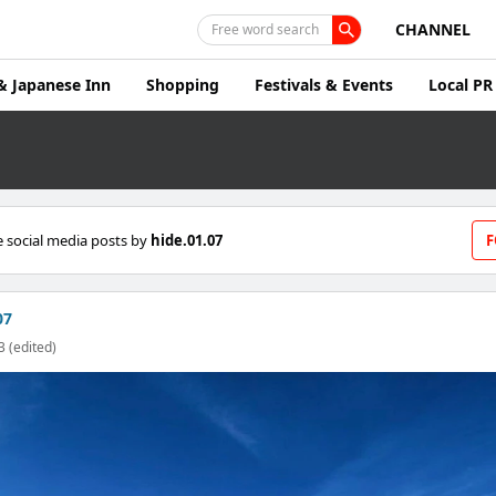
CHANNEL
Free word search
& Japanese Inn
Shopping
Festivals & Events
Local PR
 social media posts by
hide.01.07
F
07
3 (edited)