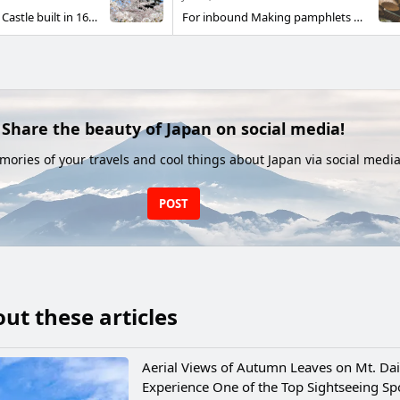
"Matsue Castle" Castle built in 1611 Also known as Chidori Castle Although it does not look flashy Calm appearance and historical atmosphere It is a castle that you can feel.
For inbound Making pamphlets unofficial for Izumo Taisha Tried. We look forward to seeing you there.
Share the beauty of Japan on social media!
ories of your travels and cool things about Japan via social media
POST
ut these articles
Aerial Views of Autumn Leaves on Mt. Dai
Experience One of the Top Sightseeing Spo