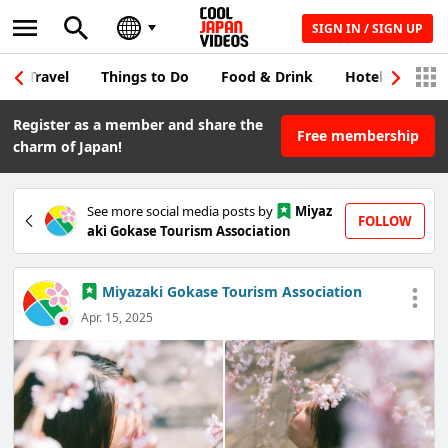
SIGN IN / SIGN UP
Travel
Things to Do
Food & Drink
Hotel & Japane
Register as a member and share the
Free membership
charm of Japan!
See more social media posts by
Miyaz
FOLLOW
aki Gokase Tourism Association
Miyazaki Gokase Tourism Association
Apr. 15, 2025