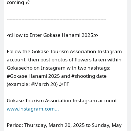
coming 🎶
--------------------------------------------------------------------
≪How to Enter Gokase Hanami 2025≫
Follow the Gokase Tourism Association Instagram
account, then post photos of flowers taken within
Gokasecho on Instagram with two hashtags:
#Gokase Hanami 2025 and #shooting date
(example: #March 20) 🤳❤️‍🔥
Gokase Tourism Association Instagram account
www.instagram.com
...
Period: Thursday, March 20, 2025 to Sunday, May