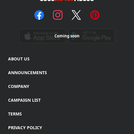
Coming soon
ABOUT US
ANNOUNCEMENTS
COMPANY
CAMPAIGN LIST
TERMS
PRIVACY POLICY