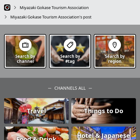
Miyazaki Gokase Tourism Association
Miyazaki Gokase Tourism Association's post
Search by
Search by
Search by
channel
#tag
region
CHANNELS ALL
Travel
Things to Do
Hotel & Japanese
Food & Drink