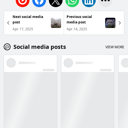
Next social media
Previous social
post
media post
Apr. 17, 2025
Apr. 14, 2025
Social media posts
VIEW MORE