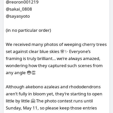
@reoron001219
@sakai_0808
@sayasyoto
(in no particular order)
We received many photos of weeping cherry trees
set against clear blue skies 🌸✨ Everyone’s
framing is truly brilliant… we’re always amazed,
wondering how they captured such scenes from
any angle 😳👏
Although akebono azaleas and rhododendrons
aren’t fully in bloom yet, they’re starting to open
little by little 🤗 The photo contest runs until
Sunday, May 11, so please keep those entries