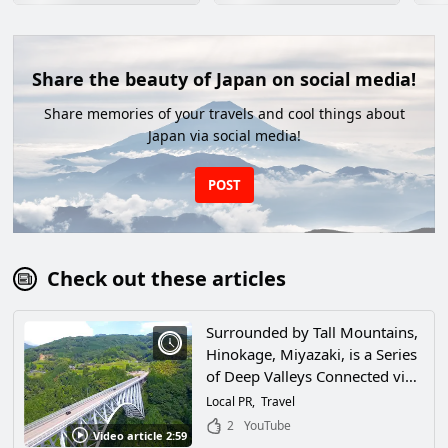
Share the beauty of Japan on social media!
Share memories of your travels and cool things about
Japan via social media!
POST
Check out these articles
Surrounded by Tall Mountains,
Hinokage, Miyazaki, is a Series
of Deep Valleys Connected via
a Network of Bridges! This City,
Local PR
Travel
Where the Workings of Nature
2
YouTube
Video article 2:59
Call Out to People, Is One of