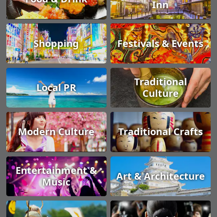
Inn
Shopping
Festivals & Events
Traditional
Local PR
Culture
Modern Culture
Traditional Crafts
Entertainment &
Art & Architecture
Music