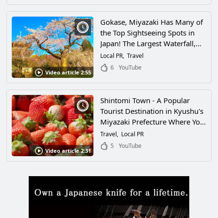
the Most Scenic Spots in Japan!
Gokase, Miyazaki Has Many of
the Top Sightseeing Spots in
Japan! The Largest Waterfall,
the Southernmost Ski Resort,
Local PR
Travel
and One of the Leading Tea
6
YouTube
Video article 2:55
Producers in the Country... Is It
Even Legal to Have This Many
Attractions?!
Shintomi Town - A Popular
Tourist Destination in Kyushu's
Miyazaki Prefecture Where You
Can Enjoy Nature and Gourmet
Travel
Local PR
Food in Abundance! There Are
5
YouTube
Video article 2:31
so Many Attractive Spots
Waiting for You!