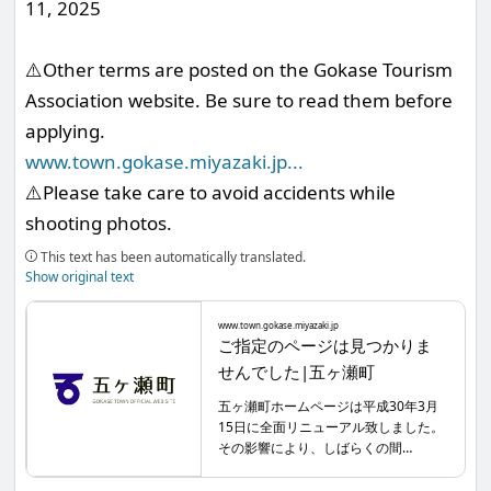
11, 2025
⚠️Other terms are posted on the Gokase Tourism
Association website. Be sure to read them before
applying.
www.town.gokase.miyazaki.jp
...
⚠️Please take care to avoid accidents while
shooting photos.
This text has been automatically translated.
Show original text
www.town.gokase.miyazaki.jp
ご指定のページは見つかりま
せんでした|五ヶ瀬町
五ヶ瀬町ホームページは平成30年3月
15日に全面リニューアル致しました。
その影響により、しばらくの間
Google・Yahooなどの検索サイトから
検索した場合、リニューアル前のペー