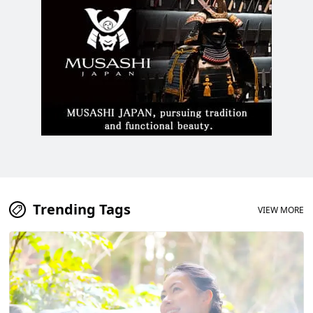
Trending Tags
VIEW MORE