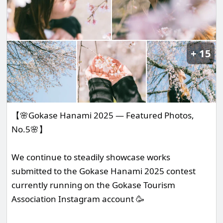
15
【🌸Gokase Hanami 2025 — Featured Photos,
No.5🌸】
We continue to steadily showcase works
submitted to the Gokase Hanami 2025 contest
currently running on the Gokase Tourism
Association Instagram account 🥳