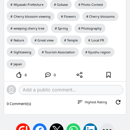
Miyazaki Prefecture
Gokase
Photo Contest
ジが検索され、お探しのページが見つ
からない事象が発生します。新しいペ
ージが反映されるまで、大変ご迷惑を
Cherry blossom viewing
Flowers
Cherry blossoms
おかけしますが、しばらくの間お待ち
ください。検索でお探しのページが見
weeping cherry tree
Spring
Photography
つからない場合は、恐れいりますがホ
ーム
Nature
Great view
Temple
Local PR
（http://www.town.gokase.miyazaki.j
p/)からお探しください。
Sightseeing
Tourism Association
Kyushu region
Japan
6
0
Highest Rating
0
Comment(s)