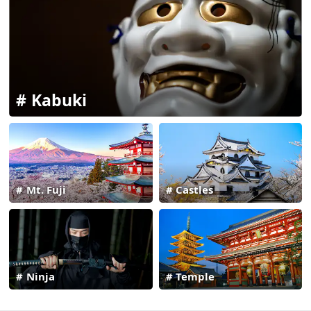
Kabuki
Mt. Fuji
Castles
Ninja
Temple