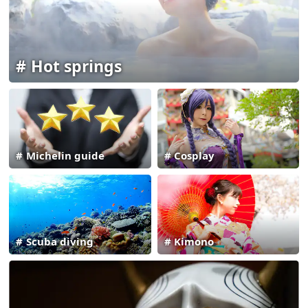
Hot springs
Michelin guide
Cosplay
Scuba diving
Kimono