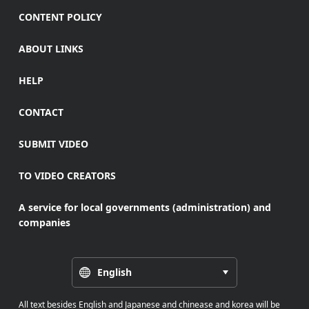
CONTENT POLICY
ABOUT LINKS
HELP
CONTACT
SUBMIT VIDEO
TO VIDEO CREATORS
A service for local governments (administration) and
companies
English
All text besides English and Japanese and chinease and korea will be