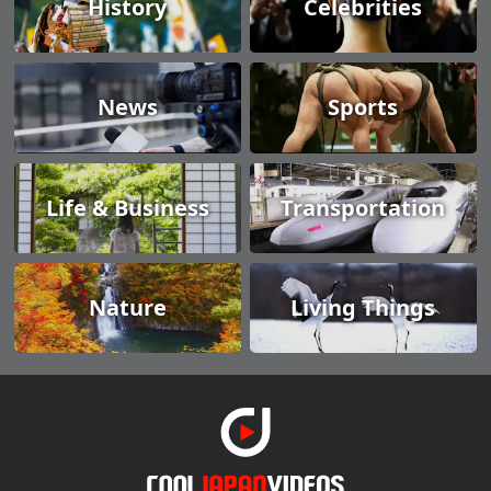
History
Celebrities
News
Sports
Life & Business
Transportation
Nature
Living Things