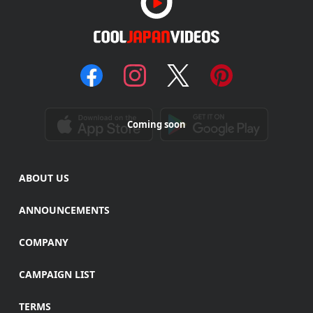
Coming soon
ABOUT US
ANNOUNCEMENTS
COMPANY
CAMPAIGN LIST
TERMS