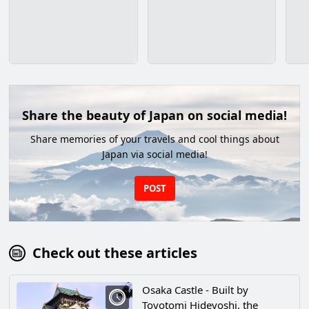
Share the beauty of Japan on social media!
Share memories of your travels and cool things about
Japan via social media!
POST
Check out these articles
Osaka Castle - Built by
Toyotomi Hideyoshi, the