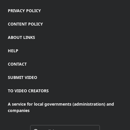
PRIVACY POLICY
CONTENT POLICY
ABOUT LINKS
HELP
CONTACT
SUBMIT VIDEO
TO VIDEO CREATORS
A service for local governments (administration) and
companies