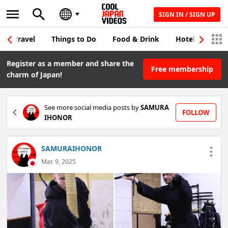
SIGN IN / SIGN UP
Travel
Things to Do
Food & Drink
Hotel & Japane
Register as a member and share the
Free membership
charm of Japan!
See more social media posts by
SAMURA
FOLLOW
IHONOR
SAMURAIHONOR
Mar. 9, 2025