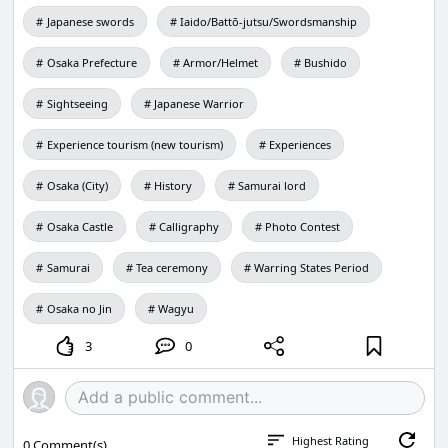
Japanese swords
Iaido/Battō-jutsu/Swordsmanship
Osaka Prefecture
Armor/Helmet
Bushido
Sightseeing
Japanese Warrior
Experience tourism (new tourism)
Experiences
Osaka (City)
History
Samurai lord
Osaka Castle
Calligraphy
Photo Contest
Samurai
Tea ceremony
Warring States Period
Osaka no Jin
Wagyu
3
0
Highest Rating
0
Comment(s)