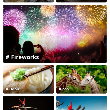
Fireworks
Udon
Zoo