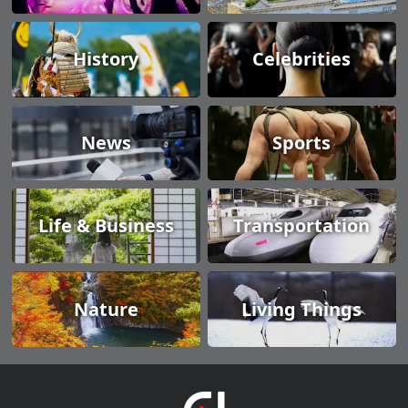
History
Celebrities
News
Sports
Life & Business
Transportation
Nature
Living Things