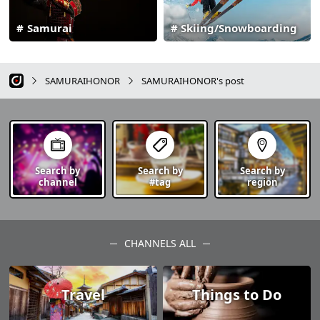
Samurai
Skiing/Snowboarding
SAMURAIHONOR
SAMURAIHONOR's post
Search by
Search by
Search by
channel
#tag
region
CHANNELS ALL
Travel
Things to Do