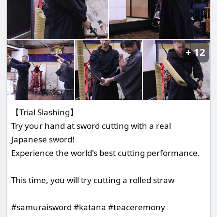
12
【Trial Slashing】
Try your hand at sword cutting with a real
Japanese sword!
Experience the world's best cutting performance.
This time, you will try cutting a rolled straw
#samuraisword #katana #teaceremony