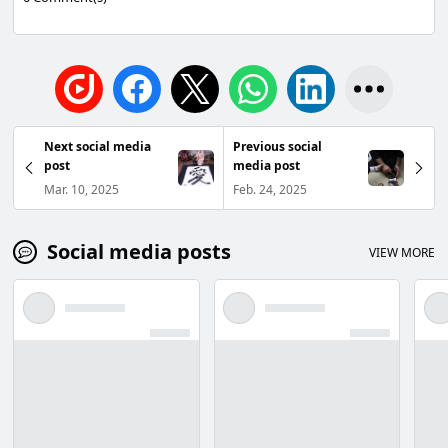
Next social media
Previous social
post
media post
Mar. 10, 2025
Feb. 24, 2025
Social media posts
VIEW MORE