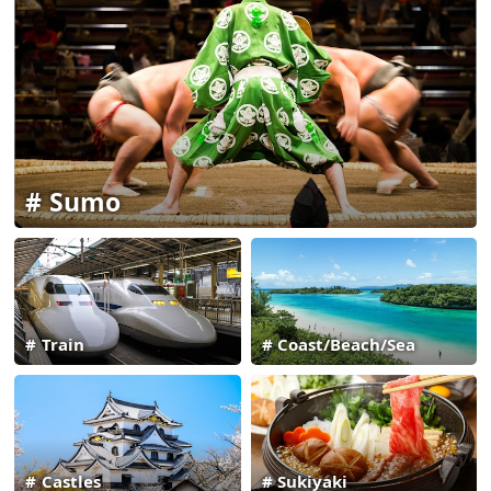
Sumo
Train
Coast/Beach/Sea
Castles
Sukiyaki