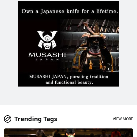
Trending Tags
VIEW MORE