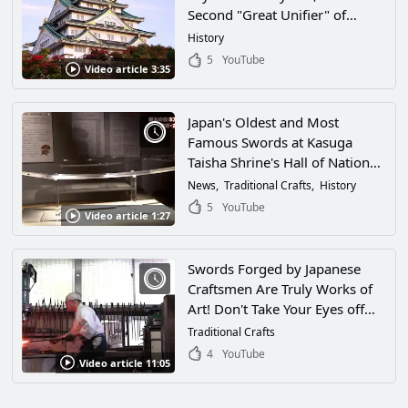
Second "Great Unifier" of
Japan, in Osaka! Learn About
History
the History of the Warring
5
YouTube
Video article 3:35
States Period Through Famous
Swords and Armor!
Japan's Oldest and Most
Famous Swords at Kasuga
Taisha Shrine's Hall of National
Treasures in Nara, Japan!
News
Traditional Crafts
History
Japanese Sword Fans and
5
YouTube
Video article 1:27
History Buffs Will Enjoy This
Video!
Swords Forged by Japanese
Craftsmen Are Truly Works of
Art! Don't Take Your Eyes off
This Artisanship!
Traditional Crafts
4
YouTube
Video article 11:05