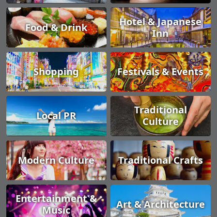
Hotel & Japanese
Food & Drink
Inn
Shopping
Festivals & Events
Traditional
Local PR
Culture
Modern Culture
Traditional Crafts
Entertainment &
Art & Architecture
Music