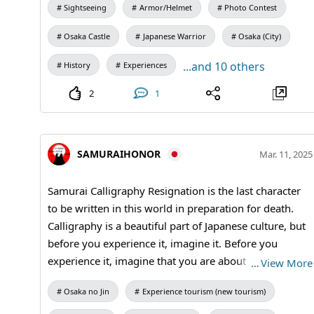
Sightseeing
Armor/Helmet
Photo Contest
Osaka Castle
Japanese Warrior
Osaka (City)
...and 10 others
History
Experiences
2
1
SAMURAIHONOR
Mar. 11, 2025
Samurai Calligraphy Resignation is the last character
to be written in this world in preparation for death.
Calligraphy is a beautiful part of Japanese culture, but
before you experience it, imagine it. Before you
experience it, imagine that you are about to say
…
View More
goodbye to this world. You will be dressed in kimono
Osaka no Jin
Experience tourism (new tourism)
or hakama like a samurai. #kanji
#Calligraphy#performance