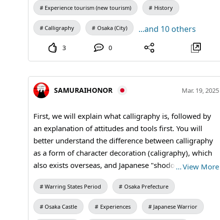
Experience tourism (new tourism)
History
...and 10 others
Calligraphy
Osaka (City)
3
0
SAMURAIHONOR
Mar. 19, 2025
First, we will explain what calligraphy is, followed by
an explanation of attitudes and tools first. You will
better understand the difference between calligraphy
as a form of character decoration (caligraphy), which
also exists overseas, and Japanese "shodo"
…
View More
(calligraphy). Calligraphy is a traditional Japanese
Warring States Period
Osaka Prefecture
culture that uses brush and ink to express characters
artistically, and is appreciated for its neatness, the way
Osaka Castle
Experiences
Japanese Warrior
the brush is carried, the shade of the ink, and the