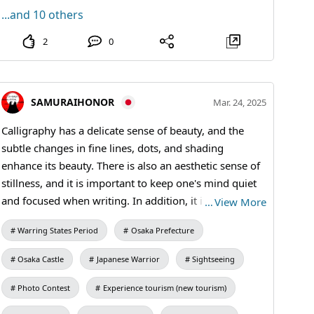
...and 10 others
2
0
SAMURAIHONOR
Mar. 24, 2025
Calligraphy has a delicate sense of beauty, and the
subtle changes in fine lines, dots, and shading
enhance its beauty. There is also an aesthetic sense of
stillness, and it is important to keep one's mind quiet
and focused when writing. In addition, it is essentially
…
View More
important to perform basic manners, such as sitting
Warring States Period
Osaka Prefecture
upright, keeping the back straight, and holding the
brush upright. #kanji #kimono #Calligraphy
Osaka Castle
Japanese Warrior
Sightseeing
Photo Contest
Experience tourism (new tourism)