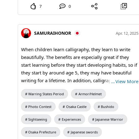
7
0
SAMURAIHONOR
Apr. 12, 2025
When children learn calligraphy, they learn to write
beautifully. The benefits are especially great if they
start learning before they start developing habits, so if
they start by around age 5, they may have beautiful
writing for a lifetime. In addition, calligraphy, as an
…
View More
ancient Japanese art, also teaches manners such as
Warring States Period
Armor/Helmet
greetings and respect. #kanji #kimono #calligraphy
#OsakaCastle
Photo Contest
Osaka Castle
Bushido
Sightseeing
Experiences
Japanese Warrior
Osaka Prefecture
Japanese swords