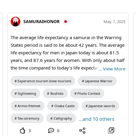
SAMURAIHONOR
May. 1, 2025
The average life expectancy a samurai in the Warring
States period is said to be about 42 years. The average
life expectancy for men in Japan today is about 81.5
years, and 87.6 years for women. With only about half
the time compared to today's life expectancy, these
…
View More
Samurai ran through an era when they did not know
Experience tourism (new tourism)
Japanese Warrior
what tomorrow's life would bring... #katana #bushido
#osakacastle #samuraiSword #samuraiarmor
Sightseeing
Bushido
Photo Contest
Armor/Helmet
Osaka Castle
Japanese swords
...and 10 others
Tea ceremony
Calligraphy
3
0