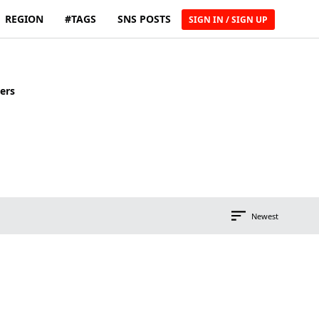
REGION
#TAGS
SNS POSTS
SIGN IN / SIGN UP
ers
Newest