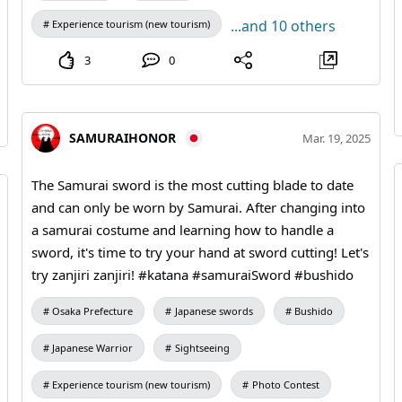
...and 10 others
Experience tourism (new tourism)
3
0
SAMURAIHONOR
Mar. 19, 2025
The Samurai sword is the most cutting blade to date
and can only be worn by Samurai. After changing into
a samurai costume and learning how to handle a
sword, it's time to try your hand at sword cutting! Let's
try zanjiri zanjiri! #katana #samuraiSword #bushido
Osaka Prefecture
Japanese swords
Bushido
Japanese Warrior
Sightseeing
Experience tourism (new tourism)
Photo Contest