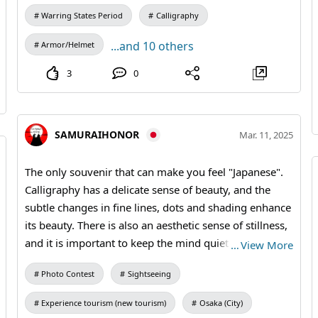
Warring States Period
Calligraphy
...and 10 others
Armor/Helmet
3
0
SAMURAIHONOR
Mar. 11, 2025
The only souvenir that can make you feel "Japanese".
Calligraphy has a delicate sense of beauty, and the
subtle changes in fine lines, dots and shading enhance
its beauty. There is also an aesthetic sense of stillness,
and it is important to keep the mind quiet and focused
…
View More
when writing. It is also essentially about basic
Photo Contest
Sightseeing
manners, such as sitting upright, keeping a straight
back and holding the brush upright. The fan, which is
Experience tourism (new tourism)
Osaka (City)
still familiar to Japanese people as a tool that appears