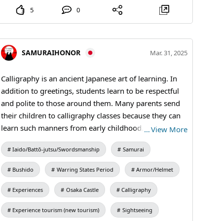
5
0
SAMURAIHONOR
Mar. 31, 2025
Calligraphy is an ancient Japanese art of learning. In
addition to greetings, students learn to be respectful
and polite to those around them. Many parents send
their children to calligraphy classes because they can
learn such manners from early childhood. #kanji
…
View More
#kimono #Calligraphy
Iaido/Battō-jutsu/Swordsmanship
Samurai
Bushido
Warring States Period
Armor/Helmet
Experiences
Osaka Castle
Calligraphy
Experience tourism (new tourism)
Sightseeing