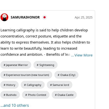
SAMURAIHONOR
Apr. 25, 2025
Learning calligraphy is said to help children develop
concentration, correct posture, etiquette and the
ability to express themselves. It also helps children to
learn to write beautifully, leading to increased
confidence and ambition. - Benefits of learning
…
View More
calligraphy: Improved concentration➤ Writing
Japanese Warrior
Sightseeing
requires attention to stroke order and balance, which
can improve concentration. Correct posture➤
Experience tourism (new tourism)
Osaka (City)
Calligraphy is done sitting on the floor, which helps to
develop correct posture. Courtesy➤ Students can learn
History
Calligraphy
Samurai lord
etiquette such as how to hold a brush, ink rubbing and
Bushido
Photo Contest
Osaka Castle
paper handling. Improved self-expression skills➤
Allows students to express their feelings and thoughts
...and 10 others