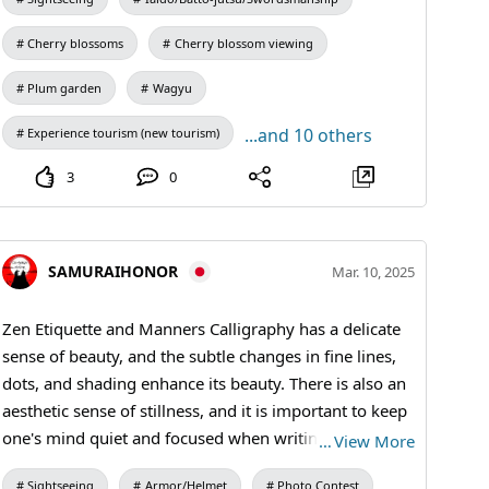
#osakacastl
Cherry blossoms
Cherry blossom viewing
Plum garden
Wagyu
...and 10 others
Experience tourism (new tourism)
3
0
SAMURAIHONOR
Mar. 10, 2025
Zen Etiquette and Manners Calligraphy has a delicate
sense of beauty, and the subtle changes in fine lines,
dots, and shading enhance its beauty. There is also an
aesthetic sense of stillness, and it is important to keep
one's mind quiet and focused when writing. In
…
View More
addition, it is essentially important to perform basic
Sightseeing
Armor/Helmet
Photo Contest