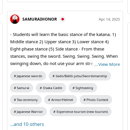
SAMURAIHONOR
Apr. 14, 2025
- Students will learn the basic stance of the katana. 1)
Middle stance 2) Upper stance 3) Lower stance 4)
Eight-phase stance (5) Side stance - From these
stances, swing the sword. Swing. Swing. Swing. When
swinging down, do not use your arm strength, but
…
View More
swing with the weight of the sword. If you are
Japanese swords
Iaido/Battō-jutsu/Swordsmanship
swinging correctly, you will know if you are swinging
correctly because you will hear a "hirun" sound.
Samurai
Osaka Castle
Sightseeing
#katana #samuraiSword #bushido #kimono
Tea ceremony
Armor/Helmet
Photo Contest
Japanese Warrior
Experience tourism (new tourism)
...and 10 others