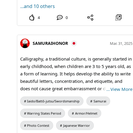
...and 10 others
4
0
SAMURAIHONOR
Mar. 31, 2025
Calligraphy, a traditional culture, is generally started in
early childhood, when children are 3 to 5 years old, as
a form of learning. It helps develop the ability to write
beautiful letters, concentration, and etiquette, and
does not cause great embarrassment or disgrace
…
View More
when they grow up. #kanji #Calligraphy #kimono
Iaido/Battō-jutsu/Swordsmanship
Samurai
Warring States Period
Armor/Helmet
Photo Contest
Japanese Warrior