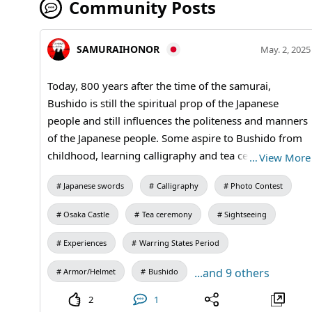
Community Posts
SAMURAIHONOR
May. 2, 2025
Today, 800 years after the time of the samurai,
Bushido is still the spiritual prop of the Japanese
people and still influences the politeness and manners
of the Japanese people. Some aspire to Bushido from
childhood, learning calligraphy and tea ceremony as
…
View More
spiritual training to become a respectable adult like a
Japanese swords
Calligraphy
Photo Contest
samurai, and swordsmanship as training in the martial
arts. In the past, a "respected person" was called a
Osaka Castle
Tea ceremony
Sightseeing
"samurai. Others in general are simply samurai. Those
who have learned bushido from abroad and aspire to
Experiences
Warring States Period
become "Samurai" will be wielding Samurai swords
...and 9 others
Armor/Helmet
Bushido
tonight. #katana #bushido #samuraiSword
2
1