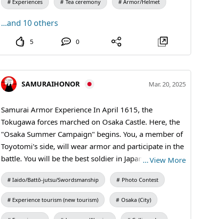
Experiences
Tea ceremony
Armor/Helmet
...and 10 others
5
0
SAMURAIHONOR
Mar. 20, 2025
Samurai Armor Experience In April 1615, the
Tokugawa forces marched on Osaka Castle. Here, the
"Osaka Summer Campaign" begins. You, a member of
Toyotomi's side, will wear armor and participate in the
battle. You will be the best soldier in Japan, and go into
…
View More
battle! #osakacastle #samuraiarmor
Iaido/Battō-jutsu/Swordsmanship
Photo Contest
Experience tourism (new tourism)
Osaka (City)