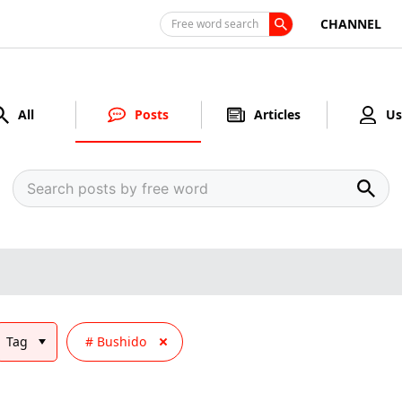
CHANNEL
Free word search
All
Posts
Articles
Us
Tag
Bushido