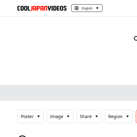
English
Poster
Image
Share
Region