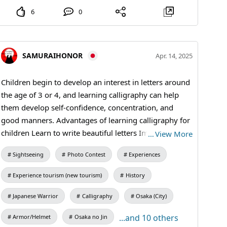
through writing. Developing self-confidence➤ Being
6
0
able to write well and achieving goals can boost your
confidence and aspirations. Relaxation➤ Writing
letters with a brush and ink in a quiet environment
helps to relax and relieve stress. Preparation for
SAMURAIHONOR
Apr. 14, 2025
primary school➤ It is also an opportunity to practise
pencil holding and writing order before entering
Children begin to develop an interest in letters around
primary school. #Calligraphy #kanji #kimono #shodo
the age of 3 or 4, and learning calligraphy can help
them develop self-confidence, concentration, and
good manners. Advantages of learning calligraphy for
children Learn to write beautiful letters Improve
…
View More
concentration Learn posture and etiquette Increases
Sightseeing
Photo Contest
Experiences
self-confidence and ambition Develops the ability to
think and be creative It is one of the art forms that
Experience tourism (new tourism)
History
easily expresses individuality and allows you to hone
your own sensitivity and expressiveness. #Calligraphy
Japanese Warrior
Calligraphy
Osaka (City)
#kanji #kimono #SamuraiExperience #tatemG
...and 10 others
Armor/Helmet
Osaka no Jin