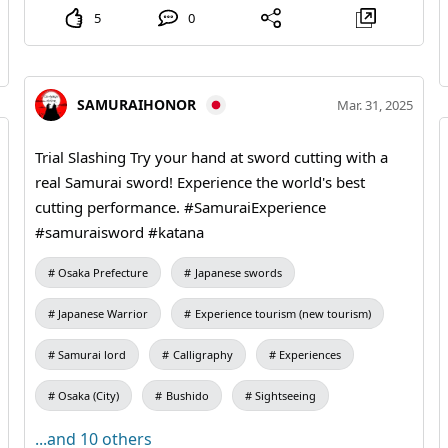
5
0
SAMURAIHONOR
Mar. 31, 2025
Trial Slashing Try your hand at sword cutting with a
real Samurai sword! Experience the world's best
cutting performance. #SamuraiExperience
#samuraisword #katana
Osaka Prefecture
Japanese swords
Japanese Warrior
Experience tourism (new tourism)
Samurai lord
Calligraphy
Experiences
Osaka (City)
Bushido
Sightseeing
...and 10 others