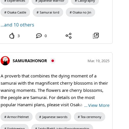
Experiences
Japanese Warrior
Calligraphy
Osaka Castle
Samurai lord
Osaka no Jin
...and 10 others
3
0
SAMURAIHONOR
Mar. 19, 2025
A proverb that combines the dying moment of a
samurai with the magnificent cherry blossoms in their
waning moments. The flowers are cherry blossoms,
the people are Samurai. For details on the most
popular Hanami plans, please visit Osaka Castle Park
…
View More
🌸Best time to visit Umegorin (plum grove) ➤ 2/
Armor/Helmet
Japanese swords
Tea ceremony
upper - 3/ middle Cherry blossoms (Someiyoshino)
➤3/15 - 5/up #samuraiarmor #kimono #Sakura
Sightseeing
Iaido/Battō-jutsu/Swordsmanship