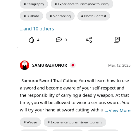
beauty of the overall arrangement of the characters.
Calligraphy
Experience tourism (new tourism)
#kanji #kimono #Calligraphy #tatamiroom #samurai
Bushido
Sightseeing
Photo Contest
...and 10 others
4
0
SAMURAIHONOR
Mar. 12, 2025
-Samurai Sword Trial Cutting You will learn how to use
a sword and become aware of your self-respect and
the responsibility of carrying a deadly weapon. At that
time, you will be allowed to wear a serious sword. You
will try your hand at sword cutting with a samurai
…
View More
sword. Experience the best cutting edge in the world.
Wagyu
Experience tourism (new tourism)
#samuraisword #bushido