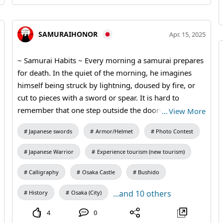
SAMURAIHONOR
Apr. 15, 2025
~ Samurai Habits ~ Every morning a samurai prepares
for death. In the quiet of the morning, he imagines
himself being struck by lightning, doused by fire, or
cut to pieces with a sword or spear. It is hard to
remember that one step outside the doorway is the
…
View More
world of death. 〜Make this activity a memory of a
Japanese swords
Armor/Helmet
Photo Contest
lifetime ~ For activities where you can wear samurai
armor and have your photo taken with Osaka Castle in
Japanese Warrior
Experience tourism (new tourism)
the background: ➤Rise Plan ➤Honor Plan ➤Bushido
Plan For tour guides: ➤Holy Land Pilgrimage Osaka
Calligraphy
Osaka Castle
Bushido
Castle, Tamatsukuri Area, Tennoji Area
...and 10 others
History
Osaka (City)
4
0