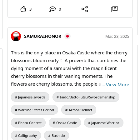
3
0
SAMURAIHONOR
Mar. 23, 2025
This is the only place in Osaka Castle where the cherry
blossoms bloom early！ A proverb that combines the
dying moment of a samurai with the magnificent
cherry blossoms in their waning moments. The
flowers are cherry blossoms, the people are warriors.
…
View More
A proverb that combines the dying moment of a
Japanese swords
Iaido/Battō-jutsu/Swordsmanship
samurai with the magnificent cherry blossoms in their
waning moments. The flowers are cherry blossoms,
Warring States Period
Armor/Helmet
the people are warriors. For details on the most
popular Hanami plans, please visit #SamuraiArmor
Photo Contest
Osaka Castle
Japanese Warrior
#kimono #SAKURACelestialBlossom
Calligraphy
Bushido