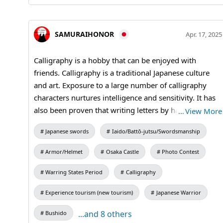
SAMURAIHONOR
Apr. 17, 2025
Calligraphy is a hobby that can be enjoyed with
friends. Calligraphy is a traditional Japanese culture
and art. Exposure to a large number of calligraphy
characters nurtures intelligence and sensitivity. It has
also been proven that writing letters by hand has a
…
View More
positive effect on the brain. #Calligraphy #shodo
Japanese swords
Iaido/Battō-jutsu/Swordsmanship
#kanji
Armor/Helmet
Osaka Castle
Photo Contest
Warring States Period
Calligraphy
Experience tourism (new tourism)
Japanese Warrior
...and 8 others
Bushido