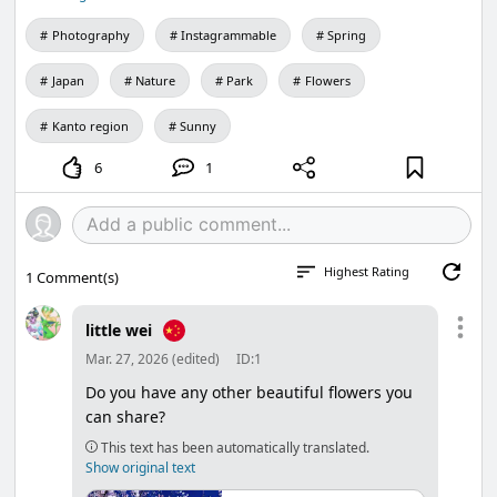
Photography
Instagrammable
Spring
Japan
Nature
Park
Flowers
Kanto region
Sunny
6
1
Highest Rating
1
Comment(s)
little wei
Mar. 27, 2026 (edited)
ID:1
Do you have any other beautiful flowers you
can share?
This text has been automatically translated.
Show original text