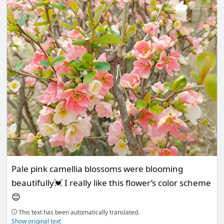
Pale pink camellia blossoms were blooming
beautifully💓 I really like this flower’s color scheme
😊
This text has been automatically translated.
Show original text