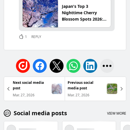
Japan's Top 3
Nighttime Cherry
Blossom Spots 2026:
Latest Info & Best
Viewing Times at
1
REPLY
Ueno Park, Hirosaki
Park & Takada Park
Next social media
Previous social
post
media post
Mar. 27, 2026
Mar. 27, 2026
Social media posts
VIEW MORE