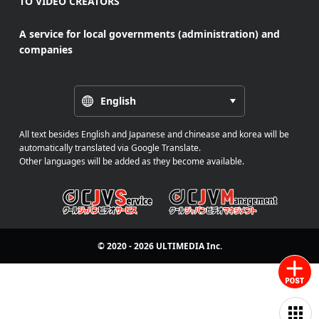
TO VIDEO CREATORS
A service for local governments (administration) and
companies
English
All text besides English and Japanese and chinease and korea will be
automatically translated via Google Translate.
Other languages will be added as they become available.
© 2020 - 2026
ULTIMEDIA
Inc.