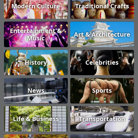
Modern Culture
Traditional Crafts
Entertainment &
Art & Architecture
Music
History
Celebrities
News
Sports
Life & Business
Transportation