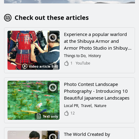
Check out these articles
Experience a popular warlord
at the Shibuya Armor and
Armor Photo Studio in Shibuya,
Tokyo! Walk the streets of
Things to Do
History
Japan wearing cool armor!
1
YouTube
Video article 9:40
Photo Contest Landscape
Photography - Introducing 10
Beautiful Japanese Landscapes
Local PR
Travel
Nature
12
Text only
The World Created by