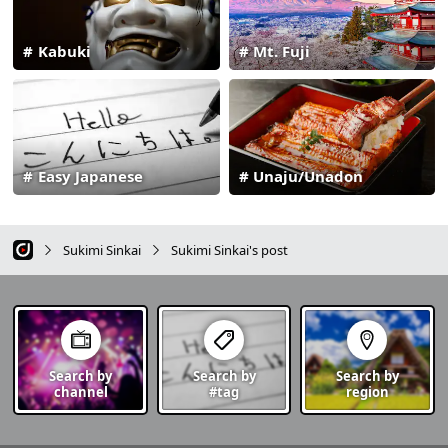
Kabuki
Mt. Fuji
Easy Japanese
Unaju/Unadon
Sukimi Sinkai
Sukimi Sinkai's post
Search by
Search by
Search by
channel
#tag
region