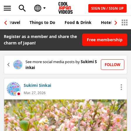
SIGN IN / SIGN UP
Travel
Things to Do
Food & Drink
Hotel & Japane
Register as a member and share the
Free membership
charm of Japan!
See more social media posts by
Sukimi S
FOLLOW
inkai
Sukimi Sinkai
Mar. 27, 2026