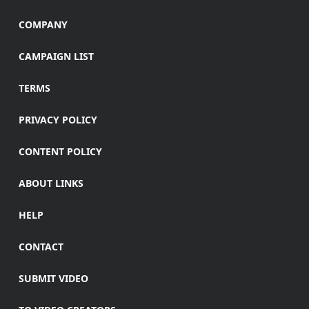
COMPANY
CAMPAIGN LIST
TERMS
PRIVACY POLICY
CONTENT POLICY
ABOUT LINKS
HELP
CONTACT
SUBMIT VIDEO