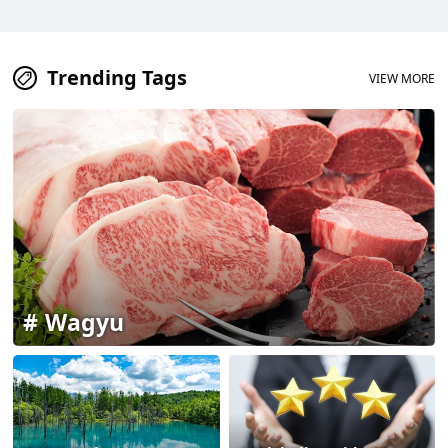
Trending Tags
VIEW MORE
Wagyu