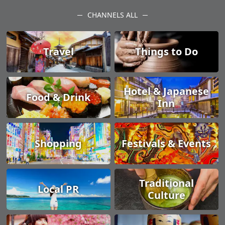
CHANNELS ALL
Travel
Things to Do
Hotel & Japanese
Food & Drink
Inn
Shopping
Festivals & Events
Traditional
Local PR
Culture