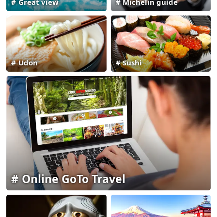
Great view
Michelin guide
Udon
Sushi
Online GoTo Travel