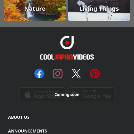
Nature
Living Things
Coming soon
ABOUT US
ANNOUNCEMENTS