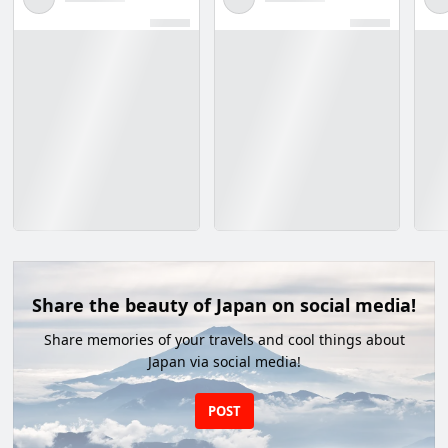
Share the beauty of Japan on social media!
Share memories of your travels and cool things about
Japan via social media!
POST