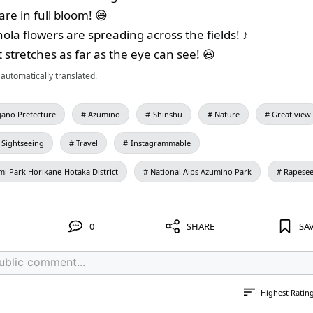
re in full bloom! 😄
nola flowers are spreading across the fields! ♪
 stretches as far as the eye can see! 😆
automatically translated.
ano Prefecture
Azumino
Shinshu
Nature
Great view
Sightseeing
Travel
Instagrammable
mi Park Horikane-Hotaka District
National Alps Azumino Park
Rapese
0
SHARE
SA
Highest Ratin