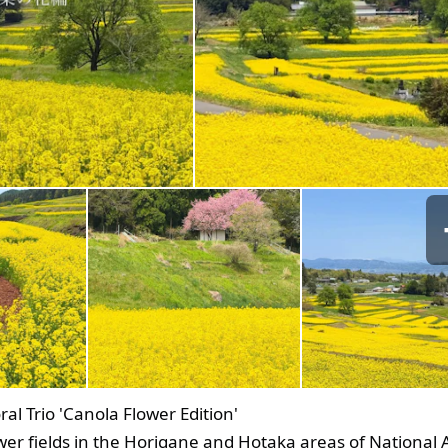
al Trio 'Canola Flower Edition'
wer fields in the Horigane and Hotaka areas of National 