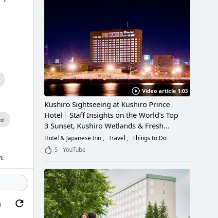
Video article 1:03
Kushiro Sightseeing at Kushiro Prince
Hotel｜Staff Insights on the World's Top
ed
3 Sunset, Kushiro Wetlands & Fresh
Seafood
Hotel & Japanese Inn
Travel
Things to Do
5
YouTube
VE
g