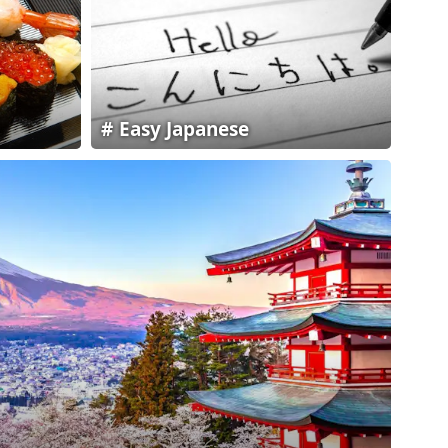
Easy Japanese