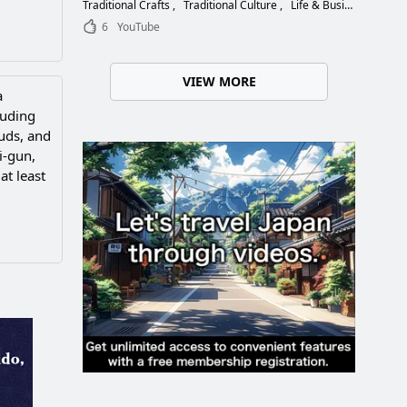
Choose the Right Blade
Traditional Crafts
Traditional Culture
Life & Business
6
YouTube
VIEW MORE
a
luding
ouds, and
i-gun,
at least