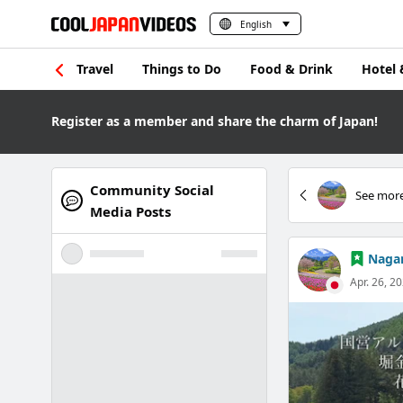
English
Travel
Things to Do
Food & Drink
Hotel 
Register as a member and share the charm of Japan!
Community Social
See more
Media Posts
Nagan
Apr. 26, 2