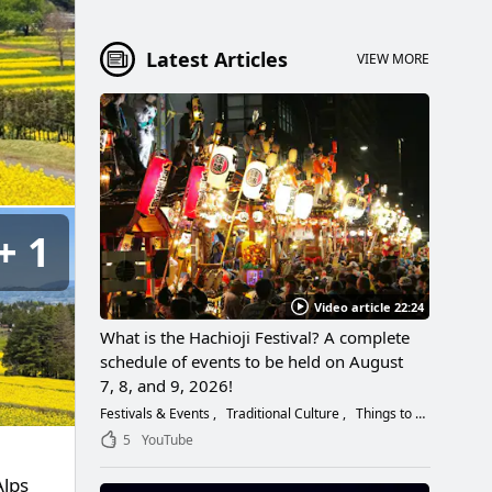
Latest Articles
VIEW MORE
1
Video article 22:24
What is the Hachioji Festival? A complete
schedule of events to be held on August
7, 8, and 9, 2026!
Festivals & Events
Traditional Culture
Things to Do
5
YouTube
Alps