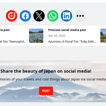
ia post
Previous social media post
Apr. 26, 2026
Azumino: A Floral Trio "Nemophila Edition" The nemophila fields in National Alps Azumino Park, located in Horikane and Hotaka District, are at their peak blooming 😄 With 32,000 nemophila plants ♫ They have appeared in the Den'en Bunka Zōn at Hotaka-guchi 😆 A beautiful blue carpet is spreading out!❗️
Azumino: A Floral Trio "Tulip Edition" The tulip fields in National Alps Azumino Park, Horigane and Hotaka District are in full bloom! 😄 With 130 varieties and 260,000 tulips 🌷 You can enjoy a colorful display of tulips throughout the vast park! ♪ Today and tomorrow, as well as during Golden Week, the Azumino Park Craft Marche Spring is also being held Food trucks and craft shops will be there too Bring the whole family along! 😆
Share the beauty of Japan on social media!
ories of your travels and cool things about Japan via social media
POST