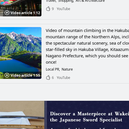
Travel
Shopping
Art & Architecture
9
YouTube
Video article 1:12
Video of mountain climbing in the Hakub
mountain range of the Northern Alps, inc
the spectacular natural scenery, sea of cl
star-filled sky in Hakuba Village, Kitaazum
Nagano Prefecture, which you should see 
once!
Local PR
Nature
Video article 1:55
6
YouTube