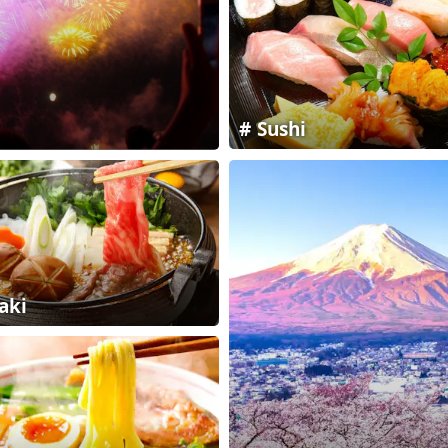
Sushi
aki