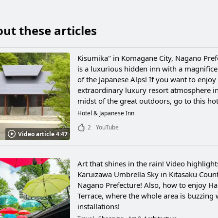
ut these articles
Kisumika" in Komagane City, Nagano Pref
is a luxurious hidden inn with a magnific
of the Japanese Alps! If you want to enjoy
extraordinary luxury resort atmosphere in
midst of the great outdoors, go to this hot
Hotel & Japanese Inn
2
YouTube
Video article 4:47
Art that shines in the rain! Video highlight
Karuizawa Umbrella Sky in Kitasaku Count
Nagano Prefecture! Also, how to enjoy Ha
Terrace, where the whole area is buzzing 
installations!