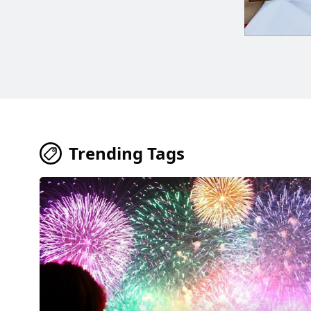
Trending Tags