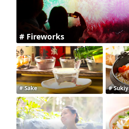
Fireworks
Sake
Sukiy