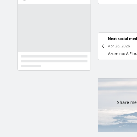
Next social med
Apr. 26, 2026
Share mem