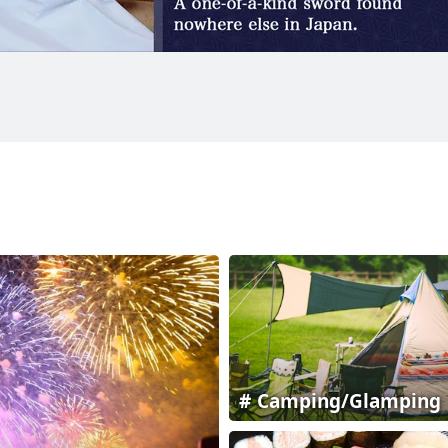
Camping/Glamping