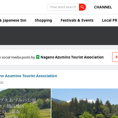
CHANNEL
Free word search
& Japanese Inn
Shopping
Festivals & Events
Local PR
 social media posts by
Nagano Azumino Tourist Association
F
o Azumino Tourist Association
026