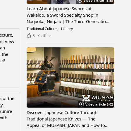
Video article 15:58
Learn About Japanese Swords at
Wakeidō, a Sword Specialty Shop in
Nagaoka, Niigata｜The Third-Generation
Owner Shares Its Appeal, History, and
Traditional Culture
History
How to Enjoy It
ecture,
5
YouTube
ent view
 an
 the
el!
s of the
y,
Video article 5:02
runire
Discover Japanese Culture Through
with
Traditional Japanese Knives — The
Appeal of MUSASHI JAPAN and How to