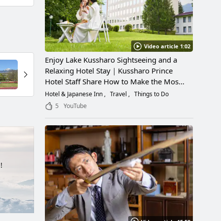
Video article 1:02
Enjoy Lake Kussharo Sightseeing and a
Relaxing Hotel Stay｜Kussharo Prince
Hotel Staff Share How to Make the Most
of a Scenic Getaway
Hotel & Japanese Inn
Travel
Things to Do
5
YouTube
!