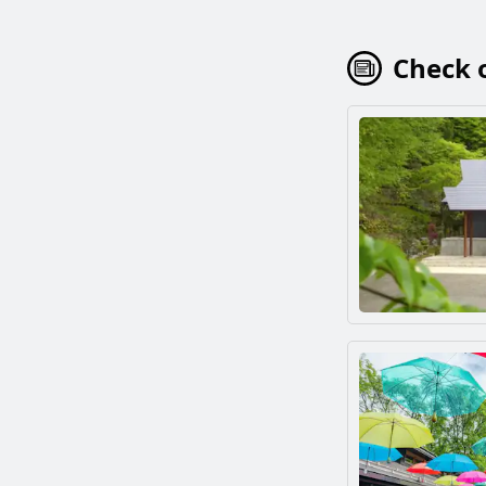
Check o