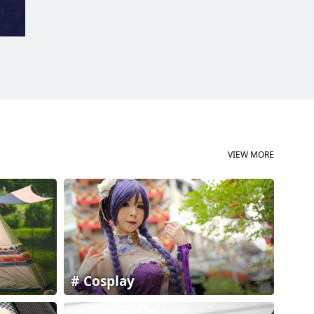
VIEW MORE
Cosplay