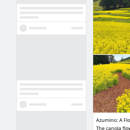
Azumino: A Flor
The canola flo