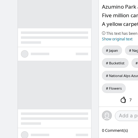
Azumino Park a
Five million ca
A yellow carpet
This text has been 
Show original text
Japan
Nag
Bucketlist
National Alps Azu
Flowers
7
0
Comment(s)