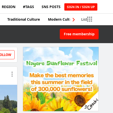
REGION
#TAGS
SNS POSTS
SIGN IN / SIGN UP
Traditional Culture
Modern Culture
List
Traditional Craft
Free membership
OLLOW