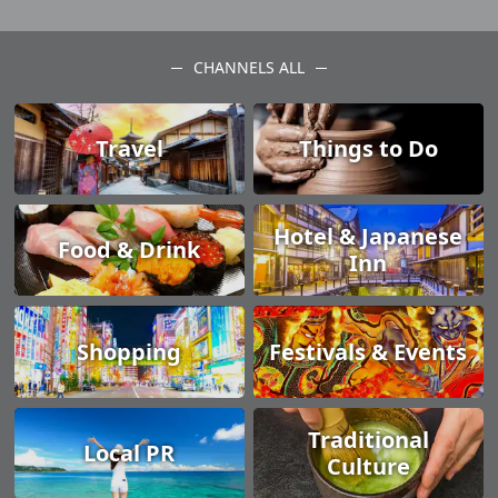
CHANNELS ALL
Travel
Things to Do
Hotel & Japanese
Food & Drink
Inn
Shopping
Festivals & Events
Traditional
Local PR
Culture