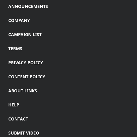
ANNOUNCEMENTS
COMPANY
CAMPAIGN LIST
TERMS
PRIVACY POLICY
CONTENT POLICY
ABOUT LINKS
HELP
CONTACT
SUBMIT VIDEO