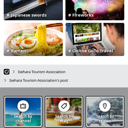
Japanese swords
Fireworks
Ramen
Online GoTo Travel
Isehara Tourism Association
Isehara Tourism Association's post
Search by
Search by
Search by
channel
#tag
region