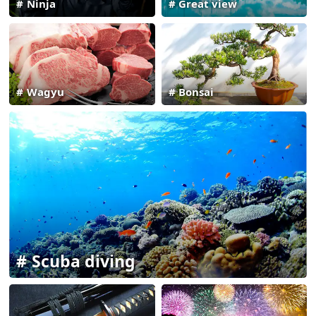
Ninja
Great view
Wagyu
Bonsai
Scuba diving