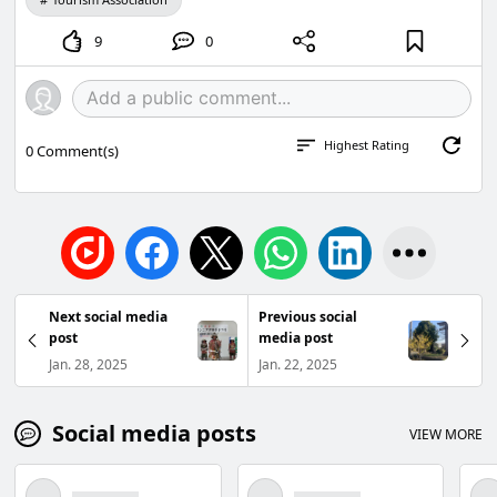
9
0
Highest Rating
0
Comment(s)
Next social media
Previous social
post
media post
Jan. 28, 2025
Jan. 22, 2025
Social media posts
VIEW MORE