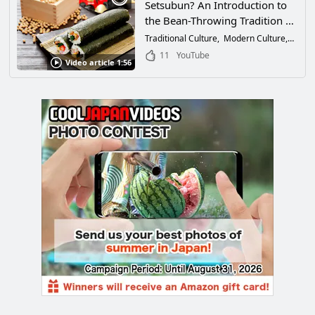
Setsubun? An Introduction to
the Bean-Throwing Tradition of
Japan + 3 Recommended
Traditional Culture
Modern Culture
Festiv
Setsubun Festivals in Japan!
11
YouTube
Video article 1:56
（【やさしい日本語】節分と
は？日本の豆をまく伝統の紹介
と日本のおすすめ節分会3
選！）