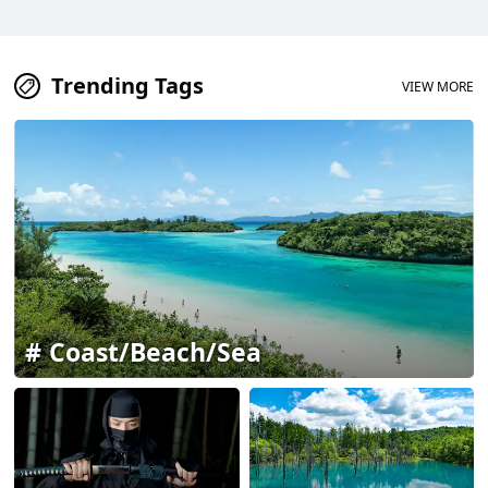
Trending Tags
VIEW MORE
Coast/Beach/Sea