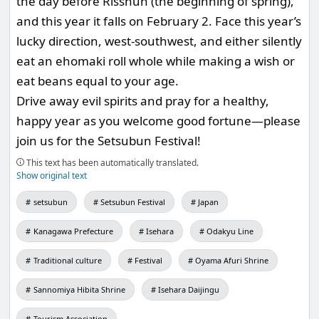
the day before Risshun (the beginning of spring),
and this year it falls on February 2. Face this year’s
lucky direction, west-southwest, and either silently
eat an ehomaki roll whole while making a wish or
eat beans equal to your age.
Drive away evil spirits and pray for a healthy,
happy year as you welcome good fortune—please
join us for the Setsubun Festival!
This text has been automatically translated.
Show original text
setsubun
Setsubun Festival
Japan
Kanagawa Prefecture
Isehara
Odakyu Line
Traditional culture
Festival
Oyama Afuri Shrine
Sannomiya Hibita Shrine
Isehara Daijingu
Tourism Association