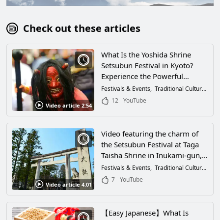
Check out these articles
What Is the Yoshida Shrine
Setsubun Festival in Kyoto?
Experience the Powerful
Oniyarai Ritual and Highlights
Festivals & Events
Traditional Culture
Tra
of 2026 Through Video
12
YouTube
Video article 2:54
Video featuring the charm of
the Setsubun Festival at Taga
Taisha Shrine in Inukami-gun,
Shiga Prefecture! Let's purify
Festivals & Events
Traditional Culture
Tra
the bad luck of the year with
7
YouTube
Video article 4:01
bean-throwing before the first
day of spring! The Oniyarai
ritual is very powerful!
【Easy Japanese】What Is