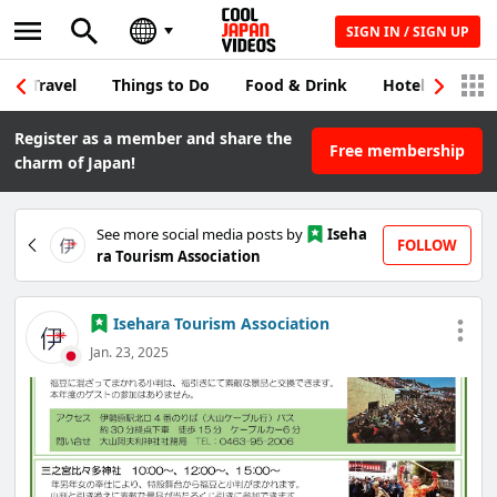
SIGN IN / SIGN UP
Travel
Things to Do
Food & Drink
Hotel & Japane
Register as a member and share the
Free membership
charm of Japan!
See more social media posts by
Iseha
FOLLOW
ra Tourism Association
Isehara Tourism Association
Jan. 23, 2025