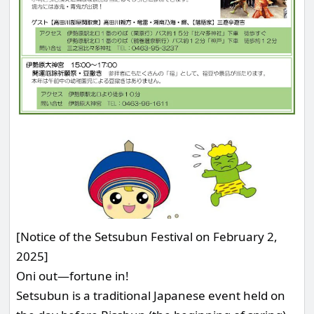
[Notice of the Setsubun Festival on February 2,
2025]
Oni out—fortune in!
Setsubun is a traditional Japanese event held on