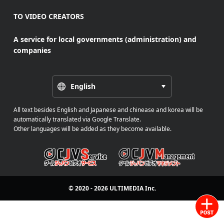
TO VIDEO CREATORS
A service for local governments (administration) and
companies
English
All text besides English and Japanese and chinease and korea will be
automatically translated via Google Translate.
Other languages will be added as they become available.
© 2020 - 2026
ULTIMEDIA
Inc.