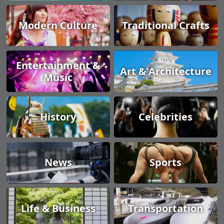
Modern Culture
Traditional Crafts
Entertainment &
Art & Architecture
Music
History
Celebrities
News
Sports
Life & Business
Transportation