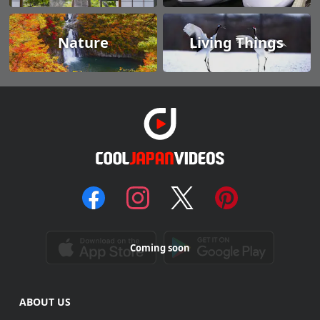
Nature
Living Things
Coming soon
ABOUT US