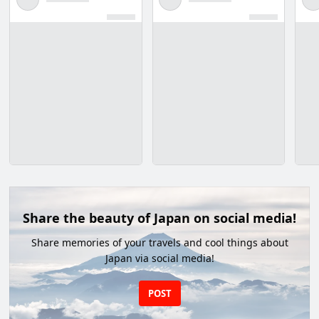
Share the beauty of Japan on social media!
Share memories of your travels and cool things about
Japan via social media!
POST