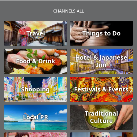
CHANNELS ALL
Travel
Things to Do
Hotel & Japanese
Food & Drink
Inn
Shopping
Festivals & Events
Traditional
Local PR
Culture