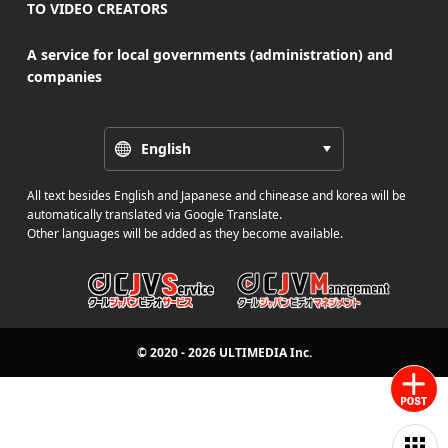
TO VIDEO CREATORS
A service for local governments (administration) and
companies
English
All text besides English and Japanese and chinease and korea will be
automatically translated via Google Translate.
Other languages will be added as they become available.
© 2020 - 2026
ULTIMEDIA
Inc.