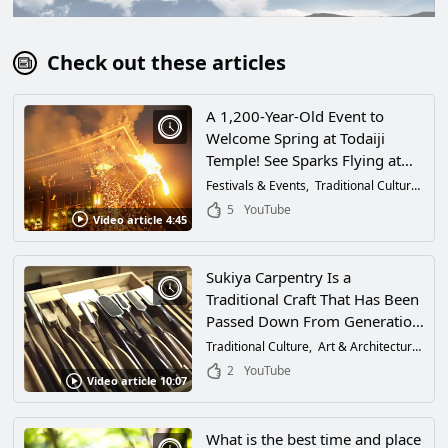
Check out these articles
A 1,200-Year-Old Event to
Welcome Spring at Todaiji
Temple! See Sparks Flying at
This Traditional Event at the
Festivals & Events
Traditional Culture
Tra
Most Famous Temple in Nara,
5
YouTube
Video article 4:45
Japan!
Sukiya Carpentry Is a
Traditional Craft That Has Been
Passed Down From Generation
to Generation in Japan. A Look
Traditional Culture
Art & Architecture
Tra
at Sukiya Carpentry and the
2
YouTube
Video article 10:07
Thoughts of Master Carpenters!
What is the best time and place