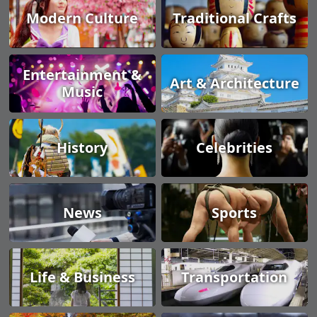
Modern Culture
Traditional Crafts
Entertainment &
Art & Architecture
Music
History
Celebrities
News
Sports
Life & Business
Transportation