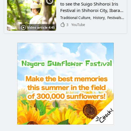
to see the Suigo Shihoroi Iris
Festival in Shihoroi City, Ibaraki
Prefecture? Brides in white
Traditional Culture
History
Festivals & Events
kimono riding on a traditional
3
YouTube
Video article 4:45
"Yomeiri Boat" are as beautiful
as irises!