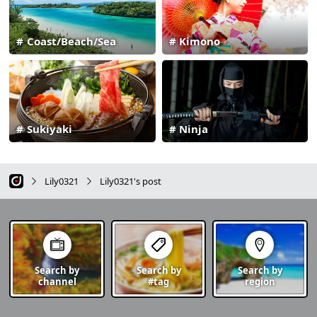
Coast/Beach/Sea
Kimono
Sukiyaki
Ninja
Lily0321
Lily0321's post
Search by
Search by
Search by
channel
#tag
region