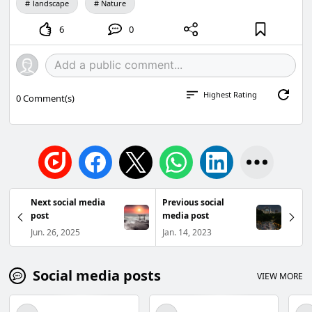
landscape
Nature
6
0
Highest Rating
0
Comment(s)
Next social media
Previous social
post
media post
Jun. 26, 2025
Jan. 14, 2023
Social media posts
VIEW MORE