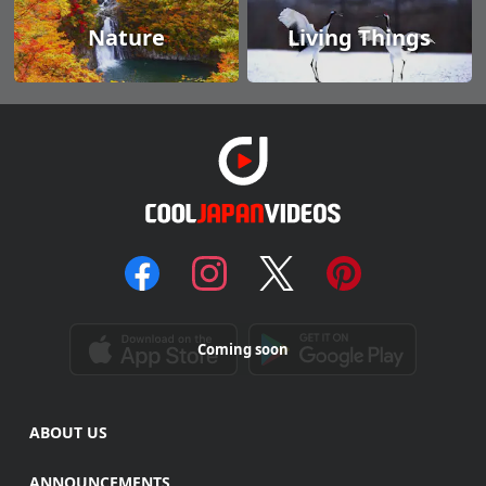
Nature
Living Things
Coming soon
ABOUT US
ANNOUNCEMENTS