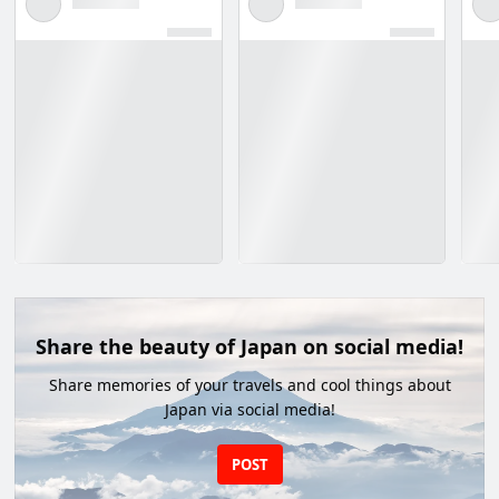
Share the beauty of Japan on social media!
Share memories of your travels and cool things about
Japan via social media!
POST