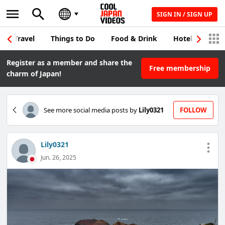
SIGN IN / SIGN UP
Travel
Things to Do
Food & Drink
Hotel & Japane
Register as a member and share the
Free membership
charm of Japan!
See more social media posts by
Lily0321
FOLLOW
Lily0321
Jun. 26, 2025