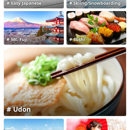
Easy Japanese
Skiing/Snowboarding
Mt. Fuji
Sushi
Udon