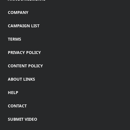
COMPANY
CAMPAIGN LIST
TERMS
PRIVACY POLICY
CONTENT POLICY
ABOUT LINKS
HELP
CONTACT
SUBMIT VIDEO