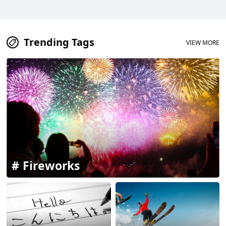
Trending Tags
VIEW MORE
Fireworks