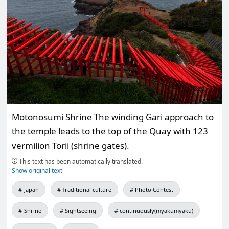
Motonosumi Shrine The winding Gari approach to
the temple leads to the top of the Quay with 123
vermilion Torii (shrine gates).
This text has been automatically translated.
Show original text
Japan
Traditional culture
Photo Contest
Shrine
Sightseeing
continuously(myakumyaku)