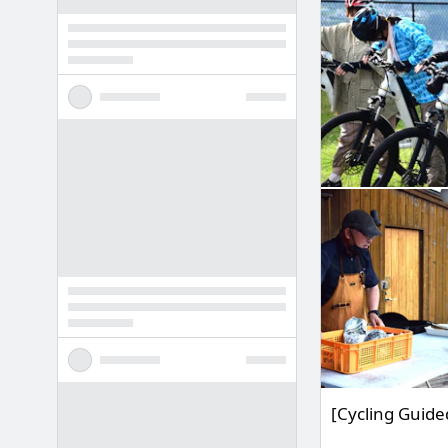
[Cycling Guide