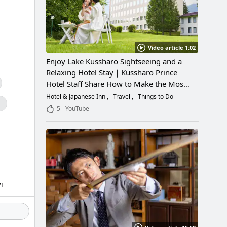
Video article 1:02
Enjoy Lake Kussharo Sightseeing and a
Relaxing Hotel Stay｜Kussharo Prince
Hotel Staff Share How to Make the Most
of a Scenic Getaway
Hotel & Japanese Inn
Travel
Things to Do
g
5
YouTube
VE