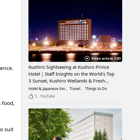
Video article 1:03
Kushiro Sightseeing at Kushiro Prince
ience.
Hotel｜Staff Insights on the World's Top
3 Sunset, Kushiro Wetlands & Fresh
Seafood
Hotel & Japanese Inn
Travel
Things to Do
5
YouTube
s food,
o suit