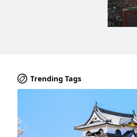
Trending Tags