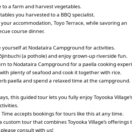
e to a farm and harvest vegetables.
ables you harvested to a BBQ specialist.
t your accommodation, Toyo Terrace, while savoring an
ecue course dinner.
 yourself at Nodataira Campground for activities.
jinbuchi (a pothole) and enjoy grown‑up riverside fun.
turn to Nodataira Campground for a paella cooking exper
t with plenty of seafood and cook it together with rice.
erb paella and spend a relaxed time at the campground.
ys, this guided tour lets you fully enjoy Toyooka Village’
tivities.
Time accepts bookings for tours like this at any time.
a custom tour that combines Toyooka Village’s offerings t
 please consult with us!