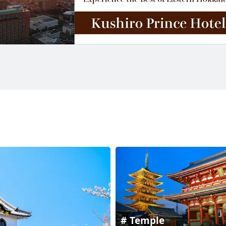
Temple