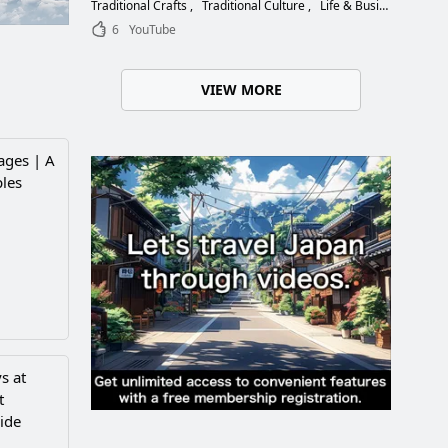
Choose the Right Blade
Traditional Crafts
Traditional Culture
Life & Business
6
YouTube
VIEW MORE
ages | A
ples
s at
t
ide