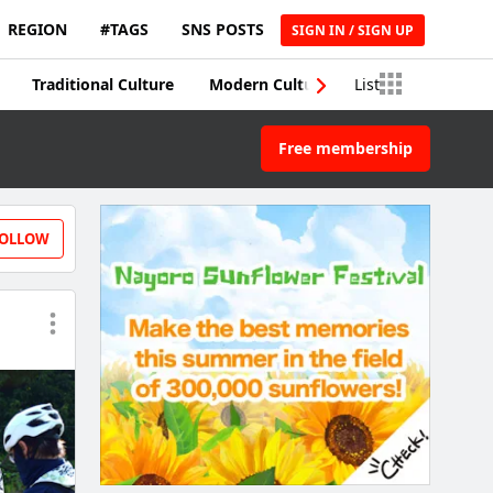
REGION
#TAGS
SNS POSTS
SIGN IN / SIGN UP
Traditional Culture
Modern Culture
List
Traditional Craft
Free membership
OLLOW