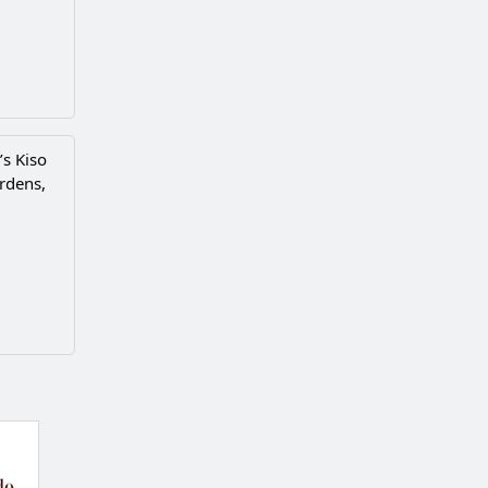
’s Kiso
ardens,