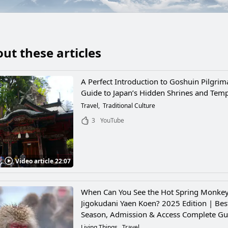
ut these articles
A Perfect Introduction to Goshuin Pilgrim
Guide to Japan’s Hidden Shrines and Tem
Travel
Traditional Culture
3
YouTube
Video article 22:07
When Can You See the Hot Spring Monkey
Jigokudani Yaen Koen? 2025 Edition | Bes
Season, Admission & Access Complete Gu
Living Things
Travel