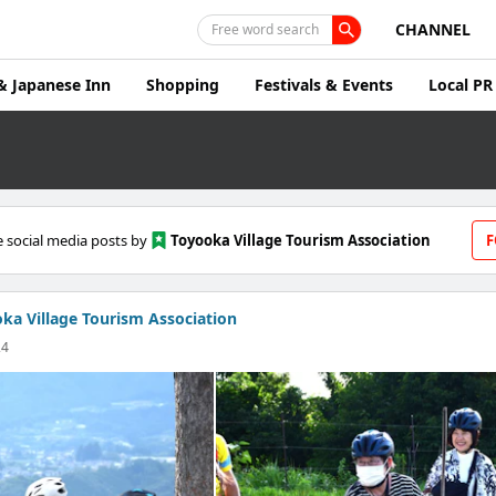
CHANNEL
Free word search
& Japanese Inn
Shopping
Festivals & Events
Local PR
 social media posts by
Toyooka Village Tourism Association
F
ka Village Tourism Association
24