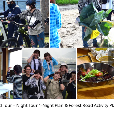
d Tour – Night Tour 1‑Night Plan & Forest Road Activity Pl