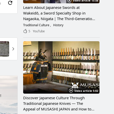
Video article 15:58
g
Learn About Japanese Swords at
Wakeidō, a Sword Specialty Shop in
Nagaoka, Niigata｜The Third-Generation
Owner Shares Its Appeal, History, and
Traditional Culture
History
How to Enjoy It
5
YouTube
Video article 5:02
!
Discover Japanese Culture Through
Traditional Japanese Knives — The
Appeal of MUSASHI JAPAN and How to