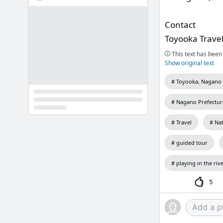
Contact
Toyooka Trave
This text has been 
Show original text
Toyooka, Nagano 
Nagano Prefectur
Travel
Na
guided tour
playing in the riv
5