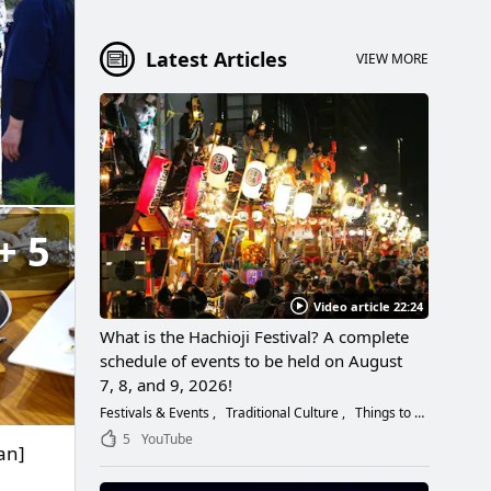
Latest Articles
VIEW MORE
5
Video article 22:24
What is the Hachioji Festival? A complete
schedule of events to be held on August
7, 8, and 9, 2026!
Festivals & Events
Traditional Culture
Things to Do
5
YouTube
an]