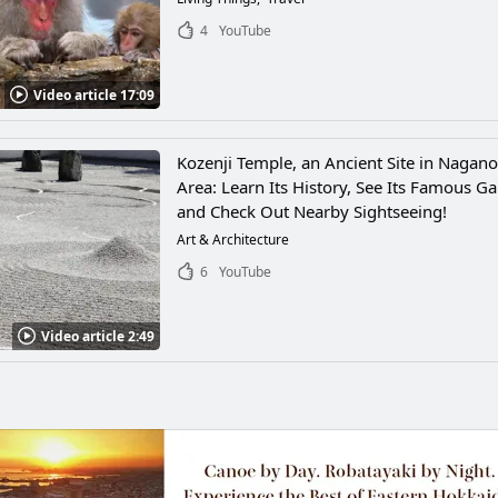
4
YouTube
Video article 17:09
Kozenji Temple, an Ancient Site in Nagano
Area: Learn Its History, See Its Famous G
and Check Out Nearby Sightseeing!
Art & Architecture
6
YouTube
Video article 2:49