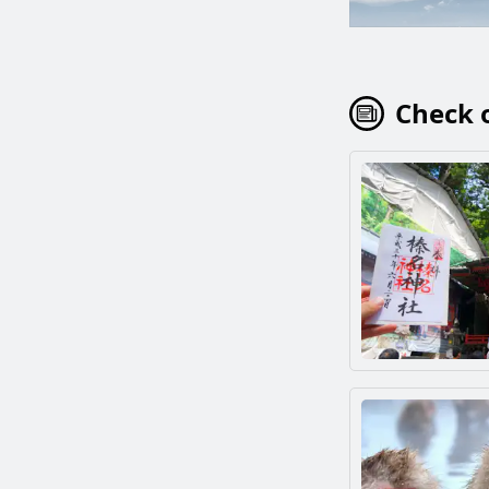
Check o