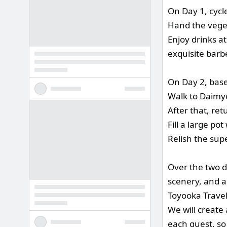
On Day 1, cycl
Hand the veget
Enjoy drinks a
exquisite barb
On Day 2, base
Walk to Daimyō
After that, re
Fill a large po
Relish the sup
Over the two da
scenery, and ac
Toyooka Travel 
We will create 
each guest, so