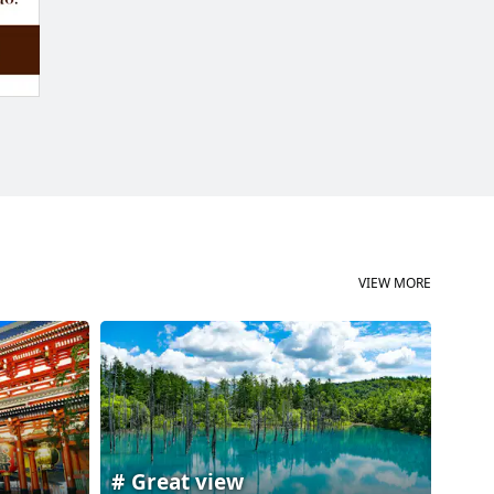
VIEW MORE
Great view