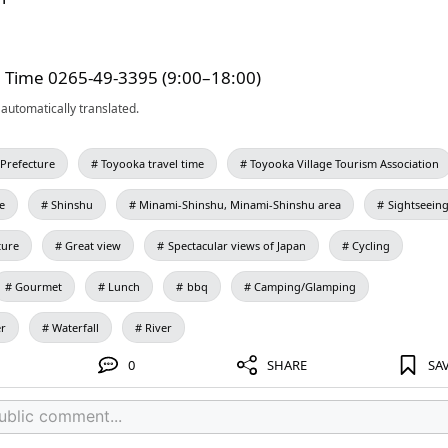
l Time 0265-49-3395 (9:00–18:00)
automatically translated.
Prefecture
Toyooka travel time
Toyooka Village Tourism Association
e
Shinshu
Minami-Shinshu, Minami-Shinshu area
Sightseein
ture
Great view
Spectacular views of Japan
Cycling
Gourmet
Lunch
bbq
Camping/Glamping
er
Waterfall
River
0
SHARE
SA