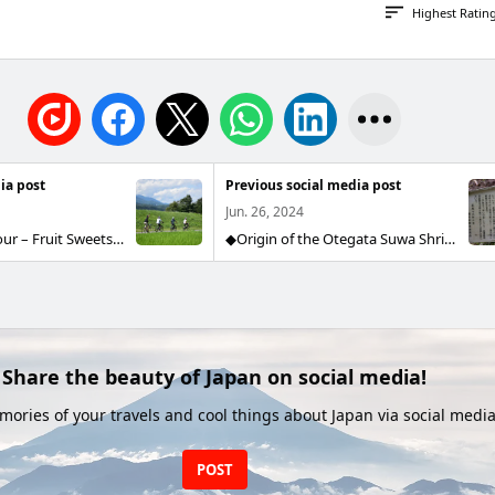
Highest Ratin
ia post
Previous social media post
Jun. 26, 2024
Cycling Guide Tour – Fruit Sweets Plan Last weekend, a group of six joined our cycling guide tour! Under clear skies after the rainy season, we cycled while taking in views of the Alps and the Tenryu River. After arriving at the orchard, we went peach picking. They enjoyed harvesting the most popular variety, Akatsuki. After cycling, we moved to the cafe for peach desserts! Everyone fully enjoyed the cycling and peach picking, which made us happy too. Thank you for joining us!
◆Origin of the Otegata Suwa Shrine and the Otegata Stone◆ The origin of the Otegata Stone lies in the large handprint found on a huge rock enshrined at Suwa Shrine. Long ago, a messenger came from Takamagahara, the heavenly plain where the eight million gods gather, to Izumo to urge Okuninushi to submit. Okuninushi immediately agreed and surrendered, but his young son, Takeminakata, refused, breaking off negotiations and eventually fighting with Takemikazuchi from Takamagahara. Takeminakata was defeated and fled, but Takemikazuchi pursued him relentlessly and finally caught up with him in the area of Sahara. Takeminakata surrendered, pressed his hand onto a nearby stone as a pledge of submission, and peace was made between the two deities. This place came to be called "Ooinokubo" (the Chase Hollow). The stone is said to have been formed because Takemikazuchi chased Takeminakata here.
Share the beauty of Japan on social media!
ories of your travels and cool things about Japan via social media
POST