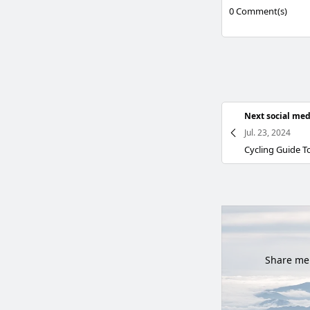
0
Comment(s)
Next social med
Jul. 23, 2024
Share mem