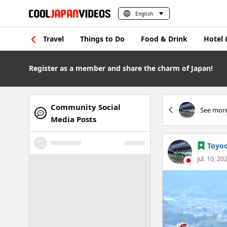
English
Travel
Things to Do
Food & Drink
Hotel 
Register as a member and share the charm of Japan!
Community Social
See more
Media Posts
Toyoo
Jul. 10, 20