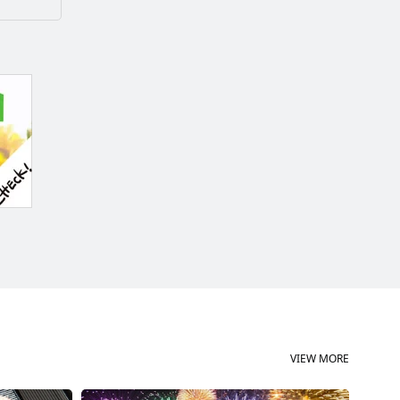
VIEW MORE