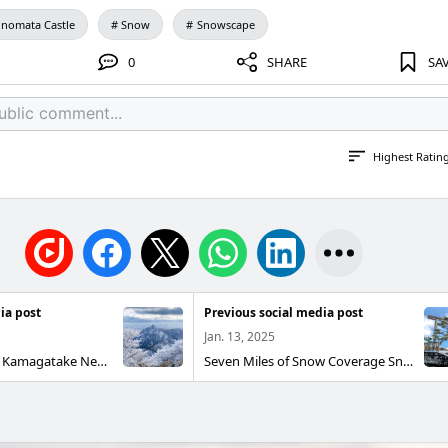
nomata Castle
Snow
Snowscape
0
SHARE
SA
Highest Ratin
ia post
Previous social media post
Jan. 13, 2025
Tree Ice and Mt. Kamagatake Near the summit of the Mt. Gozaisho Ropeway The ice was very beautiful. Komono Town, Mie Prefecture Mt. Gozaisho Ropeway Shot on iPHONE 11 PRO 2025/1
Seven Miles of Snow Coverage Snow piles up on the pines like cotton candy I like it. It is the only sea route on the Tokaido Highway that connects Miya inn and Mulberry inn, and it is said that it was so named because the distance was 7 miles (27.5 km). Kuwana City, Mie Prefecture "Seven Villages"