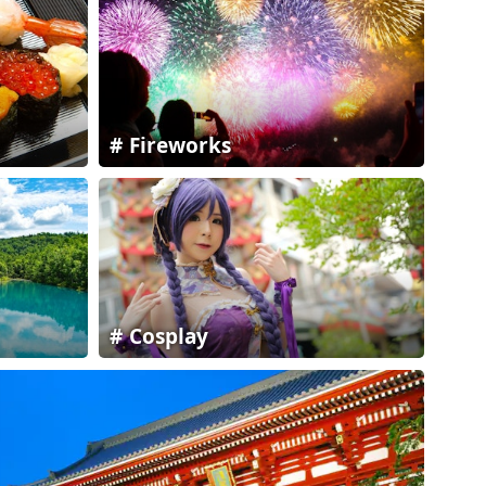
Fireworks
Cosplay