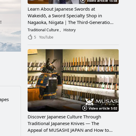
Video article 15:58
Learn About Japanese Swords at
Wakeidō, a Sword Specialty Shop in
Nagaoka, Niigata｜The Third-Generation
!
Owner Shares Its Appeal, History, and
Traditional Culture
History
How to Enjoy It
5
YouTube
capes
Video article 5:02
Discover Japanese Culture Through
Traditional Japanese Knives — The
Appeal of MUSASHI JAPAN and How to