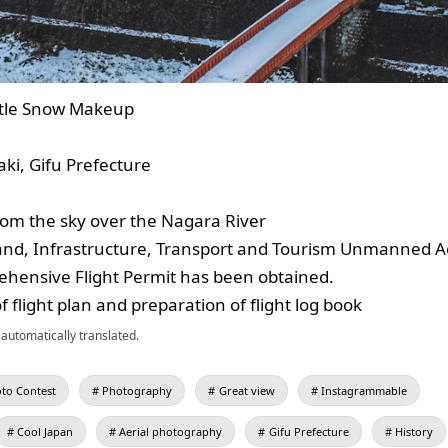
tle Snow Makeup
i, Gifu Prefecture
from the sky over the Nagara River
Land, Infrastructure, Transport and Tourism Unmanned Ae
hensive Flight Permit has been obtained.
of flight plan and preparation of flight log book
automatically translated.
to Contest
Photography
Great view
Instagrammable
Cool Japan
Aerial photography
Gifu Prefecture
History