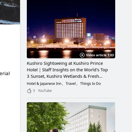
Video article 1:03
Kushiro Sightseeing at Kushiro Prince
Hotel｜Staff Insights on the World's Top
rial
3 Sunset, Kushiro Wetlands & Fresh
Seafood
Hotel & Japanese Inn
Travel
Things to Do
5
YouTube