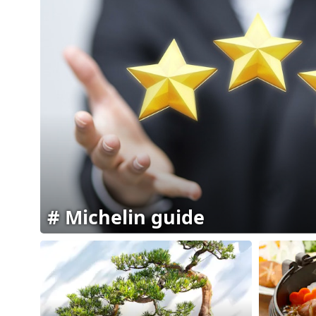
Michelin guide