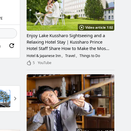
VE
Video article 1:02
Enjoy Lake Kussharo Sightseeing and a
Relaxing Hotel Stay｜Kussharo Prince
g
Hotel Staff Share How to Make the Most
of a Scenic Getaway
Hotel & Japanese Inn
Travel
Things to Do
5
YouTube