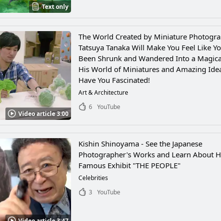
Text only
The World Created by Miniature Photogr
Tatsuya Tanaka Will Make You Feel Like Yo
Been Shrunk and Wandered Into a Magica
His World of Miniatures and Amazing Idea
Have You Fascinated!
Art & Architecture
6
YouTube
Video article 3:00
Kishin Shinoyama - See the Japanese
Photographer's Works and Learn About H
Famous Exhibit "THE PEOPLE"
Celebrities
3
YouTube
Video article 3:47