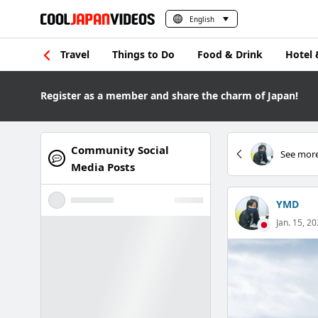
English
Travel
Things to Do
Food & Drink
Hotel 
Register as a member and share the charm of Japan!
Community Social
See more
Media Posts
YMD
Jan. 15, 20