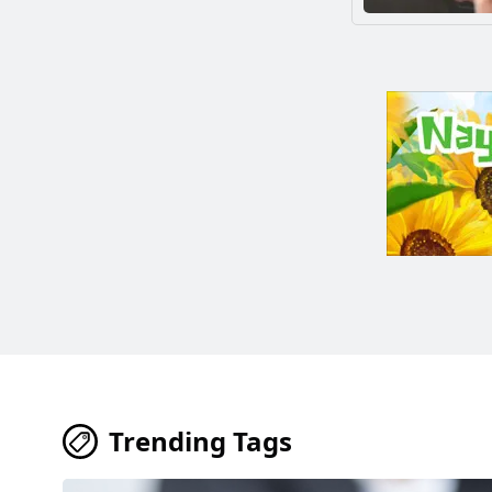
Trending Tags