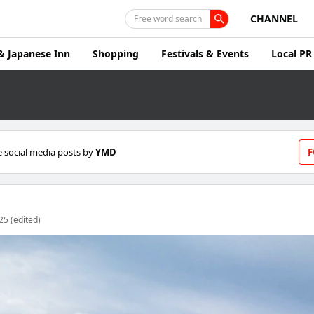
CHANNEL
Free word search
& Japanese Inn
Shopping
Festivals & Events
Local PR
 social media posts by
YMD
F
25 (edited)