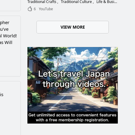
Choose the Right Blade
Traditional Crafts
Traditional Culture
Life & Business
6
YouTube
apher
VIEW MORE
u've
l World!
s Will
is