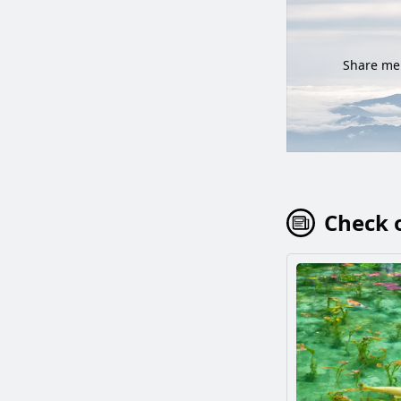
Share mem
Check o