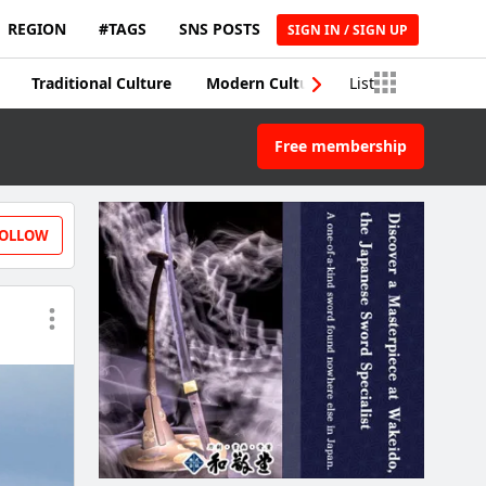
REGION
#TAGS
SNS POSTS
SIGN IN / SIGN UP
Traditional Culture
Modern Culture
List
Traditional Craft
Free membership
OLLOW