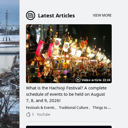
Latest Articles
VIEW MORE
Video article 22:24
What is the Hachioji Festival? A complete
schedule of events to be held on August
7, 8, and 9, 2026!
Festivals & Events
Traditional Culture
Things to Do
5
YouTube