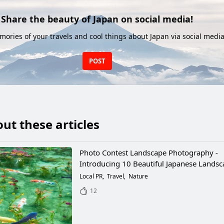
Share the beauty of Japan on social media!
ories of your travels and cool things about Japan via social media
POST
ut these articles
Photo Contest Landscape Photography -
Introducing 10 Beautiful Japanese Lands
Local PR
Travel
Nature
12