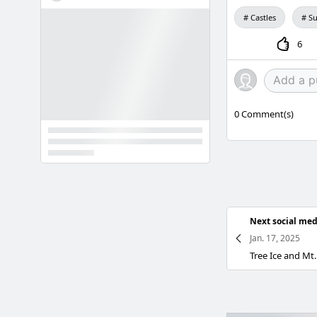
Castles
Su
6
0
Comment(s)
Next social med
Jan. 17, 2025