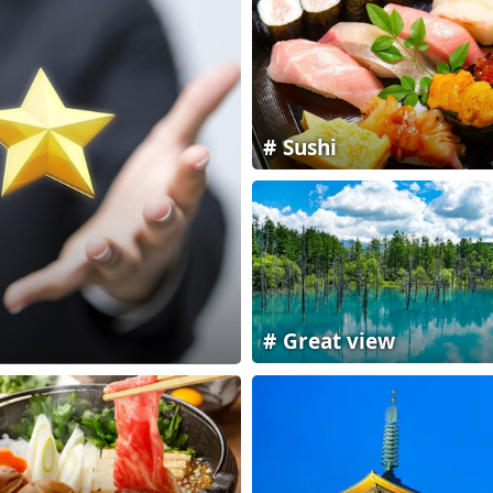
Sushi
Great view