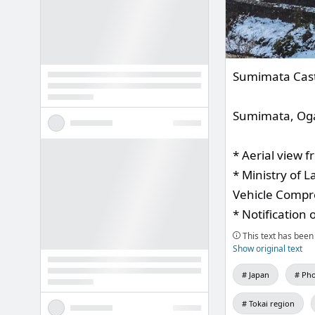
Sumimata Cas
Sumimata, Ogak
* Aerial view 
* Ministry of 
Vehicle Compre
* Notification 
This text has been 
Show original text
Japan
Pho
Tokai region