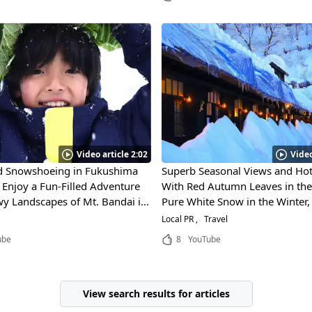
Video article 2:02
Video
nd Snowshoeing in Fukushima
Superb Seasonal Views and Hot
! Enjoy a Fun-Filled Adventure
With Red Autumn Leaves in the 
wy Landscapes of Mt. Bandai in
Pure White Snow in the Winter
Different Faces of Akita Prefect
Local PR
Travel
Towada Hachimantai National 
ube
8
YouTube
It One of Japan's Most Scenic P
Visit!
View search results for articles