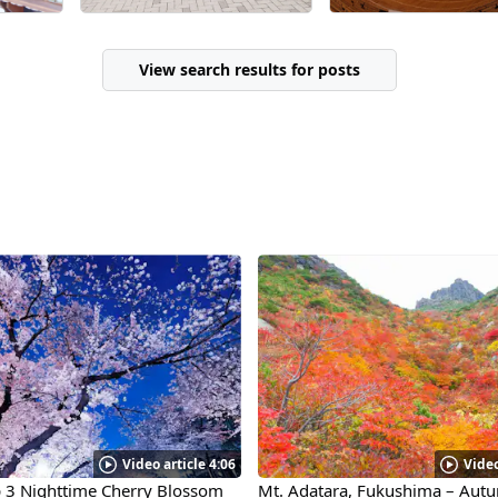
I can't include photos from
the performances due to
copyright restrictions, it's
View search results for posts
heartwarming to know
that even grandparents
have their favorite
performers! This facility is
a source of enjoyment for
the townspeople—"that's
why we can preserve it."
Overall, it was a place that
left a positive impression.
Video article 4:06
Video
p 3 Nighttime Cherry Blossom
Mt. Adatara, Fukushima – Aut