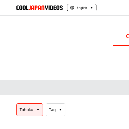
English
Tohoku
Tag