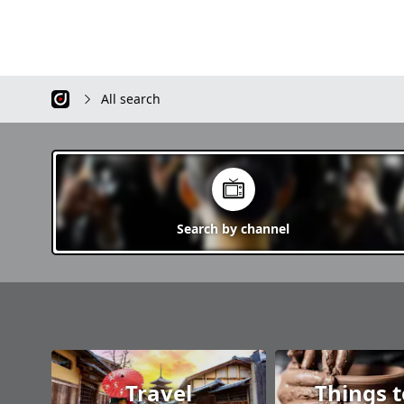
Satsunai Village, Sarabetsu Village,
quality in the world. Tokachigawa
Taiki Town, Hiroo Town, Makubetsu,
Onsen Otofuke Hokkaid
Ikeda Town, Toyokoro Town,
you with beautiful natur
Honbetsu Town, Ashoro, Rikubetsu
springs that heal both p
Town, Urahoro Town It is an
and mentally, and impr
attractive area that harmonizes
sightseeing spots. Refr
All search
vast nature with gastronomy, hot
from the heart and cre
springs, sightseeing spots, etc. We
unforgettable memorie
will introduce plenty of information
about Tokachi, so thank you.
Search by
channel
Travel
Things 