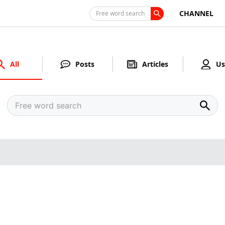
CHANNEL
Free word search
All
Posts
Articles
Us