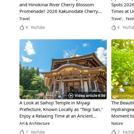
and Hinokinai River Cherry Blossom
Spots 2026
Promenade? 2026 Kakunodate Cherry
Times at U
Blossom Festival: Dates, Best Time to Visit
Takada Par
Travel
Travel
Festi
& Access Guide
9
YouTube
6
YouTu
Video article 6:56
A Look at Saihoji Temple in Miyagi
The Beautif
Prefecture, Known Locally as "Teigi San."
Hydrangeas
Enjoy a Relaxing Time at an Ancient
Moment to 
Temple in the Mountains of Sendai!
History, an
Art & Architecture
Nature
7
YouTube
7
YouTu