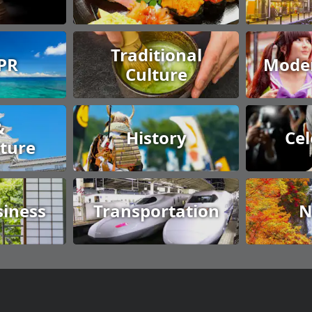
Traditional
 PR
Moder
Culture
&
History
Cel
cture
siness
Transportation
N