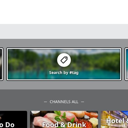
o awaits
e, hot
hysically
essive
esh yourself
ate
s.
Search by
#tag
CHANNELS ALL
Hotel 
to Do
Food & Drink