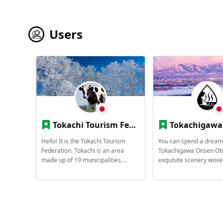
Users
Tokachi Tourism Federation
Tokachigawa Onsen Tourist 
Hello! It is the Tokachi Tourism
You can spend a dream-
Federation. Tokachi is an area
Tokachigawa Onsen Oto
made up of 19 municipalities,
exquisite scenery wove
including the central city of Obihiro.
magnificent nature and 
- 19 municipalities in Tokachi -
hot spring. Tokachiga
Obihiro City, Otofuke, Shihoro
2004 (Heisei 16) select
Town, Kamishihoro Town, Shikaoi
Hokkaido Heritage Site
Town, Shintoku Town, Shimizu
many hot spring resorts
Town, Memuro Town, Naka
Hokkaido with its rare 