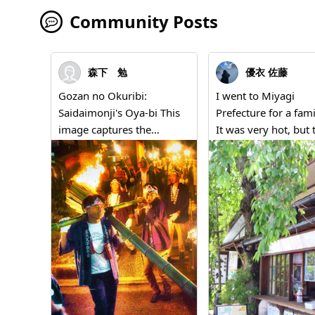
Community Posts
森下 勉
優衣 佐藤
Gozan no Okuribi:
I went to Miyagi
Saidaimonji's Oya-bi This
Prefecture for a fami
image captures the
It was very hot, but 
powerful figures of people
green trees and ice
carrying the Oya-bi
provided a sense of
(parent fire) of Saidaimonji
coolness. This phot
during the traditional
taken at a shop near
event "Gozan no Okuribi,"
Seiganji in Matsush
which concludes the
Town, Miyagi Prefec
summer in Kyoto. Men
and it represents th
dressed in happi coats and
scenery that makes
headbands marked with
think, "This is summ
"Saidaimonji Preservation
Japan."