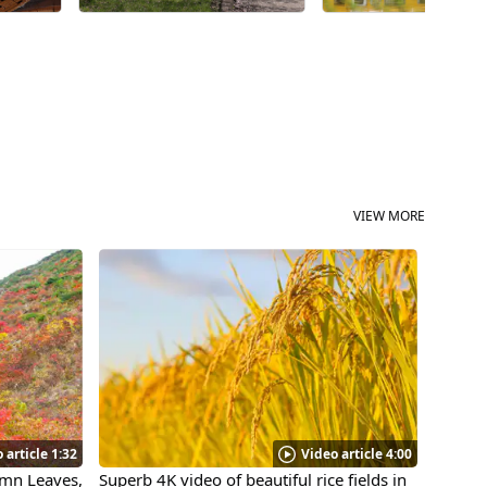
a long time, my hear
warmed with nostalg
and I pointed my ca
Why not come visit "
on the Akita Nairiku
VIEW MORE
 article 1:32
Video article 4:00
umn Leaves,
Superb 4K video of beautiful rice fields in