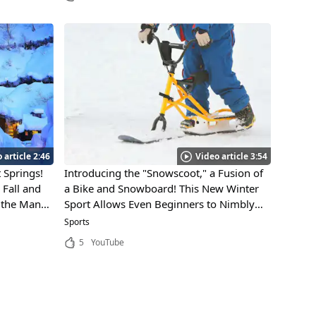
 article 2:46
Video article 3:54
 Springs!
Introducing the "Snowscoot," a Fusion of
Fall and
a Bike and Snowboard! This New Winter
, the Many
Sport Allows Even Beginners to Nimbly
ure's
Glide Across the Snow!
Sports
Park Make
5
YouTube
laces to