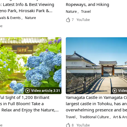
: Latest Info & Best Viewing
Ropeways, and Hiking
eno Park, Hirosaki Park &
Nature
Travel
k
vals & Events
Nature
7
YouTube
be
Video article 3:31
Video
ul Sight of 1,200 Brilliant
Yamagata Castle in Yamagata Ci
 in Full Bloom! Take a
largest castle in Tohoku, has an
Relax and Enjoy the Nature,
overwhelming presence and be
d Culture of Sendai, Miyagi!
is a national historic site that 
Travel
Traditional Culture
Art & Arc
protected for over 600 years!
be
8
YouTube