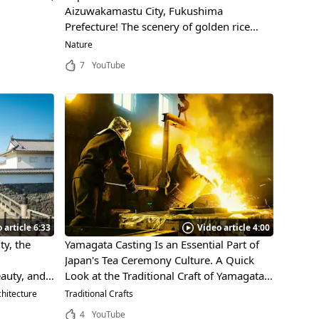
Aizuwakamastu City, Fukushima
Prefecture! The scenery of golden rice
ears dyed by the setting sun is soothing.
Nature
7
YouTube
 article 6:33
Video article 4:00
ty, the
Yamagata Casting Is an Essential Part of
Japan's Tea Ceremony Culture. A Quick
auty, and
Look at the Traditional Craft of Yamagata
has been
City, Yamagata and How It's Made!
hitecture
Traditional Crafts
4
YouTube