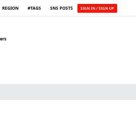
REGION
#TAGS
SNS POSTS
SIGN IN / SIGN UP
ers