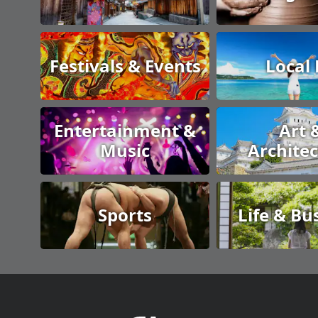
Festivals & Events
Local
Entertainment &
Art 
Music
Archite
Sports
Life & Bu