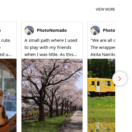
VIEW MORE
o
PhotoNomado
PhotoNomad
 cute.
A small path where I used
"We are all connecte
o
to play with my friends
The wrapped train o
ned up
when I was little. As this
Akita Nairiku Line 
ion
season arrives, I find
to echo Shinnosuke'
wcase.'
myself nostalgically drawn
voice. Father's hom
kita,
back here. The cherry
Akita; mother's
all
blossoms have always
Kumamoto; and no
h
been here. That's how I
living in Saitama— t
feel.
lands of our family 
depicted on a single 
car. "The tracks and 
bonds are connecte
straight, aren't they?