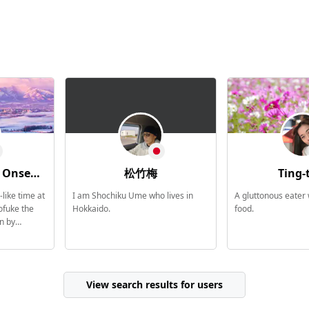
Association
松竹梅
Ting-
like time at
I am Shochiku Ume who lives in
A gluttonous eater
fuke the
Hokkaido.
food.
n by
the blissful
wa Onsen was
ed as a
 ahead of
View search results for users
 in
spring