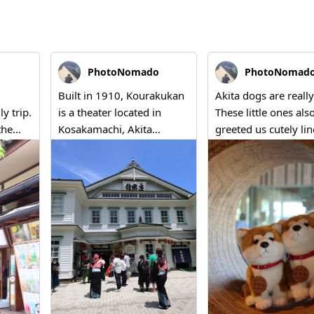
PhotoNomado
PhotoNomad
Built in 1910, Kourakukan
Akita dogs are really
ly trip.
is a theater located in
These little ones als
the
Kosakamachi, Akita
greeted us cutely li
 cream
Prefecture. While there are
at the 'Roadside Stat
several theaters that
Kazuno Antler's sho
o was
remain as Important
When you come to A
Cultural Properties,
you can find such sm
ima
Kourakukan is one of the
moments of warmt
ture,
few that still hosts regular
everywhere.
e
performances and is
 me
actively used today. "A
er in
building truly comes alive
when it's in use." Although