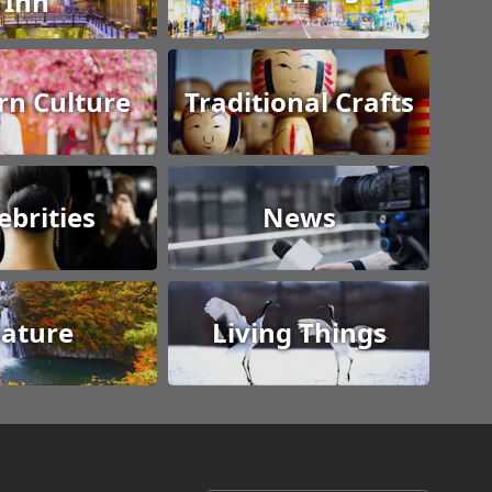
Inn
n Culture
Traditional Crafts
ebrities
News
ature
Living Things