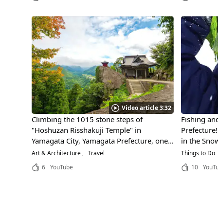
Video article 3:32
Climbing the 1015 stone steps of
Fishing a
"Hoshuzan Risshakuji Temple" in
Prefecture
Yamagata City, Yamagata Prefecture, one
in the Sno
is met with a spectacular view. The
Winter!
Art & Architecture
Travel
Things to Do
temple, built on a precipitous cliff, is a
6
YouTube
10
YouT
scenic spot where Matsuo Basho, the
famous haiku poet, wrote a poem!