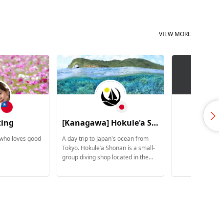
VIEW MORE
ting
[Kanagawa] Hokule'a Shonan / 5 Star PADI Scuba Dive Center
森
 who loves good
A day trip to Japan's ocean from
Tokyo. Hokule’a Shonan is a small-
group diving shop located in the
Shonan area of Kanagawa
Prefecture. Quiet harbor towns.
Local coastal scenery. An ocean
that changes with the seasons. We
provide unique ocean experiences
for international travelers and