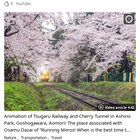
and rasselers' voices
9
YouTube
Video article 4:42
Animation of Tsugaru Railway and Cherry Tunnel in Ashino
Park, Goshogawara, Aomori! The place associated with
Osamu Dazai of “Running Meros! When is the best time to
see cherry blossoms?
Nature
Transportation
Travel