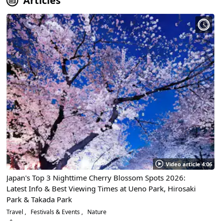
Articles
Video article 4:06
Japan's Top 3 Nighttime Cherry Blossom Spots 2026:
Latest Info & Best Viewing Times at Ueno Park, Hirosaki
Park & Takada Park
Travel
Festivals & Events
Nature