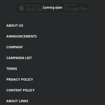
Coming soon
ABOUT US
ANNOUNCEMENTS
COMPANY
CAMPAIGN LIST
TERMS
PRIVACY POLICY
CONTENT POLICY
ABOUT LINKS