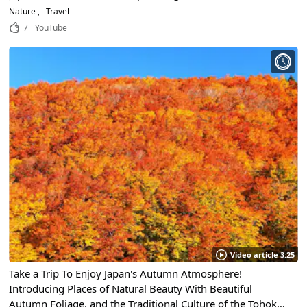
background of the bridge are impressive! Thinking about
Nature
Travel
the origins of the bridge!
7
YouTube
Video article 3:25
Take a Trip To Enjoy Japan's Autumn Atmosphere!
Introducing Places of Natural Beauty With Beautiful
Autumn Foliage, and the Traditional Culture of the Tohoku