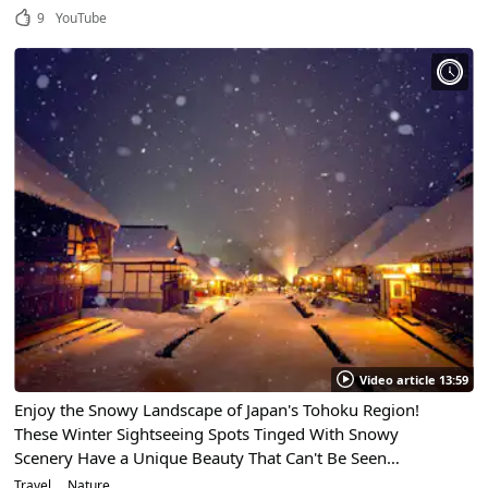
9
YouTube
Video article 13:59
Enjoy the Snowy Landscape of Japan's Tohoku Region!
These Winter Sightseeing Spots Tinged With Snowy
Scenery Have a Unique Beauty That Can't Be Seen
Anywhere Else
Travel
Nature