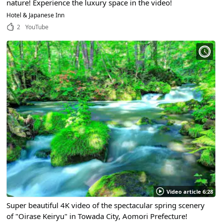
nature! Experience the luxury space in the video!
Hotel & Japanese Inn
2
YouTube
Video article 6:28
Super beautiful 4K video of the spectacular spring scenery
of "Oirase Keiryu" in Towada City, Aomori Prefecture!