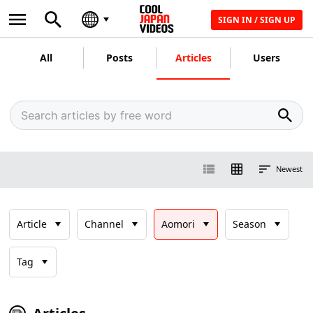
SIGN IN / SIGN UP
All
Posts
Articles
Users
Newest
Article
Channel
Aomori
Season
Tag