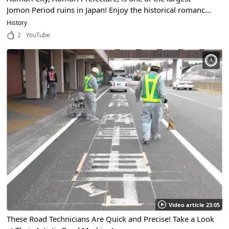
Jomon Period ruins in Japan! Enjoy the historical romance
in this video packed with highlights!
History
2
YouTube
Video article 23:05
These Road Technicians Are Quick and Precise! Take a Look