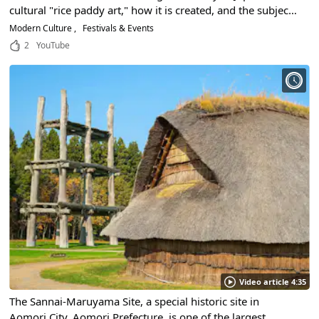
cultural "rice paddy art," how it is created, and the subjects
of past years.
Modern Culture
Festivals & Events
2
YouTube
Video article 4:35
The Sannai-Maruyama Site, a special historic site in
Aomori City, Aomori Prefecture, is one of the largest