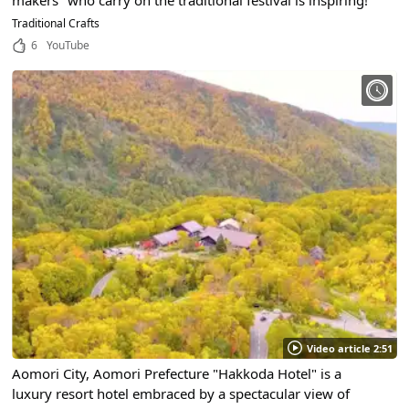
makers" who carry on the traditional festival is inspiring!
Traditional Crafts
6
YouTube
Video article 2:51
Aomori City, Aomori Prefecture "Hakkoda Hotel" is a
luxury resort hotel embraced by a spectacular view of