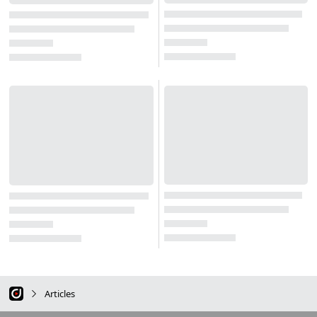
Articles