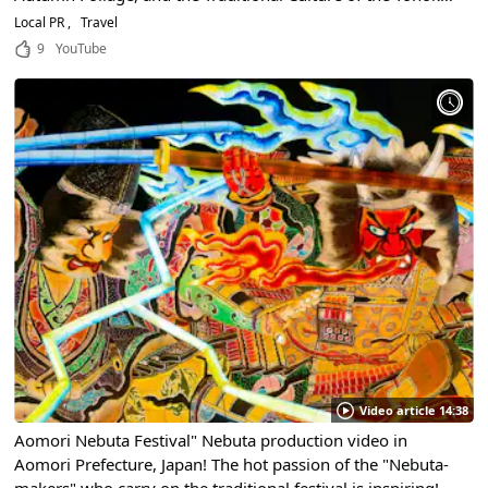
Region!
Local PR
Travel
9
YouTube
Video article 14:38
Aomori Nebuta Festival" Nebuta production video in
Aomori Prefecture, Japan! The hot passion of the "Nebuta-