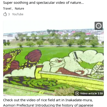
Super soothing and spectacular video of nature
surrounded by fresh greenery with background music!
Travel
Nature
3
YouTube
Video article 2:59
Check out the video of rice field art in Inakadate-mura,
Aomori Prefecture! Introducing the history of Japanese