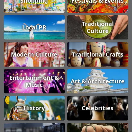
Shopping
Festivals & Events
Traditional
Local PR
Culture
Modern Culture
Traditional Crafts
Entertainment &
Art & Architecture
Music
History
Celebrities