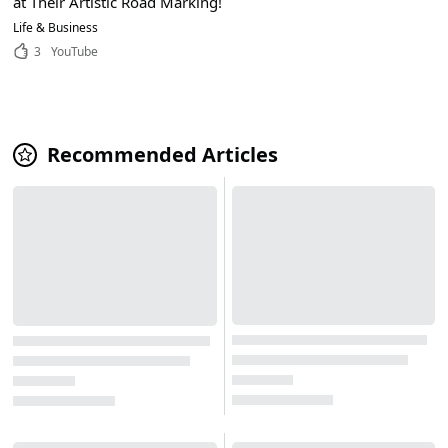
at Their Artistic Road Marking!
Life & Business
3
YouTube
Recommended Articles