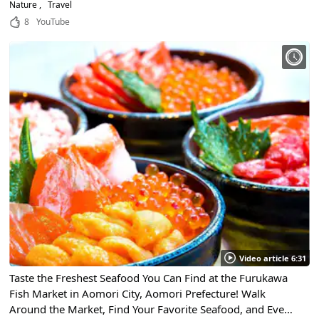
Nature
Travel
8
YouTube
Video article 6:31
Taste the Freshest Seafood You Can Find at the Furukawa
Fish Market in Aomori City, Aomori Prefecture! Walk
Around the Market, Find Your Favorite Seafood, and Even