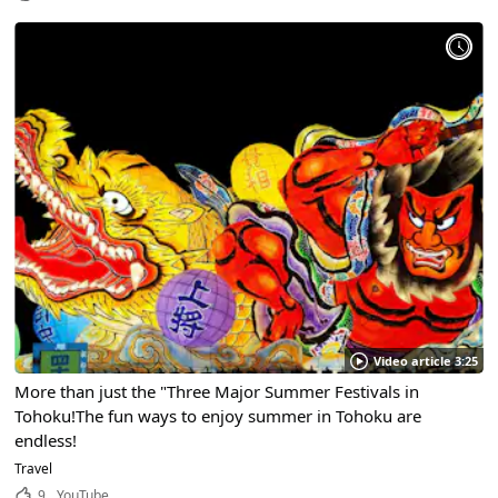
Video article 3:25
More than just the "Three Major Summer Festivals in
Tohoku!The fun ways to enjoy summer in Tohoku are
endless!
Travel
9
YouTube