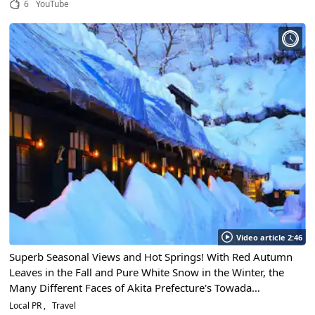
6
YouTube
Video article 2:46
Superb Seasonal Views and Hot Springs! With Red Autumn
Leaves in the Fall and Pure White Snow in the Winter, the
Many Different Faces of Akita Prefecture's Towada
Hachimantai National Park Make It One of Japan's Most
Local PR
Travel