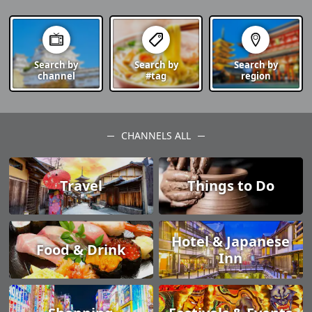
Search by
Search by
Search by
channel
#tag
region
CHANNELS ALL
Travel
Things to Do
Hotel & Japanese
Food & Drink
Inn