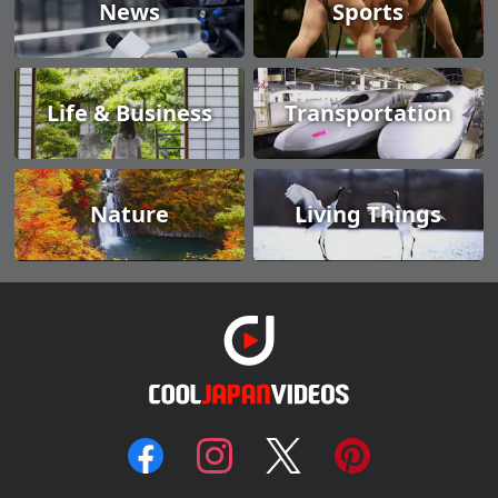
News
Sports
Life & Business
Transportation
Nature
Living Things