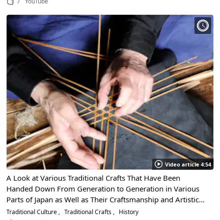
7
YouTube
Video article 4:54
A Look at Various Traditional Crafts That Have Been
Handed Down From Generation to Generation in Various
Parts of Japan as Well as Their Craftsmanship and Artistic
Beauty
Traditional Culture
Traditional Crafts
History