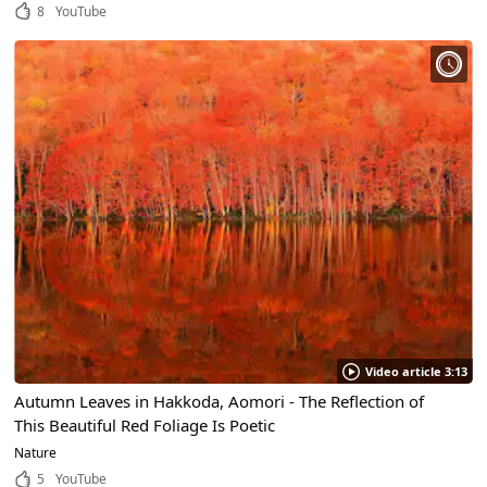
Scenic Places to Visit!
8
YouTube
Video article 3:13
Autumn Leaves in Hakkoda, Aomori - The Reflection of
This Beautiful Red Foliage Is Poetic
Nature
5
YouTube