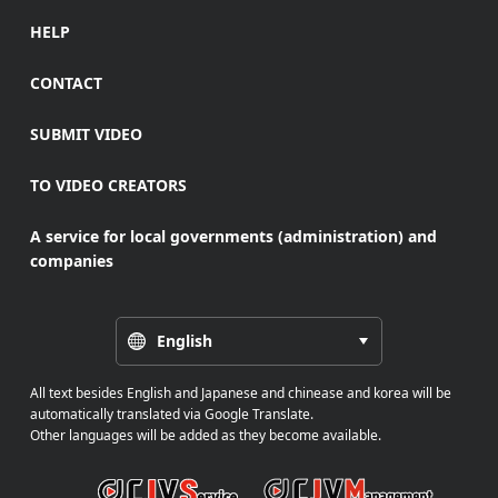
HELP
CONTACT
SUBMIT VIDEO
TO VIDEO CREATORS
A service for local governments (administration) and
companies
English
All text besides English and Japanese and chinease and korea will be
automatically translated via Google Translate.
Other languages will be added as they become available.