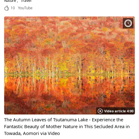
Nature
Travel
10
YouTube
Video article 4:00
The Autumn Leaves of Tsutanuma Lake - Experience the
Fantastic Beauty of Mother Nature in This Secluded Area in
Towada, Aomori via Video