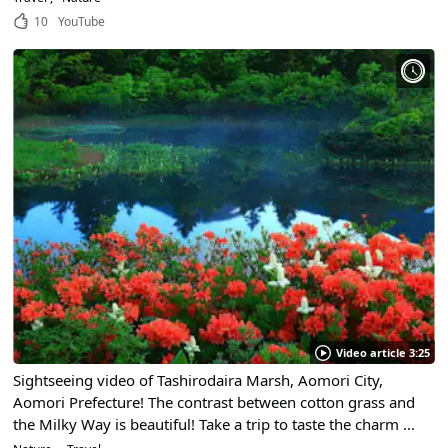
10
YouTube
Video article 3:25
Sightseeing video of Tashirodaira Marsh, Aomori City,
Aomori Prefecture! The contrast between cotton grass and
the Milky Way is beautiful! Take a trip to taste the charm of
the oldest marshland in the Hakkouda mountain range!