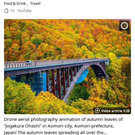
Customize Your Own Seafood Bowl at Nokke Don!
Food & Drink
Travel
10
YouTube
Video article 5:28
Drone aerial photography animation of autumn leaves of
“Jogakura Ohashi” in Aomori-city, Aomori-prefecture,
Japan! The autumn leaves spreading all over the