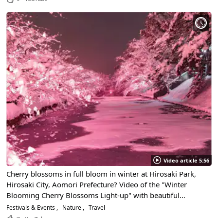
Video article 5:56
Cherry blossoms in full bloom in winter at Hirosaki Park,
Hirosaki City, Aomori Prefecture? Video of the "Winter
Blooming Cherry Blossoms Light-up" with beautiful
shimmering pink. Seasonal light-up information is also
Festivals & Events
Nature
Travel
introduced.