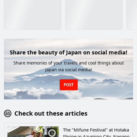
Share the beauty of Japan on social media!
Share memories of your travels and cool things about
Japan via social media!
POST
Check out these articles
The "Mifune Festival" at Hotaka
Shrine in Azumino City, Nagano