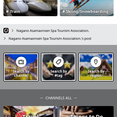
Train
Skiing/Snowboarding
Nagano Asamaonsen Spa Tourism Association.
Nagano Asamaonsen Spa Tourism Association.'s post
Search by
Search by
Search by
channel
#tag
region
CHANNELS ALL
Travel
Things to Do