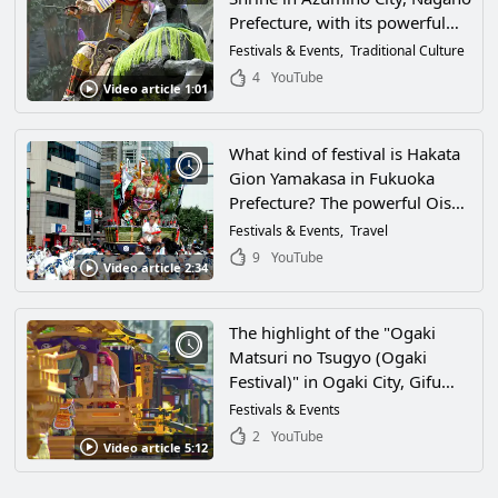
Prefecture, with its powerful
clash of floats! Don't miss the
Festivals & Events
Traditional Culture
Myojin Pond at the Okumiya
4
YouTube
Video article 1:01
Shrine!
What kind of festival is Hakata
Gion Yamakasa in Fukuoka
Prefecture? The powerful Oishi
Yamakasa is shown on video!
Festivals & Events
Travel
What are the features, history,
9
YouTube
Video article 2:34
and highlights? Experience the
excitement of early summer in
Hakata!
The highlight of the "Ogaki
Matsuri no Tsugyo (Ogaki
Festival)" in Ogaki City, Gifu
Prefecture, is the "Tsugyo Jugyo
Festivals & Events
(festival)"! The spectacular
2
YouTube
Video article 5:12
children's dance and elaborate
karakuri dolls are a must-see!