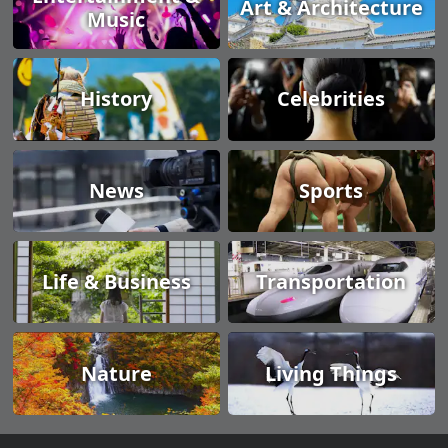
Art & Architecture
Music
History
Celebrities
News
Sports
Life & Business
Transportation
Nature
Living Things