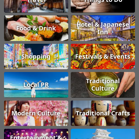
Hotel & Japanese
Food & Drink
Inn
Shopping
Festivals & Events
Traditional
Local PR
Culture
Modern Culture
Traditional Crafts
Entertainment &