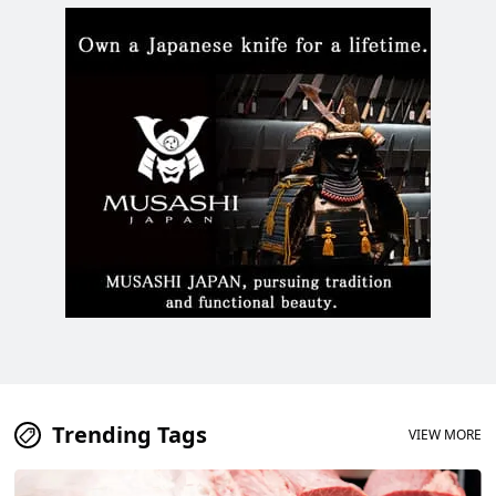
Watch a video of the festival
that has continued since the
Edo period!
Trending Tags
VIEW MORE