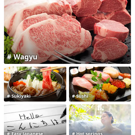
Wagyu
Sukiyaki
Sushi
Easy Japanese
Hot springs