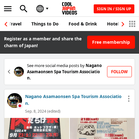
SIGN IN / SIGN UP
Travel
Things to Do
Food & Drink
Hotel & Japane
Register as a member and share the
Free membership
charm of Japan!
See more social media posts by
Nagano
Asamaonsen Spa Tourism Associatio
FOLLOW
n.
Nagano Asamaonsen Spa Tourism Associatio
n.
Sep. 8, 2024 (edited)