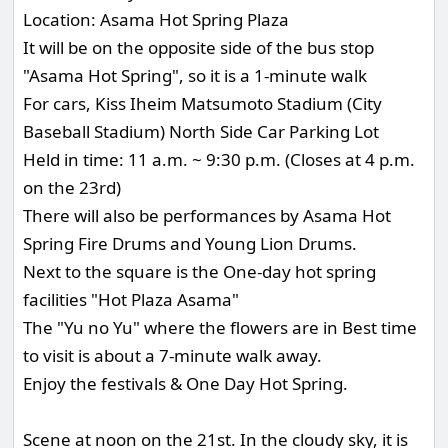
Location: Asama Hot Spring Plaza
It will be on the opposite side of the bus stop
"Asama Hot Spring", so it is a 1-minute walk
For cars, Kiss Iheim Matsumoto Stadium (City
Baseball Stadium) North Side Car Parking Lot
Held in time: 11 a.m. ~ 9:30 p.m. (Closes at 4 p.m.
on the 23rd)
There will also be performances by Asama Hot
Spring Fire Drums and Young Lion Drums.
Next to the square is the One-day hot spring
facilities "Hot Plaza Asama"
The "Yu no Yu" where the flowers are in Best time
to visit is about a 7-minute walk away.
Enjoy the festivals & One Day Hot Spring.
Scene at noon on the 21st. In the cloudy sky, it is