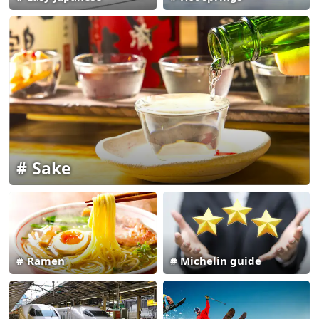
Sake
Ramen
Michelin guide