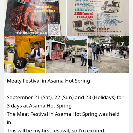
7
Meaty Festival in Asama Hot Spring
September 21 (Sat), 22 (Sun) and 23 (Holidays) for
3 days at Asama Hot Spring
The Meat Festival in Asama Hot Spring was held
in.
This will be my first festival, so I'm excited.