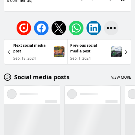
0
Comment(s)
Next social media
Previous social
post
media post
Sep. 18, 2024
Sep. 1, 2024
Social media posts
VIEW MORE