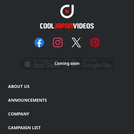
Coming soon
ABOUT US
ANNOUNCEMENTS
COMPANY
CAMPAIGN LIST