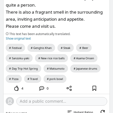
quite a person.
There is also a fragrant smell in the surrounding
area, inviting anticipation and appetite.
Please come and visit us.
This text has been automatically translated.
Show original text
Festival
Genghis Khan
Steak
Beer
Sanzoku-yaki
New rice rice balls
Asama Onsen
Day Trip Hot Spring
Matsumoto
Japanese drums
Pizza
Travel
pork bowl
4
0
Highest Rating