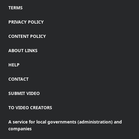
TERMS
PRIVACY POLICY
CONTENT POLICY
ABOUT LINKS
HELP
CONTACT
SUBMIT VIDEO
TO VIDEO CREATORS
A service for local governments (administration) and
companies