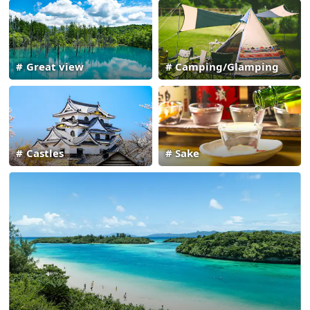
Great view
Camping/Glamping
Castles
Sake