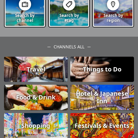
Search by
Search by
Search by
channel
#tag
region
CHANNELS ALL
Travel
Things to Do
Hotel & Japanese
Food & Drink
Inn
Shopping
Festivals & Events