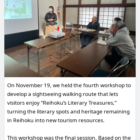
On November 19, we held the fourth workshop to
develop a sightseeing walking route that lets
visitors enjoy “Reihoku’s Literary Treasures,”
turning the literary spots and heritage remaining
in Reihoku into new tourism resources.
This workshop was the final session. Based on the