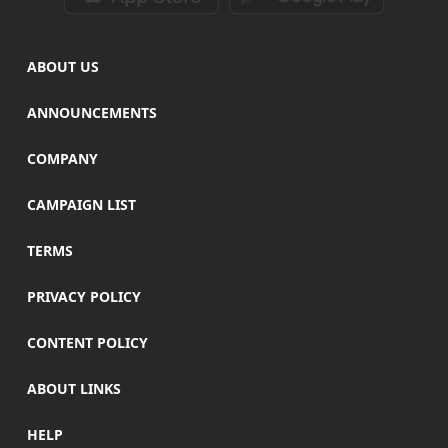
ABOUT US
ANNOUNCEMENTS
COMPANY
CAMPAIGN LIST
TERMS
PRIVACY POLICY
CONTENT POLICY
ABOUT LINKS
HELP