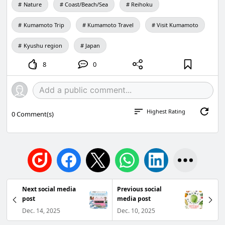
Nature
Coast/Beach/Sea
Reihoku
Ogata
TEL: 0969-31-1136
Kumamoto Trip
Kumamoto Travel
Visit Kumamoto
E-mail: info@amakusa-kankou.com
Kyushu region
Japan
8
0
Highest Rating
0
Comment(s)
Next social media
Previous social
post
media post
Dec. 14, 2025
Dec. 10, 2025