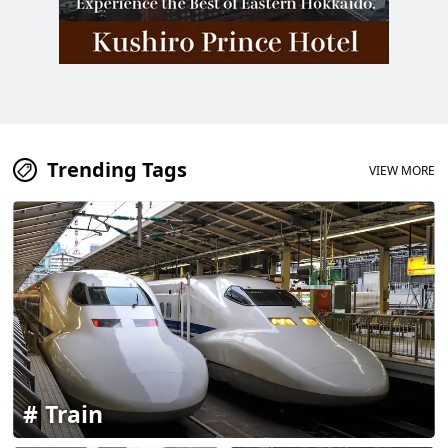
Trending Tags
VIEW MORE
Train