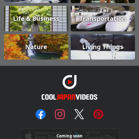
Life & Business
Transportation
Nature
Living Things
Coming soon