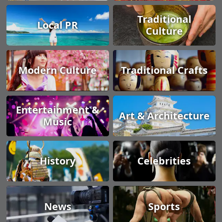
Traditional
Local PR
Culture
Modern Culture
Traditional Crafts
Entertainment &
Art & Architecture
Music
History
Celebrities
News
Sports