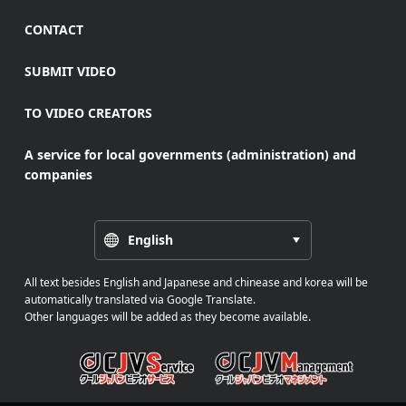
CONTACT
SUBMIT VIDEO
TO VIDEO CREATORS
A service for local governments (administration) and
companies
English
All text besides English and Japanese and chinease and korea will be
automatically translated via Google Translate.
Other languages will be added as they become available.