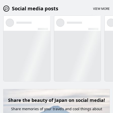
Social media posts
VIEW MORE
Share the beauty of Japan on social media!
Share memories of your travels and cool things about