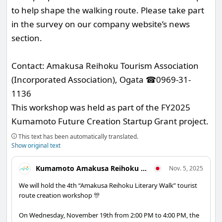
to help shape the walking route. Please take part
in the survey on our company website’s news
section.
Contact: Amakusa Reihoku Tourism Association
(Incorporated Association), Ogata ☎0969-31-
1136
This workshop was held as part of the FY2025
Kumamoto Future Creation Startup Grant project.
This text has been automatically translated.
Show original text
Kumamoto Amakusa Reihoku Tourism Association
Nov. 5, 2025
We will hold the 4th “Amakusa Reihoku Literary Walk” tourist
route creation workshop 🎊
On Wednesday, November 19th from 2:00 PM to 4:00 PM, the