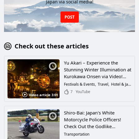
Japan via social media!
POST
Check out these articles
Yu Akari – Experience the
Stunning Winter Illumination at
Kurokawa Onsen via Video!
Discover the Fantastical
Festivals & Events
Travel
Hotel & Japanese Inn
Atmosphere That Warmly
7
YouTube
Video article 3:01
Embraces Visitors to
Kumamoto Prefecture, and the
Passion of the People of
Shiro-Bai: Japan's White
Kurokawa!
Motorcycle Police Officers!
Check Out the Godlike
Techniques of the Coolest Law
Transportation