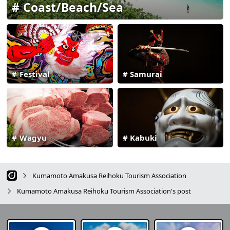
Coast/Beach/Sea
Festival
Samurai
Wagyu
Kabuki
Kumamoto Amakusa Reihoku Tourism Association
Kumamoto Amakusa Reihoku Tourism Association's post