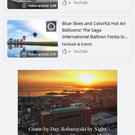
Enforcement Group in Japan!
4
YouTube
Video article 5:08
Blue Skies and Colorful Hot Air
Balloons! The Saga
International Balloon Fiesta Is
the Largest International Hot-
Festivals & Events
Air Balloon Competition in
4
YouTube
Video article 2:47
Asia! Enjoy the Fantastic Sight
of Brightly Colored Balloons
Filling the Sky in Saga City,
Saga Prefecture!