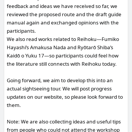
feedback and ideas we have received so far, we
reviewed the proposed route and the draft guide
manual again and exchanged opinions with the
participants.
We also read works related to Reihoku—Fumiko
Hayashi’s Amakusa Nada and Ryōtarō Shiba’s
Kaidō o Yuku 17—so participants could feel how
the literature still connects with Reihoku today.
Going forward, we aim to develop this into an
actual sightseeing tour. We will post progress
updates on our website, so please look forward to
them.
Note: We are also collecting ideas and useful tips
from people who could not attend the workshop