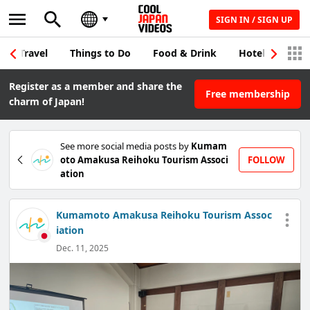
SIGN IN / SIGN UP
Travel
Things to Do
Food & Drink
Hotel & Japane
Register as a member and share the
Free membership
charm of Japan!
See more social media posts by
Kumam
oto Amakusa Reihoku Tourism Associ
FOLLOW
ation
Kumamoto Amakusa Reihoku Tourism Assoc
iation
Dec. 11, 2025