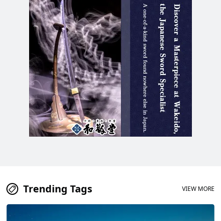
delicacy!
Trending Tags
VIEW MORE