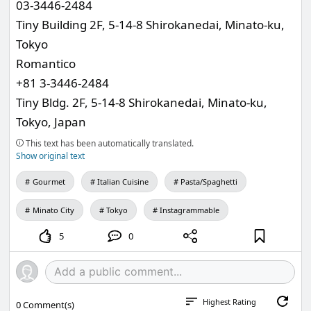
03-3446-2484
Tiny Building 2F, 5-14-8 Shirokanedai, Minato-ku,
Tokyo
Romantico
+81 3-3446-2484
Tiny Bldg. 2F, 5-14-8 Shirokanedai, Minato-ku,
Tokyo, Japan
This text has been automatically translated.
Show original text
Gourmet
Italian Cuisine
Pasta/Spaghetti
Minato City
Tokyo
Instagrammable
5
0
Highest Rating
0
Comment(s)