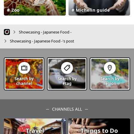
Zoo
Michelin guide
Showcasing - Japanese Food -
Showcasing - Japanese Food -'s post
Search by
Search by
Search by
channel
#tag
region
CHANNELS ALL
Travel
Things to Do