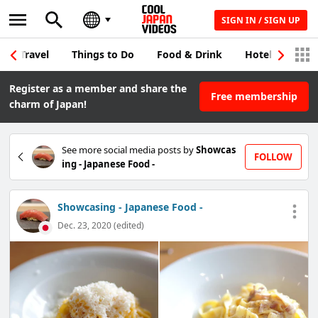
SIGN IN / SIGN UP
Travel
Things to Do
Food & Drink
Hotel & Japane
Register as a member and share the
Free membership
charm of Japan!
See more social media posts by
Showcas
FOLLOW
ing - Japanese Food -
Showcasing - Japanese Food -
Dec. 23, 2020 (edited)