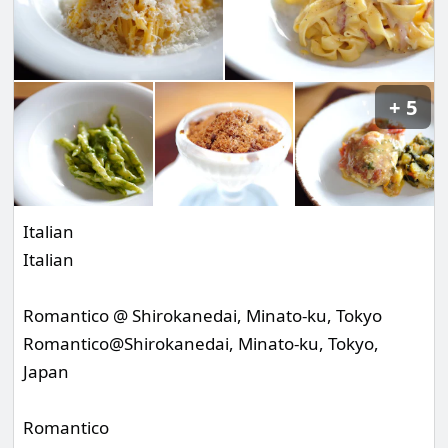
5
Italian
Italian
Romantico @ Shirokanedai, Minato-ku, Tokyo
Romantico@Shirokanedai, Minato-ku, Tokyo,
Japan
Romantico