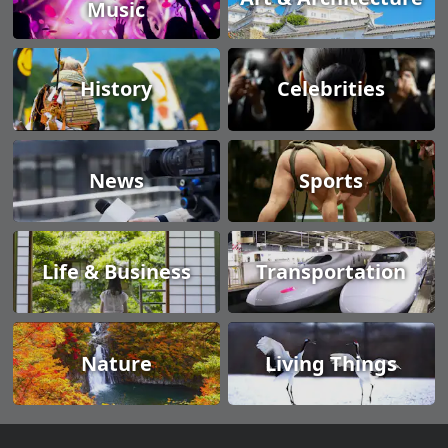
Music
History
Celebrities
News
Sports
Life & Business
Transportation
Nature
Living Things