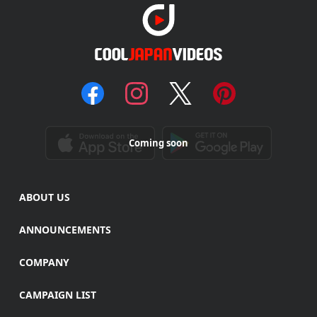
Coming soon
ABOUT US
ANNOUNCEMENTS
COMPANY
CAMPAIGN LIST