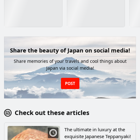
Share the beauty of Japan on social media!
Share memories of your travels and cool things about
Japan via social media!
POST
Check out these articles
The ultimate in luxury at the
exquisite Japanese Teppanyaki!