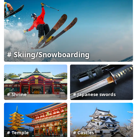
Skiing/Snowboarding
Shrine
Japanese swords
Temple
Castles