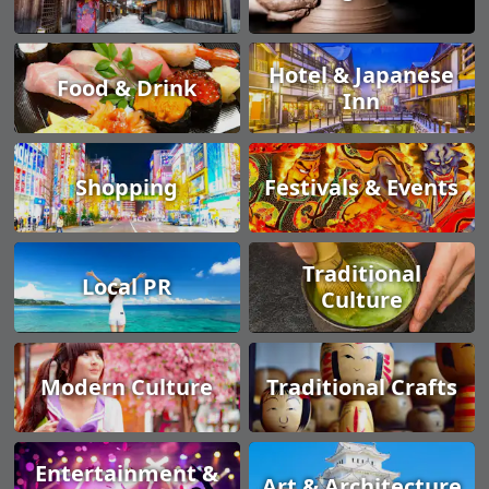
Hotel & Japanese
Food & Drink
Inn
Shopping
Festivals & Events
Traditional
Local PR
Culture
Modern Culture
Traditional Crafts
Entertainment &
Art & Architecture