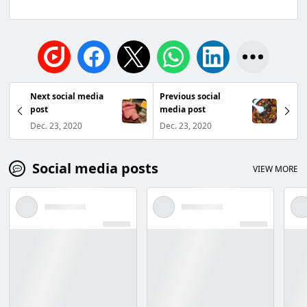
Next social media
Previous social
post
media post
Dec. 23, 2020
Dec. 23, 2020
Social media posts
VIEW MORE