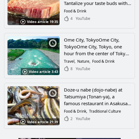
Tantalize your taste buds with
exquisite gourmet food
Food & Drink
prepared by the chefs of a
4
YouTube
Video article 19:35
restaurant in Minami-ku,
Tokyo!
Ome City, TokyoOme City,
TokyoOme City, Tokyo, one
hour from the center of Tokyo,
surrounded by great nature,
Travel
Nature
Food & Drink
experience Ome's sightseeing
8
YouTube
Video article 3:43
spots in this video! Full of
activities, gourmet food and
attractions! Experience the
Doze-u nabe (dojo-nabe) at
sightseeing spots in Ome,
Tatsumiya (Tonan-ya), a
surrounded by great nature, in
famous restaurant in Asakusa,
this video! Full of activities,
Taito-ku, Tokyo, is a downtown
Food & Drink
Traditional Culture
gourmet food, and attractions!
specialty favored by Edo food
2
YouTube
Video article 21:39
connoisseurs! Don't miss the
video of the energetic loach
being cooked into a blissful