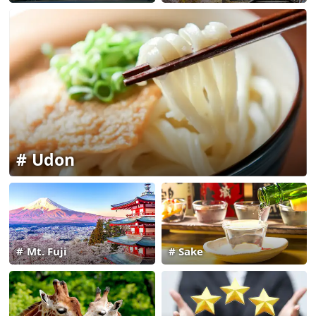
Udon
Mt. Fuji
Sake