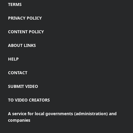
TERMS
PRIVACY POLICY
CONTENT POLICY
ABOUT LINKS
HELP
CONTACT
SUBMIT VIDEO
TO VIDEO CREATORS
A service for local governments (administration) and
companies