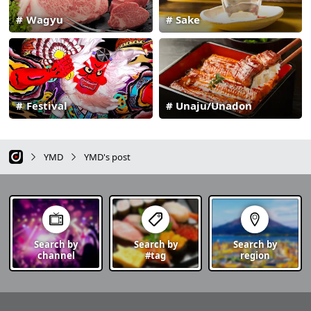
Wagyu
Sake
Festival
Unaju/Unadon
YMD
YMD's post
Search by
Search by
Search by
channel
#tag
region