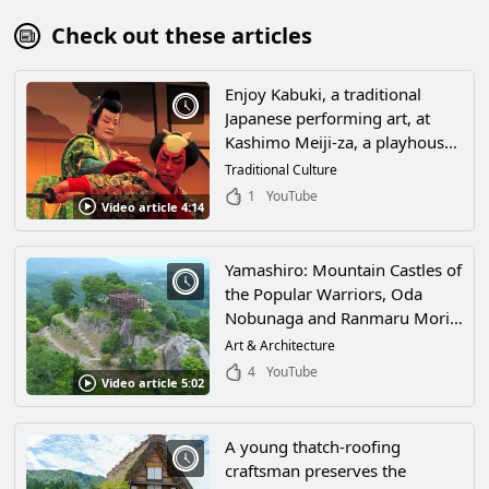
Check out these articles
Enjoy Kabuki, a traditional
Japanese performing art, at
Kashimo Meiji-za, a playhouse
in Nakatsugawa City, Gifu
Traditional Culture
Prefecture! Enjoy its profound
1
YouTube
Video article 4:14
world in a playhouse with 130
years of history!
Yamashiro: Mountain Castles of
the Popular Warriors, Oda
Nobunaga and Ranmaru Mori
of Japan's Warring States
Art & Architecture
Period
4
YouTube
Video article 5:02
A young thatch-roofing
craftsman preserves the