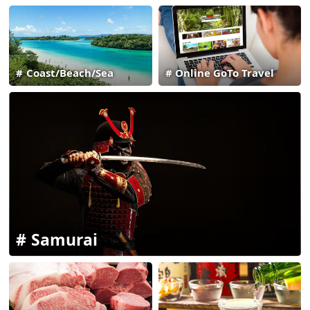
Coast/Beach/Sea
Online GoTo Travel
Samurai