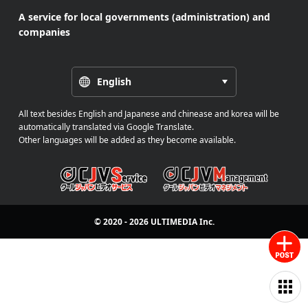
A service for local governments (administration) and
companies
English
All text besides English and Japanese and chinease and korea will be
automatically translated via Google Translate.
Other languages will be added as they become available.
© 2020 - 2026
ULTIMEDIA
Inc.