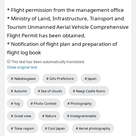
* Flight permission from the management office
* Ministry of Land, Infrastructure, Transport and
Tourism Unmanned Aerial Vehicle Comprehensive
Flight Permit has been obtained.
* Notification of flight plan and preparation of
flight log book
This text has been automatically translated.
Show original text
Nakatsugawa
Gifu Prefecture
Japan
Autumn
Sea of clouds
Naegi Castle Ruins
fog
Photo Contest
Photography
Great view
Nature
Instagrammable
Tokai region
Cool Japan
Aerial photography