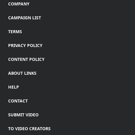
COMPANY
CAMPAIGN LIST
TERMS
PRIVACY POLICY
CONTENT POLICY
ABOUT LINKS
HELP
CONTACT
SUBMIT VIDEO
TO VIDEO CREATORS