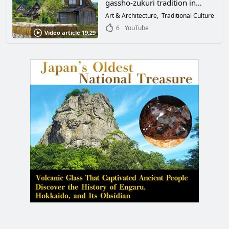
gassho-zukuri tradition in
Shirakawa-go, Ono-gun, Gifu
Art & Architecture
Traditional Culture
Prefecture! World Cultural
6
YouTube
Video article 19:29
Heritage buildings filled with
the wisdom of our ancestors
are created by the high skills of
craftsmen.