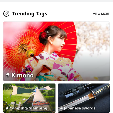
Trending Tags
VIEW MORE
Kimono
Camping/Glamping
Japanese swords