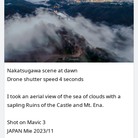
Nakatsugawa scene at dawn
Drone shutter speed 4 seconds
I took an aerial view of the sea of clouds with a
sapling Ruins of the Castle and Mt. Ena.
Shot on Mavic 3
JAPAN Mie 2023/11