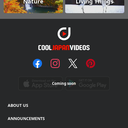
Nature
Living Things
Coming soon
ABOUT US
ANNOUNCEMENTS