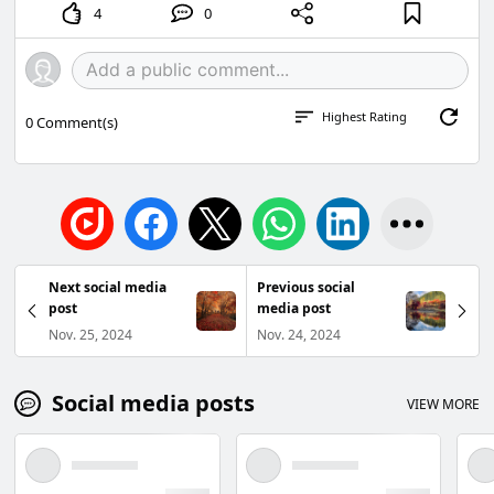
4
0
Highest Rating
0
Comment(s)
Next social media
Previous social
post
media post
Nov. 25, 2024
Nov. 24, 2024
Social media posts
VIEW MORE