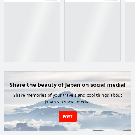
Share the beauty of Japan on social media!
Share memories of your travels and cool things about
Japan via social media!
POST