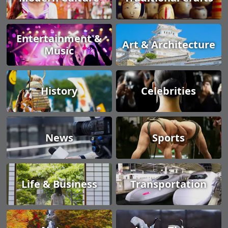
Entertainment &
Art & Architecture
Music
History
Celebrities
News
Sports
Life & Business
Transportation