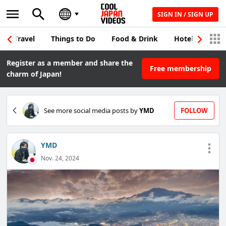
SIGN IN / SIGN UP
Travel
Things to Do
Food & Drink
Hotel & Japane
Register as a member and share the
Free membership
charm of Japan!
See more social media posts by
YMD
FOLLOW
YMD
Nov. 24, 2024