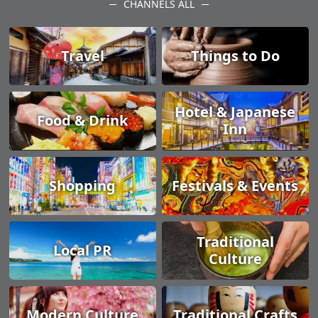
CHANNELS ALL
Travel
Things to Do
Hotel & Japanese
Food & Drink
Inn
Shopping
Festivals & Events
Traditional
Local PR
Culture
Modern Culture
Traditional Crafts