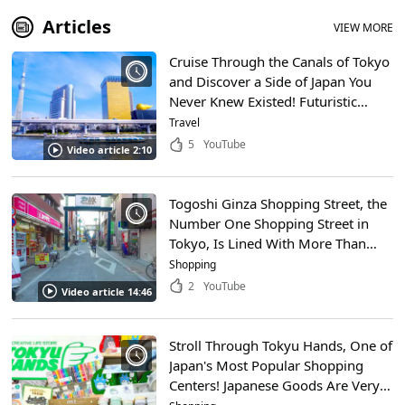
Articles
VIEW MORE
Cruise Through the Canals of Tokyo
and Discover a Side of Japan You
Never Knew Existed! Futuristic
Waterbuses, Traditional
Travel
Yakatabune, and Beautiful
5
YouTube
Video article 2:10
Fireworks!
Togoshi Ginza Shopping Street, the
Number One Shopping Street in
Tokyo, Is Lined With More Than
400 Shops! There’s a Ton of
Shopping
Gourmet Food to Be Had on This
2
YouTube
Video article 14:46
1.3 KM Strip!
Stroll Through Tokyu Hands, One of
Japan's Most Popular Shopping
Centers! Japanese Goods Are Very
Popular All Over the World! You