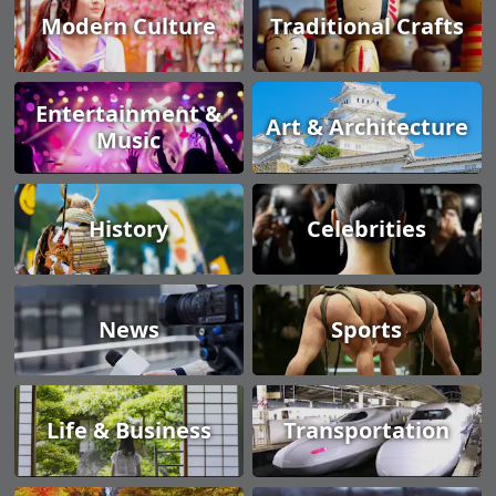
Modern Culture
Traditional Crafts
Entertainment &
Art & Architecture
Music
History
Celebrities
News
Sports
Life & Business
Transportation