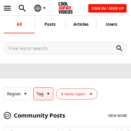
SIGN IN / SIGN UP
All
Posts
Articles
Users
Region
Tag
Kanto region
Community Posts
VIEW MORE