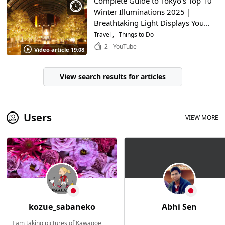
Complete Guide to Tokyo’s Top 10
Winter Illuminations 2025 |
Breathtaking Light Displays You
Can Enjoy While Sightseeing
Travel
Things to Do
2
YouTube
Video article 19:08
View search results for articles
Users
VIEW MORE
kozue_sabaneko
Abhi Sen
I am taking pictures of Kawagoe,