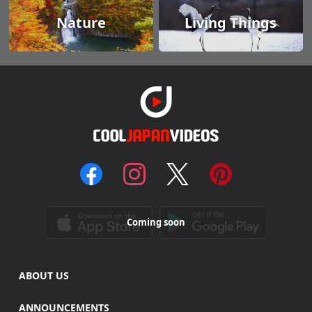
Nature
Living Things
Coming soon
ABOUT US
ANNOUNCEMENTS