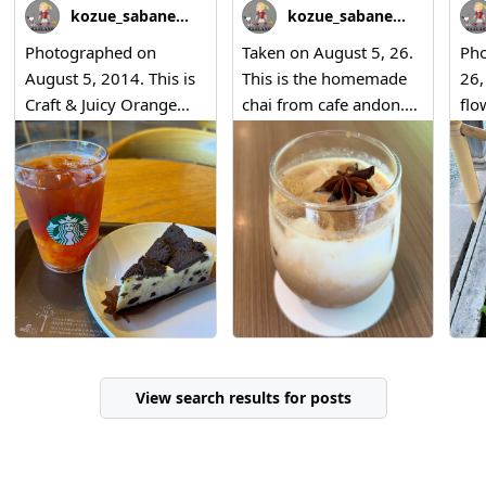
kozue_sabaneko
kozue_sabaneko
Photographed on
Taken on August 5, 26.
Pho
August 5, 2014. This is
This is the homemade
26,
Craft & Juicy Orange
chai from cafe andon.
flo
Mango Tea, along with
😊
Nar
Cookies & Cream
Bet
Cheese Cake.
Ka
Nat
View search results for posts