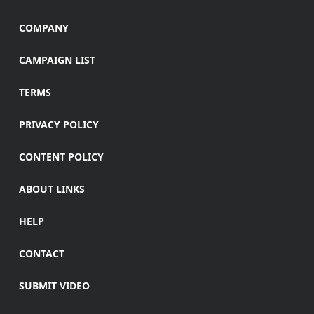
COMPANY
CAMPAIGN LIST
TERMS
PRIVACY POLICY
CONTENT POLICY
ABOUT LINKS
HELP
CONTACT
SUBMIT VIDEO