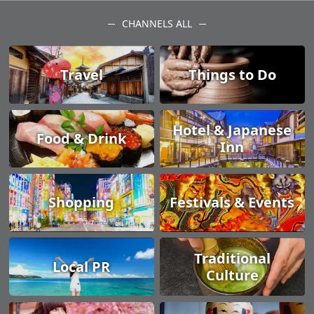
CHANNELS ALL
Travel
Things to Do
Hotel & Japanese
Food & Drink
Inn
Shopping
Festivals & Events
Traditional
Local PR
Culture