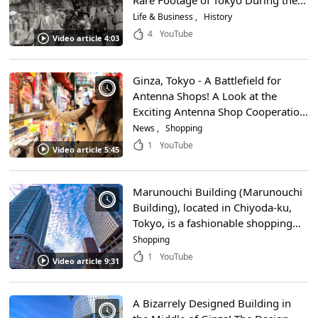
Rare Footage of Tokyo During the
Taisho Period!
Life & Business
History
4
YouTube
Video article 4:03
Ginza, Tokyo - A Battlefield for
Antenna Shops! A Look at the
Exciting Antenna Shop Cooperation
Event!
News
Shopping
1
YouTube
Video article 5:45
Marunouchi Building (Marunouchi
Building), located in Chiyoda-ku,
Tokyo, is a fashionable shopping
spot near Tokyo Station! Enjoy the
Shopping
feeling of actually shopping with
1
YouTube
Video article 9:31
the super clean 4K video!
A Bizarrely Designed Building in