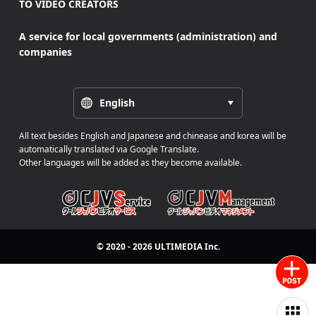
TO VIDEO CREATORS
A service for local governments (administration) and
companies
English
All text besides English and Japanese and chinease and korea will be
automatically translated via Google Translate.
Other languages will be added as they become available.
© 2020 - 2026
ULTIMEDIA
Inc.