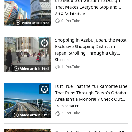
the Middle of Ginza! The Design
That Makes Everyone Stop and
Look up Was Inspired by
Art & Architecture
Traditional Japanese Crafts
0
YouTube
Video article 0:44
Shopping in Azabu Juban, the Most
Exclusive Shopping District in
Japan! Strolling Through a City
Loved by Celebrities!
Shopping
1
YouTube
Video article 19:46
Is It True That the Yurikamome Line
That Runs Through Tokyo's Odaiba
Area Isn't a Monorail? Check Out
How the Yurikamome Works and
Transportation
the Popular Tourist Attractions
2
YouTube
Video article 33:11
Along the Route!