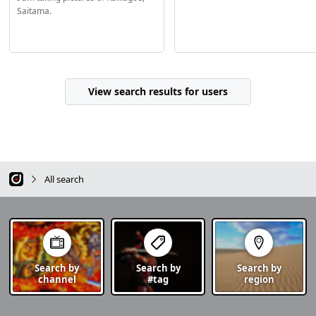
Saitama.
View search results for users
All search
Search by
Search by
Search by
channel
#tag
region