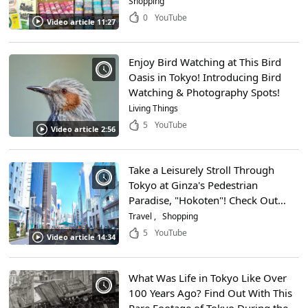
Shopping
Can Even Find Souvenirs Here as
0
YouTube
Video article 11:27
Well!
Enjoy Bird Watching at This Bird
Oasis in Tokyo! Introducing Bird
Watching & Photography Spots!
Living Things
5
YouTube
Video article 2:56
Take a Leisurely Stroll Through
Tokyo at Ginza's Pedestrian
Paradise, "Hokoten"! Check Out
This Video to Learn About One of
Travel
Shopping
the Most Crowded Shopping
5
YouTube
Video article 14:34
Districts in Japan!
What Was Life in Tokyo Like Over
100 Years Ago? Find Out With This