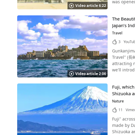
was opened
called Rakan. All of the five hundred Rakan statues at Rakan-ji Temple are from Fukumitsu and attract atte
Video article 6:22
in Wakayama prefecture said
important r
History Photo：Kongobuji Temple, Koyasan The area around Koyasan in Wakayama Prefecture is a famous place revered as a sacred
statues. Highlights of Rakan-ji Temple Source :YouTube screenshot The arched stone bridge on the grounds of Rakan-ji Temple has a
The Beauti
place for J
long histor
Japan’s Ind
sect, buil
tormented the
a historic 
Travel
of Gautama 
video. In 20
definitely 
3
YouTu
Koyasan Photo：Danjo Temple There are many scenic tourist spots in the Koyasan area surrounded by nature. At the entrance to
Ginzan and
Gunkanjim
Koyasan, th
Summary of Rakan-ji Temple Source :YouTube scree
Travel" (長崎観光). There are many famous sightseeing spots and scenic spots in Na
the main B
Prefecture,
attracting 
such as No
called "Rak
we'll intro
Toyotomi clan. An Enjoyable Sightseeing Trip to Koyasan Photo：Kongobuji Temple, Koyasan We highly
Shimane is 
Video article 2:06
images. Nagasaki was only open to the west during the isolation period (around 1185 AD to 1333 AD). Traders who moved to Nagasaki
and taking 
visit Shimane Prefecture! ◆ Shimane Prefecture Raka
at the end 
and in the 
【Address】3
Fuji, which
great advan
autumn, so 
Shizuoka an
Gunkanjima. As the powerful name “Gunkanjima” indicates (軍艦- Gunkan "Warship," 島- jima "Island"), the gor
recommend sightseeing by car if p
shines on t
Nature
visit. Be 
taking Inst
Kasakuni (みろく石本舗かさ國). Summary of Koyasan, 
11
Vime
Mistakenly Bombed as an Actual W
Danjo Garan, Koyasan Koyasan, which was an ascetic school of Bud
Fuji" across Shiz
island floa
You can alw
made by Daisuke Shimizu. I
the base is
staying at a temple,
Shizuoka and Yamanashi Prefectures. Si
Nagasaki wa
132 Koyasa