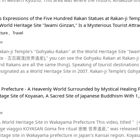
 in western Kyushu. This area was where the historic Amakusa-Shim
June of the same year, Hiraizumi was registered as a World Heritag
approximately 400 years ago. In 2018, "Hidden Christian Sites in
couraging many people and supporting reconstruction efforts. Afte
came widely talked about. The Deep History of Christianity on Kyushu's Amakusa Islands Photo：Sakitsu
hem gives people a feeling of hope. Enjoy Sightseeing in Hiraizumi Photo：Takkoku no Iwaya in Hiraizumi, Iwate
s Expressions of the Five Hundred Rakan Statues at Rakan-ji Tem
any sightseeing spots in the center of Hiraizumi besides Motsuji 
World Heritage Site "Iwami Ginzan," Is a Mysterious Tourist Attra
 to many Christians. A Jesuit college was also built in Amakusa to
 the Chojagahara Temple Ruins are important spots related to Bud
s a statue of Mary on the scenic seaside, which has become a popular symbol of faith. T
cture
Travel
many temples, gardens, and archaeological sites where you can fee
ebellion led by Amakusa Shiro, and the faith of their ancestors li
Iwaya is a temple in a rocky area about 10 minutes from Hiraizumi
be
lands, be sure to stop by Sakitsu Church, Oe Church, and the Am
ildings and gardens great for taking Instagram photos, and if you'r
Rakan-ji Temple's "Gohyaku-Rakan" at the World Heritage Site "Iwa
akusa area, remember the scenes of the past, and offer prayers. Recommended Tourist Spots on the Amakusa 
sightseeing. We also recommend using the Hiraizumi "Runrun" Loop Bus for sightseeing, as it's
ite - 五百羅漢(世界遺産)," you can see the Gohyaku Rakan at Rakan-ji Te
convenient. From the station, the bus will go around Motsuji Temp
ame thing). Speaking of tourist destinations in Shimane Prefecture, Iwami Ginzan is a famous location
ands, create a spectacular scene that looks great on Instagram. G
nter, the roadside station, and more. A single use is ¥150, but if y
signated as a World Heritage Site in 2007. Rakan-ji Temple’s Gohya
dges, is another spot we recommend checking out. At Amakusa Dol
 in Iwate Prefecture Photo：Chuson-ji Temple in Hiraizumi, Iwate
age Site along with Iwami Ginzan and its surrounding historic site
hins swimming in the sea of Amakusa at 0:52 in the video. Be sure to stop by Misumi
e introduced Hiraizumi, a place in Iwate Prefecture designated a Wor
ced masonry techniques, you'll see the high level craftsmanship o
l Foods and Hot Springs Around Amakusa, in Japan's Kyushu Region! Photo：Chicken sashimi
story of Japan's Tohoku region. There are also many restaurants around the station where you can enjoy
refecture - A Heavenly World Surrounded by Mystical Healing Po
s video. The Gohyaku Rakan of Iwami Ginzan: History and Origins Source :YouTube screenshot The
ou is a local chicken known as a specialty of Amakusa. When you t
gourmet food. There's also "Yukyu-no-Yu" (悠久の湯平泉温泉) a hot sprin
tage Site of Koyasan, A Sacred Site of Japanese Buddhism With 1,
me of Rakan-ji Temple, a Shingon Buddhist temple in Odashi, Shima
 (天草大王の鳥刺し). Summary of the Scenic & Historic Amakusa Islands Photo：A statue of the virgin Mary
ng by to relax before heading home after a long day of sightseeing in the area. Watching th
more than 250 years, having been built by Tsukiumi Join in 1764. In
 Amakusa Islands, Kumamoto Prefecture This video introduces many spots where you can feel the history of
ill help you to understand the history of not only Hiraizumi, but th
 Rakan-ji Temple. Introduced at 2:14 in the video is the World Heritage Site of the Gohyaku Rakan of
y around the Amakusa Islands in Kyushu. While learning about the h
be
icial Website】World Heritage Hiraizumi｜HiraizumiNavi – Hiraizumi Tourism Association
mple. They are enshrined in three caves. The Gohyaku Rakan of Shim
 Islands, a place in Kyushu rich in nature. 【Official Website】What is Amakusa - Amakusa Travel Guide -
html 【Tripadvisor】Hiraizumi-cho https://www.tripadvisor.com/Tourism-g1120431-
ge Site in Wakayama Prefecture This video, titled "［4K］高野山 KOYASAN temple JAPAN (World heritage)高野
eriod (1603-1868) to memorialize those who died in the mines. Nakaba Gorozaemon Nakaba, an official of the O
ajima Tourism Association https://www.t-island.jp.e.aex.hp.transer.com/about 【T
cho_Nishiiwai_gun_Iwate_Prefecture_Tohoku-Vacations.html
 viaggio KOYASAN Goma fire ritual 密教 世界遺産," was released by "
s office at the time, visited Rakan-ji Temple and built the statue o
w.tripadvisor.com/Tourism-g1023376-Amakusa_Kumamoto_Prefectu
 in Wakayama prefecture in Japan's Kansai region. Koyasan is an ascetic school for Shingon Esoteric Buddhism that
oin, based on the techniques and culture of the temple. Arhats, w