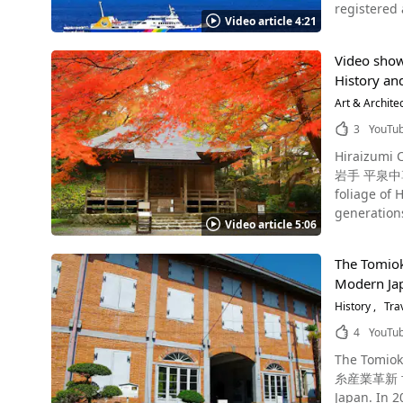
registered as a 
drilling pla
Nankai Koy
Video article 4:21
international, every year. Mt. Fuji is still an active volcano,
structures 
(和歌山IC) o
period. This video introduces the beautiful scenery of Mt. Fuji through a 4K time-lapse. The highlights are the flowing, starry sky, the
island's aw
【Admissio
Video show
cityscape spread
because they thought it was a warship. 
Temple｜8:3
History and
Fuji. Mt. Fuji: A World Heritage Site ©Koichi_Hayakawa Modifying Mt. Fuji is a mountain that spans Shizuoka Prefecture (in Fujinomiya
symbolize t
weekends so ple
CIty, Suso
Art & Archite
Forgotten, Ruined Isl
Sohonzan Kongobuji Temp
Minamitsuru-gun). It is a world-famous mountain that has been selected as o
exceeded t
3
YouTu
g1121341-
Geological Sites," and as a Wor
later, in 1
Hiraizumi 
considered a mysterious 
a no-go zone due to danger of collaps
岩手 平泉中尊寺の
into the mountain to g
years. The 
foliage of Hiraizumi's Chuson-
Taisha Okumi
attracted a lot of attention. In 2015, Takashima Coal M
generations,
Yoshida and Kawa
sites, and 
Video article 5:06
Temple , wh
symbol of Japan, h
you can experience the histo
recommend th
Katsushika Hokusai. Mt. Fuji Is Also Popular Abroad! Photo：Mt. Fuji The m
organized 
The Tomioka
Temple Chuson-ji? Photo：Autumn Leaves at Chuson-ji Temple Chuson-ji Temple wa
note that it is comple
banned due to 
Modern Jap
eminent mon
Subashiri trail (Shizuo
Photo：Flower garden at Huis Ten Bo
Chuson-ji Tem
History
Tra
Fujinomiya trail (Shiz
sightseeing
Temple is des
September 10 The trailhead is near the fifth station, and you can take the Fuji-Subaru Line/Fujiyama Skylin
4
YouTu
weather con
three of hi
there by ca
scenery but
The Tomioka Silk Mill - A World H
also famous as on
and 40 minutes and d
accommodations, and accessibility. The si
糸産業革新 世界遺
Source :YouTube screenshot If you're visiting Chuson-
extremely var
Bosch," "N
Japan. In 2014, the UNESCO World Heritage Committee approved the "Tomioka Silk Mill and Related Sites" as a World Heritage Site. The
the grounds