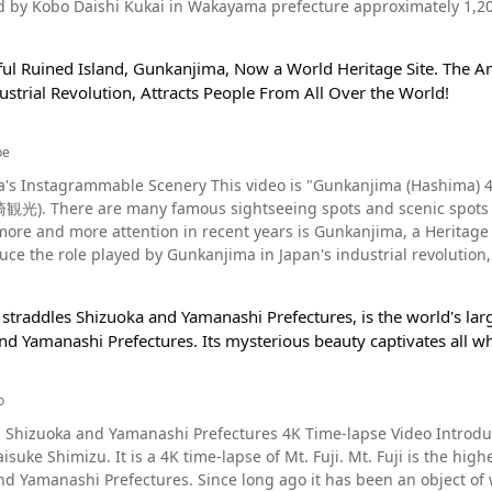
 by Kobo Daishi Kukai in Wakayama prefecture approximately 1,20
ntion as one of the most
 to bring good fortune. Koyasan - A Sightseeing Destination in Wakayama Prefecture With 1,200 Years of
eligious sites in Japan. You can see the various expressions of the 
ful Ruined Island, Gunkanjima, Now a World Heritage Site. The A
apanese Buddhism along with Hieizan Enryakuji Temple located in S
y since it's construction. The ceiling of the temple's main hall is d
ustrial Revolution, Attracts People From All Over the World!
t Koyasan in Wakayama in 816, more than 1,200 years ago. Kongobuj
 local people. In addition to Gohyaku Rakan, which has been designated as a nat
religious city with more than 100 temples. You can see Kongobuji Te
Buddha and wooden statues designated as tangible cultural properties by
15, a commemorative service celebrating the 1200th anniversary of the fou
check out the large Hokyoin Pagoda, the stone caves, and the red sea
be
 Gohyaku Rakan, we recommend using a tourist hotel in the area. F
a's Instagrammable Scenery This video is "Gunkanjima (Hashi
ere is a bright, red-painted gate called Daimon Gate. Danjo Garan
nshot This time, we introduced a video of the Gohyaku Rakan statues in Shimane
gasaki, but one tourist attraction that has been
uddhist services of Koyasan are held. On the approach to the inne
 which are also designated as a World Heritage Site. We hope this vide
more and more attention in recent years is Gunkanjima, a Heritage S
bunaga Oda, Takeda Shingen, the father and son graves of Takeda K
an-ji Temples" are located in Tokyo, Oita Prefecture, and many ot
duce the role played by Gunkanjima in Japan's industrial revolution,
 recommend visiting the temples
a popular historical spot with ancient origins. If you want to see 
in the beautiful scenery. You can find beautiful views at the temp
n-ji Temple 500 Hyakukan◆ 【Address】804 Omoricho, Oda-shi, Shimane
of the Edo period brought with them the latest technology to mod
fall when the autumn leaves have changed to brilliant shades of 
0 minutes by bus from Oda-shi Station on the San-in Main Line 
 straddles Shizuoka and Yamanashi Prefectures, is the world's large
cements in Nagasaki. One of the assets that contributed to Japan's 
you can enjoy sightseeing around all of the lesser-known spots of 
number】0854-89-0005 【Official Website】｜Iwami Ginzan (World H
d Yamanashi Prefectures. Its mysterious beauty captivates all wh
geous scenery that
ossible. Many people visit the temples of Koyasan and receive shuin stamps to commemorate their
he ocean is so powerful that it overwhelms onlookers. It is extrem
sure to purchase popular souvenirs, such as the incense of Koy
agram photos. You can see its powerful appearance in the video. Pl
a Sacred Place For Buddhism in Wakayama Prefecture Photo：The Lotus Pond at
o
arship? Photo：View of Gunkanjima Hashima, the official name of Gunkanjima, is an uninhabited
dhism with a long history, has several shukubo (temple lodgings).
uoka and Yamanashi Prefectures 4K Time-lapse Video Introduction This video is “Mount Fuji | A Time-lapse 
ting in the southwest sea of Nagasaki Port. From the Meiji era (186
ays book a hotel in Wakayama prefecture for sightseeing on Koyasa
t is a 4K time-lapse of Mt. Fuji. Mt. Fuji is the highest mountain in Japan at 12,000 feet tall, spanning both
land of the "Mitsubishi Hashima Coal Mine," that did undersea mini
 we definitely recommend staying at a shukubo. ◆Koyasan Overview Information ◆ 【Address】Kongobuji Temple｜
nce long ago it has been an object of worship under the name “Reihou Fuji.” In 2013 it was
s transformed into an island that symbolized the industrial revolut
n, Koya, Ito District, Wakayama 648-0294 【Access】 ・Train：Nankai 