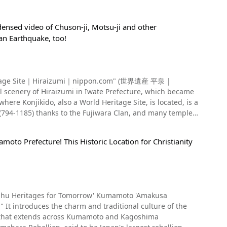
densed video of Chuson-ji, Motsu-ji and other
an Earthquake, too!
 (794-1185) thanks to the Fujiwara Clan, and many temples
ace where even the renowned Edo period (1603 to 1868)
ook at Hiraizumi, a World
moto Prefecture! This Historic Location for Christianity
 the center of the town, there is the JR Tohoku Main Line
 the first world cultural heritage in the Tohoku region
eizan, seen from 1:47 in the
age Sites. Motsuji Temple at 0:52 in the video, as well as
 represent Iwate Prefecture and are visited by many
introduces the charm and traditional culture of the
curred centered around the Sanriku Coast in the Tohoku