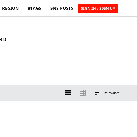
REGION
#TAGS
SNS POSTS
SIGN IN / SIGN UP
ers
Relevance