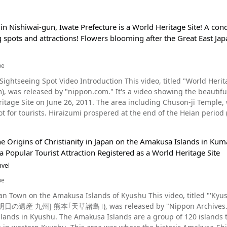
in Nishiwai-gun, Iwate Prefecture is a World Heritage Site! A con
 spots and attractions! Flowers blooming after the Great East Jap
be
Video Introduction This video, titled "World Heritage Site｜Hiraizumi｜nippon.com" (世界遺産 平泉 |
pon.com." It's a video showing the beautiful scenery of Hiraizumi in Iwate Prefecture, which became
 The area including Chuson-ji Temple, where Konjikido, also a World Heritage Site, is located, is a
t for tourists. Hiraizumi prospered at the end of the Heian period
till remain today. The video shares the charms of Hiraizumi, a pl
sho visited when writing The Narrow Road to the Deep North and wrote a haiku. A Closer L
e Origins of Christianity in Japan on the Amakusa Islands in Kuma
he main hall of Chuson-ji Temple in Hiraizumi, Iwate. Hiraizumi is located in the
 a Popular Tourist Attraction Registered as a World Heritage Site
n part of Iwate Prefecture, in the town of Hiraizumi, Nishiwani. In
tation, which you can see from 1:51 in the video. In 2011 it became
avel
e "Temples, Gardens and Archaeological Sites Representing the Buddhist Pure Land." Kink
be
Kanjizaio-in Garden from 2:10, have been designated as World Herit
e Amakusa Islands of Kyushu This video, titled "'Kyushu Heritages for Tomorrow' Kumamoto 'Amakusa
uku-do, and Konjiki-do at Chuson-ji Temple are tourist spots that
([明日の遺産 九州] 熊本｢天草諸島｣), was released by "Nippon Archives." It 
thquake. As you can see from 3:05 in the video, there was
s are a group of 120 islands that extends across Kumamoto and Kagoshima
al of damage throughout the Tohoku region, and a tsunami also oc