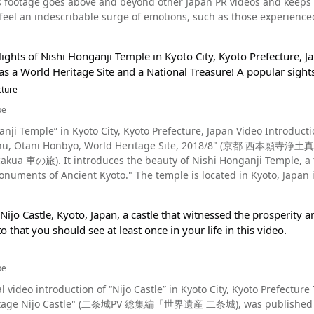
s footage goes above and beyond other Japan PR videos and keeps vi
鑑賞することができ、歴史好きにはたまらない観光スポット。 沖縄県のうるま市にある勝連城跡紹介まとめ 沖縄観光の際に
nutes 【Official website】 The National Museum of Western Art https://
 feel an indescribable surge of emotions, such as those experience
たい勝連城跡。 駐車場もありアクセスも便利。 沖縄の絶景を楽しみた
e Introduction Video, "in Japan" This video, "In Japan," taken in 2015 by German filmmaker/creator Vincent
 nearly 4-minute collection of footage of his 3-week journey in Jap
ights of Nishi Honganji Temple in Kyoto City, Kyoto Prefecture, J
ed
as a World Heritage Site and a National Treasure! A popular sight
eigner’s perspective, even we as Japanese natives can perceive s
 sights and scenes, and this video therefore allows us to learn ab
cture
this video can also agree that its high quality BGM and camera work
be
ry and landscapes to
nji Temple” in Kyoto City, Kyoto Prefecture, Japan Video Introducti
le in the Shitamachi area of Tokyo, festivals, Kendo (Japanese
shu, Otani Honbyo, World Heritage Site, 2018/8" (京都 西本願
 with bamboo swords), Buddhist temples, Fushimi Inari-taisha shrin
i Honganji Temple, a temple registered as a World Heritage Site under
s, Tokyo Skytree, sumo wrestlers, clubs and idols, in addition to s
o." The temple is located in Kyoto, Japan in Japan's Kansai region. Nishi Honganji Temple: A
oshima & Nagasaki, Mt. Fuji and metropolitan night scenes. Japan as Seen Through Cultural Changes Photo：S
 Spot and Indispensable Part of Sightseeing in Kyoto! Photo：Nishi Honganji Temple, Kyoto, Japan At the beginning
out shifts in modern Japanese culture gives us deeper insights into
wers can see a map of Nishi Honganji Temple and its surrounding area. Nishi Honganji Temple is a popu
you can see in the
Nijo Castle, Kyoto, Japan, a castle that witnessed the prosperit
 visiting when traveling in Kyoto. It is the head temple of the Honganji school of the Jodo Shinshu sect, and
ivals and martial arts passed down to Japan from ancient times ha
to that you should see at least once in your life in this video.
ganji." It is called Nishi Honganji (lit. "west Hongaji") to distinguish it from Higashi Honganji (lit.
a," or "The Spirit of Japan." It is also well-known that Japan is 
ani school. The History of Nishi Honganji Temple Photo：Otani Honbyo, Higashiyama, Kyoto The history
 present-day Japan is going through transitions in which its forms of entertainment, such
nji Temple dates back to 1272, when it was built as a mausoleum for Shinran Shonin. Shi
Japanese comics/cartoons) and anime (Japanese animation), former
be
 Otani Honbyo was built by monks. In addition to Shinran Shonin, many of his followers from all over Japan are
oughout the globe to be cherished by multitudes of people as pop culture. This signifies shifts i
l video introduction of “Nijo Castle” in Kyoto City, Kyoto Prefecture
ervices are held regularly. It is a part of the same sect as Higashi Honganji, and the sutras used are also
 of foreigners abroad from that of a land of ninja and samurai to
e Nijo Castle" (二条城PV 総集編「世界遺産 二条城), was published by "KyotoiitokoVideo." Built 
 anime and manga which serves as the center of Japanese contempo