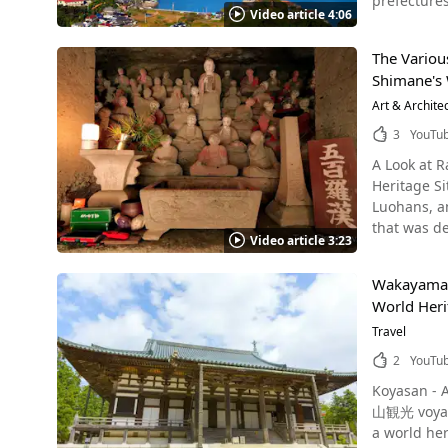
prefectures
region. In 
Video article 4:06
took place 
region, en
World Heritage Site and be
today, and the sight of t
The Variou
Church After Francis Xavier arrived in Hirado, Nagasaki in 1549 and preached Christianity, the western area of Kyushu has become a
There are m
Shimane's 
region home
Ruins, and
video, there i
Art & Archite
There are 
Shimabara R
Takkoku no 
3
YouTu
Amakusa Is
are many bu
A Look at 
history of the Am
need reserve an entire day for 
Heritage S
of Kyushu Photo：Amakusa Five Bridges, #4 Bridge, Kumamoto Prefecture The Amakusa Gokyo (Five Bridges of Amakusa), which link the
incredibly 
Luohans, and Rakans are all the s
Amakusa Isl
Heritage Ce
that was de
Famous Bri
as much as you want. Summary of Hiraizumi, a World Heritage Site
Video article 3:23
World Herit
watching in Amakusa as well. You can see the dolp
This articl
using advan
fishing port, a hidden fishing hole. Loca
where you can feel the hi
Wakayama P
with a rich historical flavor in thi
Amakusa Dai
delicious 
World Heri
official na
"Amakusa Daiou no Torizashi"
consider stoppi
history of 
Travel
with baby Jesus on the
Hiraizumi w
bridge over the creek opposite
Christianit
2
YouTu
to appreciate your trip even more. 【Off
Rakan-ji Te
on the scenic Amakusa
https://hiraizumi.or.jp/en/index.
Koyasan - A World Herita
built in the Edo p
Amakusa Takar
Hiraizumi_
山観光 voyage
magistrate'
https://ww
a world heritage site
Tsukiumi J