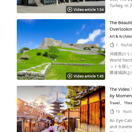
Heritage is 
yen for juni
Turkey, in 
Intangible 
Tomioka Sil
Video article 1:54
are "a rema
culture, folklo
1081752571.1591957850 【Tripadvisor】Tomioka Silk Mill htt
National Mu
gastronomy 
Tomioka_Si
The Beautif
including Europe, South America a
Keşkek tradition of Turkey. In Japan, Traditional A
Overlooking
Source :This article Video Japan has many historic cultura
Intangible Cultural Heritages. Summary of Washo
Himeji Cas
Art & Archite
has been arou
Shurijo Cas
Japan, be s
1
YouTu
The Nationa
instruction
沖縄県のうるま市にある勝連城跡
is its uniq
well!
World heritage Katsur
constructi
ットを探している方はいませんか？ そのような
registered b
勝連城跡は
Place Is the National Museum o
Video article 1:45
され、廃城となるまで貿
World Heritage site,
（あじ）である阿麻和利が
"Matsukata
The Video 
な名城の跡地となっています。 うるま市の勝連城跡は
Van Gogh as
by Moment,
は自然や歴史、文化を
exhibition also attract a lot of att
沖縄といえ
Travel
Thin
Art At 1:00 in the video, you can see the delight on their faces as the museums curators hear it will be registered as a World Heritage
本の観光地
Site. When 
15
YouT
に訪れたら必ず行きたい絶景スポット。 
other works of art. ◆National Museum of Western Art, facility overview◆ 【Add
An Eye-Catching Introduction to Japan
跡はおすすめの観光地です。 沖縄県うるま市の勝連城跡
walk from JR Ueno Station 【Admission fee / ticket fee】500
and travele
城跡の高さやしっ
of Operation】 9:30