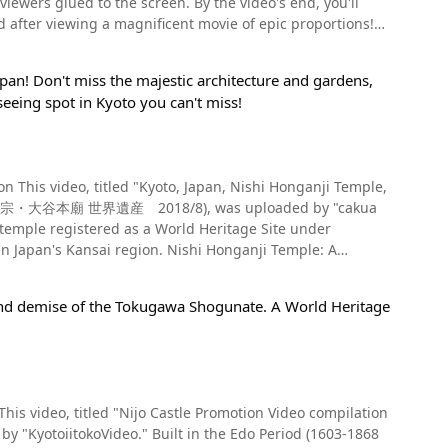
ewers glued to the screen. By the video's end, you'll
www.nmwa.go.jp/en/
d after viewing a magnificent movie of epic proportions!
い方はぜひ訪れてみてください！
an to locations including Tokyo, Osaka, Kyoto and
apan! Don't miss the majestic architecture and gardens,
seeing spot in Kyoto you can't miss!
uch images as unknown, brand new discoveries and never-
out the appeal and charm of Japan in a brand new light.
 is yet another reason for its high acclaim both in and
on This video, titled "Kyoto, Japan, Nishi Honganji Temple,
寺浄土真宗・大谷本廟 世界遺産 2018/8), was uploaded by "cakua
e as well as convenience stores, Tokyo Tower, street
hinkansen (bullet trains), natural landscapes, the Atomic
umo
 the allure and attraction of Japan as a nation in the
lar tourist spot
y and demise of the Tokugawa Shogunate. A World Heritage
ve been regarded as symbolizing the very culture of
the birthplace of kendo and sumo wrestling which are now
nran Shonin's burial place was
ly considered to be types of sub-culture, have been
n the image of "Japan"
 This video, titled "Nijo Castle Promotion Video compilation
 an anime & manga nation. The Akihabara area, now the
in the Edo Period (1603-1868
rary culture, has become a well-known tourist location