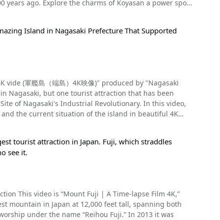
0 years ago. Explore the charms of Koyasan a power spot
statues: smiling, crying, preaching, even fat, and skinny
mazing Island in Nagasaki Prefecture That Supported
higa, Kyoto. Kobo Daishi, the founder of the Shingon
ecorated with the a legendary dragon that is said to have
i Temple, the head temple of the Koyasan Shingon sect, is
ional historic site, there are also statues
mple illuminated by lights after sunset at 5:57 in the
 the city of Daejeon in the temple. you should
nding of Koyasan was held. Sightseeing On
l. If you want to visit the World Heritage Sites of Iwami
ind a hotel with good reviews and enjoy a wonderful trip.
ma) 4K vide (軍艦島（端島）4K映像)" produced by "Nagasaki
, located just beyond Daimon Gate, is the main hall where
r temple, there are graves of famous Sengoku warlords,
o has made you want to visit Rakan-ji Temple. Temples
ite of Nagasaki's Industrial Revolutionary. In this video,
atsuyori, Akechi Mitsuhide, Ishida Mitsunari, and the
her places. Among them, the Gohyaku Rakan statue of
 and the current situation of the island in beautiful 4K
the spectacular beauty of the Gohyaku Rakan, be sure to
les during spring when the cherry blossoms are in bloom,
ernize Japan. One such shipbuilding technique led to
red and orange. The weather is good in both spring and
【Parking】Use the Ginzan Park parking lot (free) 【Phone
st tourist attraction in Japan. Fuji, which straddles
industrial revolution is the World Cultural Heritage site
Koyasan as well. The precincts are quite large, so we
eritage), Omori Town, Shimane Prefecture http://www.rakanji.jp/
o see it.
ely popular with young people as a sightseeing spot for
asan Daishido (高野山大師堂) and Mirokuishi steamed buns from
ease enjoy the beautiful, historical "Gunkanjima."
Film 4K,”
8 to 1912 AD) to the Showa era (1926 to 1989 AD), it became
n, but if you want to try the invaluable experience of
ng in the area. One isolated island off the coast of
ion of modern Japan. Eventually, a series of large coal-
Koya Line: Get off at Gokurakubashi Station, take the