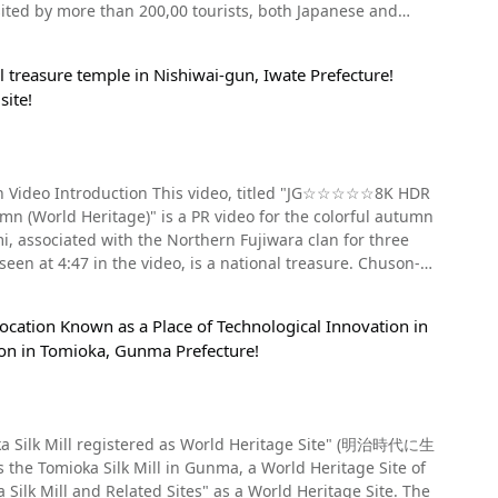
Japanese and
se the miners and their families. Because these
rom central Osaka. Nearest highway exits: Wakayama IC
a." Atstands out from 1:00 in the video, you can see the
 on the Minami-Hanna Expressway (南阪奈道路)
enly bombing Gunkanjima Island during the Pacific War
dents：¥200 (※As of December 2019) 【Hours】Kongobuji
 treasure temple in Nishiwai-gun, Iwate Prefecture!
arm of the power spot, Mt.
g lots nearby, however, it can be very busy on the
site!
arly Showa period, that took place on Gunkanjima. The
n Shingon Sect
nashi Prefecuture (in Fujiyoshida City and Narusawa-mura
 out and abandoned after the war. Gunkanjima was closed
re_Kinki.html
 of dilapidated buildings with exposed rebar, and it became
pan Video Introduction This video, titled "JG☆☆☆☆☆8K HDR
ld Heritage)" is a PR video for the colorful autumn
uin boom" that made it the setting for films such as 007,
the main deity. Also, the summit of the
 4:47 in the video, is a national treasure. Chuson-ji
 to be the
ow popular as a famous tourist attraction in Nagasaki where
s, prolonging one's life, and curing eye diseases. We
harm as a souvenir of your visit. What Kind of
he weather is nice. In 2019, landings were temporarily
Location Known as a Place of Technological Innovation in
apanese Landscape Culture Tours
tion in Tomioka, Gunma Prefecture!
ever, this is unclear, and it is said that the origin of
h century. The history of Chuson-ji
c beauty and its rarity of being inaccessible in certain
y. The mummies of Kiyohira and
ing hidden gems that attract tourists not only for the
ilt by Fujiwara no Kiyohira as his own mausoleum. It is
iffers by trail, but the Subashiri route takes about 5 hours
 and planning your trip carefully, including hotels,
son-Ji Temple
mioka Silk Mill in Gunma, a World Heritage Site of
ummer. Headlights are also required
"Nagasaki Biopark," "Glover Garden," "Unzen Jigoku,"
 hall at the end of Tsukimizaka (see video at 3:02), and