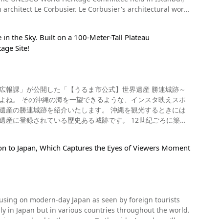
dings and tangible cultural properties. UNESCO's
No】0274-67-0075 【Official Website】
architect Le Corbusier. Le Corbusier's architectural works
portant intangible cultural heritages, such as folk
k-mill/?_ga=2.87418712.1764734922.1592978453-
 such, it was registered as a World Heritage site. The
 examples of this include the
e World Heritage sites that span multiple regions,
Morocco, traditional Mexican cuisine, and the Ceremonial
 in the Sky. Built on a 100-Meter-Tall Plateau
age Site!
s, the Atomic Bomb Dome, Itsukushima Shrine, and
reat deal of attention. When you're visiting
 has been registered as Japan's 20th World Heritage Site.
f an itamae chef! There are websites that offer
building in Japan. One of the highlights of the building
guide to make nutritious and balanced Japanese food as
umns. This can be seen in the video at 0:35. This
. The National Museum of Western Art, Tokyo has been
 its "prominent universal value". What Kind of
遺産に登録されている歴史ある城跡です。 12世紀ごろに築城
s and sculptures by European artists such as Monet and
ion to Japan, Which Captures the Eyes of Viewers Moment
ng, popular exhibition events such as the Habsburg
の海を一望できる名所がうるま市の勝連城跡にあります。 日
跡の周辺にある町並みや沖縄の海を見渡すことができ、うるま市
estern Art, a beautiful architectural display housing many
only in Japan but in various countries throughout the world.
重要と言わ