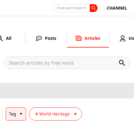
CHANNEL
Free word search
All
Posts
Articles
Us
Tag
World Heritage