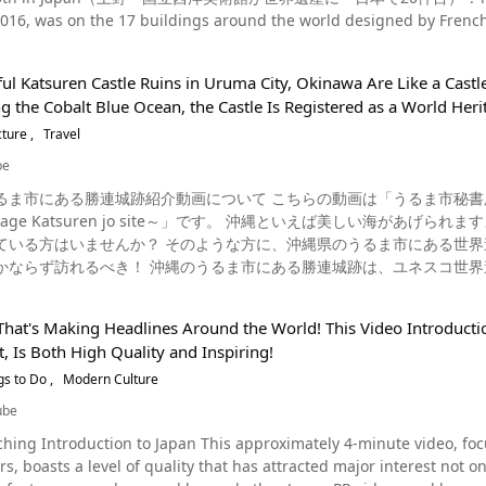
different from UNESCO's World Heritage Sites, which aim to protect buil
or high school and elementary school students 【Parking】None 【Telephone 
2016, was on the 17 buildings around the world designed by French 
Cultural Heritage was established to ensure better protection of im
k Mill http://www.tomioka-silk.jp.e.wv.hp.transer.com/tomioka-sil
rkable contribution to the modern architectural movement", and as
re, oral literature and social practices, traditional crafting techniques, and festivals. Some
ps://www.tripadvisor.com/Attraction_Review-g1021202-d1860844-Reviews-
seum of Western Art, located in Ueno, Taito-ku, Tokyo, is one of th
of France, the Mediterranean cuisine of Spain, Italy, Greece and 
lk_Mill-Tomioka_Gunma_Prefecture_Kanto.html
ul Katsuren Castle Ruins in Uruma City, Okinawa Are Like a Castle
nd Asia. What's So Amazing About Being Registered as a World Heritage Site, and What Are They?
inu dance, Nôgaku Theatre, and Kabuki have also been approved as UNESCO
 the Cobalt Blue Ocean, the Castle Is Registered as a World Herit
l and natural sites that have become world heritage sites such as Mt. Fuji,
ku Photo：Kaiseki cuisine As you can see in the video, Japanese food culture, which
tle, Yakushima, Shirakawa-go and Gokayama Gassho-zukuri Village
cture
Travel
nd since ancient times, has been recognized by the world and is attracting a g
tle. The National Museum of Western Art, introduced in this video,
ure to stop by a Japanese restaurant and enjoy the delicious food o
be
l Museum of Western Art, completed in 1959, is the only Corbusier 
s on how to make Japanese food, so you can use the recipes as a 
紹介動画について こちらの動画は「うるま市秘書広報課」が公開した「【うるま市公式】世界遺産 勝連城跡～
ue construction method which supports the first floor only using col
en jo site～」です。 沖縄といえば美しい海があげられますよね。 その沖縄の海を一望できるような、インスタ映えスポ
on method had a great influence on modern Japanese architecture
方に、沖縄県のうるま市にある世界遺産の勝連城跡を紹介いたします。 沖縄を観光するときには
y the World Heritage Convention as a World Heritage Site in recognition of
かならず訪れるべき！ 沖縄のうるま市にある勝連城跡は、ユネスコ世界
f Western Art? Source :This article Video The National Museum of Western Art, now registered as a
易の舞台になっていたと言われています。 当時、琉球王国が安定していく過程で、国王に最後まで抵抗していた有力按司
 specializes in displaying modern Western art works. Originally, it started with a collection exhibition called the
住んでいたグスク（城）として有名。 自然の地形を利用しながら、石炭岩の石垣を巡らせた城壁が特徴で、とても立派
 collection" (Koujiro Matsukata), but now there are many painting
That's Making Headlines Around the World! This Video Introduct
、標高が高い城跡なので眺めがよく、沖縄の美しい景色を一望できます。 沖縄旅行の際に
 well. In addition to the permanent exhibition at the main buildi
 Is Both High Quality and Inspiring!
楽しめる勝連城跡に訪れてみるのはいかがでしょうか。 沖縄県うるま市の勝連城跡は美しい海を眺められる絶景スポット
ention. A Summary of the National Museum of Western Art Photo : The National Museum of Western
ばオーシャンブルーの海を想像する人が多いですよね。 その綺麗な沖縄
gs to Do
Modern Culture
である勝連城跡の一番高い場所は、98mあります。 ここでは、勝連城
visiting Tokyo, consider taking a trip to the National Museum of W
ube
ビーチから見る沖縄の海とは一味違った景勝を見ることができ、続日本100名城にも選ばれている勝連城
ress】7-7 Ueno Park, Taito-ku, Tokyo 【Access】1 minute
 This approximately 4-minute video, focusing on modern-day Japan as seen by foreign tourists
は歴史ある建造物を楽しめる名所 沖縄県うるま市の勝連城は、難攻不落の城と言われ、
 yen for general, 250 yen for university students (* as of April 2020) 【Hours
rs, boasts a level of quality that has attracted major interest not 
かりした石積みの城壁から当時の鉄壁の守りを感じることができます。 按司の屋敷跡や御嶽（ウタキ）などグスクで
 to 17:30, and 9:30 to 21:00 on Fridays and Saturdays 【Closures】Monday 【Average time spent here】About 90