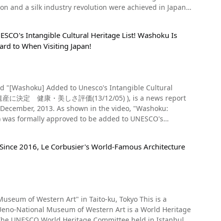
Resort," "Peace Memorial Statue," "Dejima," "Unzen Hot
ion and a silk industry revolution were achieved in Japan
l find local
jiwara Festival in spring, Takigi no Noh in summer, the
Udon," "Shippoku," "Milkshakes," "Chirin Chirin Ice,"
k Mill, Tomioka Silk Mill Co., Ltd., Katakura Tomioka Silk
e video), hatsumode, and the Setsubun celebration in
SCO's Intangible Cultural Heritage List! Washoku Is
g history of changing names. Businessman Eiichi Shibusawa
 snow
Gunkanjima as a tourist attraction. Hopefully there are
ard to When Visiting Japan!
ed Sites," along with, Takayama-sha, the Tajima Residence,
image" pilgrimage route in the Tohoku region, so you can
d beautiful starry sky over Mt. Fuji. The video
ting the island is unlike
ntire site of the Tomioka
face of a lake, a night view at the foot of Mt. Fuji, and
 in Kyushu and Nagasaki right now! ◆Overview of
gs have been designated National Treasures and Important
h to the temple dyed in red and yellow at 0:14 in the
Official Website】Nagasaki
rary has a woodblock print depicting the factory at the time
 foliage behind the yellow, white and purple
nding cruise
at introduced foreign technology was major news in Japan.
形文化遺産に決定 健康・美しさ評価(13/12/05) ), is a news report
hi Prefecture, is a hands-on exhibition and tourism
n the video, "Washoku:
e former nameplate of the Tomioka Mill hangs at the
agram! The area around Chuson-ji Temple is dotted with
s formally approved to be added to UNESCO's
 and the east cocoon warehouse is shown at 1:45 in the
re planning on visiting Chuson-ji, try to go when the
s,
al Committee held in Azerbaijan in 2013. You see the
e Gregorian calendar)
If you want to visit Chuson-ji Temple, we recommend using
re also popular as some of
 Since 2016, Le Corbusier's World-Famous Architecture
and how healthy it is, which led UNESCO to place it on its
m and at 3:57, you can see west cocoon warehouse.
Nihon-ryouri (日本料理, Japanese style cooking).
students : 200 yen (As of March , 2020) 【Parking 】
history of Japanese food dates
so you know what's in store for you. Near the Tomioka
 mountain in Japan, can
d by the Asuka period, the unique Japanese diet,
kkirikomi, and shops where you can buy silk souvenirs
useum of Western Art" in Taito-ku, Tokyo This is a
e soup, three sides (一汁三菜, Ichiju-sansai), had already
Ueno-National Museum of Western Art is a World Heritage
s, 250 yen for high school and college students, 150