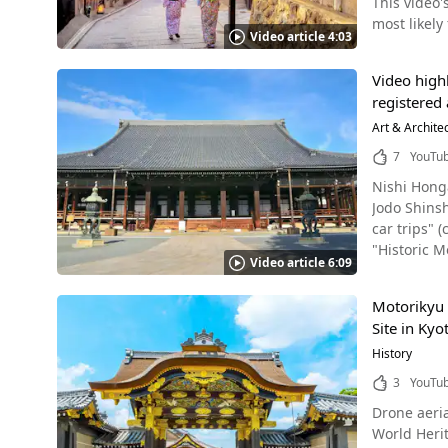
This video'
れていたスポットも
mi
most likely
は必ず訪れ
Video article 4:03
Highlights of the Japanes
Urban, is a
Video highl
Hiroshima. In taking a look at images of landscapes and scenery natural and commonplace to Japanese people which are project
registered 
from a for
before-seen
Art & Archite
Viewers of 
7
YouTu
out of Japan. This video condenses a wide variety of discoveries in Japan ranging from regularly seen daily scene
Nishi Honga
famous tourist spots. Examples of such sights include Asakusa Temp
Jodo Shin
martial art
car trips" (cakua 車の旅). It introduces the beauty of Nish
performance
"Historic Monuments of Ancient Kyot
Bomb Domes in Hir
Video article 6:09
Popular Sightseeing
Learning ab
of the video, vie
present day. Japan of yore once had superb classic culture primarily consisting of artistic traditional crafts, and as 
Motorikyu 
that we highly recommend
video, fest
Site in Kyo
its official name is "Ryukokuzan Hon
"Nihon no W
"east Hongaji") of the Shinshu Ot
History
sports famous all the world over. In addition,
of Nishi Honga
as manga (
3
YouTu
simple at first, but then
disseminated thr
Drone aeria
buried here, and memorial s
in the eyes
World Heritag
the same. In Kagoshima Prefecture, there's Honganji Kagoshima Betsuin, another temple belonging to the same school of Buddhism.
"Mecca" of