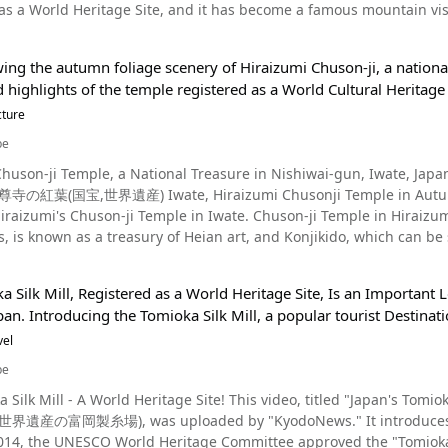
World Heritage Site, and it has become a famous mountain visited by more than 200,00 tourists, both 
nts began popping up, and housing and related facilities were built to hou
asan Cable and walk from Koyasan Station. ・Car：About 2 hours f
 but the last time it erupted was about 300 years ago (1707 AD) during the Edo
look like warships from a distance, it came to be called "Gunkanjim
n the Hanwa Expressway (阪和自動車道) and Habikino IC (羽曳野IC)
esome appearnce. There is a story about the U.S. military mistak
n Fee】Kongobuji Temple｜General：¥500, Elementary School Stu
ing the autumn foliage scenery of Hiraizumi Chuson-ji, a national
ing into the hills, and the reflection of Mt. Fuji on the surface of a nearby lake. Enjoy the ch
Also, those facilities, show at 0:30 in the video, now remnants of the Meiji Industrial Revolution,
0 - 17:00 【Closures】No Holidays 【Parking】There are many parkin
 highlights of the temple registered as a World Cultural Heritage 
he Japanese coal industry and culture from the Meiji period to the e
ase keep this in mind. 【Telephone】Kongobuji Temple｜0736-56-2011 【Official Website】Koyasa
no City, Fuji City, Gotemba City, Koyama-town Sunto-gun) and Yama
cture
and Remembered as a World Heritage Site Photo：Gunkanjima During the coal industry's peak, Gunkanjima
le https://www.koyasan.or.jp/en/ 【Tripadvisor】Koyasan https://www.tripadvisor.com/Attraction_Review-
ne of Japan's "Three Great Mountains," "Japan's Top 100
he population density of Tokyo. However, the mines were hollowed
be
d1028543-Reviews-Mt_Koya-Koya_cho_Ito_gun_Wakayama_Prefectu
ld Heritage Site. In the past, Mt. Fuji was feared for its large eruptions and lava spills, and it was
974. It turned into a ruined island with no population and a cluster
Chuson-ji Temple, a National Treasure in Nishiwai-gun, Iwate, Ja
mountain and an object of worship. It is said that when Mt. Fuji's eruptions subsided, trainees began to step
e. Gunkanjima, which had been forgotten for a while, has come into the spotlight in the last few
紅葉(国宝,世界遺産) Iwate, Hiraizumi Chusonji Temple in Autumn (Wor
ain the divine and spiritual power of Mt. Fuji. Nowadays, the Fujinomiya peak side of Mt. Fuji is home to Sengen
robust image of "warships" that gave it its name, and the recent "r
ji Temple in Iwate. Chuson-ji Temple in Hiraizumi, associated with the Northern Fujiwara clan for three
ya who worships Asama no Ookami (浅間大神), also called Konohanasakuyabime, as 
ine and other surrounding facilities were registered as world cultural heritage
 is known as a treasury of Heian art, and Konjikido, which can be seen at
guchi Lake (河口湖, Kawaguchiko) side is home to Kukushi Shrine. The beautiful figure of Mt. Fuji, said
the public's interest in Gunkanjima increased dramatically. It is n
ere Yakushi Nyorai is enshrined, is said to be good for curing illnes
as been drawn in various art works, such as the famous “Gaifu Kaisei,” drawn by the Japanese ukiyo-e artist
ry of modern Japan. The only way to get to Gunkanjima is boat. Many Gunkanjima cruise tours are
at you bring your red seal book to collect your shuin, and buy a health c
ountain climbing season at Mt. Fuji differs by trail. Please
by Gunkanjima Concierge, and you can also land on Gunkanjima if t
 Silk Mill, Registered as a World Heritage Site, Is an Important 
s reportedly built in 850 by Jikaku Daishi Ennin, an
tely closed outside of these climbing seasons. ・ Yoshida trail (Yamanashi Prefecture side): July 1 - September 10 ・
the detection of fiber materials suspected of asbestos, but it has now been reopened. J
an. Introducing the Tomioka Silk Mill, a popular tourist Destina
k who studied under Saichō at Enryaku-ji Temple on Mount Hiei. How
ka Prefecture side): July 10 - September 10 ・ Gotemba trail (Shizuoka Prefecture side): July 10 - September 10 ・
sch Among the historic tourist destinations of Nagasaki, Gunkanjima has become one of the top
ple dates back to the Tahōtō pagodas built by Fujiwara no Kiyohira around the 12t
vel
uoka Prefecture side): July 10 - September 10 ・ Ohachi-meguri Trail (The trail of the crater's rim): July 10 -
 spots in Japan's landscape culture tours due to its newfound sceni
cribed in the "Rakkei Kuyo Ganmon," a work designated an Important Cultural Propert
e to get to it. You can also get
be
ditions. The area around Nagasaki's Gunkanjima has some fascinat
s descendants are enshrined in the National Treasure Konjikido, bu
r or bus. Parking is also available. The time required for climbing d
 also for the food. We recommend gathering information in advance
eritage Site! This video, titled "Japan's Tomioka Silk Mill registered as World Heritage Site" (明治時代に生
e of the best places to view the autumn foliage in Iwate Prefecture. The Beautiful Autumn Foliage of Chu
escending takes about 2 hours and 30 minutes. The weather on Mt. Fuji, which is 12,000 ft. above sea level, is
ghtseeing spots you'll want to visit once you arrive in Nagasaki are "Mt. Inasa," "Huis Ten
産の富岡製糸場), was uploaded by "KyodoNews." It introduces the To
ji Temple, you'll want to take your time to see the National Treasure Konjikido and
iable, and the summit of Mt. Fuji may reach subzero temperatures even during the s
agasaki Electric Railway (tram)," "Nagasaki Atomic Bomb Museum," 
 of the Special Historic Site. We also recommend a tour of the main