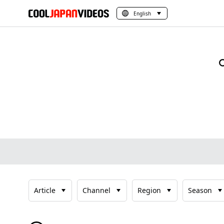
English
Article
Channel
Region
Season