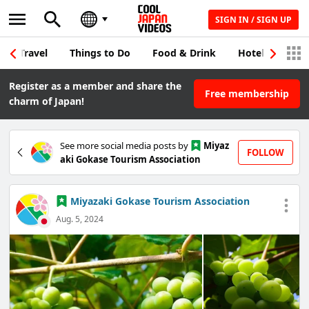
SIGN IN / SIGN UP
Travel
Things to Do
Food & Drink
Hotel & Japane
Register as a member and share the
Free membership
charm of Japan!
See more social media posts by
Miyaz
FOLLOW
aki Gokase Tourism Association
Miyazaki Gokase Tourism Association
Aug. 5, 2024