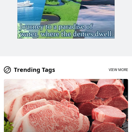
Trending Tags
VIEW MORE