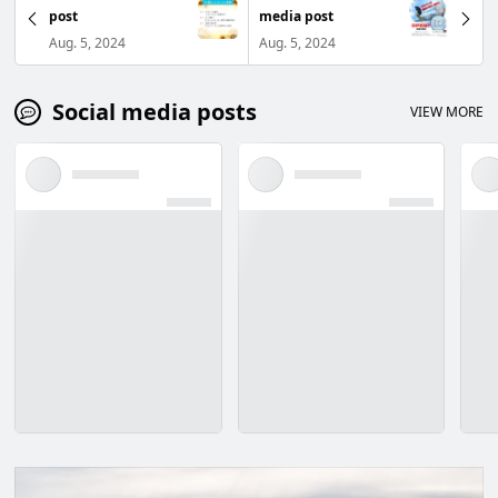
post
media post
Aug. 5, 2024
Aug. 5, 2024
Social media posts
VIEW MORE