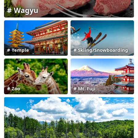
Wagyu
Temple
Skiing/Snowboarding
Zoo
Mt. Fuji