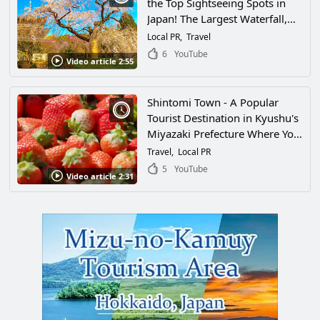
the Top Sightseeing Spots in
Japan! The Largest Waterfall,
the Southernmost Ski Resort,
Local PR
Travel
and One of the Leading Tea
6
YouTube
Video article 2:55
Producers in the Country... Is It
Even Legal to Have This Many
Attractions?!
Shintomi Town - A Popular
Tourist Destination in Kyushu's
Miyazaki Prefecture Where You
Can Enjoy Nature and Gourmet
Travel
Local PR
Food in Abundance! There Are
5
YouTube
Video article 2:31
so Many Attractive Spots
Waiting for You!