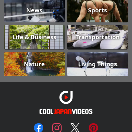
News
Sports
Life & Business
Transportation
Nature
Living Things