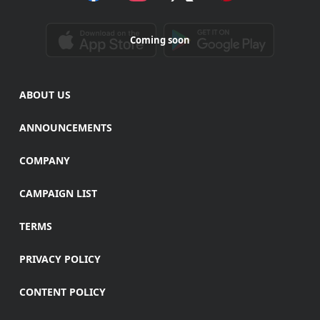
Coming soon
ABOUT US
ANNOUNCEMENTS
COMPANY
CAMPAIGN LIST
TERMS
PRIVACY POLICY
CONTENT POLICY