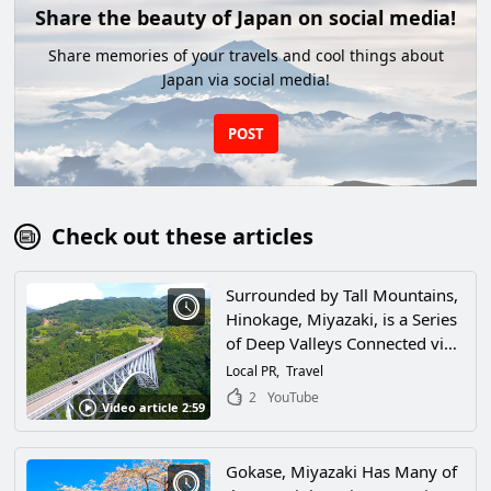
Share the beauty of Japan on social media!
Share memories of your travels and cool things about
Japan via social media!
POST
Check out these articles
Surrounded by Tall Mountains,
Hinokage, Miyazaki, is a Series
of Deep Valleys Connected via
a Network of Bridges! This City,
Local PR
Travel
Where the Workings of Nature
2
YouTube
Video article 2:59
Call Out to People, Is One of
the Most Scenic Spots in Japan!
Gokase, Miyazaki Has Many of