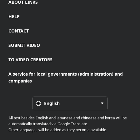
ABOUT LINKS
HELP
CONTACT
SUBMIT VIDEO
TO VIDEO CREATORS
A service for local governments (administration) and
companies
English
All text besides English and Japanese and chinease and korea will be
automatically translated via Google Translate.
Other languages will be added as they become available.