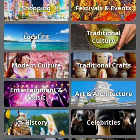
Shopping
Festivals & Events
Traditional
Local PR
Culture
Modern Culture
Traditional Crafts
Entertainment &
Art & Architecture
Music
History
Celebrities