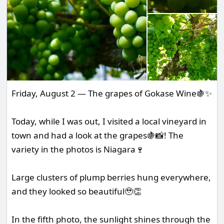
Friday, August 2 — The grapes of Gokase Wine🍇✨
Today, while I was out, I visited a local vineyard in
town and had a look at the grapes🍇📸! The
variety in the photos is Niagara🍷
Large clusters of plump berries hung everywhere,
and they looked so beautiful🥹👏
In the fifth photo, the sunlight shines through the