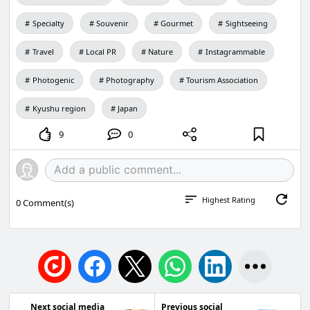
Specialty
Souvenir
Gourmet
Sightseeing
Travel
Local PR
Nature
Instagrammable
Photogenic
Photography
Tourism Association
Kyushu region
Japan
9
0
Highest Rating
0
Comment(s)
Next social media
Previous social