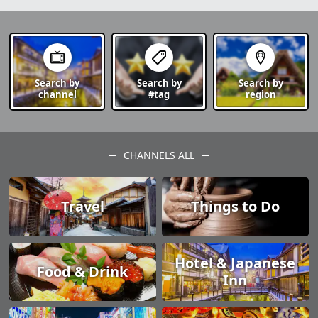
Search by
Search by
Search by
channel
#tag
region
CHANNELS ALL
Travel
Things to Do
Hotel & Japanese
Food & Drink
Inn