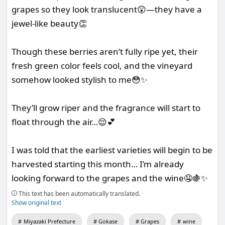
grapes so they look translucent😲—they have a
jewel-like beauty👏
Though these berries aren’t fully ripe yet, their
fresh green color feels cool, and the vineyard
somehow looked stylish to me😳✨
They’ll grow riper and the fragrance will start to
float through the air…😌💕
I was told that the earliest varieties will begin to be
harvested starting this month… I’m already
looking forward to the grapes and the wine🤤🍇✨
This text has been automatically translated.
Show original text
Miyazaki Prefecture
Gokase
Grapes
wine