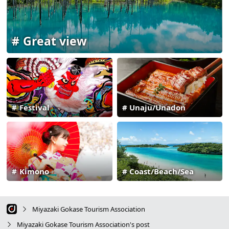
Great view
Festival
Unaju/Unadon
Kimono
Coast/Beach/Sea
Miyazaki Gokase Tourism Association
Miyazaki Gokase Tourism Association's post