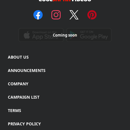
Coming soon
ABOUT US
ANNOUNCEMENTS
COMPANY
CAMPAIGN LIST
TERMS
PRIVACY POLICY