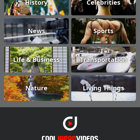
History
Celebrities
News
Sports
Life & Business
Transportation
Nature
Living Things