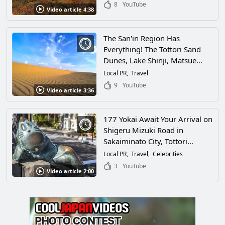
Prefecture!
8
YouTube
Video article 4:38
The San'in Region Has
Everything! The Tottori Sand
Dunes, Lake Shinji, Matsue
Castle, Mt. Daisen, Izumo-
Local PR
Travel
Taisha... This Video Introduces
9
YouTube
Video article 3:36
All of the Popular Tourist
Attractions and Little-Known
Spots in the Area!
177 Yokai Await Your Arrival on
Shigeru Mizuki Road in
Sakaiminato City, Tottori
Prefecture! Take a Walk
Local PR
Travel
Celebrities
Through the City of the Creator
3
YouTube
Video article 2:00
of "Gegege no Kitaro"!