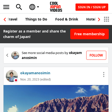
SIGN IN / SIGN UP
Travel
Things to Do
Food & Drink
Hotel & Japane
Register as a member and share the
Free membership
charm of Japan!
See more social media posts by
okayam
FOLLOW
anosimin
okayamanosimin
Nov. 20, 2023 (edited)