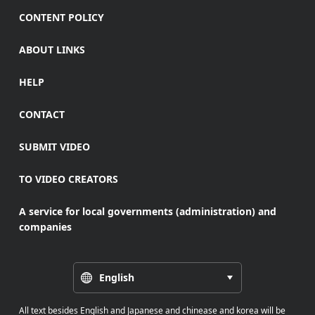
CONTENT POLICY
ABOUT LINKS
HELP
CONTACT
SUBMIT VIDEO
TO VIDEO CREATORS
A service for local governments (administration) and
companies
English
All text besides English and Japanese and chinease and korea will be