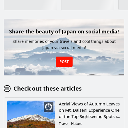
Share the beauty of Japan on social media!
Share memories of your travels and cool things about
Japan via social media!
POST
Check out these articles
Aerial Views of Autumn Leaves
on Mt. Daisen! Experience One
of the Top Sightseeing Spots in
Western Japan in Tottori
Travel
Nature