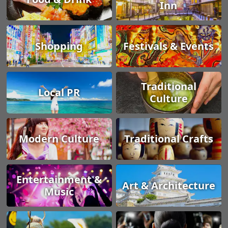
Inn
Shopping
Festivals & Events
Traditional
Local PR
Culture
Modern Culture
Traditional Crafts
Entertainment &
Art & Architecture
Music