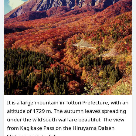
It is a large mountain in Tottori Prefecture, with an
altitude of 1729 m. The autumn leaves spreading
under the wild south wall are beautiful. The view
from Kagikake Pass on the Hiruyama Daisen