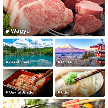
Wagyu
Great view
Mt. Fuji
Unaju/Unadon
Udon