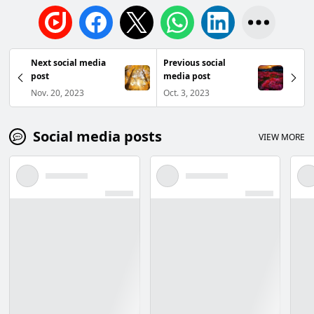
Next social media
Previous social
post
media post
Nov. 20, 2023
Oct. 3, 2023
Social media posts
VIEW MORE