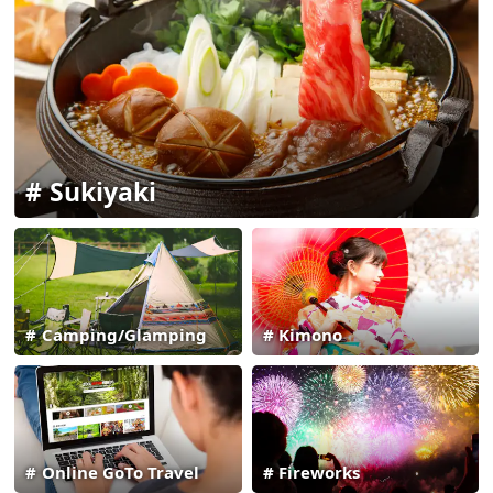
Sukiyaki
Camping/Glamping
Kimono
Online GoTo Travel
Fireworks