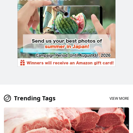
Trending Tags
VIEW MORE