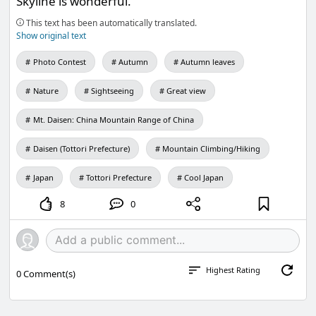
Skyline is wonderful.
This text has been automatically translated.
Show original text
Photo Contest
Autumn
Autumn leaves
Nature
Sightseeing
Great view
Mt. Daisen: China Mountain Range of China
Daisen (Tottori Prefecture)
Mountain Climbing/Hiking
Japan
Tottori Prefecture
Cool Japan
8
0
Highest Rating
0
Comment(s)