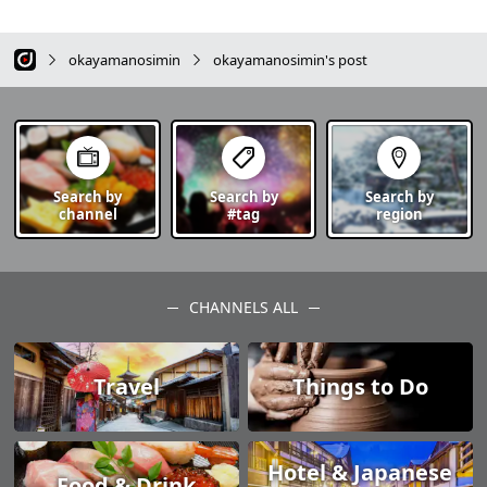
okayamanosimin
okayamanosimin's post
Search by
Search by
Search by
channel
#tag
region
CHANNELS ALL
Travel
Things to Do
Hotel & Japanese
Food & Drink