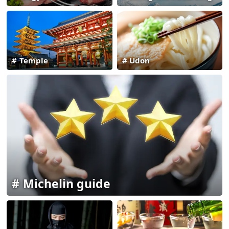
Temple
Udon
Michelin guide