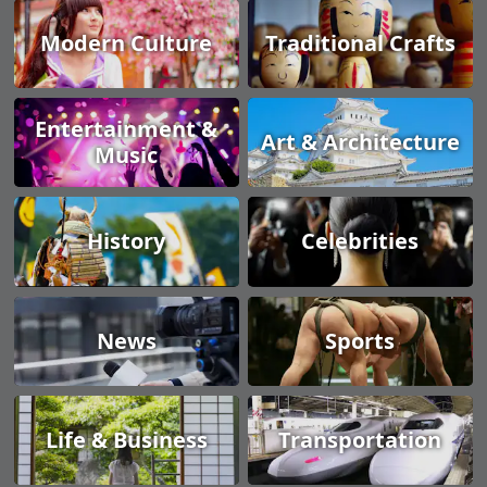
Modern Culture
Traditional Crafts
Entertainment &
Art & Architecture
Music
History
Celebrities
News
Sports
Life & Business
Transportation