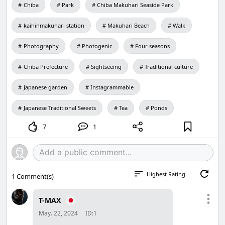
Chiba
Park
Chiba Makuhari Seaside Park
kaihinmakuhari station
Makuhari Beach
Walk
Photography
Photogenic
Four seasons
Chiba Prefecture
Sightseeing
Traditional culture
Japanese garden
Instagrammable
Japanese Traditional Sweets
Tea
Ponds
7
1
Highest Rating
1
Comment(s)
T-MAX
May. 22, 2024
ID:1