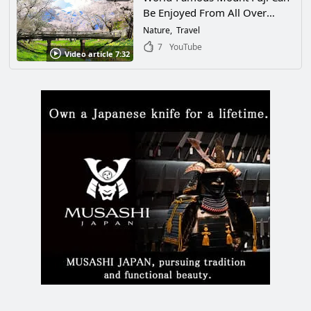
Be Enjoyed From All Over
Japan. This Article Will Help You
Nature
Travel
Find a Spot to View Mt. Fuji
7
YouTube
Video article 7:32
That’s Just Right for You!