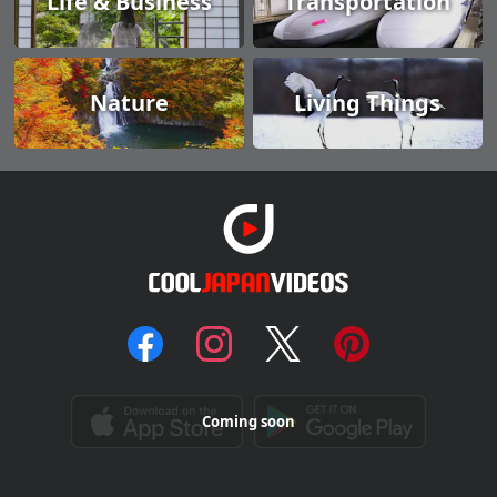
Life & Business
Transportation
Nature
Living Things
Coming soon