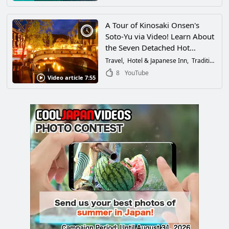
A Tour of Kinosaki Onsen's
Soto-Yu via Video! Learn About
the Seven Detached Hot
Springs + Recommended
Travel
Hotel & Japanese Inn
Traditional Culture
Accommodations, Things to
8
YouTube
Video article 7:55
See and Do, and Delicious
Dining Experiences at the Hot
Spring in Hyogo Prefecture!