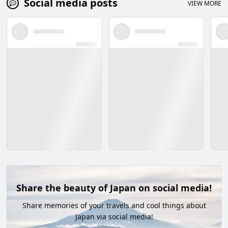
Social media posts
VIEW MORE
Share the beauty of Japan on social media!
Share memories of your travels and cool things about
Japan via social media!