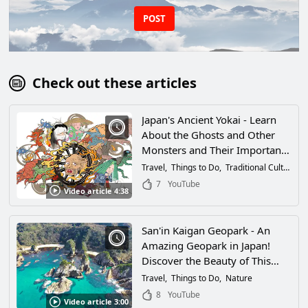
POST
Check out these articles
Japan's Ancient Yokai - Learn
About the Ghosts and Other
Monsters and Their Importance
in Japanese Culture!
Travel
Things to Do
Traditional Culture
H
7
YouTube
Video article 4:38
San'in Kaigan Geopark - An
Amazing Geopark in Japan!
Discover the Beauty of This
Diverse UNESCO Global
Travel
Things to Do
Nature
Geopark!
8
YouTube
Video article 3:00