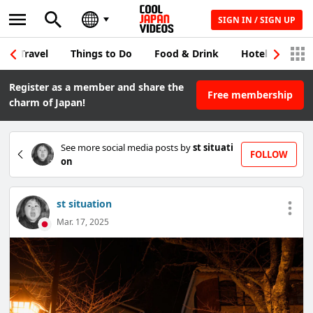
SIGN IN / SIGN UP
Travel
Things to Do
Food & Drink
Hotel & Japane
Register as a member and share the
Free membership
charm of Japan!
See more social media posts by
st situati
FOLLOW
on
st situation
Mar. 17, 2025