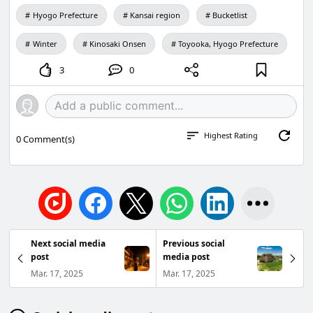
Hyogo Prefecture
Kansai region
Bucketlist
Winter
Kinosaki Onsen
Toyooka, Hyogo Prefecture
3
0
Highest Rating
0
Comment(s)
Next social media
Previous social
post
media post
Mar. 17, 2025
Mar. 17, 2025