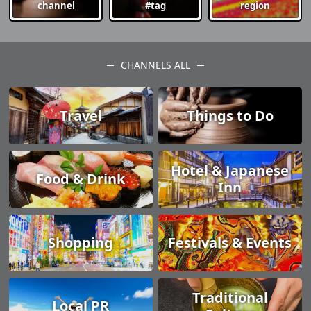
channel
#tag
region
CHANNELS ALL
Travel
Things to Do
Hotel & Japanese
Food & Drink
Inn
Shopping
Festivals & Events
Traditional
Local PR