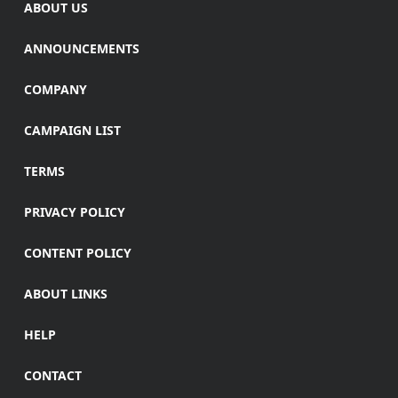
ABOUT US
ANNOUNCEMENTS
COMPANY
CAMPAIGN LIST
TERMS
PRIVACY POLICY
CONTENT POLICY
ABOUT LINKS
HELP
CONTACT