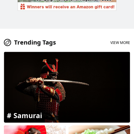
Trending Tags
VIEW MORE
Samurai