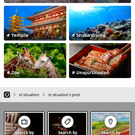
Temple
Scuba diving
Zoo
Unaju/Unadon
st situation
st situation's post
Search by
Search by
Search by