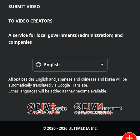
SUBMIT VIDEO
TO VIDEO CREATORS
A service for local governments (administration) and
companies
English
All text besides English and Japanese and chinease and korea will be
automatically translated via Google Translate.
Other languages will be added as they become available.
© 2020 - 2026
ULTIMEDIA
Inc.