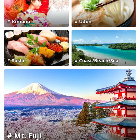
Kimono
Udon
Sushi
Coast/Beach/Sea
Mt. Fuji