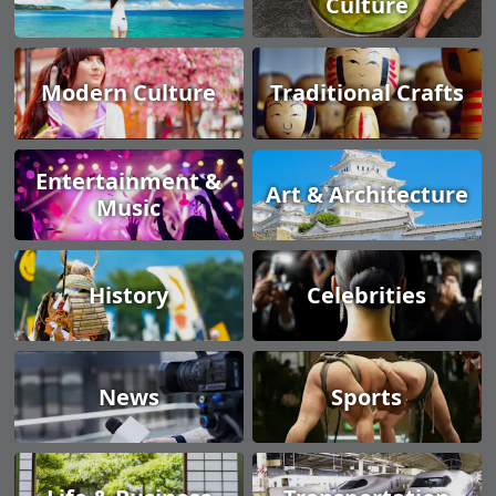
Culture
Modern Culture
Traditional Crafts
Entertainment &
Art & Architecture
Music
History
Celebrities
News
Sports