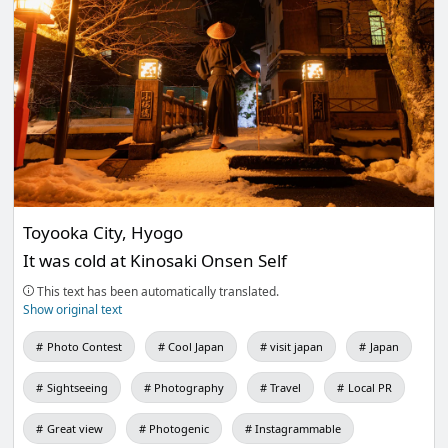
Toyooka City, Hyogo
It was cold at Kinosaki Onsen Self
This text has been automatically translated.
Show original text
Photo Contest
Cool Japan
visit japan
Japan
Sightseeing
Photography
Travel
Local PR
Great view
Photogenic
Instagrammable