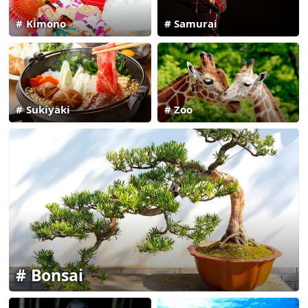
Kimono
Samurai
Sukiyaki
Zoo
Bonsai