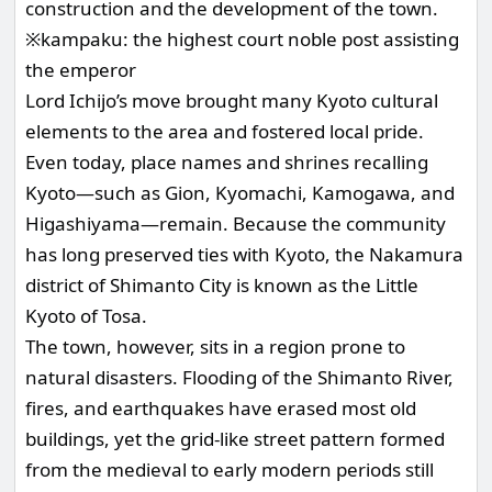
construction and the development of the town.
※kampaku: the highest court noble post assisting
the emperor
Lord Ichijo’s move brought many Kyoto cultural
elements to the area and fostered local pride.
Even today, place names and shrines recalling
Kyoto—such as Gion, Kyomachi, Kamogawa, and
Higashiyama—remain. Because the community
has long preserved ties with Kyoto, the Nakamura
district of Shimanto City is known as the Little
Kyoto of Tosa.
The town, however, sits in a region prone to
natural disasters. Flooding of the Shimanto River,
fires, and earthquakes have erased most old
buildings, yet the grid-like street pattern formed
from the medieval to early modern periods still