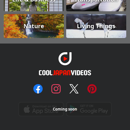
Nature
Living Things
Coming soon