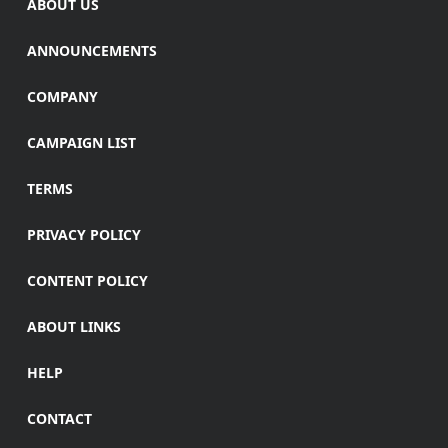
ABOUT US
ANNOUNCEMENTS
COMPANY
CAMPAIGN LIST
TERMS
PRIVACY POLICY
CONTENT POLICY
ABOUT LINKS
HELP
CONTACT