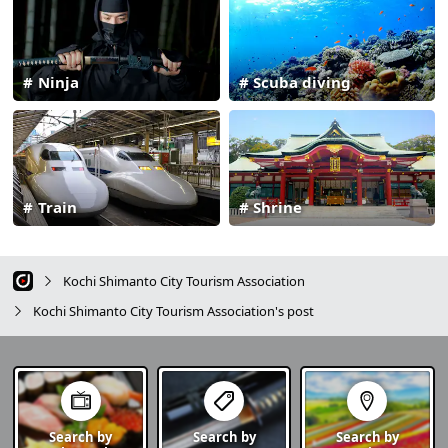
Ninja
Scuba diving
Train
Shrine
Kochi Shimanto City Tourism Association
Kochi Shimanto City Tourism Association's post
Search by
Search by
Search by