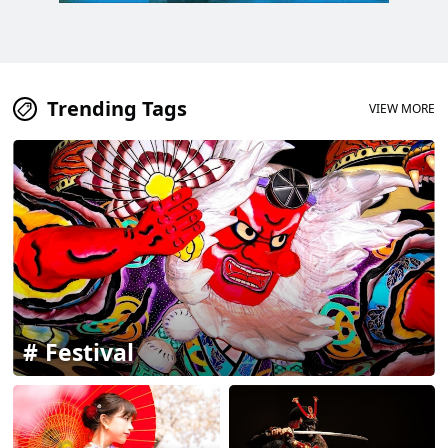
Trending Tags
VIEW MORE
Festival