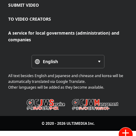
SUBMIT VIDEO
TO VIDEO CREATORS
A service for local governments (administration) and
companies
English
All text besides English and Japanese and chinease and korea will be
automatically translated via Google Translate.
Other languages will be added as they become available.
© 2020 - 2026
ULTIMEDIA
Inc.