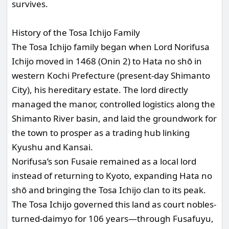
survives.
History of the Tosa Ichijo Family
The Tosa Ichijo family began when Lord Norifusa
Ichijo moved in 1468 (Onin 2) to Hata no shō in
western Kochi Prefecture (present-day Shimanto
City), his hereditary estate. The lord directly
managed the manor, controlled logistics along the
Shimanto River basin, and laid the groundwork for
the town to prosper as a trading hub linking
Kyushu and Kansai.
Norifusa’s son Fusaie remained as a local lord
instead of returning to Kyoto, expanding Hata no
shō and bringing the Tosa Ichijo clan to its peak.
The Tosa Ichijo governed this land as court nobles-
turned-daimyo for 106 years—through Fusafuyu,