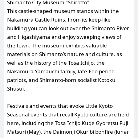
Shimanto City Museum "Shirotto"
This castle-shaped museum stands within the
Nakamura Castle Ruins. From its keep-like
building you can look out over the Shimanto River
and Higashiyama and enjoy sweeping views of
the town. The museum exhibits valuable
materials on Shimanto’s nature and culture, as
well as the history of the Tosa Ichijo, the
Nakamura Yamauchi family, late-Edo period
patriots, and Shimanto-born socialist Kotoku
Shusui.
Festivals and events that evoke Little Kyoto
Seasonal events that recall Kyoto culture are held
here, including the Tosa Ichijo Kuge Gyoretsu Fuji
Matsuri (May), the Daimonji Okuribi bonfire (lunar