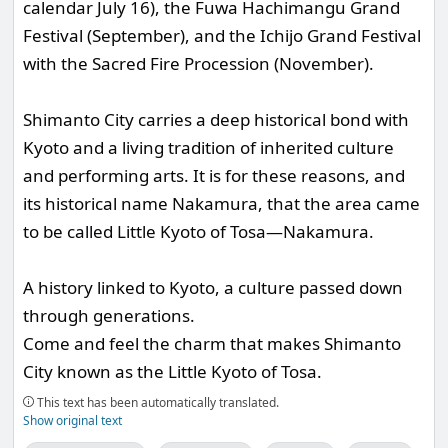
calendar July 16), the Fuwa Hachimangu Grand
Festival (September), and the Ichijo Grand Festival
with the Sacred Fire Procession (November).
Shimanto City carries a deep historical bond with
Kyoto and a living tradition of inherited culture
and performing arts. It is for these reasons, and
its historical name Nakamura, that the area came
to be called Little Kyoto of Tosa—Nakamura.
A history linked to Kyoto, a culture passed down
through generations.
Come and feel the charm that makes Shimanto
City known as the Little Kyoto of Tosa.
This text has been automatically translated.
Show original text