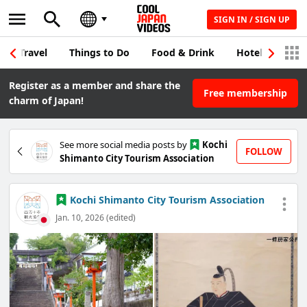
SIGN IN / SIGN UP
Travel
Things to Do
Food & Drink
Hotel & Japane
Register as a member and share the
Free membership
charm of Japan!
See more social media posts by
Kochi
FOLLOW
Shimanto City Tourism Association
Kochi Shimanto City Tourism Association
Jan. 10, 2026 (edited)