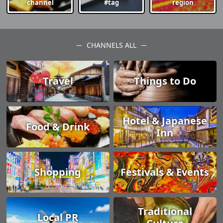
channel
#tag
region
CHANNELS ALL
Travel
Things to Do
Hotel & Japanese
Food & Drink
Inn
Shopping
Festivals & Events
Traditional
Local PR