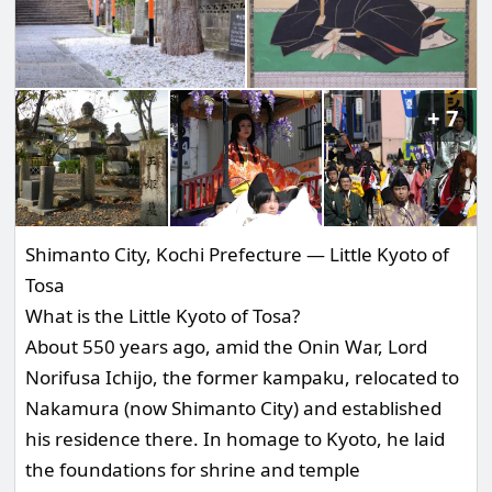
7
Shimanto City, Kochi Prefecture — Little Kyoto of
Tosa
What is the Little Kyoto of Tosa?
About 550 years ago, amid the Onin War, Lord
Norifusa Ichijo, the former kampaku, relocated to
Nakamura (now Shimanto City) and established
his residence there. In homage to Kyoto, he laid
the foundations for shrine and temple