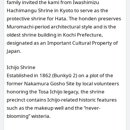
family invited the kami from Iwashimizu
Hachimangu Shrine in Kyoto to serve as the
protective shrine for Hata. The honden preserves
Muromachi-period architectural style and is the
oldest shrine building in Kochi Prefecture,
designated as an Important Cultural Property of
Japan.
Ichijo Shrine
Established in 1862 (Bunkyū 2) on a plot of the
former Nakamura Gosho Site by local volunteers
honoring the Tosa Ichijo legacy, the shrine
precinct contains Ichijo-related historic features
such as the makeup well and the “never-
blooming” wisteria.