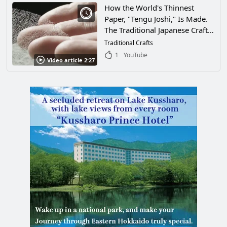
How the World's Thinnest
Paper, "Tengu Joshi," Is Made.
The Traditional Japanese Craft
Used in the National Library
Traditional Crafts
and Other Libraries, Is a Work
1
YouTube
Video article 2:27
of Art Made by Many Artisans