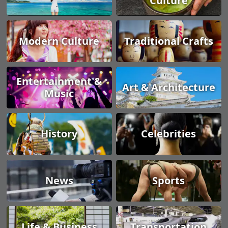
Culture
Modern Culture
Traditional Crafts
Entertainment &
Art & Architecture
Music
History
Celebrities
News
Sports
Life & Business
Transportation