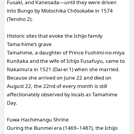
Fusaki, and Kanesada—until they were driven
into Bungo by Motochika Chōsokabe in 1574
(Tensho 2).
Historic sites that evoke the Ichijo family
Tama-hime’s grave
Tamahime, a daughter of Prince Fushimi-no-miya
Kunitaka and the wife of Ichijo Fusafuyu, came to
Nakamura in 1521 (Dai-ei 1) when she married.
Because she arrived on June 22 and died on
August 22, the 22nd of every month is still
affectionately observed by locals as Tamahime
Day.
Fuwa Hachimangu Shrine
During the Bunmei era (1469–1487), the Ichijo