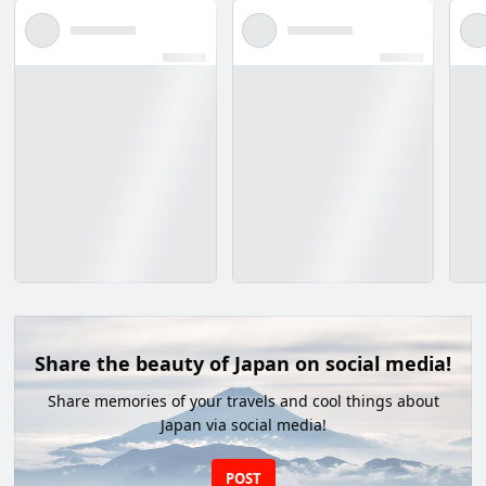
Share the beauty of Japan on social media!
Share memories of your travels and cool things about
Japan via social media!
POST