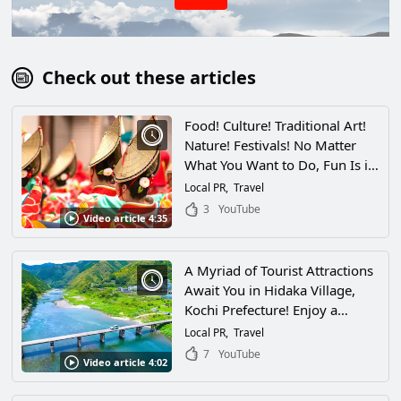
Check out these articles
Food! Culture! Traditional Art!
Nature! Festivals! No Matter
What You Want to Do, Fun Is in
Season Year-Round in Kochi!
Local PR
Travel
3
YouTube
Video article 4:35
A Myriad of Tourist Attractions
Await You in Hidaka Village,
Kochi Prefecture! Enjoy a
Relaxing Vacation in the Village
Local PR
Travel
Alongside the Niyodo River, the
7
YouTube
Video article 4:02
Cleanest Stream in Japan!