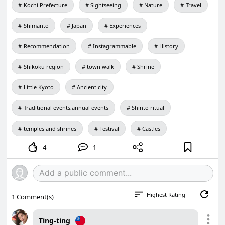
Kochi Prefecture
Sightseeing
Nature
Travel
Shimanto
Japan
Experiences
Recommendation
Instagrammable
History
Shikoku region
town walk
Shrine
Little Kyoto
Ancient city
Traditional events,annual events
Shinto ritual
temples and shrines
Festival
Castles
4
1
Highest Rating
1
Comment(s)
Ting-ting