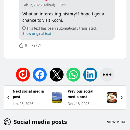
Feb. 2, 2026 (edited)
ID:1
What an interesting history! I hope I get a
chance to visit Kochi.
This text has been automatically translated.
Show original text
0
REPLY
Next social media
Previous social
post
media post
Jan. 25, 2026
Dec. 18, 2025
Social media posts
VIEW MORE