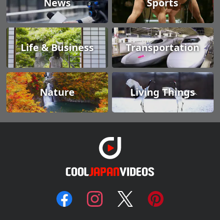
News
Sports
Life & Business
Transportation
Nature
Living Things