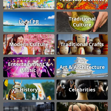
Traditional
Local PR
Culture
Modern Culture
Traditional Crafts
Entertainment &
Art & Architecture
Music
History
Celebrities