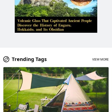
Trending Tags
VIEW MORE