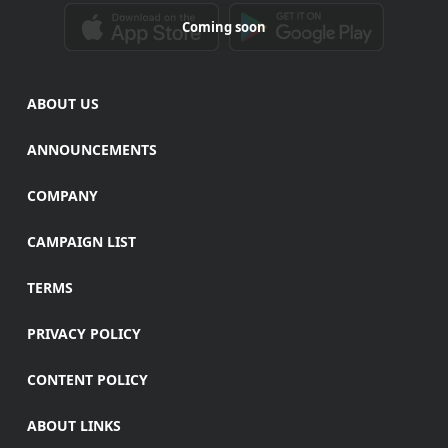
Coming soon
ABOUT US
ANNOUNCEMENTS
COMPANY
CAMPAIGN LIST
TERMS
PRIVACY POLICY
CONTENT POLICY
ABOUT LINKS