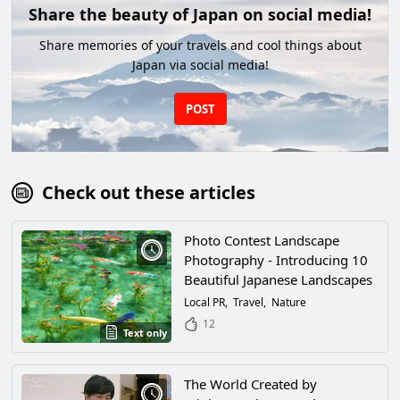
Share the beauty of Japan on social media!
Share memories of your travels and cool things about
Japan via social media!
POST
Check out these articles
Photo Contest Landscape
Photography - Introducing 10
Beautiful Japanese Landscapes
Local PR
Travel
Nature
12
Text only
The World Created by