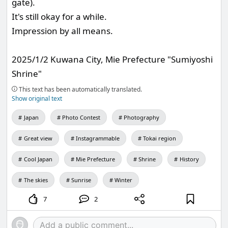
gate).
It's still okay for a while.
Impression by all means.
2025/1/2 Kuwana City, Mie Prefecture "Sumiyoshi
Shrine"
This text has been automatically translated.
Show original text
Japan
Photo Contest
Photography
Great view
Instagrammable
Tokai region
Cool Japan
Mie Prefecture
Shrine
History
The skies
Sunrise
Winter
7
2