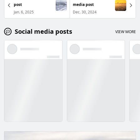
post
media post
Jan. 6, 2025
Dec. 30, 2024
Social media posts
VIEW MORE