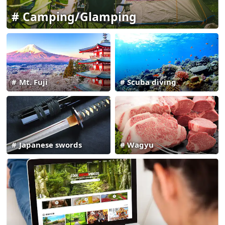
Camping/Glamping
Mt. Fuji
Scuba diving
Japanese swords
Wagyu