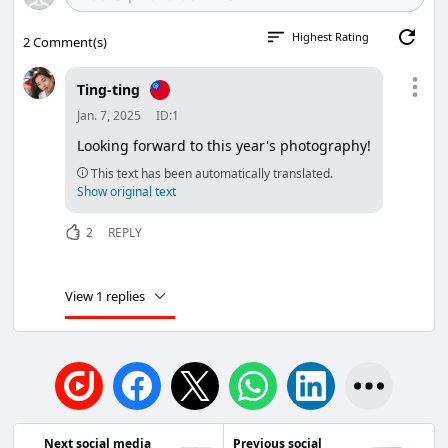
Highest Rating
2
Comment(s)
Ting-ting
Jan. 7, 2025
ID:1
Looking forward to this year's photography!
This text has been automatically translated.
Show original text
2
REPLY
View 1 replies
Next social media
Previous social