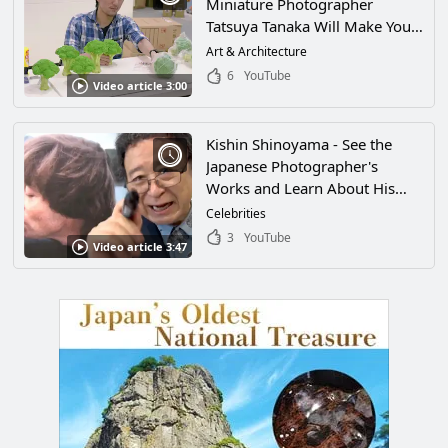
Miniature Photographer
Tatsuya Tanaka Will Make You
Feel Like You've Been Shrunk
Art & Architecture
and Wandered Into a Magical
6
YouTube
Video article 3:00
World! His World of Miniatures
and Amazing Ideas Will Have
You Fascinated!
Kishin Shinoyama - See the
Japanese Photographer's
Works and Learn About His
Famous Exhibit "THE PEOPLE"
Celebrities
3
YouTube
Video article 3:47