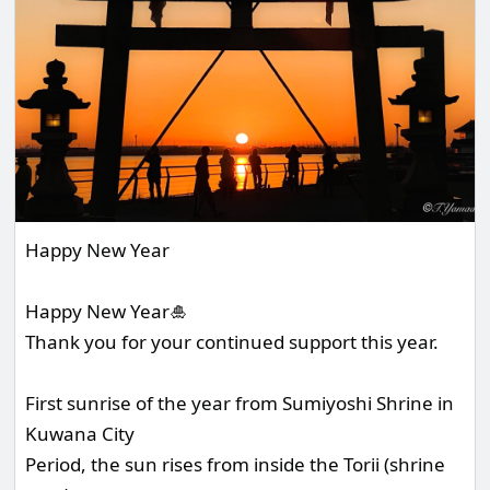
Happy New Year
Happy New Year🎍
Thank you for your continued support this year.
First sunrise of the year from Sumiyoshi Shrine in
Kuwana City
Period, the sun rises from inside the Torii (shrine