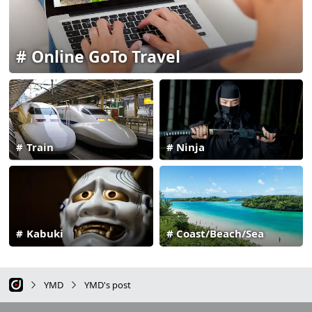
Online GoTo Travel
Train
Ninja
Kabuki
Coast/Beach/Sea
YMD
YMD's post