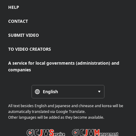
HELP
CONTACT
SUBMIT VIDEO
TO VIDEO CREATORS
A service for local governments (administration) and
companies
English
All text besides English and Japanese and chinease and korea will be
automatically translated via Google Translate.
Other languages will be added as they become available.