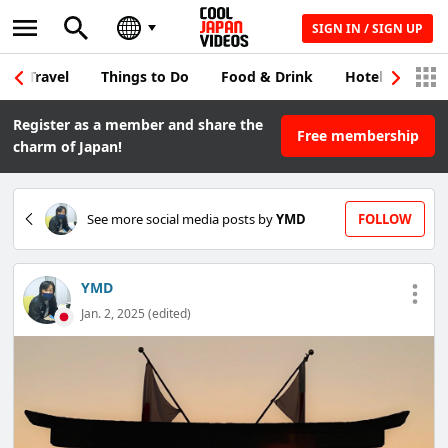
SIGN IN / SIGN UP
Travel
Things to Do
Food & Drink
Hotel & Japane
Register as a member and share the
Free membership
charm of Japan!
See more social media posts by
YMD
FOLLOW
YMD
Jan. 2, 2025 (edited)