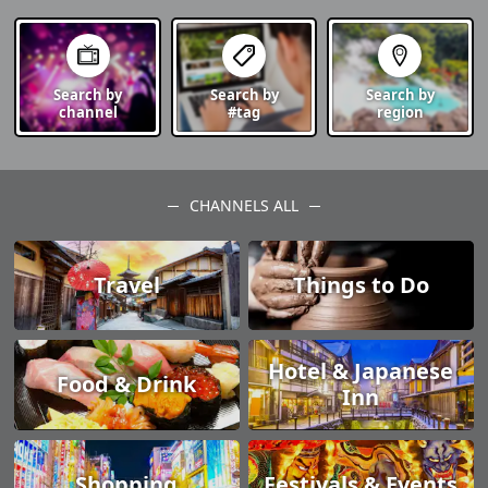
Search by
Search by
Search by
channel
#tag
region
CHANNELS ALL
Travel
Things to Do
Hotel & Japanese
Food & Drink
Inn
Shopping
Festivals & Events