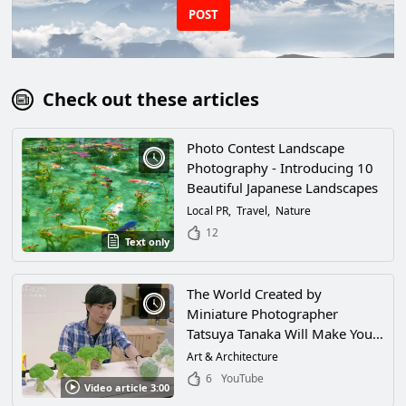
POST
Check out these articles
Photo Contest Landscape
Photography - Introducing 10
Beautiful Japanese Landscapes
Local PR
Travel
Nature
12
Text only
The World Created by
Miniature Photographer
Tatsuya Tanaka Will Make You
Feel Like You've Been Shrunk
Art & Architecture
and Wandered Into a Magical
6
YouTube
Video article 3:00
World! His World of Miniatures