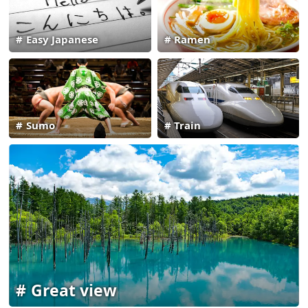
Easy Japanese
Ramen
Sumo
Train
Great view