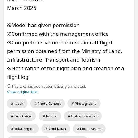
March 2026
※Model has given permission
※Confirmed with the management office
※Comprehensive unmanned aircraft flight
permission obtained from the Ministry of Land,
Infrastructure, Transport and Tourism
※Notification of the flight plan and creation of a
flight log
This text has been automatically translated.
Show original text
Japan
Photo Contest
Photography
Great view
Nature
Instagrammable
Tokai region
Cool Japan
Four seasons