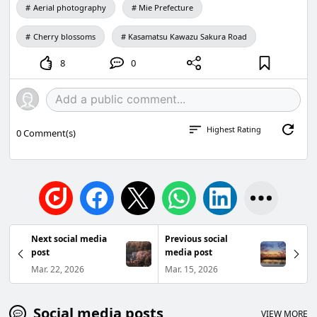
Aerial photography
Mie Prefecture
Cherry blossoms
Kasamatsu Kawazu Sakura Road
8
0
Highest Rating
0
Comment(s)
Next social media
Previous social
post
media post
Mar. 22, 2026
Mar. 15, 2026
Social media posts
VIEW MORE