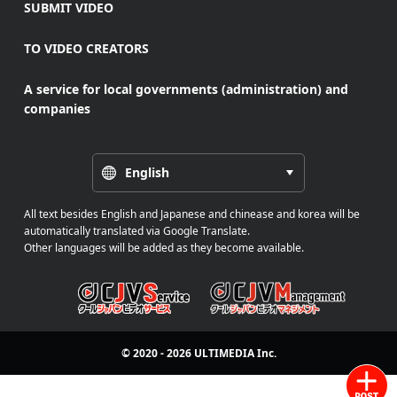
SUBMIT VIDEO
TO VIDEO CREATORS
A service for local governments (administration) and
companies
English
All text besides English and Japanese and chinease and korea will be
automatically translated via Google Translate.
Other languages will be added as they become available.
© 2020 - 2026
ULTIMEDIA
Inc.