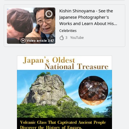
and Amazing Ideas Will Have
You Fascinated!
Kishin Shinoyama - See the
Japanese Photographer's
Works and Learn About His
Famous Exhibit "THE PEOPLE"
Celebrities
3
YouTube
Video article 3:47