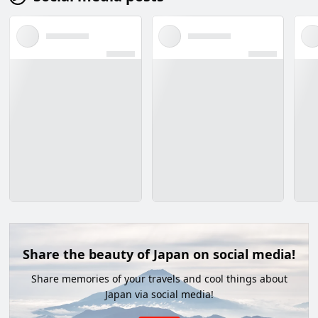
Share the beauty of Japan on social media!
Share memories of your travels and cool things about
Japan via social media!