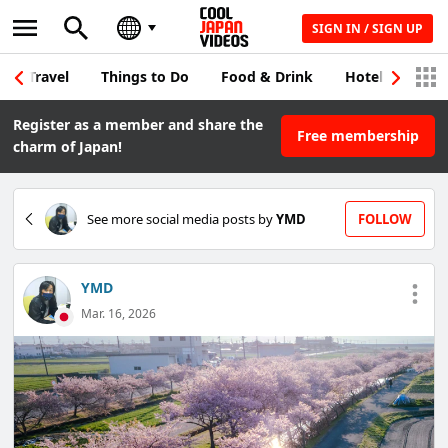
SIGN IN / SIGN UP
Travel
Things to Do
Food & Drink
Hotel & Japane
Register as a member and share the
Free membership
charm of Japan!
See more social media posts by
YMD
FOLLOW
YMD
Mar. 16, 2026