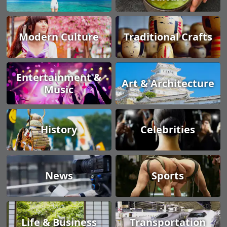
Modern Culture
Traditional Crafts
Entertainment &
Art & Architecture
Music
History
Celebrities
News
Sports
Life & Business
Transportation