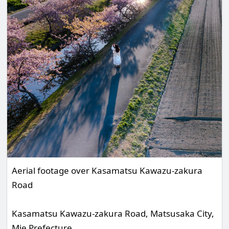
Aerial footage over Kasamatsu Kawazu-zakura
Road
Kasamatsu Kawazu-zakura Road, Matsusaka City,
Mie Prefecture