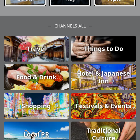
CHANNELS ALL
Travel
Things to Do
Hotel & Japanese
Food & Drink
Inn
Shopping
Festivals & Events
Traditional
Local PR
Culture