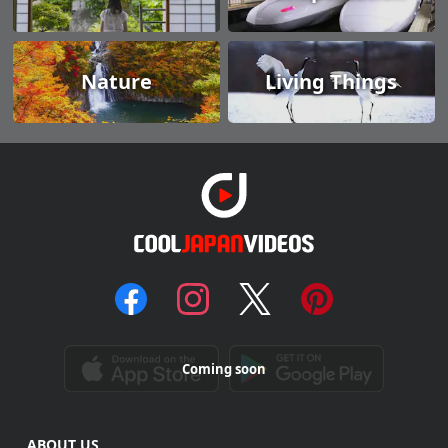
Nature
Living Things
Coming soon
ABOUT US