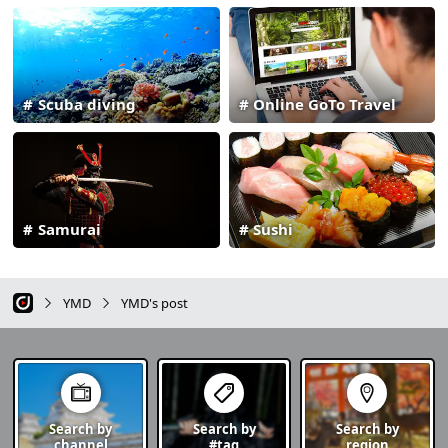
Scuba diving
Online GoTo Travel
Samurai
Sushi
YMD
YMD's post
Search by
Search by
Search by
channel
#tag
region