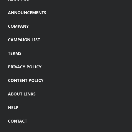
ANNOUNCEMENTS
COMPANY
CAMPAIGN LIST
TERMS
PRIVACY POLICY
CONTENT POLICY
ABOUT LINKS
HELP
CONTACT