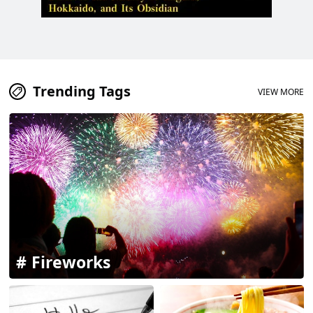
Trending Tags
VIEW MORE
Fireworks