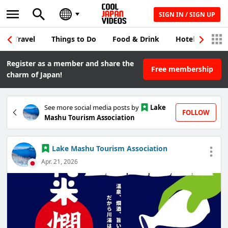
SIGN IN / SIGN UP
Travel
Things to Do
Food & Drink
Hotel & Japane
Register as a member and share the
Free membership
charm of Japan!
See more social media posts by
Lake
FOLLOW
Mashu Tourism Association
Lake Mashu Tourism Association
Apr. 21, 2026