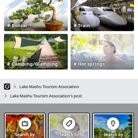
Bonsai
Train
Camping/Glamping
Hot springs
Lake Mashu Tourism Association
Lake Mashu Tourism Association's post
Search by
Search by
Search by