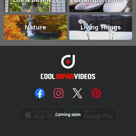
Nature
Living Things
Coming soon