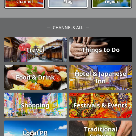
channel
#tag
region
CHANNELS ALL
Travel
Things to Do
Hotel & Japanese
Food & Drink
Inn
Shopping
Festivals & Events
Traditional
Local PR