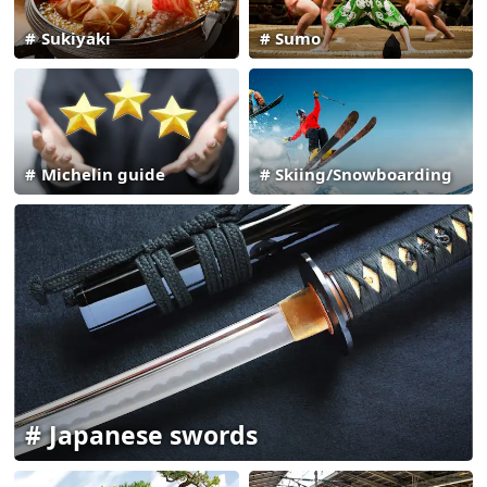
Sukiyaki
Sumo
Michelin guide
Skiing/Snowboarding
Japanese swords