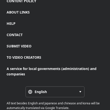
CONTENT POLICY
ABOUT LINKS
HELP
CONTACT
SUBMIT VIDEO
TO VIDEO CREATORS
A service for local governments (administration) and
companies
English
All text besides English and Japanese and chinease and korea will be
automatically translated via Google Translate.