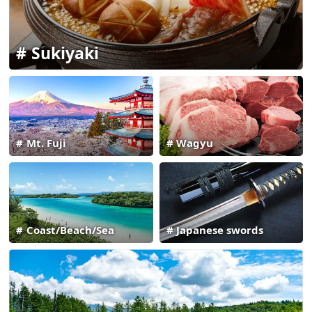
Sukiyaki
Mt. Fuji
Wagyu
Coast/Beach/Sea
Japanese swords