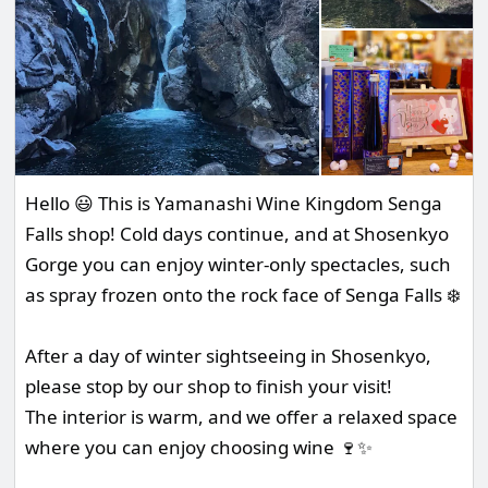
Hello 😃 This is Yamanashi Wine Kingdom Senga
Falls shop! Cold days continue, and at Shosenkyo
Gorge you can enjoy winter-only spectacles, such
as spray frozen onto the rock face of Senga Falls ❄️
After a day of winter sightseeing in Shosenkyo,
please stop by our shop to finish your visit!
The interior is warm, and we offer a relaxed space
where you can enjoy choosing wine 🍷✨