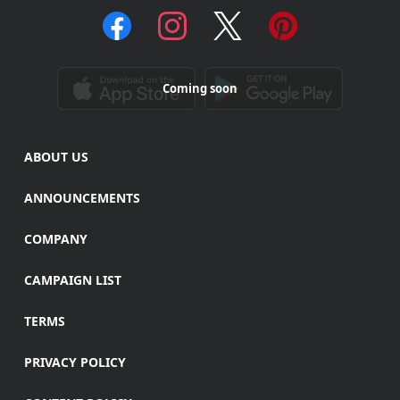
Coming soon
ABOUT US
ANNOUNCEMENTS
COMPANY
CAMPAIGN LIST
TERMS
PRIVACY POLICY