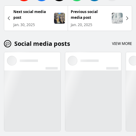
Next social media
Previous social
post
media post
Jan. 30, 2025
Jan. 20, 2025
Social media posts
VIEW MORE