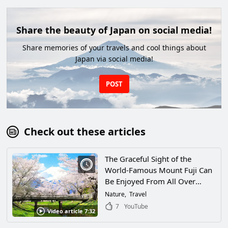
Share the beauty of Japan on social media!
Share memories of your travels and cool things about
Japan via social media!
POST
Check out these articles
The Graceful Sight of the
World-Famous Mount Fuji Can
Be Enjoyed From All Over
Japan. This Article Will Help You
Nature
Travel
Find a Spot to View Mt. Fuji
7
YouTube
Video article 7:32
That’s Just Right for You!