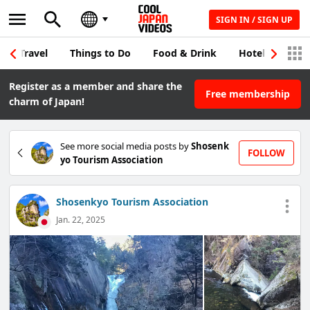
SIGN IN / SIGN UP
Travel
Things to Do
Food & Drink
Hotel & Japane
Register as a member and share the
Free membership
charm of Japan!
See more social media posts by
Shosenk
FOLLOW
yo Tourism Association
Shosenkyo Tourism Association
Jan. 22, 2025