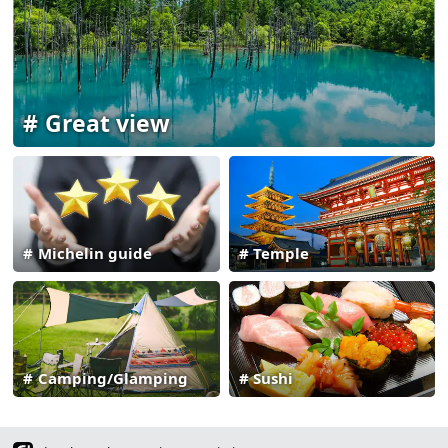
Great view
Michelin guide
Temple
Camping/Glamping
Sushi