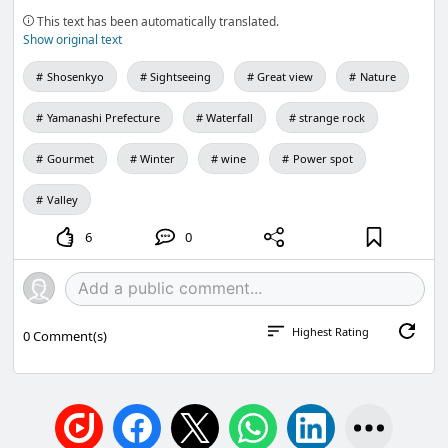
This text has been automatically translated.
Show original text
Shosenkyo
Sightseeing
Great view
Nature
Yamanashi Prefecture
Waterfall
strange rock
Gourmet
Winter
wine
Power spot
Valley
6
0
Highest Rating
0
Comment(s)