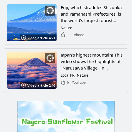
Fuji, which straddles Shizuoka
and Yamanashi Prefectures, is
the world's largest tourist
attraction in Japan. Fuji, which
Nature
straddles Shizuoka and
11
Vimeo
Video article 4:21
Yamanashi Prefectures. Its
mysterious beauty captivates
all who see it.
Japan's highest mountain! This
video shows the highlights of
"Narusawa Village" in
Minamitsuru-gun, Yamanashi
Local PR
Nature
Prefecture, which is rich in
6
YouTube
Video article 2:40
nature at the foot of Mt!
Numerous spectacular natural
views made it a must-visit
tourist spot for everyone.