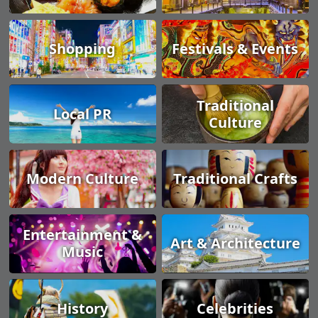
Shopping
Festivals & Events
Traditional
Local PR
Culture
Modern Culture
Traditional Crafts
Entertainment &
Art & Architecture
Music
History
Celebrities