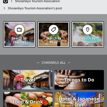
Shosenkyo Tourism Association
Shosenkyo Tourism Association's post
Search by
Search by
Search by
channel
#tag
region
CHANNELS ALL
Travel
Things to Do
Hotel & Japanese
Food & Drink
Inn