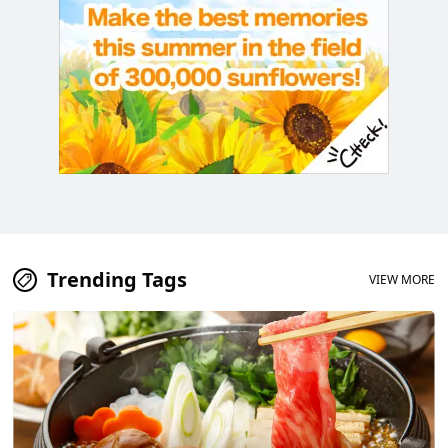
Trending Tags
VIEW MORE