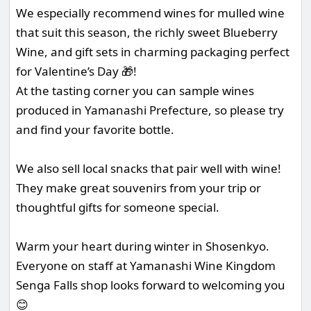
We especially recommend wines for mulled wine
that suit this season, the richly sweet Blueberry
Wine, and gift sets in charming packaging perfect
for Valentine’s Day 🎁!
At the tasting corner you can sample wines
produced in Yamanashi Prefecture, so please try
and find your favorite bottle.
We also sell local snacks that pair well with wine!
They make great souvenirs from your trip or
thoughtful gifts for someone special.
Warm your heart during winter in Shosenkyo.
Everyone on staff at Yamanashi Wine Kingdom
Senga Falls shop looks forward to welcoming you
😊