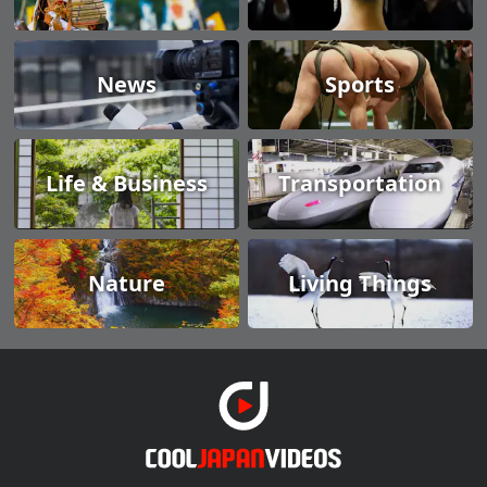
News
Sports
Life & Business
Transportation
Nature
Living Things